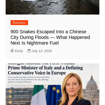
Business
900 Snakes Escaped Into a Chinese
City During Floods — What Happened
Next Is Nightmare Fuel
Emily
July 12, 2026