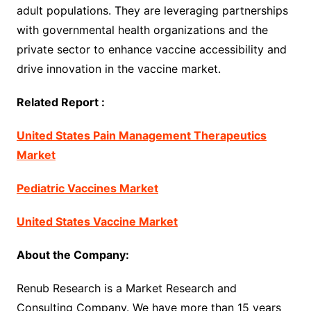
adult populations. They are leveraging partnerships
with governmental health organizations and the
private sector to enhance vaccine accessibility and
drive innovation in the vaccine market.
Related Report :
United States Pain Management Therapeutics
Market
Pediatric Vaccines Market
United States Vaccine Market
About the Company:
Renub Research is a Market Research and
Consulting Company. We have more than 15 years