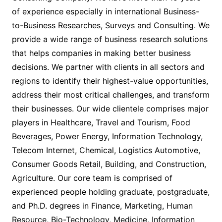
of experience especially in international Business-
to-Business Researches, Surveys and Consulting. We
provide a wide range of business research solutions
that helps companies in making better business
decisions. We partner with clients in all sectors and
regions to identify their highest-value opportunities,
address their most critical challenges, and transform
their businesses. Our wide clientele comprises major
players in Healthcare, Travel and Tourism, Food
Beverages, Power Energy, Information Technology,
Telecom Internet, Chemical, Logistics Automotive,
Consumer Goods Retail, Building, and Construction,
Agriculture. Our core team is comprised of
experienced people holding graduate, postgraduate,
and Ph.D. degrees in Finance, Marketing, Human
Resource, Bio-Technology, Medicine, Information