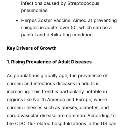
infections caused by Streptococcus
pneumoniae.
Herpes Zoster Vaccine: Aimed at preventing
shingles in adults over 50, which can be a
painful and debilitating condition.
Key Drivers of Growth
1. Rising Prevalence of Adult Diseases
As populations globally age, the prevalence of
chronic and infectious diseases in adults is
increasing. This trend is particularly notable in
regions like North America and Europe, where
chronic illnesses such as obesity, diabetes, and
cardiovascular disease are common. According to
the CDC, flu-related hospitalizations in the US can