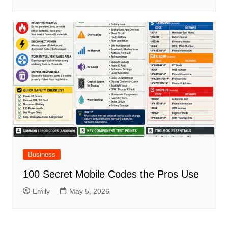
Business
100 Secret Mobile Codes the Pros Use
Emily
May 5, 2026