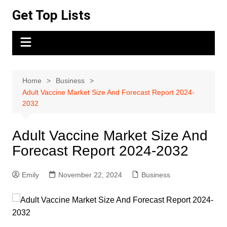
Skip
Get Top Lists
to
content
Home
Business
Adult Vaccine Market Size And Forecast Report 2024-
2032
Adult Vaccine Market Size And
Forecast Report 2024-2032
Emily
November 22, 2024
Business