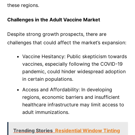
these regions.
Challenges in the Adult Vaccine Market
Despite strong growth prospects, there are
challenges that could affect the market’s expansion:
Vaccine Hesitancy: Public skepticism towards
vaccines, especially following the COVID-19
pandemic, could hinder widespread adoption
in certain populations.
Access and Affordability: In developing
regions, economic barriers and insufficient
healthcare infrastructure may limit access to
adult immunizations.
Trending Stories
Residential Window Tinting