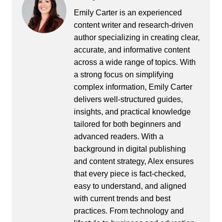
Emily Carter is an experienced
content writer and research-driven
author specializing in creating clear,
accurate, and informative content
across a wide range of topics. With
a strong focus on simplifying
complex information, Emily Carter
delivers well-structured guides,
insights, and practical knowledge
tailored for both beginners and
advanced readers. With a
background in digital publishing
and content strategy, Alex ensures
that every piece is fact-checked,
easy to understand, and aligned
with current trends and best
practices. From technology and