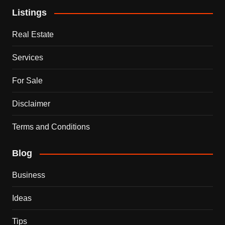
Listings
Real Estate
Services
For Sale
Disclaimer
Terms and Conditions
Blog
Business
Ideas
Tips