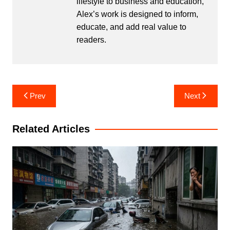
lifestyle to business and education,
Alex’s work is designed to inform,
educate, and add real value to
readers.
Post
Prev
Next
navigation
Related Articles