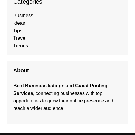
Categories
Business
Ideas
Tips
Travel
Trends
About
Best Business listings
and
Guest Posting
Services
, connecting businesses with top
opportunities to grow their online presence and
reach a wider audience.