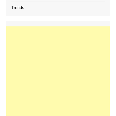
Trends