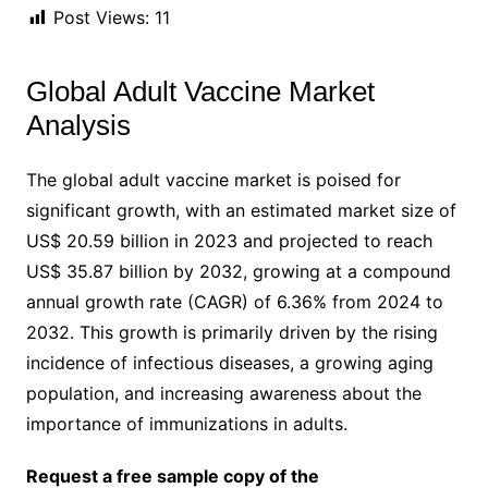
Post Views:
11
Global Adult Vaccine Market
Analysis
The global adult vaccine market is poised for
significant growth, with an estimated market size of
US$ 20.59 billion in 2023 and projected to reach
US$ 35.87 billion by 2032, growing at a compound
annual growth rate (CAGR) of 6.36% from 2024 to
2032. This growth is primarily driven by the rising
incidence of infectious diseases, a growing aging
population, and increasing awareness about the
importance of immunizations in adults.
Request a free sample copy of the