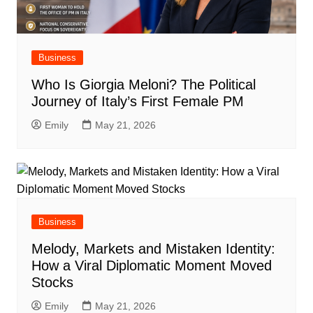
Business
Who Is Giorgia Meloni? The Political
Journey of Italy’s First Female PM
Emily
May 21, 2026
Business
Melody, Markets and Mistaken Identity:
How a Viral Diplomatic Moment Moved
Stocks
Emily
May 21, 2026