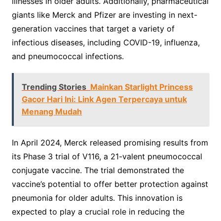
illnesses in older adults. Additionally, pharmaceutical
giants like Merck and Pfizer are investing in next-
generation vaccines that target a variety of
infectious diseases, including COVID-19, influenza,
and pneumococcal infections.
Trending Stories
Mainkan Starlight Princess
Gacor Hari Ini: Link Agen Terpercaya untuk
Menang Mudah
In April 2024, Merck released promising results from
its Phase 3 trial of V116, a 21-valent pneumococcal
conjugate vaccine. The trial demonstrated the
vaccine’s potential to offer better protection against
pneumonia for older adults. This innovation is
expected to play a crucial role in reducing the