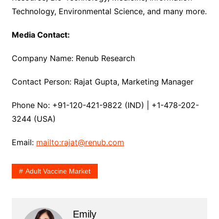
Technology, Environmental Science, and many more.
Media Contact:
Company Name: Renub Research
Contact Person: Rajat Gupta, Marketing Manager
Phone No: +91-120-421-9822 (IND) | +1-478-202-
3244 (USA)
Email:
mailto:rajat@renub.com
Adult Vaccine Market
Emily