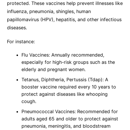
protected. These vaccines help prevent illnesses like
influenza, pneumonia, shingles, human
papillomavirus (HPV), hepatitis, and other infectious
diseases.
For instance:
Flu Vaccines: Annually recommended,
especially for high-risk groups such as the
elderly and pregnant women.
Tetanus, Diphtheria, Pertussis (Tdap): A
booster vaccine required every 10 years to
protect against diseases like whooping
cough.
Pneumococcal Vaccines: Recommended for
adults aged 65 and older to protect against
pneumonia, meningitis, and bloodstream