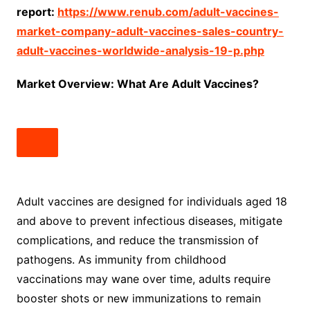
report:
https://www.renub.com/adult-vaccines-
market-company-adult-vaccines-sales-country-
adult-vaccines-worldwide-analysis-19-p.php
Market Overview: What Are Adult Vaccines?
Adult vaccines are designed for individuals aged 18
and above to prevent infectious diseases, mitigate
complications, and reduce the transmission of
pathogens. As immunity from childhood
vaccinations may wane over time, adults require
booster shots or new immunizations to remain