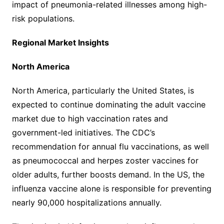
impact of pneumonia-related illnesses among high-
risk populations.
Regional Market Insights
North America
North America, particularly the United States, is
expected to continue dominating the adult vaccine
market due to high vaccination rates and
government-led initiatives. The CDC’s
recommendation for annual flu vaccinations, as well
as pneumococcal and herpes zoster vaccines for
older adults, further boosts demand. In the US, the
influenza vaccine alone is responsible for preventing
nearly 90,000 hospitalizations annually.