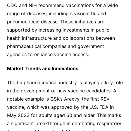
CDC and NIH recommend vaccinations for a wide
range of diseases, including seasonal flu and
pneumococcal disease. These initiatives are
supported by increasing investments in public
health infrastructure and collaborations between
pharmaceutical companies and government
agencies to enhance vaccine access.
Market Trends and Innovations
The biopharmaceutical industry is playing a key role
in the development of new vaccine candidates. A
notable example is GSK’s Arexvy, the first RSV
vaccine, which was approved by the U.S. FDA in
May 2023 for adults aged 60 and older. This marks
a significant breakthrough in combating respiratory