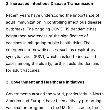
2. Increased Infectious Disease Transmission
Recent years have underscored the importance of
adult immunization in controlling infectious disease
outbreaks. The ongoing COVID-19 pandemic has
heightened awareness of the significance of
vaccines in mitigating public health risks. The
emergence of new diseases, such as respiratory
syncytial virus (RSV), which has led to increased
cases among the elderly, further fuels the demand
for adult vaccines.
3. Government and Healthcare Initiatives
Governments around the world, particularly in North
America and Europe, have been actively promoting
vaccination programs. In the US, for instance, the