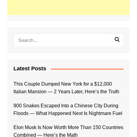
Latest Posts
This Couple Dumped New York for a $12,000
Italian Mansion — 2 Years Later, Here’s the Truth
900 Snakes Escaped Into a Chinese City During
Floods — What Happened Next Is Nightmare Fuel
Elon Musk Is Now Worth More Than 150 Countries
Combined — Here’s the Math