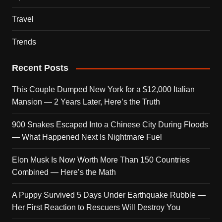
Travel
Trends
Recent Posts
This Couple Dumped New York for a $12,000 Italian
Mansion — 2 Years Later, Here’s the Truth
900 Snakes Escaped Into a Chinese City During Floods
— What Happened Next Is Nightmare Fuel
Elon Musk Is Now Worth More Than 150 Countries
Combined — Here’s the Math
A Puppy Survived 5 Days Under Earthquake Rubble —
Her First Reaction to Rescuers Will Destroy You