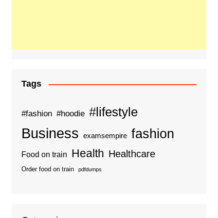
Tags
#lifestyle
#fashion
#hoodie
Business
fashion
examsempire
Health
Healthcare
Food on train
Order food on train
pdfdumps