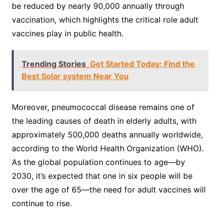
be reduced by nearly 90,000 annually through
vaccination, which highlights the critical role adult
vaccines play in public health.
Trending Stories
Get Started Today: Find the
Best Solar system Near You
Moreover, pneumococcal disease remains one of
the leading causes of death in elderly adults, with
approximately 500,000 deaths annually worldwide,
according to the World Health Organization (WHO).
As the global population continues to age—by
2030, it’s expected that one in six people will be
over the age of 65—the need for adult vaccines will
continue to rise.