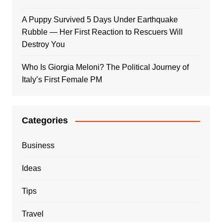
A Puppy Survived 5 Days Under Earthquake
Rubble — Her First Reaction to Rescuers Will
Destroy You
Who Is Giorgia Meloni? The Political Journey of
Italy’s First Female PM
Categories
Business
Ideas
Tips
Travel