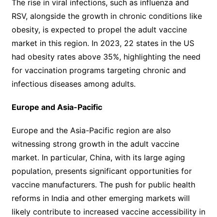
The rise in viral infections, such as influenza and
RSV, alongside the growth in chronic conditions like
obesity, is expected to propel the adult vaccine
market in this region. In 2023, 22 states in the US
had obesity rates above 35%, highlighting the need
for vaccination programs targeting chronic and
infectious diseases among adults.
Europe and Asia-Pacific
Europe and the Asia-Pacific region are also
witnessing strong growth in the adult vaccine
market. In particular, China, with its large aging
population, presents significant opportunities for
vaccine manufacturers. The push for public health
reforms in India and other emerging markets will
likely contribute to increased vaccine accessibility in