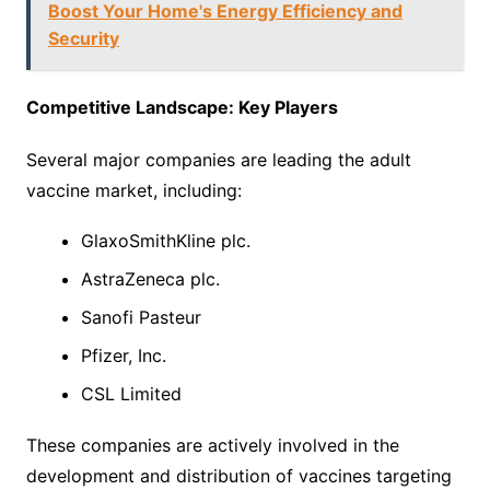
Boost Your Home's Energy Efficiency and
Security
Competitive Landscape: Key Players
Several major companies are leading the adult
vaccine market, including:
GlaxoSmithKline plc.
AstraZeneca plc.
Sanofi Pasteur
Pfizer, Inc.
CSL Limited
These companies are actively involved in the
development and distribution of vaccines targeting