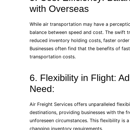
with Overseas
While air transportation may have a perceptio
balance between speed and cost. The swift tra
reduced inventory holding costs, faster order f
Businesses often find that the benefits of fa
transportation costs.
6. Flexibility in Flight:
Need:
Air Freight Services offers unparalleled flexibi
destinations, providing businesses with the
unforeseen circumstances. This flexibility is a
changing inventory requirements.