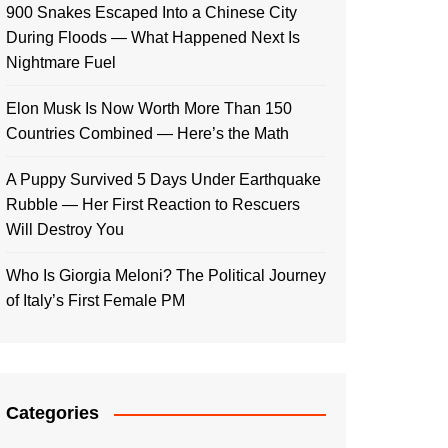
900 Snakes Escaped Into a Chinese City
During Floods — What Happened Next Is
Nightmare Fuel
Elon Musk Is Now Worth More Than 150
Countries Combined — Here’s the Math
A Puppy Survived 5 Days Under Earthquake
Rubble — Her First Reaction to Rescuers
Will Destroy You
Who Is Giorgia Meloni? The Political Journey
of Italy’s First Female PM
Categories