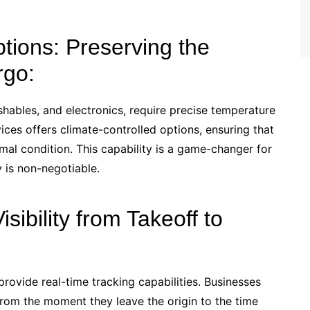
ptions: Preserving the
rgo:
hables, and electronics, require precise temperature
vices offers climate-controlled options, ensuring that
imal condition. This capability is a game-changer for
y is non-negotiable.
sibility from Takeoff to
rovide real-time tracking capabilities. Businesses
from the moment they leave the origin to the time