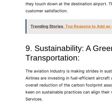
they touch down at the destination airport. 
customer satisfaction.
Trending Stories
Top Reasons to Add an O
9. Sustainability: A Gree
Transportation:
The aviation industry is making strides in sust
Airlines are investing in fuel-efficient aircraf
overall reduction of the carbon footprint ass
keen on sustainable practices can align their v
Services.