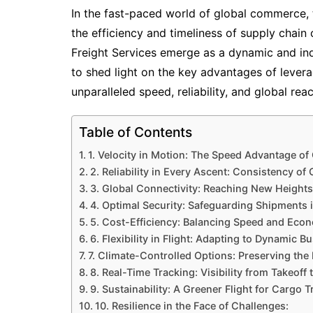
In the fast-paced world of global commerce, t
the efficiency and timeliness of supply chain
Freight Services emerge as a dynamic and in
to shed light on the key advantages of leverag
unparalleled speed, reliability, and global rea
Table of Contents
1. Velocity in Motion: The Speed Advantage of
2. Reliability in Every Ascent: Consistency of
3. Global Connectivity: Reaching New Heights
4. Optimal Security: Safeguarding Shipments i
5. Cost-Efficiency: Balancing Speed and Eco
6. Flexibility in Flight: Adapting to Dynamic B
7. Climate-Controlled Options: Preserving the I
8. Real-Time Tracking: Visibility from Takeoff 
9. Sustainability: A Greener Flight for Cargo T
10. Resilience in the Face of Challenges: