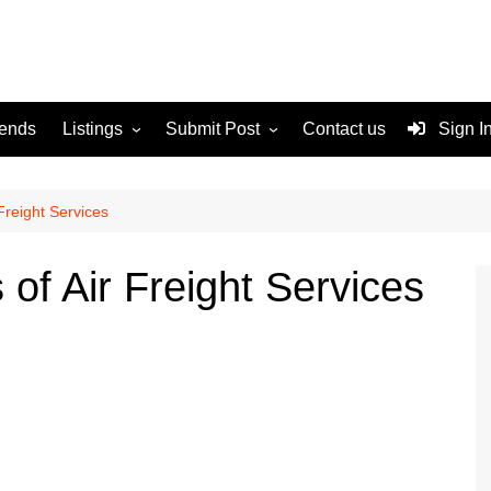
rends
Listings
Submit Post
Contact us
Sign I
Services
Disclaimer
For Sale
Terms and Conditions
Freight Services
Real Estate
of Air Freight Services