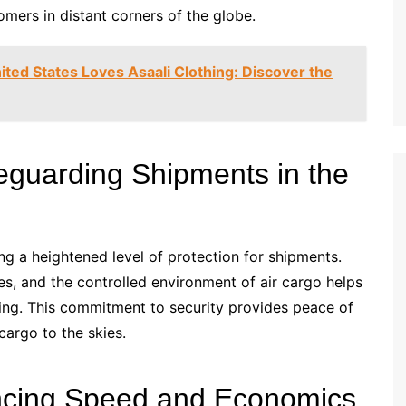
mers in distant corners of the globe.
ted States Loves Asaali Clothing: Discover the
feguarding Shipments in the
ring a heightened level of protection for shipments.
es, and the controlled environment of air cargo helps
ring. This commitment to security provides peace of
cargo to the skies.
lancing Speed and Economics