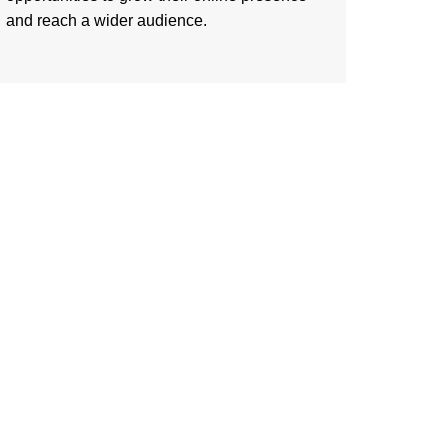
and reach a wider audience.