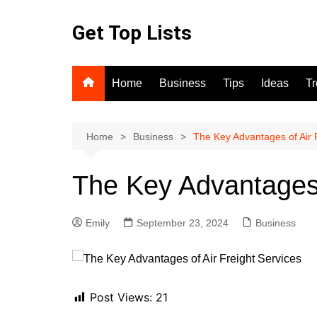
Skip
to
Get Top Lists
content
Home
Business
Tips
Ideas
T
Home
Business
The Key Advantages of Air 
The Key Advantages 
Emily
September 23, 2024
Business
Post Views:
21