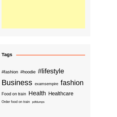
Tags
#lifestyle
#fashion
#hoodie
Business
fashion
examsempire
Health
Healthcare
Food on train
Order food on train
pdfdumps