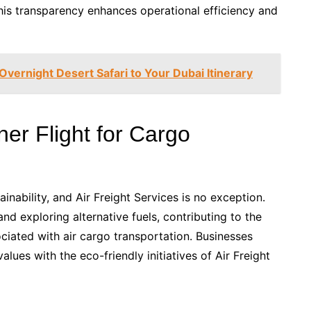
This transparency enhances operational efficiency and
vernight Desert Safari to Your Dubai Itinerary
ner Flight for Cargo
ainability, and Air Freight Services is no exception.
t and exploring alternative fuels, contributing to the
ociated with air cargo transportation. Businesses
alues with the eco-friendly initiatives of Air Freight