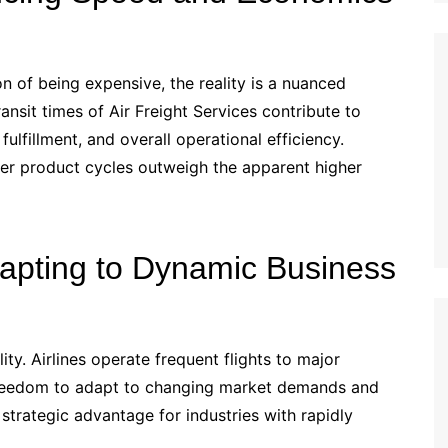
n of being expensive, the reality is a nuanced
nsit times of Air Freight Services contribute to
ulfillment, and overall operational efficiency.
ster product cycles outweigh the apparent higher
 Adapting to Dynamic Business
lity. Airlines operate frequent flights to major
 freedom to adapt to changing market demands and
 strategic advantage for industries with rapidly