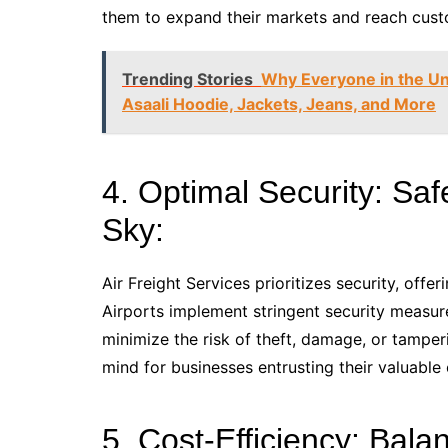
them to expand their markets and reach custo
Trending Stories
Why Everyone in the Uni
Asaali Hoodie, Jackets, Jeans, and More
4. Optimal Security: Sa
Sky:
Air Freight Services prioritizes security, offe
Airports implement stringent security measur
minimize the risk of theft, damage, or tampe
mind for businesses entrusting their valuable 
5. Cost-Efficiency: Ba