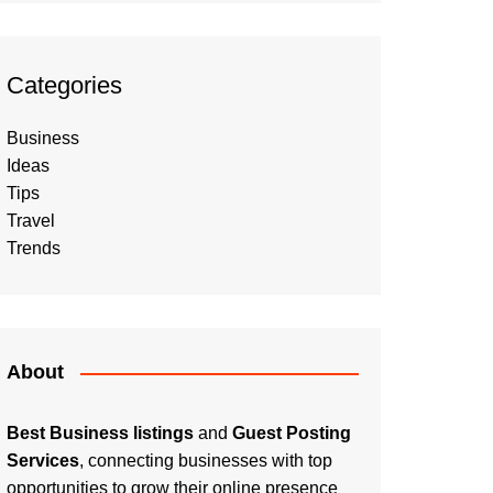
Categories
Business
Ideas
Tips
Travel
Trends
About
Best Business listings
and
Guest Posting
Services
, connecting businesses with top
opportunities to grow their online presence