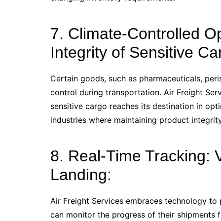
7. Climate-Controlled O
Integrity of Sensitive Ca
Certain goods, such as pharmaceuticals, peris
control during transportation. Air Freight Ser
sensitive cargo reaches its destination in opt
industries where maintaining product integrit
8. Real-Time Tracking: Vi
Landing:
Air Freight Services embraces technology to p
can monitor the progress of their shipments 