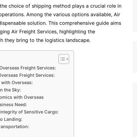
he choice of shipping method plays a crucial role in
 operations. Among the various options available, Air
dispensable solution. This comprehensive guide aims
ing Air Freight Services, highlighting the
ch they bring to the logistics landscape.
 Overseas Freight Services:
 Overseas Freight Services:
 with Overseas:
n the Sky:
nomics with Overseas
usiness Need:
ntegrity of Sensitive Cargo:
to Landing:
ransportation: