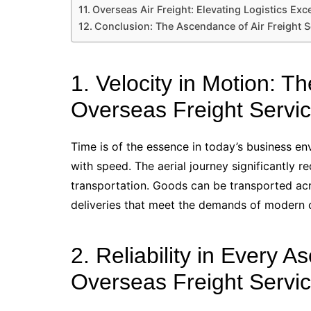
Overseas Air Freight: Elevating Logistics Exc
Conclusion: The Ascendance of Air Freight S
1. Velocity in Motion: 
Overseas Freight Servic
Time is of the essence in today’s business e
with speed. The aerial journey significantly 
transportation. Goods can be transported acro
deliveries that meet the demands of modern
2. Reliability in Every A
Overseas Freight Servic