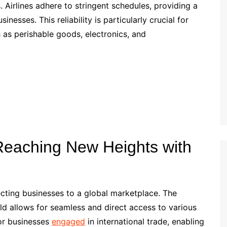
es. Airlines adhere to stringent schedules, providing a
esses. This reliability is particularly crucial for
h as perishable goods, electronics, and
 Reaching New Heights with
ecting businesses to a global marketplace. The
ld allows for seamless and direct access to various
for businesses
engaged
in international trade, enabling