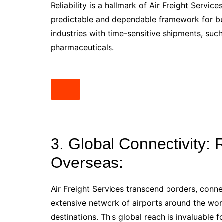
Reliability is a hallmark of Air Freight Servic
predictable and dependable framework for busin
industries with time-sensitive shipments, suc
pharmaceuticals.
3. Global Connectivity:
Overseas:
Air Freight Services transcend borders, conn
extensive network of airports around the wor
destinations. This global reach is invaluable 