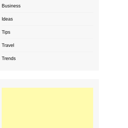
Business
Ideas
Tips
Travel
Trends