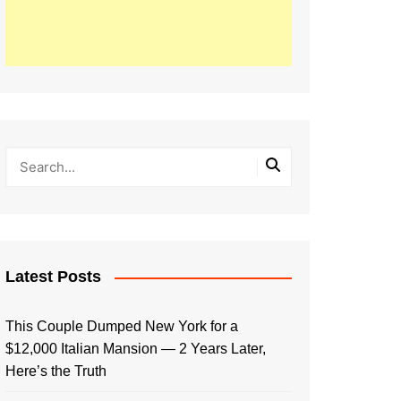
Latest Posts
This Couple Dumped New York for a
$12,000 Italian Mansion — 2 Years Later,
Here’s the Truth