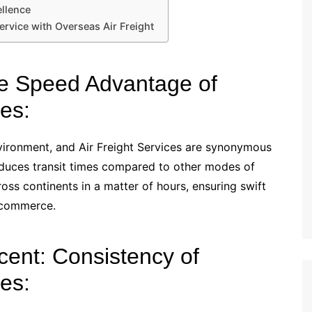
ellence
ervice with Overseas Air Freight
The Speed Advantage of
es:
nvironment, and Air Freight Services are synonymous
reduces transit times compared to other modes of
ss continents in a matter of hours, ensuring swift
 commerce.
scent: Consistency of
es: