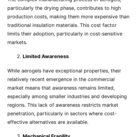
particularly the drying phase, contributes to high
production costs, making them more expensive than
traditional insulation materials. This cost factor
limits their adoption, particularly in cost-sensitive
markets.
Limited Awareness
While aerogels have exceptional properties, their
relatively recent emergence in the commercial
market means that awareness remains limited,
especially among smaller industries and developing
regions. This lack of awareness restricts market
penetration, particularly in sectors where cost-
effective alternatives are available.
Mechanical Fragility