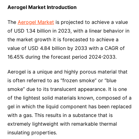
Aerogel Market Introduction
The
Aerogel Market
is projected to achieve a value
of USD 1.34 billion in 2023, with a linear behavior in
the market growth it is forecasted to achieve a
value of USD 4.84 billion by 2033 with a CAGR of
16.45% during the forecast period 2024-2033.
Aerogel is a unique and highly porous material that
is often referred to as “frozen smoke” or “blue
smoke” due to its translucent appearance. It is one
of the lightest solid materials known, composed of a
gel in which the liquid component has been replaced
with a gas. This results in a substance that is
extremely lightweight with remarkable thermal
insulating properties.