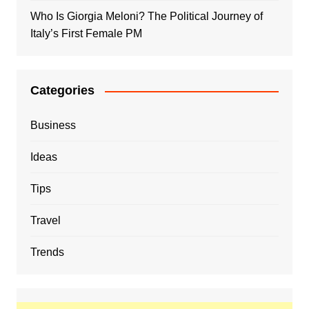
Who Is Giorgia Meloni? The Political Journey of
Italy’s First Female PM
Categories
Business
Ideas
Tips
Travel
Trends