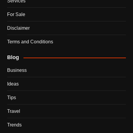
Services
For Sale
Disclaimer
Terms and Conditions
Blog
Business
Ideas
Tips
Travel
Trends