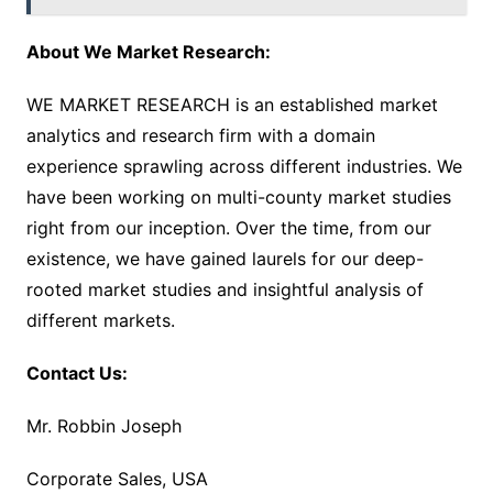
About We Market Research:
WE MARKET RESEARCH is an established market
analytics and research firm with a domain
experience sprawling across different industries. We
have been working on multi-county market studies
right from our inception. Over the time, from our
existence, we have gained laurels for our deep-
rooted market studies and insightful analysis of
different markets.
Contact Us:
Mr. Robbin Joseph
Corporate Sales, USA