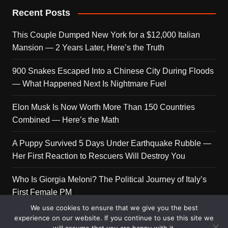
Recent Posts
This Couple Dumped New York for a $12,000 Italian
Mansion — 2 Years Later, Here’s the Truth
900 Snakes Escaped Into a Chinese City During Floods
— What Happened Next Is Nightmare Fuel
Elon Musk Is Now Worth More Than 150 Countries
Combined — Here’s the Math
A Puppy Survived 5 Days Under Earthquake Rubble —
Her First Reaction to Rescuers Will Destroy You
Who Is Giorgia Meloni? The Political Journey of Italy’s
First Female PM
We use cookies to ensure that we give you the best
experience on our website. If you continue to use this site we