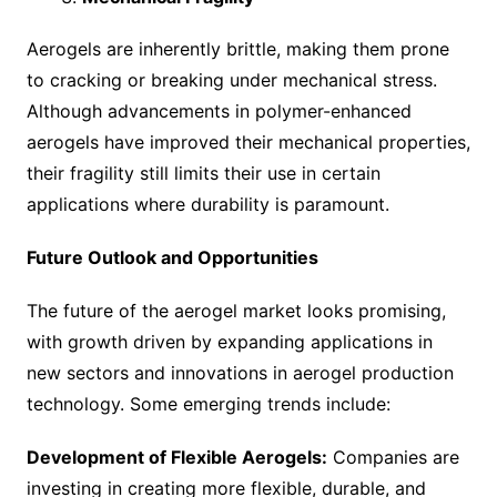
Aerogels are inherently brittle, making them prone
to cracking or breaking under mechanical stress.
Although advancements in polymer-enhanced
aerogels have improved their mechanical properties,
their fragility still limits their use in certain
applications where durability is paramount.
Future Outlook and Opportunities
The future of the aerogel market looks promising,
with growth driven by expanding applications in
new sectors and innovations in aerogel production
technology. Some emerging trends include:
Development of Flexible Aerogels:
Companies are
investing in creating more flexible, durable, and