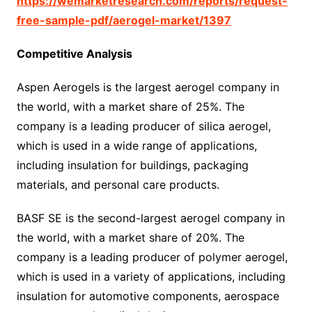
https://wemarketresearch.com/reports/request-
free-sample-pdf/aerogel-market/1397
Competitive Analysis
Aspen Aerogels is the largest aerogel company in
the world, with a market share of 25%. The
company is a leading producer of silica aerogel,
which is used in a wide range of applications,
including insulation for buildings, packaging
materials, and personal care products.
BASF SE is the second-largest aerogel company in
the world, with a market share of 20%. The
company is a leading producer of polymer aerogel,
which is used in a variety of applications, including
insulation for automotive components, aerospace