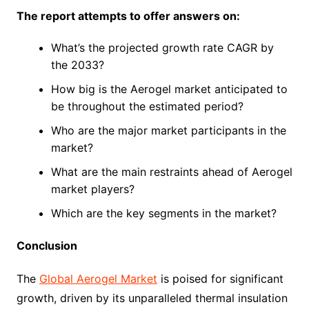
The report attempts to offer answers on:
What’s the projected growth rate CAGR by
the 2033?
How big is the Aerogel market anticipated to
be throughout the estimated period?
Who are the major market participants in the
market?
What are the main restraints ahead of Aerogel
market players?
Which are the key segments in the market?
Conclusion
The
Global Aerogel Market
is poised for significant
growth, driven by its unparalleled thermal insulation