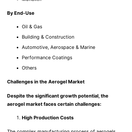
By End-Use
Oil & Gas
Building & Construction
Automotive, Aerospace & Marine
Performance Coatings
Others
Challenges in the Aerogel Market
Despite the significant growth potential, the
aerogel market faces certain challenges:
High Production Costs
The complex manufacturing process of aerogels,