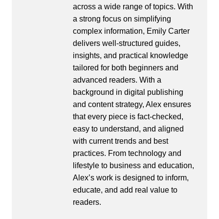
across a wide range of topics. With
a strong focus on simplifying
complex information, Emily Carter
delivers well-structured guides,
insights, and practical knowledge
tailored for both beginners and
advanced readers. With a
background in digital publishing
and content strategy, Alex ensures
that every piece is fact-checked,
easy to understand, and aligned
with current trends and best
practices. From technology and
lifestyle to business and education,
Alex’s work is designed to inform,
educate, and add real value to
readers.