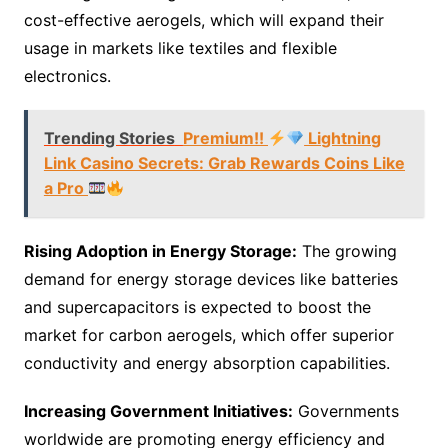
cost-effective aerogels, which will expand their
usage in markets like textiles and flexible
electronics.
Trending Stories
Premium!!
Lightning
Link Casino Secrets: Grab Rewards Coins Like
a Pro
Rising Adoption in Energy Storage:
The growing
demand for energy storage devices like batteries
and supercapacitors is expected to boost the
market for carbon aerogels, which offer superior
conductivity and energy absorption capabilities.
Increasing Government Initiatives:
Governments
worldwide are promoting energy efficiency and