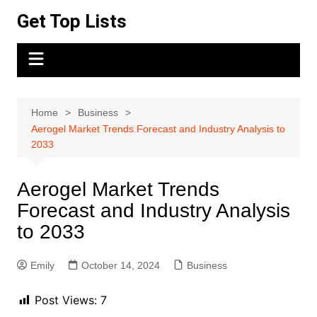
Skip
Get Top Lists
to
content
Home
Business
Aerogel Market Trends Forecast and Industry Analysis to
2033
Aerogel Market Trends
Forecast and Industry Analysis
to 2033
Emily
October 14, 2024
Business
Post Views:
7