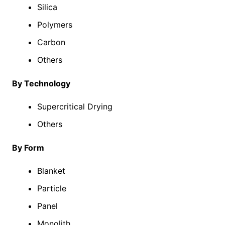
Silica
Polymers
Carbon
Others
By Technology
Supercritical Drying
Others
By Form
Blanket
Particle
Panel
Monolith