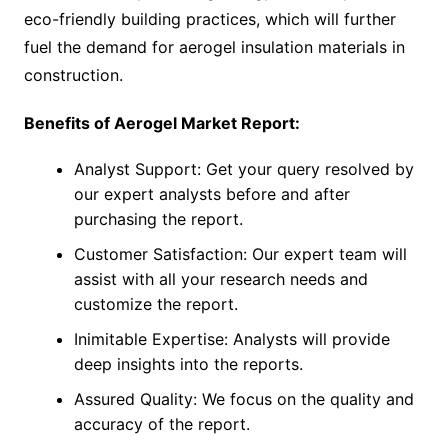
eco-friendly building practices, which will further
fuel the demand for aerogel insulation materials in
construction.
Benefits of Aerogel Market Report:
Analyst Support: Get your query resolved by
our expert analysts before and after
purchasing the report.
Customer Satisfaction: Our expert team will
assist with all your research needs and
customize the report.
Inimitable Expertise: Analysts will provide
deep insights into the reports.
Assured Quality: We focus on the quality and
accuracy of the report.