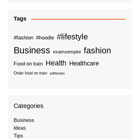
Tags
#lifestyle
#fashion
#hoodie
Business
fashion
examsempire
Health
Healthcare
Food on train
Order food on train
pdfdumps
Categories
Business
Ideas
Tips