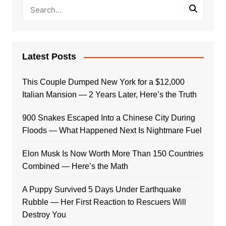
Latest Posts
This Couple Dumped New York for a $12,000
Italian Mansion — 2 Years Later, Here’s the Truth
900 Snakes Escaped Into a Chinese City During
Floods — What Happened Next Is Nightmare Fuel
Elon Musk Is Now Worth More Than 150 Countries
Combined — Here’s the Math
A Puppy Survived 5 Days Under Earthquake
Rubble — Her First Reaction to Rescuers Will
Destroy You