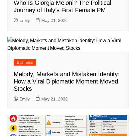
Who Is Giorgia Meloni? The Political
Journey of Italy’s First Female PM
Emily
May 21, 2026
Business
Melody, Markets and Mistaken Identity:
How a Viral Diplomatic Moment Moved
Stocks
Emily
May 21, 2026