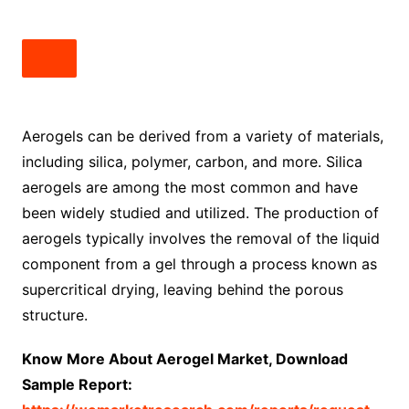
Aerogels can be derived from a variety of materials,
including silica, polymer, carbon, and more. Silica
aerogels are among the most common and have
been widely studied and utilized. The production of
aerogels typically involves the removal of the liquid
component from a gel through a process known as
supercritical drying, leaving behind the porous
structure.
Know More About Aerogel Market, Download
Sample Report: