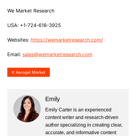
We Market Research
USA: +1-724-618-3925
Websites:
https://wemarketresearch.com/
Email:
sales@wemarketresearch.com
Aerogel Market
Emily
Emily Carter is an experienced
content writer and research-driven
author specializing in creating clear,
accurate, and informative content