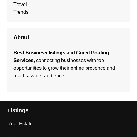
Travel
Trends
About
Best Business listings
and
Guest Posting
Services
, connecting businesses with top
opportunities to grow their online presence and
reach a wider audience.
Listings
Real Estate