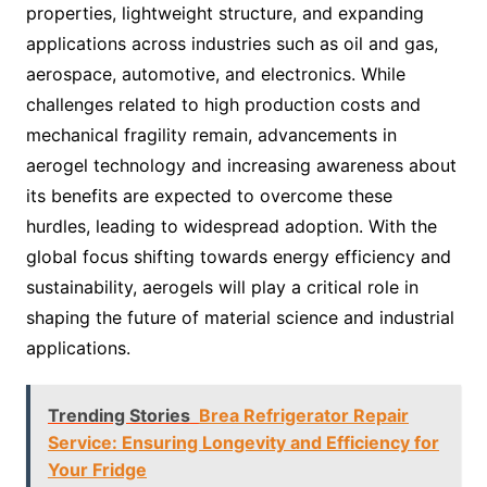
properties, lightweight structure, and expanding
applications across industries such as oil and gas,
aerospace, automotive, and electronics. While
challenges related to high production costs and
mechanical fragility remain, advancements in
aerogel technology and increasing awareness about
its benefits are expected to overcome these
hurdles, leading to widespread adoption. With the
global focus shifting towards energy efficiency and
sustainability, aerogels will play a critical role in
shaping the future of material science and industrial
applications.
Trending Stories
Brea Refrigerator Repair
Service: Ensuring Longevity and Efficiency for
Your Fridge