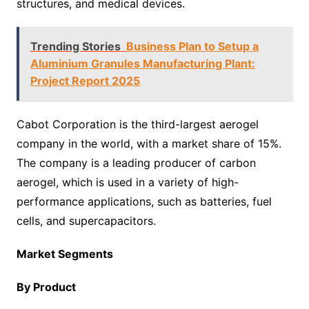
structures, and medical devices.
Trending Stories
Business Plan to Setup a
Aluminium Granules Manufacturing Plant:
Project Report 2025
Cabot Corporation is the third-largest aerogel
company in the world, with a market share of 15%.
The company is a leading producer of carbon
aerogel, which is used in a variety of high-
performance applications, such as batteries, fuel
cells, and supercapacitors.
Market Segments
By Product