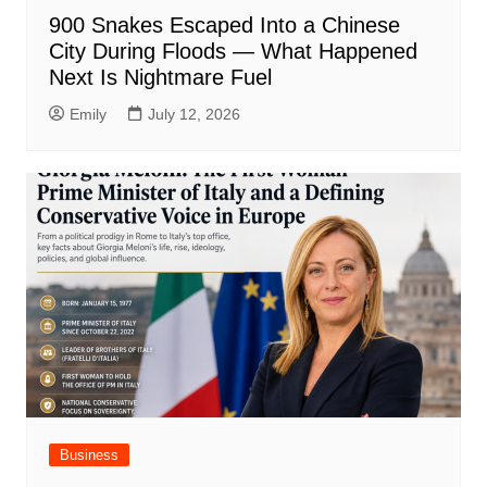
900 Snakes Escaped Into a Chinese
City During Floods — What Happened
Next Is Nightmare Fuel
Emily
July 12, 2026
Business