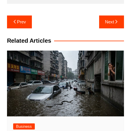
Post
Prev
Next
navigation
Related Articles
Business