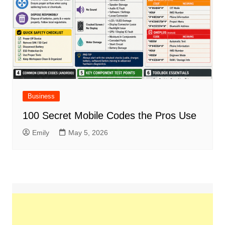
Business
100 Secret Mobile Codes the Pros Use
Emily
May 5, 2026