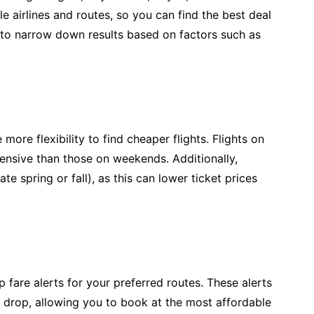
 airlines and routes, so you can find the best deal
rs to narrow down results based on factors such as
 more flexibility to find cheaper flights. Flights on
nsive than those on weekends. Additionally,
te spring or fall), as this can lower ticket prices
 fare alerts for your preferred routes. These alerts
ce drop, allowing you to book at the most affordable