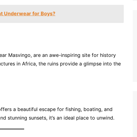
ht Underwear for Boys?
near Masvingo, are an awe-inspiring site for history
ctures in Africa, the ruins provide a glimpse into the
fers a beautiful escape for fishing, boating, and
nd stunning sunsets, it’s an ideal place to unwind.