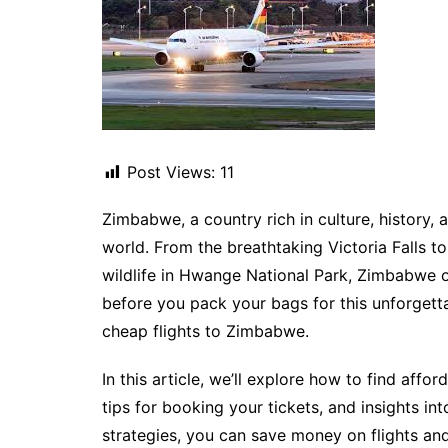
Post Views:
11
Zimbabwe, a country rich in culture, history, a
world. From the breathtaking Victoria Falls t
wildlife in Hwange National Park, Zimbabwe of
before you pack your bags for this unforgett
cheap flights to Zimbabwe.
In this article, we’ll explore how to find affor
tips for booking your tickets, and insights in
strategies, you can save money on flights an