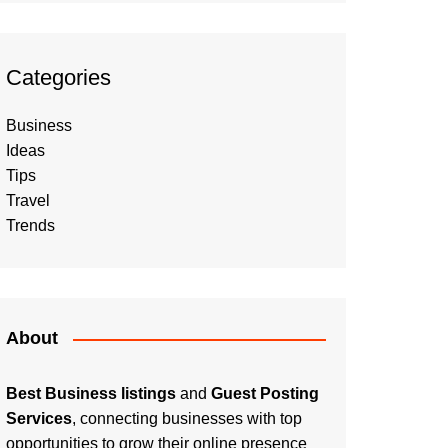
Categories
Business
Ideas
Tips
Travel
Trends
About
Best Business listings
and
Guest Posting
Services
, connecting businesses with top
opportunities to grow their online presence