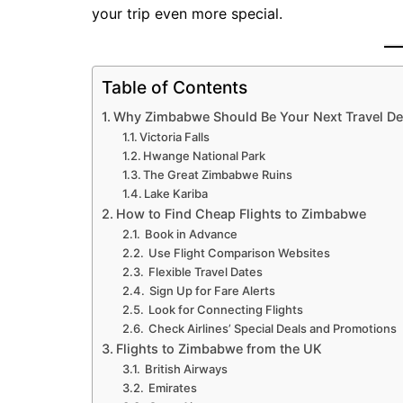
your trip even more special.
Table of Contents
Why Zimbabwe Should Be Your Next Travel De
Victoria Falls
Hwange National Park
The Great Zimbabwe Ruins
Lake Kariba
How to Find Cheap Flights to Zimbabwe
Book in Advance
Use Flight Comparison Websites
Flexible Travel Dates
Sign Up for Fare Alerts
Look for Connecting Flights
Check Airlines’ Special Deals and Promotions
Flights to Zimbabwe from the UK
British Airways
Emirates