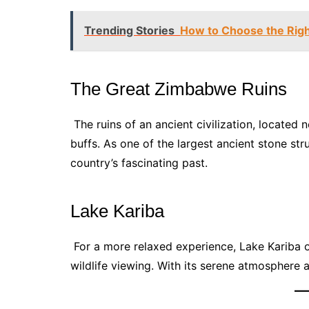
Trending Stories
How to Choose the Rig
The Great Zimbabwe Ruins
The ruins of an ancient civilization, located 
buffs. As one of the largest ancient stone stru
country’s fascinating past.
Lake Kariba
For a more relaxed experience, Lake Kariba of
wildlife viewing. With its serene atmosphere a