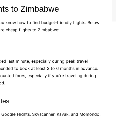
hts to Zimbabwe
ou know how to find budget-friendly flights. Below
ure cheap flights to Zimbabwe:
ed last minute, especially during peak travel
mmended to book at least 3 to 6 months in advance.
ounted fares, especially if you’re traveling during
od.
tes
ke Google Flights, Skyscanner, Kayak, and Momondo.