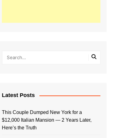
Latest Posts
This Couple Dumped New York for a
$12,000 Italian Mansion — 2 Years Later,
Here’s the Truth