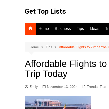
Skip
to
Get Top Lists
content
Home
Business
Tips
Ideas
T
Home
Tips
Affordable Flights to Zimbabwe 
Affordable Flights 
Trip Today
Emily
November 13, 2024
Trends
,
Tips