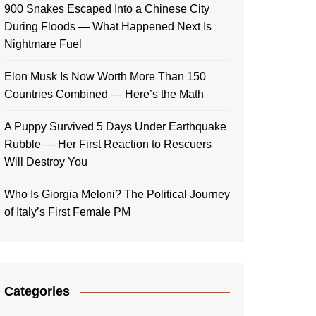
900 Snakes Escaped Into a Chinese City
During Floods — What Happened Next Is
Nightmare Fuel
Elon Musk Is Now Worth More Than 150
Countries Combined — Here’s the Math
A Puppy Survived 5 Days Under Earthquake
Rubble — Her First Reaction to Rescuers
Will Destroy You
Who Is Giorgia Meloni? The Political Journey
of Italy’s First Female PM
Categories