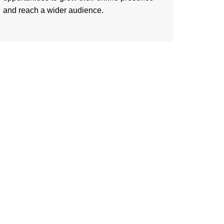
and reach a wider audience.