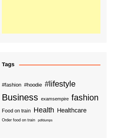
Tags
#lifestyle
#fashion
#hoodie
Business
fashion
examsempire
Health
Healthcare
Food on train
Order food on train
pdfdumps