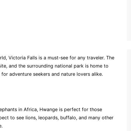
, Victoria Falls is a must-see for any traveler. The
ite, and the surrounding national park is home to
n for adventure seekers and nature lovers alike.
ephants in Africa, Hwange is perfect for those
xpect to see lions, leopards, buffalo, and many other
e.