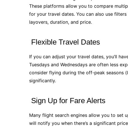
These platforms allow you to compare multiple
for your travel dates. You can also use filte
layovers, duration, and price.
Flexible Travel Dates
If you can adjust your travel dates, you’ll have
Tuesdays and Wednesdays are often less expe
consider flying during the off-peak seasons (la
significantly.
Sign Up for Fare Alerts
Many flight search engines allow you to set up
will notify you when there’s a significant pri