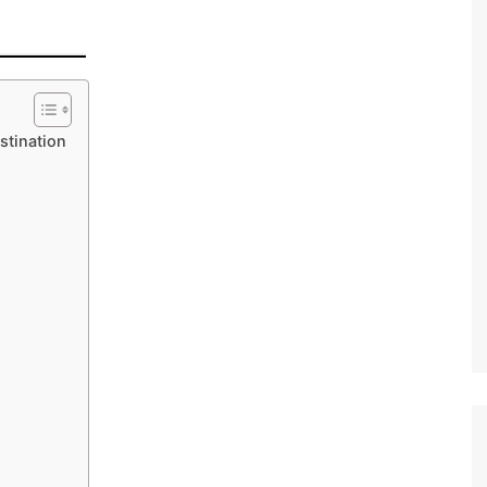
stination