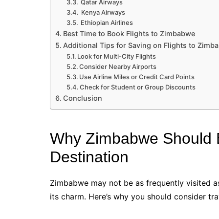
Qatar Airways
Kenya Airways
Ethiopian Airlines
Best Time to Book Flights to Zimbabwe
Additional Tips for Saving on Flights to Zimb
Look for Multi-City Flights
Consider Nearby Airports
Use Airline Miles or Credit Card Points
Check for Student or Group Discounts
Conclusion
Why Zimbabwe Should B
Destination
Zimbabwe may not be as frequently visited as
its charm. Here’s why you should consider tr