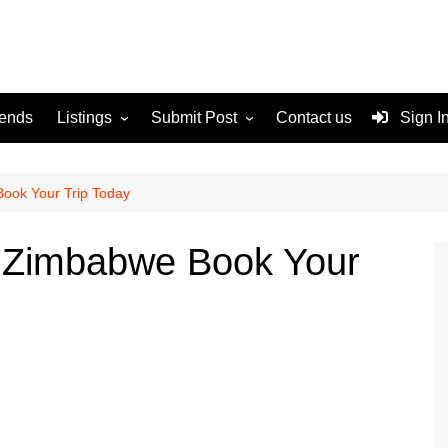
rends
Listings
Submit Post
Contact us
Sign I
Services
Disclaimer
For Sale
Terms and Conditions
Book Your Trip Today
Real Estate
to Zimbabwe Book Your