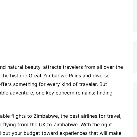
nd natural beauty, attracts travelers from all over the
o the historic Great Zimbabwe Ruins and diverse
fers something for every kind of traveler. But
able adventure, one key concern remains: finding
dable flights to Zimbabwe, the best airlines for travel,
to flying from the UK to Zimbabwe. With the right
d put your budget toward experiences that will make