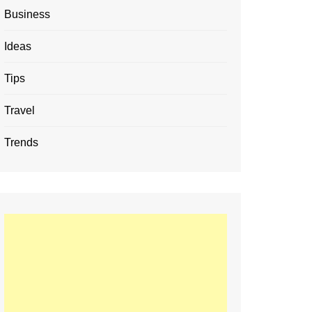
Business
Ideas
Tips
Travel
Trends