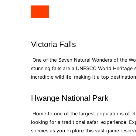
Victoria Falls
One of the Seven Natural Wonders of the World
stunning falls are a UNESCO World Heritage s
incredible wildlife, making it a top destinatio
Hwange National Park
Home to one of the largest populations of el
looking for a traditional safari experience. E
species as you explore this vast game reserv