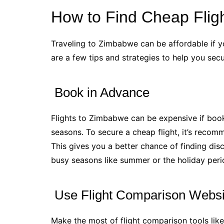
How to Find Cheap Flig
Traveling to Zimbabwe can be affordable if y
are a few tips and strategies to help you sec
Book in Advance
Flights to Zimbabwe can be expensive if book
seasons. To secure a cheap flight, it’s reco
This gives you a better chance of finding disc
busy seasons like summer or the holiday peri
Use Flight Comparison Websi
Make the most of flight comparison tools li