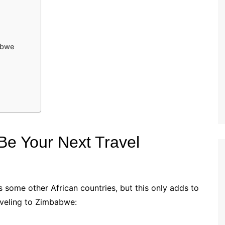
abwe
e Your Next Travel
 some other African countries, but this only adds to
aveling to Zimbabwe: