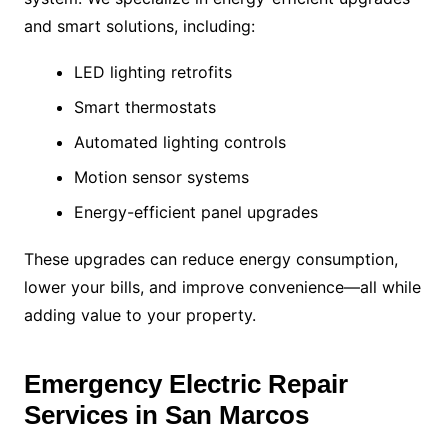
and smart solutions, including:
LED lighting retrofits
Smart thermostats
Automated lighting controls
Motion sensor systems
Energy-efficient panel upgrades
These upgrades can reduce energy consumption,
lower your bills, and improve convenience—all while
adding value to your property.
Emergency Electric Repair
Services in San Marcos