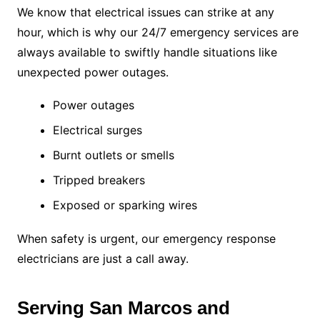
We know that electrical issues can strike at any
hour, which is why our 24/7 emergency services are
always available to swiftly handle situations like
unexpected power outages.
Power outages
Electrical surges
Burnt outlets or smells
Tripped breakers
Exposed or sparking wires
When safety is urgent, our emergency response
electricians are just a call away.
Serving San Marcos and