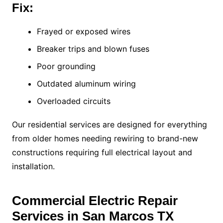
Fix:
Frayed or exposed wires
Breaker trips and blown fuses
Poor grounding
Outdated aluminum wiring
Overloaded circuits
Our residential services are designed for everything
from older homes needing rewiring to brand-new
constructions requiring full electrical layout and
installation.
Commercial Electric Repair
Services in San Marcos TX