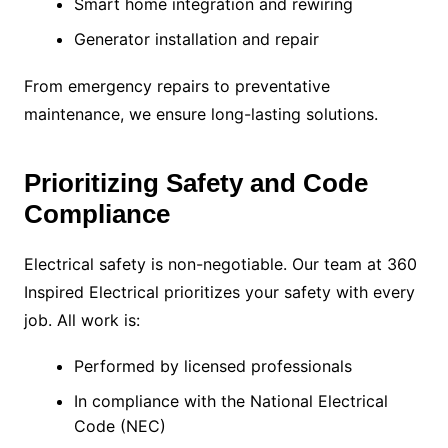
Smart home integration and rewiring
Generator installation and repair
From emergency repairs to preventative
maintenance, we ensure long-lasting solutions.
Prioritizing Safety and Code
Compliance
Electrical safety is non-negotiable. Our team at 360
Inspired Electrical prioritizes your safety with every
job. All work is:
Performed by licensed professionals
In compliance with the National Electrical
Code (NEC)