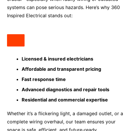
systems can pose serious hazards. Here’s why 360
Inspired Electrical stands out:
Licensed & insured electricians
Affordable and transparent pricing
Fast response time
Advanced diagnostics and repair tools
Residential and commercial expertise
Whether it’s a flickering light, a damaged outlet, or a
complete wiring overhaul, our team ensures your
space is safe, efficient, and future-ready.