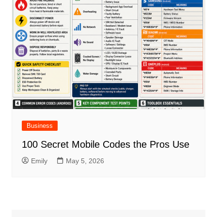
Business
100 Secret Mobile Codes the Pros Use
Emily
May 5, 2026