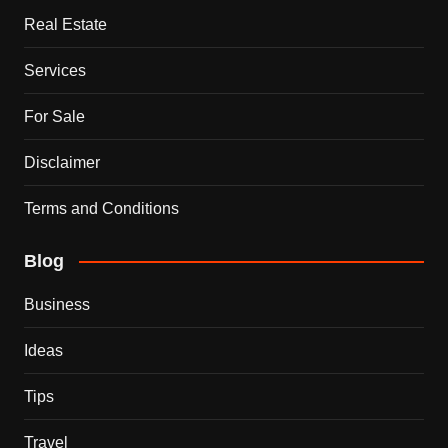
Real Estate
Services
For Sale
Disclaimer
Terms and Conditions
Blog
Business
Ideas
Tips
Travel