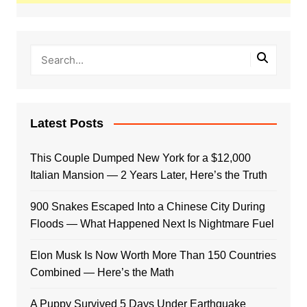
Latest Posts
This Couple Dumped New York for a $12,000
Italian Mansion — 2 Years Later, Here’s the Truth
900 Snakes Escaped Into a Chinese City During
Floods — What Happened Next Is Nightmare Fuel
Elon Musk Is Now Worth More Than 150 Countries
Combined — Here’s the Math
A Puppy Survived 5 Days Under Earthquake