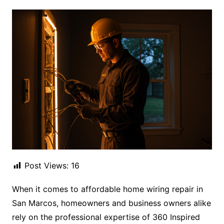
Post Views:
16
When it comes to affordable home wiring repair in
San Marcos, homeowners and business owners alike
rely on the professional expertise of 360 Inspired