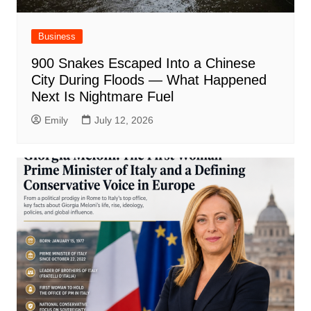
Business
900 Snakes Escaped Into a Chinese
City During Floods — What Happened
Next Is Nightmare Fuel
Emily
July 12, 2026