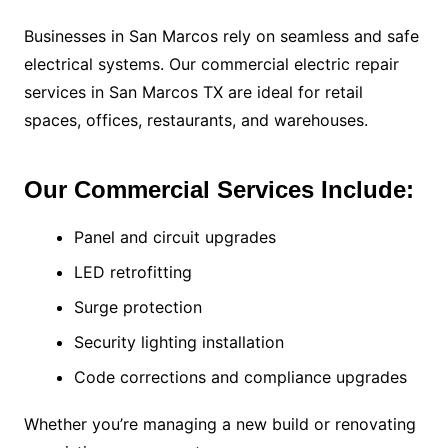
Businesses in San Marcos rely on seamless and safe
electrical systems. Our commercial electric repair
services in San Marcos TX are ideal for retail
spaces, offices, restaurants, and warehouses.
Our Commercial Services Include:
Panel and circuit upgrades
LED retrofitting
Surge protection
Security lighting installation
Code corrections and compliance upgrades
Whether you’re managing a new build or renovating