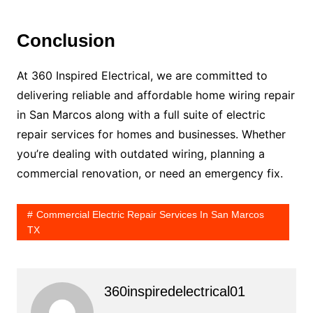
Conclusion
At 360 Inspired Electrical, we are committed to
delivering reliable and affordable home wiring repair
in San Marcos along with a full suite of electric
repair services for homes and businesses. Whether
you’re dealing with outdated wiring, planning a
commercial renovation, or need an emergency fix.
Commercial Electric Repair Services In San Marcos
TX
360inspiredelectrical01