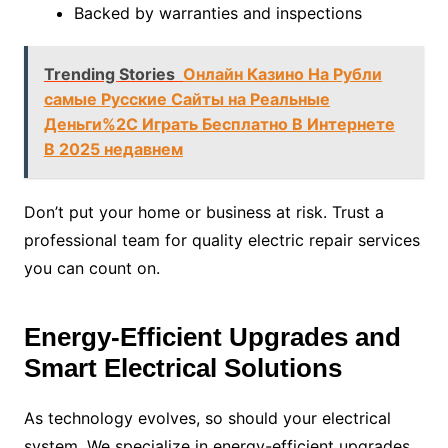
Backed by warranties and inspections
Trending Stories
Онлайн Казино На Рубли
самые Русские Сайты на Реальные
Деньги%2C Играть Бесплатно В Интернете
В 2025 недавнем
Don’t put your home or business at risk. Trust a
professional team for quality electric repair services
you can count on.
Energy-Efficient Upgrades and
Smart Electrical Solutions
As technology evolves, so should your electrical
system. We specialize in energy-efficient upgrades