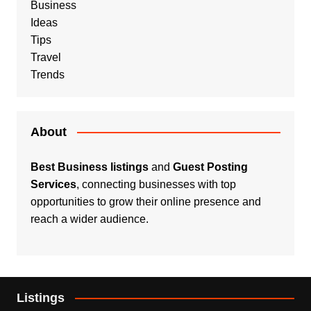
Business
Ideas
Tips
Travel
Trends
About
Best Business listings
and
Guest Posting
Services
, connecting businesses with top
opportunities to grow their online presence and
reach a wider audience.
Listings