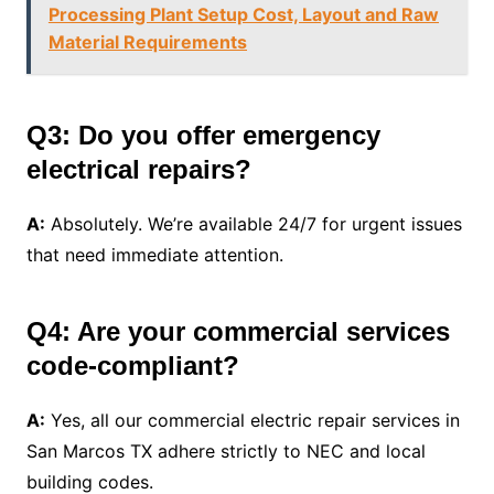
Processing Plant Setup Cost, Layout and Raw
Material Requirements
Q3: Do you offer emergency
electrical repairs?
A:
Absolutely. We’re available 24/7 for urgent issues
that need immediate attention.
Q4: Are your commercial services
code-compliant?
A:
Yes, all our commercial electric repair services in
San Marcos TX adhere strictly to NEC and local
building codes.