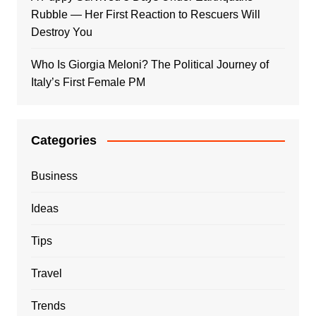
Rubble — Her First Reaction to Rescuers Will
Destroy You
Who Is Giorgia Meloni? The Political Journey of
Italy’s First Female PM
Categories
Business
Ideas
Tips
Travel
Trends