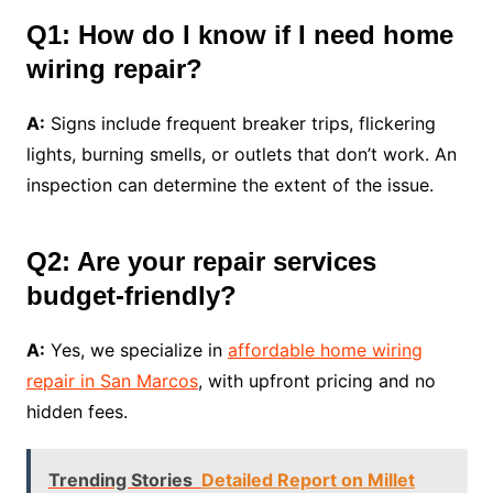
Q1: How do I know if I need home
wiring repair?
A:
Signs include frequent breaker trips, flickering
lights, burning smells, or outlets that don’t work. An
inspection can determine the extent of the issue.
Q2: Are your repair services
budget-friendly?
A:
Yes, we specialize in
affordable home wiring
repair in San Marcos
, with upfront pricing and no
hidden fees.
Trending Stories
Detailed Report on Millet