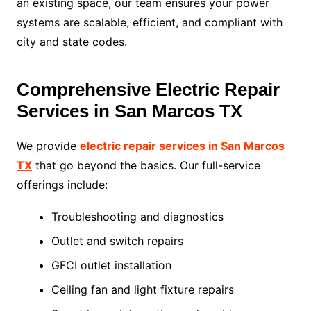
an existing space, our team ensures your power
systems are scalable, efficient, and compliant with
city and state codes.
Comprehensive Electric Repair
Services in San Marcos TX
We provide
electric repair services in San Marcos
TX
that go beyond the basics. Our full-service
offerings include:
Troubleshooting and diagnostics
Outlet and switch repairs
GFCI outlet installation
Ceiling fan and light fixture repairs