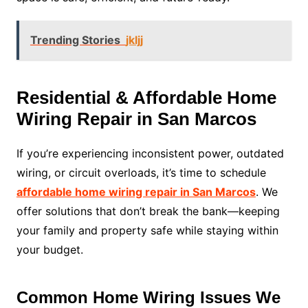
Trending Stories
jkljj
Residential & Affordable Home
Wiring Repair in San Marcos
If you’re experiencing inconsistent power, outdated
wiring, or circuit overloads, it’s time to schedule
affordable home wiring repair in San Marcos
. We
offer solutions that don’t break the bank—keeping
your family and property safe while staying within
your budget.
Common Home Wiring Issues We