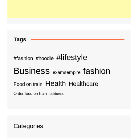
Tags
#lifestyle
#fashion
#hoodie
Business
fashion
examsempire
Health
Healthcare
Food on train
Order food on train
pdfdumps
Categories