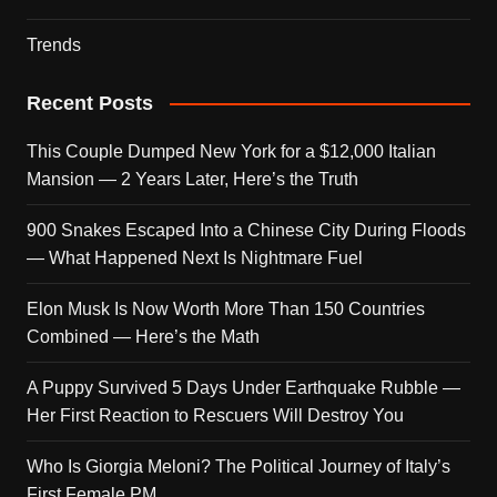
Trends
Recent Posts
This Couple Dumped New York for a $12,000 Italian
Mansion — 2 Years Later, Here’s the Truth
900 Snakes Escaped Into a Chinese City During Floods
— What Happened Next Is Nightmare Fuel
Elon Musk Is Now Worth More Than 150 Countries
Combined — Here’s the Math
A Puppy Survived 5 Days Under Earthquake Rubble —
Her First Reaction to Rescuers Will Destroy You
Who Is Giorgia Meloni? The Political Journey of Italy’s
First Female PM