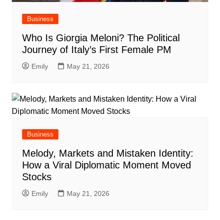
Business
Who Is Giorgia Meloni? The Political
Journey of Italy’s First Female PM
Emily
May 21, 2026
Business
Melody, Markets and Mistaken Identity:
How a Viral Diplomatic Moment Moved
Stocks
Emily
May 21, 2026