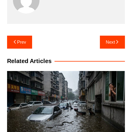
Post
Prev
Next
navigation
Related Articles