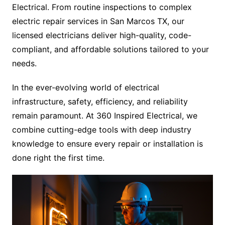
Electrical. From routine inspections to complex
electric repair services in San Marcos TX, our
licensed electricians deliver high-quality, code-
compliant, and affordable solutions tailored to your
needs.
In the ever-evolving world of electrical
infrastructure, safety, efficiency, and reliability
remain paramount. At 360 Inspired Electrical, we
combine cutting-edge tools with deep industry
knowledge to ensure every repair or installation is
done right the first time.