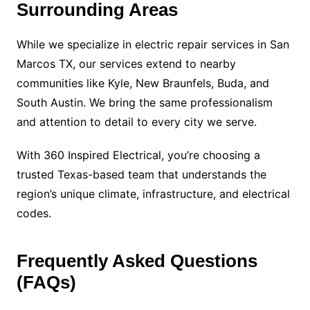
Surrounding Areas
While we specialize in electric repair services in San
Marcos TX, our services extend to nearby
communities like Kyle, New Braunfels, Buda, and
South Austin. We bring the same professionalism
and attention to detail to every city we serve.
With 360 Inspired Electrical, you’re choosing a
trusted Texas-based team that understands the
region’s unique climate, infrastructure, and electrical
codes.
Frequently Asked Questions
(FAQs)