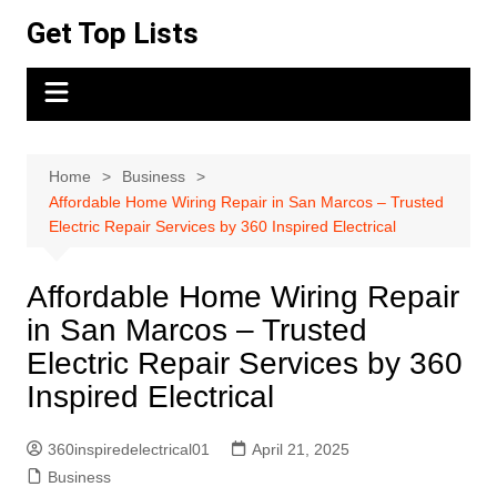
Skip
Get Top Lists
to
content
Home
Business
Affordable Home Wiring Repair in San Marcos – Trusted
Electric Repair Services by 360 Inspired Electrical
Affordable Home Wiring Repair
in San Marcos – Trusted
Electric Repair Services by 360
Inspired Electrical
360inspiredelectrical01
April 21, 2025
Business