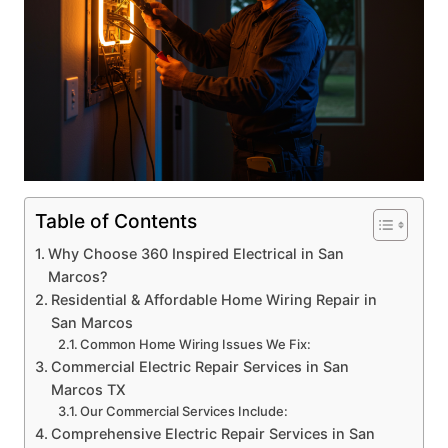
Table of Contents
Why Choose 360 Inspired Electrical in San
Marcos?
Residential & Affordable Home Wiring Repair in
San Marcos
Common Home Wiring Issues We Fix:
Commercial Electric Repair Services in San
Marcos TX
Our Commercial Services Include:
Comprehensive Electric Repair Services in San