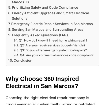
Marcos TX
Prioritizing Safety and Code Compliance
Energy-Efficient Upgrades and Smart Electrical
Solutions
Emergency Electric Repair Services in San Marcos
Serving San Marcos and Surrounding Areas
Frequently Asked Questions (FAQs)
Q1: How do I know if I need home wiring repair?
Q2: Are your repair services budget-friendly?
Q3: Do you offer emergency electrical repairs?
Q4: Are your commercial services code-compliant?
Conclusion
Why Choose 360 Inspired
Electrical in San Marcos?
Choosing the right electrical repair company is
crucial—especially when faulty wiring or outdated