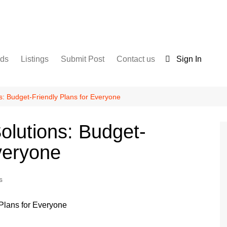
nds
Listings
Submit Post
Contact us
Sign In
Services
Disclaimer
For Sale
Terms and Conditions
ns: Budget-Friendly Plans for Everyone
Real Estate
Solutions: Budget-
veryone
s