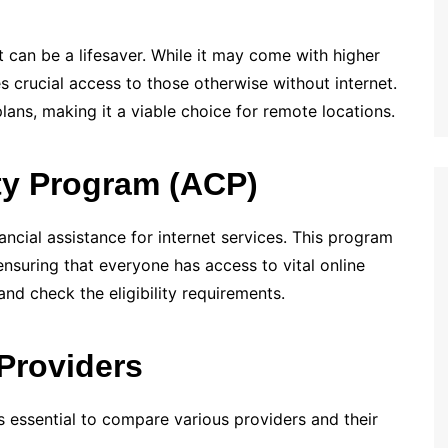
net can be a lifesaver. While it may come with higher
s crucial access to those otherwise without internet.
plans, making it a viable choice for remote locations.
ty Program (ACP)
nancial assistance for internet services. This program
 ensuring that everyone has access to vital online
 and check the eligibility requirements.
Providers
’s essential to compare various providers and their