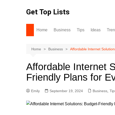
Skip
to
Get Top Lists
content
Home
Business
Tips
Ideas
Tre
Home
Business
Affordable Internet Solutio
Affordable Internet 
Friendly Plans for E
Emily
September 19, 2024
Business
,
Tip