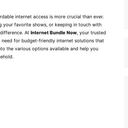
ordable internet access is more crucial than ever.
 your favorite shows, or keeping in touch with
 difference. At
Internet Bundle Now
, your trusted
 need for budget-friendly internet solutions that
nto the various options available and help you
sehold.