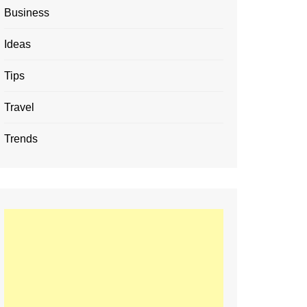
Business
Ideas
Tips
Travel
Trends