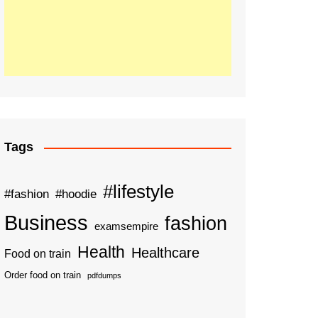
Tags
#lifestyle
#fashion
#hoodie
Business
fashion
examsempire
Health
Healthcare
Food on train
Order food on train
pdfdumps