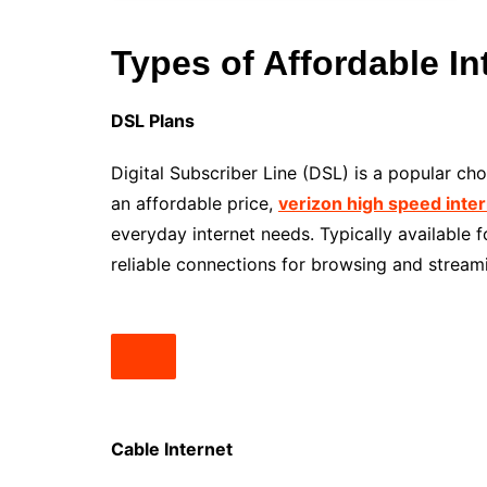
Types of Affordable In
DSL Plans
Digital Subscriber Line (DSL) is a popular c
an affordable price,
verizon high speed inte
everyday internet needs. Typically available
reliable connections for browsing and stream
Cable Internet