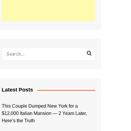
Latest Posts
This Couple Dumped New York for a
$12,000 Italian Mansion — 2 Years Later,
Here’s the Truth