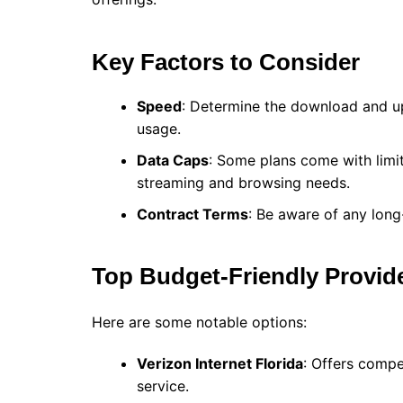
Key Factors to Consider
Speed
: Determine the download and u
usage.
Data Caps
: Some plans come with limi
streaming and browsing needs.
Contract Terms
: Be aware of any long
Top Budget-Friendly Provid
Here are some notable options:
Verizon Internet Florida
: Offers compe
service.