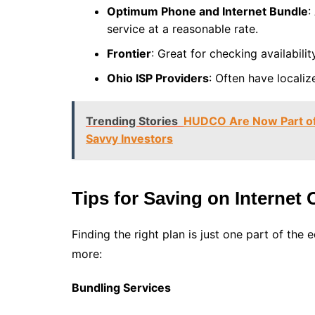
Optimum Phone and Internet Bundle
:
service at a reasonable rate.
Frontier
: Great for checking availabilit
Ohio ISP Providers
: Often have localiz
Trending Stories
HUDCO Are Now Part of 
Savvy Investors
Tips for Saving on Internet 
Finding the right plan is just one part of the
more:
Bundling Services