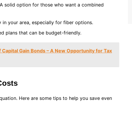
 A solid option for those who want a combined
y in your area, especially for fiber options.
ed plans that can be budget-friendly.
Capital Gain Bonds – A New Opportunity for Tax
Costs
 equation. Here are some tips to help you save even