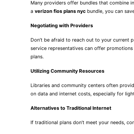
Many providers offer bundles that combine in
a
verizon fios plans nyc
bundle, you can save
Negotiating with Providers
Don’t be afraid to reach out to your current 
service representatives can offer promotions 
plans.
Utilizing Community Resources
Libraries and community centers often provid
on data and internet costs, especially for ligh
Alternatives to Traditional Internet
If traditional plans don’t meet your needs, con