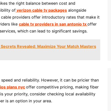
trikes the right balance between cost and
bility of
verizon cable tv packages
alongside
 cable providers offer introductory rates that make it
viders like
cable tv providers in san antonio tx
offer
rvices, which can lead to significant savings.
 Secrets Revealed: Maximize Your Match Masters
e speed and reliability. However, it can be pricier than
fios plans nyc
offer competitive pricing, making fiber
s your priority, consider checking local availability
ber is an option in your area.