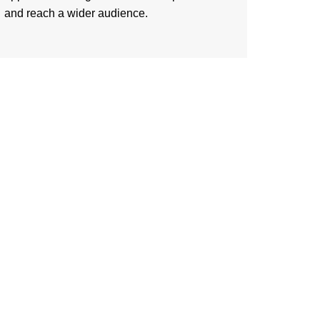
and reach a wider audience.