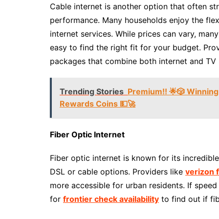
Cable internet is another option that often s
performance. Many households enjoy the flexi
internet services. While prices can vary, many
easy to find the right fit for your budget. Pro
packages that combine both internet and TV se
Trending Stories
Premium!! 🌟🎲 Winning
Rewards Coins 💵🚀
Fiber Optic Internet
Fiber optic internet is known for its incredibl
DSL or cable options. Providers like
verizon 
more accessible for urban residents. If speed i
for
frontier check availability
to find out if fi