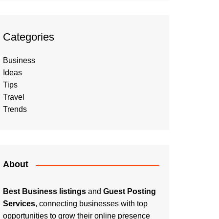
Categories
Business
Ideas
Tips
Travel
Trends
About
Best Business listings
and
Guest Posting
Services
, connecting businesses with top
opportunities to grow their online presence