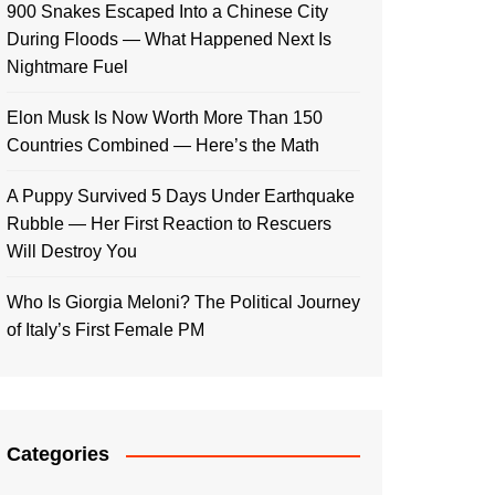
900 Snakes Escaped Into a Chinese City
During Floods — What Happened Next Is
Nightmare Fuel
Elon Musk Is Now Worth More Than 150
Countries Combined — Here’s the Math
A Puppy Survived 5 Days Under Earthquake
Rubble — Her First Reaction to Rescuers
Will Destroy You
Who Is Giorgia Meloni? The Political Journey
of Italy’s First Female PM
Categories