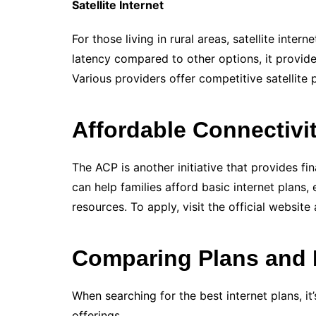
Satellite Internet
For those living in rural areas, satellite inter
latency compared to other options, it provide
Various providers offer competitive satellite 
Affordable Connectivi
The ACP is another initiative that provides fi
can help families afford basic internet plans,
resources. To apply, visit the official website
Comparing Plans and 
When searching for the best internet plans, it
offerings.