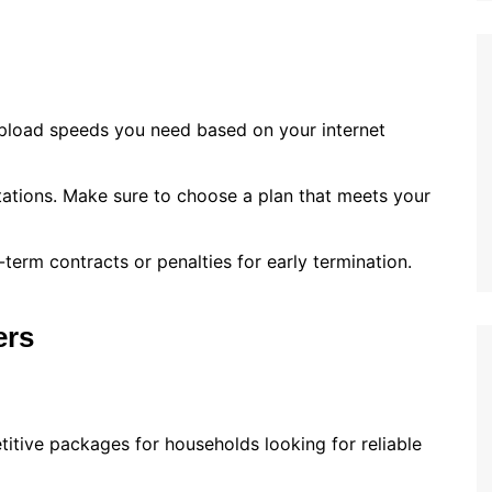
pload speeds you need based on your internet
tations. Make sure to choose a plan that meets your
-term contracts or penalties for early termination.
ers
titive packages for households looking for reliable