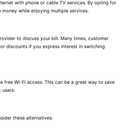
ternet with phone or cable TV services. By opting for
 money while enjoying multiple services.
provider to discuss your bill. Many times, customer
or discounts if you express interest in switching
e free Wi-Fi access. This can be a great way to save
t users.
sider these alternatives: