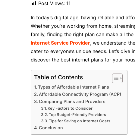
Post Views:
11
In today’s digital age, having reliable and aff
Whether you’re working from home, streaming
family, finding the right plan can make all the
Internet Service Provider
, we understand the
cater to everyone’s unique needs. Let’s dive i
discover the best internet plans for your hou
Table of Contents
Types of Affordable Internet Plans
Affordable Connectivity Program (ACP)
Comparing Plans and Providers
Key Factors to Consider
Top Budget-Friendly Providers
Tips for Saving on Internet Costs
Conclusion