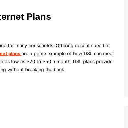
ternet Plans
hoice for many households. Offering decent speed at
rnet plans
are a prime example of how DSL can meet
 for as low as $20 to $50 a month, DSL plans provide
ing without breaking the bank.