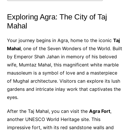
Exploring Agra: The City of Taj
Mahal
Your journey begins in Agra, home to the iconic
Taj
Mahal
, one of the Seven Wonders of the World. Built
by Emperor Shah Jahan in memory of his beloved
wife, Mumtaz Mahal, this magnificent white marble
mausoleum is a symbol of love and a masterpiece
of Mughal architecture. Visitors can explore its lush
gardens and intricate inlay work that captivates the
eyes.
After the Taj Mahal, you can visit the
Agra Fort
,
another UNESCO World Heritage site. This
impressive fort, with its red sandstone walls and