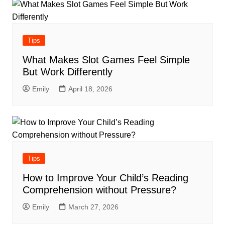
Tips
What Makes Slot Games Feel Simple
But Work Differently
Emily
April 18, 2026
Tips
How to Improve Your Child’s Reading
Comprehension without Pressure?
Emily
March 27, 2026