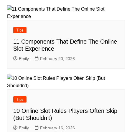
Tips
11 Components That Define The Online
Slot Experience
Emily
February 20, 2026
Tips
10 Online Slot Rules Players Often Skip
(But Shouldn’t)
Emily
February 16, 2026