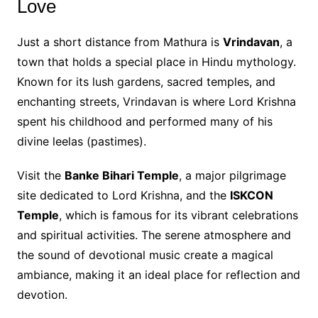
Love
Just a short distance from Mathura is
Vrindavan
, a
town that holds a special place in Hindu mythology.
Known for its lush gardens, sacred temples, and
enchanting streets, Vrindavan is where Lord Krishna
spent his childhood and performed many of his
divine leelas (pastimes).
Visit the
Banke Bihari Temple
, a major pilgrimage
site dedicated to Lord Krishna, and the
ISKCON
Temple
, which is famous for its vibrant celebrations
and spiritual activities. The serene atmosphere and
the sound of devotional music create a magical
ambiance, making it an ideal place for reflection and
devotion.