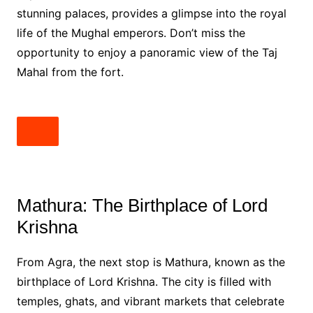
stunning palaces, provides a glimpse into the royal
life of the Mughal emperors. Don’t miss the
opportunity to enjoy a panoramic view of the Taj
Mahal from the fort.
Mathura: The Birthplace of Lord
Krishna
From Agra, the next stop is Mathura, known as the
birthplace of Lord Krishna. The city is filled with
temples, ghats, and vibrant markets that celebrate