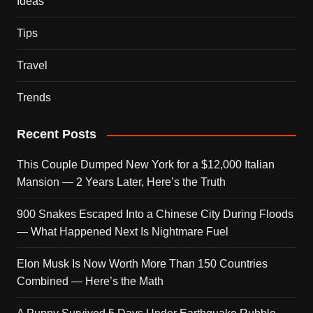
Ideas
Tips
Travel
Trends
Recent Posts
This Couple Dumped New York for a $12,000 Italian
Mansion — 2 Years Later, Here’s the Truth
900 Snakes Escaped Into a Chinese City During Floods
— What Happened Next Is Nightmare Fuel
Elon Musk Is Now Worth More Than 150 Countries
Combined — Here’s the Math