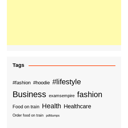
Tags
#lifestyle
#fashion
#hoodie
Business
fashion
examsempire
Health
Healthcare
Food on train
Order food on train
pdfdumps