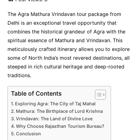
The Agra Mathura Vrindavan tour package from
Delhi is an exceptional travel opportunity that
combines the historical grandeur of Agra with the
spiritual essence of Mathura and Vrindavan. This
meticulously crafted itinerary allows you to explore
some of North India’s most revered destinations, all
steeped in rich cultural heritage and deep-rooted
traditions.
Table of Contents
Exploring Agra: The City of Taj Mahal
Mathura: The Birthplace of Lord Krishna
Vrindavan: The Land of Divine Love
Why Choose Rajasthan Tourism Bureau?
Conclusion