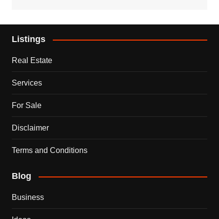
Listings
Real Estate
Services
For Sale
Disclaimer
Terms and Conditions
Blog
Business