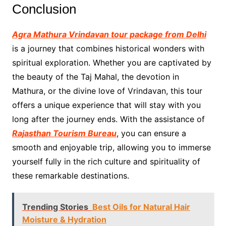
Conclusion
Agra Mathura Vrindavan tour package from Delhi
is a journey that combines historical wonders with
spiritual exploration. Whether you are captivated by
the beauty of the Taj Mahal, the devotion in
Mathura, or the divine love of Vrindavan, this tour
offers a unique experience that will stay with you
long after the journey ends. With the assistance of
Rajasthan Tourism Bureau
, you can ensure a
smooth and enjoyable trip, allowing you to immerse
yourself fully in the rich culture and spirituality of
these remarkable destinations.
Trending Stories
Best Oils for Natural Hair
Moisture & Hydration