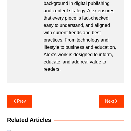
background in digital publishing
and content strategy, Alex ensures
that every piece is fact-checked,
easy to understand, and aligned
with current trends and best
practices. From technology and
lifestyle to business and education,
Alex’s work is designed to inform,
educate, and add real value to
readers.
Post
Prev
Next
navigation
Related Articles