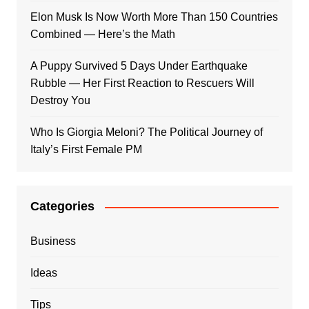
Elon Musk Is Now Worth More Than 150 Countries
Combined — Here’s the Math
A Puppy Survived 5 Days Under Earthquake
Rubble — Her First Reaction to Rescuers Will
Destroy You
Who Is Giorgia Meloni? The Political Journey of
Italy’s First Female PM
Categories
Business
Ideas
Tips