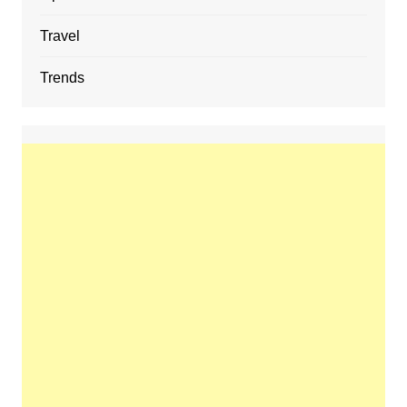
Travel
Trends