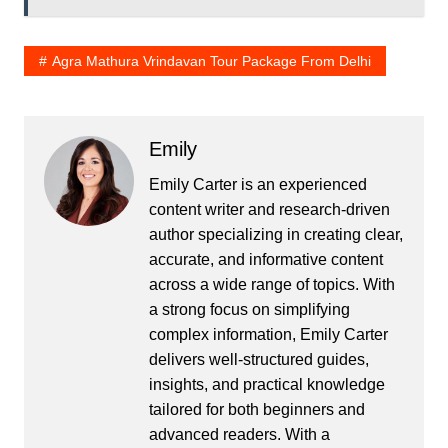
Agra Mathura Vrindavan Tour Package From Delhi
Emily
Emily Carter is an experienced
content writer and research-driven
author specializing in creating clear,
accurate, and informative content
across a wide range of topics. With
a strong focus on simplifying
complex information, Emily Carter
delivers well-structured guides,
insights, and practical knowledge
tailored for both beginners and
advanced readers. With a