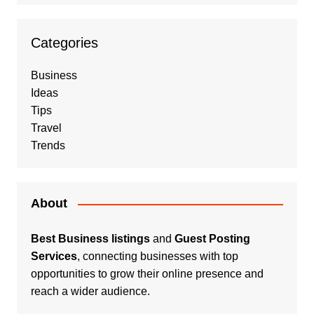
Categories
Business
Ideas
Tips
Travel
Trends
About
Best Business listings
and
Guest Posting
Services
, connecting businesses with top
opportunities to grow their online presence and
reach a wider audience.