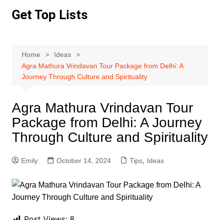
Skip
Get Top Lists
to
content
Home
Ideas
Agra Mathura Vrindavan Tour Package from Delhi: A
Journey Through Culture and Spirituality
Agra Mathura Vrindavan Tour
Package from Delhi: A Journey
Through Culture and Spirituality
Emily
October 14, 2024
Tips
,
Ideas
Post Views:
8