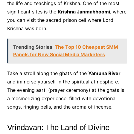
the life and teachings of Krishna. One of the most
significant sites is the
Krishna Janmabhoomi
, where
you can visit the sacred prison cell where Lord
Krishna was born.
Trending Stories
The Top 10 Cheapest SMM
Panels for New Social Media Marketers
Take a stroll along the ghats of the
Yamuna River
and immerse yourself in the spiritual atmosphere.
The evening aarti (prayer ceremony) at the ghats is
a mesmerizing experience, filled with devotional
songs, ringing bells, and the aroma of incense.
Vrindavan: The Land of Divine