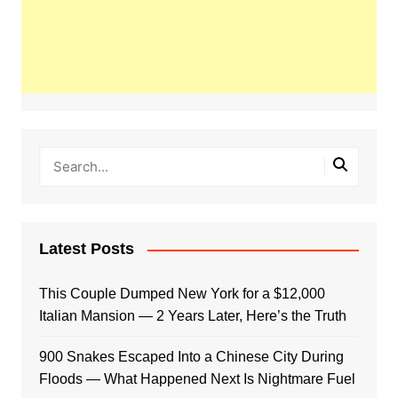
Latest Posts
This Couple Dumped New York for a $12,000
Italian Mansion — 2 Years Later, Here’s the Truth
900 Snakes Escaped Into a Chinese City During
Floods — What Happened Next Is Nightmare Fuel