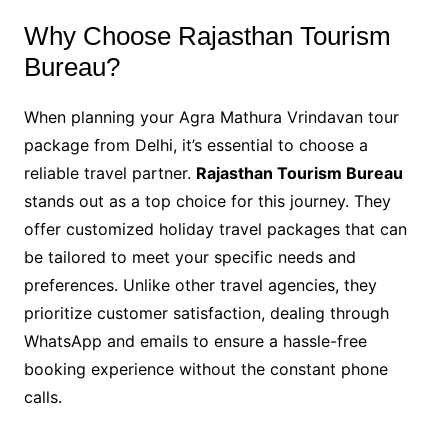
Why Choose Rajasthan Tourism
Bureau?
When planning your Agra Mathura Vrindavan tour
package from Delhi, it’s essential to choose a
reliable travel partner.
Rajasthan Tourism Bureau
stands out as a top choice for this journey. They
offer customized holiday travel packages that can
be tailored to meet your specific needs and
preferences. Unlike other travel agencies, they
prioritize customer satisfaction, dealing through
WhatsApp and emails to ensure a hassle-free
booking experience without the constant phone
calls.