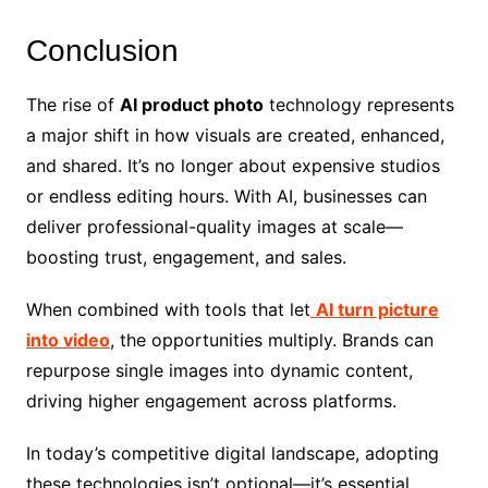
Conclusion
The rise of
AI product photo
technology represents
a major shift in how visuals are created, enhanced,
and shared. It’s no longer about expensive studios
or endless editing hours. With AI, businesses can
deliver professional-quality images at scale—
boosting trust, engagement, and sales.
When combined with tools that let
AI turn picture
into video
, the opportunities multiply. Brands can
repurpose single images into dynamic content,
driving higher engagement across platforms.
In today’s competitive digital landscape, adopting
these technologies isn’t optional—it’s essential.