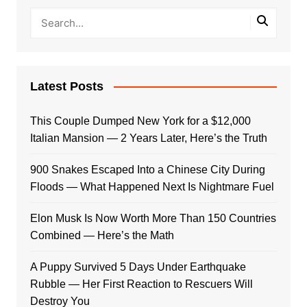
Latest Posts
This Couple Dumped New York for a $12,000
Italian Mansion — 2 Years Later, Here’s the Truth
900 Snakes Escaped Into a Chinese City During
Floods — What Happened Next Is Nightmare Fuel
Elon Musk Is Now Worth More Than 150 Countries
Combined — Here’s the Math
A Puppy Survived 5 Days Under Earthquake
Rubble — Her First Reaction to Rescuers Will
Destroy You