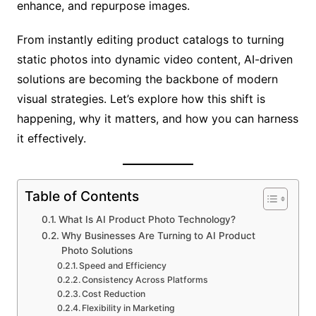
enhance, and repurpose images.
From instantly editing product catalogs to turning
static photos into dynamic video content, AI-driven
solutions are becoming the backbone of modern
visual strategies. Let’s explore how this shift is
happening, why it matters, and how you can harness
it effectively.
Table of Contents
What Is AI Product Photo Technology?
Why Businesses Are Turning to AI Product
Photo Solutions
Speed and Efficiency
Consistency Across Platforms
Cost Reduction
Flexibility in Marketing