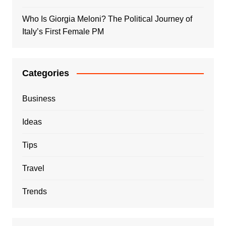
Who Is Giorgia Meloni? The Political Journey of
Italy’s First Female PM
Categories
Business
Ideas
Tips
Travel
Trends