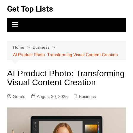
Skip
Get Top Lists
to
content
Home
Business
AI Product Photo: Transforming Visual Content Creation
AI Product Photo: Transforming
Visual Content Creation
Gerald
August 30, 2025
Business