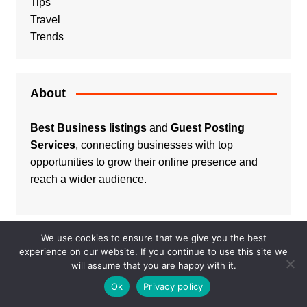
Tips
Travel
Trends
About
Best Business listings
and
Guest Posting
Services
, connecting businesses with top
opportunities to grow their online presence and
reach a wider audience.
We use cookies to ensure that we give you the best
experience on our website. If you continue to use this site we
Listings
will assume that you are happy with it.
Ok
Privacy policy
Real Estate