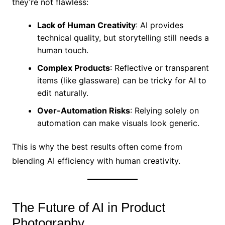
they’re not flawless:
Lack of Human Creativity
: AI provides
technical quality, but storytelling still needs a
human touch.
Complex Products
: Reflective or transparent
items (like glassware) can be tricky for AI to
edit naturally.
Over-Automation Risks
: Relying solely on
automation can make visuals look generic.
This is why the best results often come from
blending AI efficiency with human creativity.
The Future of AI in Product
Photography