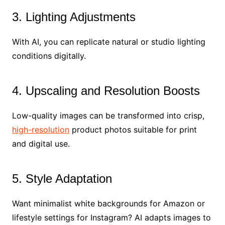
3. Lighting Adjustments
With AI, you can replicate natural or studio lighting
conditions digitally.
4. Upscaling and Resolution Boosts
Low-quality images can be transformed into crisp,
high-resolution
product photos suitable for print
and digital use.
5. Style Adaptation
Want minimalist white backgrounds for Amazon or
lifestyle settings for Instagram? AI adapts images to