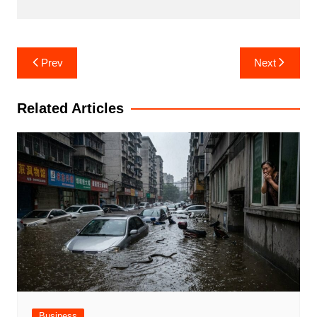
Post
Prev
Next
navigation
Related Articles
Business