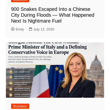
900 Snakes Escaped Into a Chinese
City During Floods — What Happened
Next Is Nightmare Fuel
Emily
July 12, 2026
Business