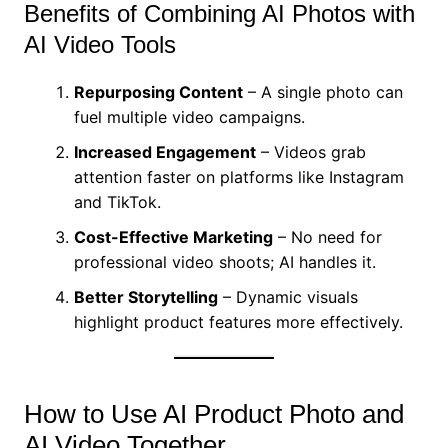
Benefits of Combining AI Photos with
AI Video Tools
Repurposing Content
– A single photo can
fuel multiple video campaigns.
Increased Engagement
– Videos grab
attention faster on platforms like Instagram
and TikTok.
Cost-Effective Marketing
– No need for
professional video shoots; AI handles it.
Better Storytelling
– Dynamic visuals
highlight product features more effectively.
How to Use AI Product Photo and
AI Video Together