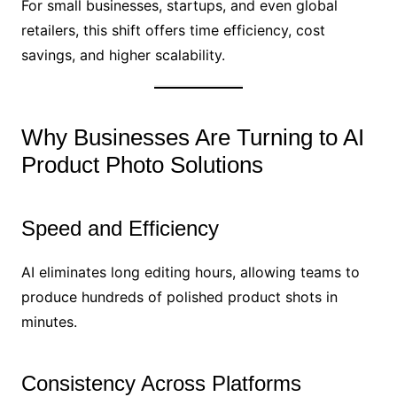
For small businesses, startups, and even global
retailers, this shift offers time efficiency, cost
savings, and higher scalability.
Why Businesses Are Turning to AI
Product Photo Solutions
Speed and Efficiency
AI eliminates long editing hours, allowing teams to
produce hundreds of polished product shots in
minutes.
Consistency Across Platforms