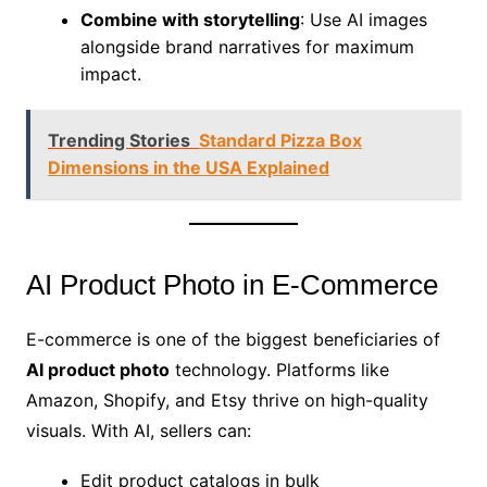
Combine with storytelling
: Use AI images
alongside brand narratives for maximum
impact.
Trending Stories
Standard Pizza Box
Dimensions in the USA Explained
AI Product Photo in E-Commerce
E-commerce is one of the biggest beneficiaries of
AI product photo
technology. Platforms like
Amazon, Shopify, and Etsy thrive on high-quality
visuals. With AI, sellers can:
Edit product catalogs in bulk