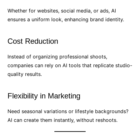
Whether for websites, social media, or ads, AI
ensures a uniform look, enhancing brand identity.
Cost Reduction
Instead of organizing professional shoots,
companies can rely on AI tools that replicate studio-
quality results.
Flexibility in Marketing
Need seasonal variations or lifestyle backgrounds?
AI can create them instantly, without reshoots.