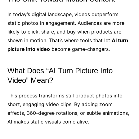
In today’s digital landscape, videos outperform
static photos in engagement. Audiences are more
likely to click, share, and buy when products are
shown in motion. That’s where tools that let
AI turn
picture into video
become game-changers.
What Does “AI Turn Picture Into
Video” Mean?
This process transforms still product photos into
short, engaging video clips. By adding zoom
effects, 360-degree rotations, or subtle animations,
AI makes static visuals come alive.