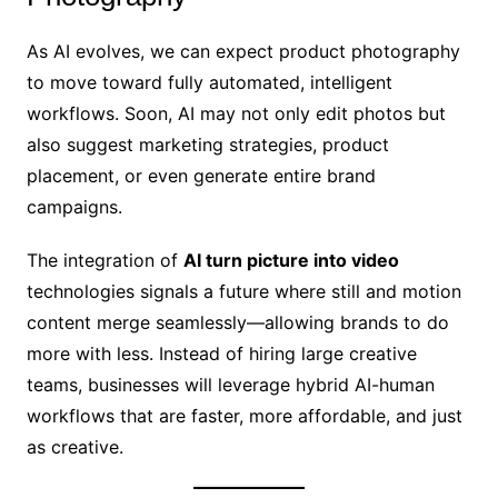
As AI evolves, we can expect product photography
to move toward fully automated, intelligent
workflows. Soon, AI may not only edit photos but
also suggest marketing strategies, product
placement, or even generate entire brand
campaigns.
The integration of
AI turn picture into video
technologies signals a future where still and motion
content merge seamlessly—allowing brands to do
more with less. Instead of hiring large creative
teams, businesses will leverage hybrid AI-human
workflows that are faster, more affordable, and just
as creative.