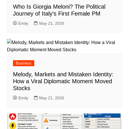
Who Is Giorgia Meloni? The Political
Journey of Italy’s First Female PM
Emily
May 21, 2026
Business
Melody, Markets and Mistaken Identity:
How a Viral Diplomatic Moment Moved
Stocks
Emily
May 21, 2026