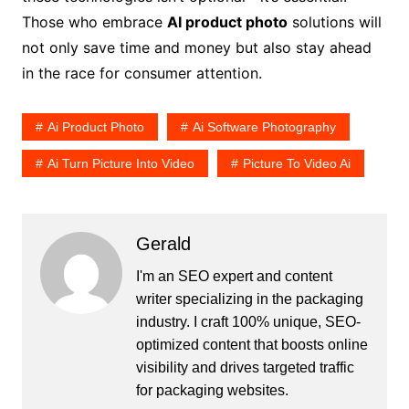
Those who embrace
AI product photo
solutions will
not only save time and money but also stay ahead
in the race for consumer attention.
Ai Product Photo
Ai Software Photography
Ai Turn Picture Into Video
Picture To Video Ai
Gerald
I'm an SEO expert and content
writer specializing in the packaging
industry. I craft 100% unique, SEO-
optimized content that boosts online
visibility and drives targeted traffic
for packaging websites.