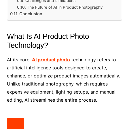
Challenges and Limitations
The Future of AI in Product Photography
Conclusion
What Is AI Product Photo
Technology?
At its core,
AI product photo
technology refers to
artificial intelligence tools designed to create,
enhance, or optimize product images automatically.
Unlike traditional photography, which requires
expensive equipment, lighting setups, and manual
editing, AI streamlines the entire process.