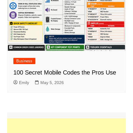
Business
100 Secret Mobile Codes the Pros Use
Emily
May 5, 2026