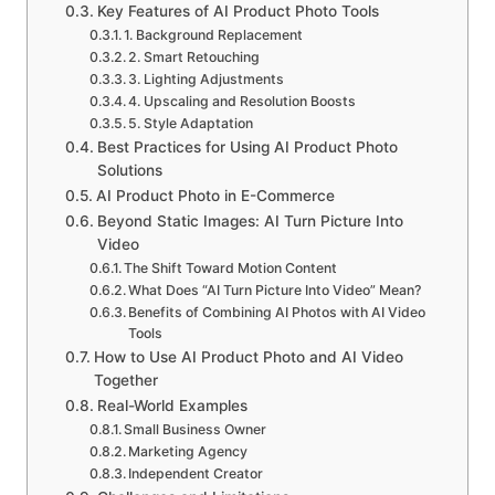
Key Features of AI Product Photo Tools
1. Background Replacement
2. Smart Retouching
3. Lighting Adjustments
4. Upscaling and Resolution Boosts
5. Style Adaptation
Best Practices for Using AI Product Photo
Solutions
AI Product Photo in E-Commerce
Beyond Static Images: AI Turn Picture Into
Video
The Shift Toward Motion Content
What Does “AI Turn Picture Into Video” Mean?
Benefits of Combining AI Photos with AI Video
Tools
How to Use AI Product Photo and AI Video
Together
Real-World Examples
Small Business Owner
Marketing Agency
Independent Creator