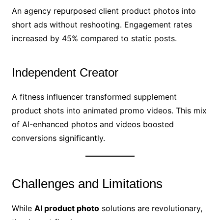
An agency repurposed client product photos into
short ads without reshooting. Engagement rates
increased by 45% compared to static posts.
Independent Creator
A fitness influencer transformed supplement
product shots into animated promo videos. This mix
of AI-enhanced photos and videos boosted
conversions significantly.
Challenges and Limitations
While
AI product photo
solutions are revolutionary,