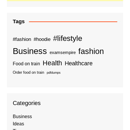
Tags
#lifestyle
#fashion
#hoodie
Business
fashion
examsempire
Health
Healthcare
Food on train
Order food on train
pdfdumps
Categories
Business
Ideas