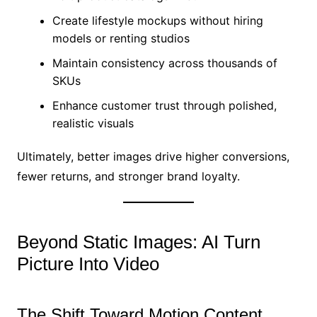
Create lifestyle mockups without hiring
models or renting studios
Maintain consistency across thousands of
SKUs
Enhance customer trust through polished,
realistic visuals
Ultimately, better images drive higher conversions,
fewer returns, and stronger brand loyalty.
Beyond Static Images: AI Turn
Picture Into Video
The Shift Toward Motion Content