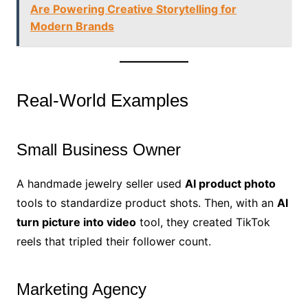
Are Powering Creative Storytelling for
Modern Brands
Real-World Examples
Small Business Owner
A handmade jewelry seller used
AI product photo
tools to standardize product shots. Then, with an
AI
turn picture into video
tool, they created TikTok
reels that tripled their follower count.
Marketing Agency