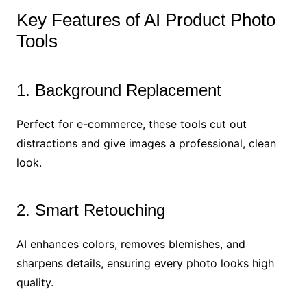
Key Features of AI Product Photo
Tools
1. Background Replacement
Perfect for e-commerce, these tools cut out
distractions and give images a professional, clean
look.
2. Smart Retouching
AI enhances colors, removes blemishes, and
sharpens details, ensuring every photo looks high
quality.