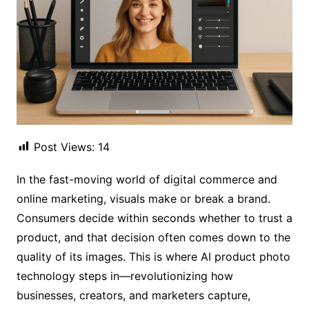
Post Views:
14
In the fast-moving world of digital commerce and
online marketing, visuals make or break a brand.
Consumers decide within seconds whether to trust a
product, and that decision often comes down to the
quality of its images. This is where AI product photo
technology steps in—revolutionizing how
businesses, creators, and marketers capture,