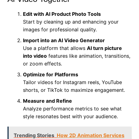
Edit with AI Product Photo Tools
Start by cleaning up and enhancing your
images for professional quality.
Import into an AI Video Generator
Use a platform that allows
AI turn picture
into video
features like animation, transitions,
or zoom effects.
Optimize for Platforms
Tailor videos for Instagram reels, YouTube
shorts, or TikTok to maximize engagement.
Measure and Refine
Analyze performance metrics to see what
style resonates best with your audience.
Trending Stories
How 2D Animation Services