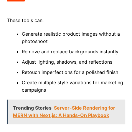
These tools can:
Generate realistic product images without a
photoshoot
Remove and replace backgrounds instantly
Adjust lighting, shadows, and reflections
Retouch imperfections for a polished finish
Create multiple style variations for marketing
campaigns
Trending Stories
Server-Side Rendering for
MERN with Next.js: A Hands-On Playbook