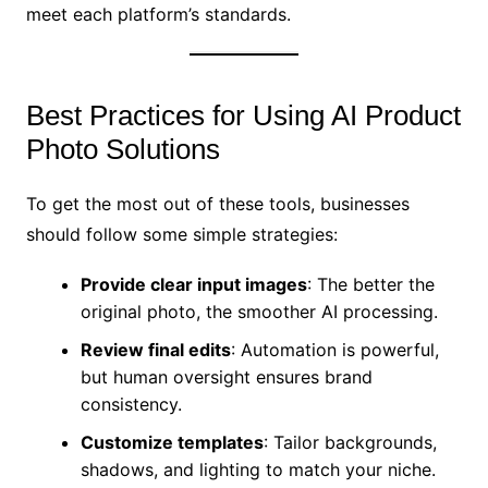
meet each platform’s standards.
Best Practices for Using AI Product
Photo Solutions
To get the most out of these tools, businesses
should follow some simple strategies:
Provide clear input images
: The better the
original photo, the smoother AI processing.
Review final edits
: Automation is powerful,
but human oversight ensures brand
consistency.
Customize templates
: Tailor backgrounds,
shadows, and lighting to match your niche.