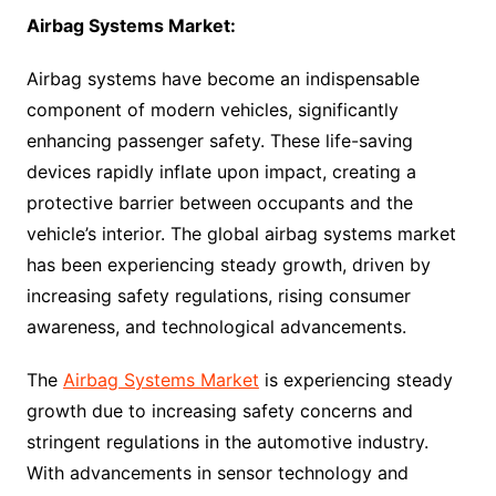
Airbag Systems Market:
Airbag systems have become an indispensable
component of modern vehicles, significantly
enhancing passenger safety. These life-saving
devices rapidly inflate upon impact, creating a
protective barrier between occupants and the
vehicle’s interior. The global airbag systems market
has been experiencing steady growth, driven by
increasing safety regulations, rising consumer
awareness, and technological advancements.
The
Airbag Systems Market
is experiencing steady
growth due to increasing safety concerns and
stringent regulations in the automotive industry.
With advancements in sensor technology and