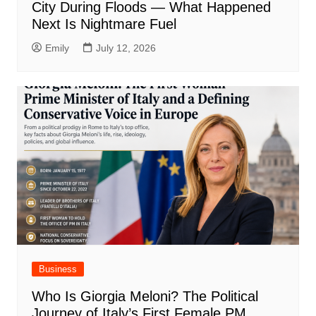
City During Floods — What Happened
Next Is Nightmare Fuel
Emily
July 12, 2026
Business
Who Is Giorgia Meloni? The Political
Journey of Italy’s First Female PM