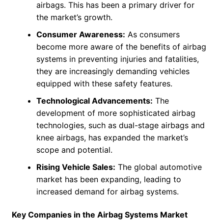
airbags. This has been a primary driver for
the market’s growth.
Consumer Awareness:
As consumers
become more aware of the benefits of airbag
systems in preventing injuries and fatalities,
they are increasingly demanding vehicles
equipped with these safety features.
Technological Advancements:
The
development of more sophisticated airbag
technologies, such as dual-stage airbags and
knee airbags, has expanded the market’s
scope and potential.
Rising Vehicle Sales:
The global automotive
market has been expanding, leading to
increased demand for airbag systems.
Key Companies in the Airbag Systems Market