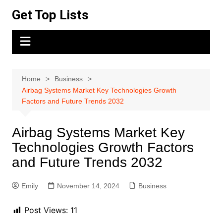
Skip
Get Top Lists
to
content
Home
Business
Airbag Systems Market Key Technologies Growth
Factors and Future Trends 2032
Airbag Systems Market Key
Technologies Growth Factors
and Future Trends 2032
Emily
November 14, 2024
Business
Post Views:
11