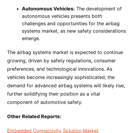
Autonomous Vehicles:
The development of
autonomous vehicles presents both
challenges and opportunities for the airbag
systems market, as new safety considerations
emerge.
The airbag systems market is expected to continue
growing, driven by safety regulations, consumer
preferences, and technological innovations. As
vehicles become increasingly sophisticated, the
demand for advanced airbag systems will likely rise,
further solidifying their position as a vital
component of automotive safety.
Other Related Reports:
Embedded Connectivity Solution Market