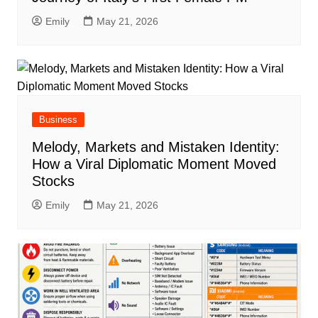
Emily
May 21, 2026
Business
Melody, Markets and Mistaken Identity:
How a Viral Diplomatic Moment Moved
Stocks
Emily
May 21, 2026