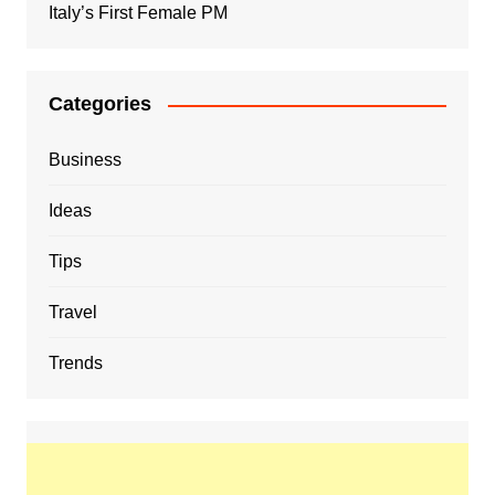
Italy’s First Female PM
Categories
Business
Ideas
Tips
Travel
Trends