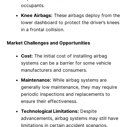
occupants.
Knee Airbags:
These airbags deploy from the
lower dashboard to protect the driver’s knees
in a frontal collision.
Market Challenges and Opportunities
Cost:
The initial cost of installing airbag
systems can be a barrier for some vehicle
manufacturers and consumers.
Maintenance:
While airbag systems are
generally low maintenance, they may require
periodic inspections and replacements to
ensure their effectiveness.
Technological Limitations:
Despite
advancements, airbag systems may still have
limitations in certain accident scenarios.