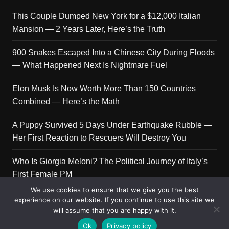
This Couple Dumped New York for a $12,000 Italian
Mansion — 2 Years Later, Here’s the Truth
900 Snakes Escaped Into a Chinese City During Floods
— What Happened Next Is Nightmare Fuel
Elon Musk Is Now Worth More Than 150 Countries
Combined — Here’s the Math
A Puppy Survived 5 Days Under Earthquake Rubble —
Her First Reaction to Rescuers Will Destroy You
Who Is Giorgia Meloni? The Political Journey of Italy’s
First Female PM
We use cookies to ensure that we give you the best
experience on our website. If you continue to use this site we
will assume that you are happy with it.
Copyright © 2026 Get Top Lists. All rights reserved.
Ok
Privacy policy