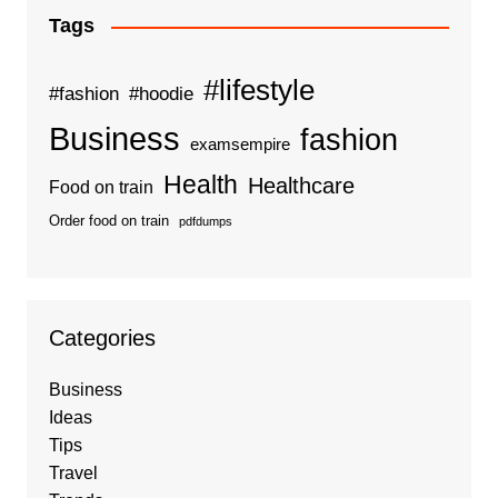
Tags
#lifestyle
#fashion
#hoodie
Business
fashion
examsempire
Health
Healthcare
Food on train
Order food on train
pdfdumps
Categories
Business
Ideas
Tips
Travel