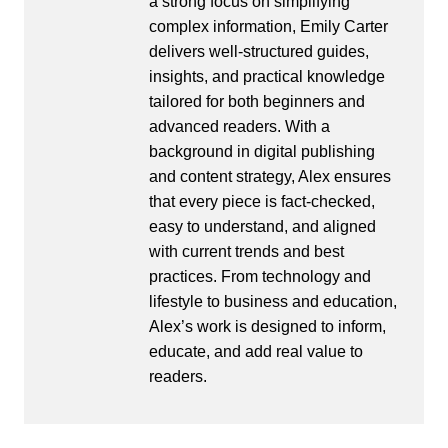
a strong focus on simplifying
complex information, Emily Carter
delivers well-structured guides,
insights, and practical knowledge
tailored for both beginners and
advanced readers. With a
background in digital publishing
and content strategy, Alex ensures
that every piece is fact-checked,
easy to understand, and aligned
with current trends and best
practices. From technology and
lifestyle to business and education,
Alex’s work is designed to inform,
educate, and add real value to
readers.