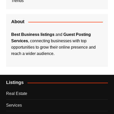
Trends
About
Best Business listings
and
Guest Posting
Services
, connecting businesses with top
opportunities to grow their online presence and
reach a wider audience.
Listings
Real Estate
Services