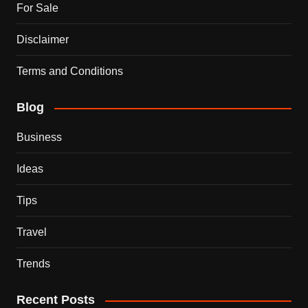
For Sale
Disclaimer
Terms and Conditions
Blog
Business
Ideas
Tips
Travel
Trends
Recent Posts