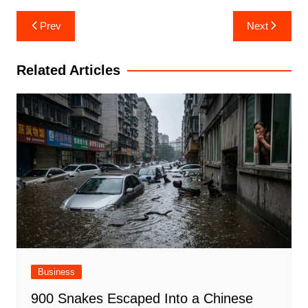
Post
Prev
Next
navigation
Related Articles
Business
900 Snakes Escaped Into a Chinese