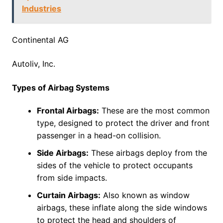
Industries
Continental AG
Autoliv, Inc.
Types of Airbag Systems
Frontal Airbags:
These are the most common
type, designed to protect the driver and front
passenger in a head-on collision.
Side Airbags:
These airbags deploy from the
sides of the vehicle to protect occupants
from side impacts.
Curtain Airbags:
Also known as window
airbags, these inflate along the side windows
to protect the head and shoulders of