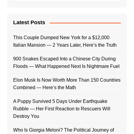
Latest Posts
This Couple Dumped New York for a $12,000
Italian Mansion — 2 Years Later, Here’s the Truth
900 Snakes Escaped Into a Chinese City During
Floods — What Happened Next Is Nightmare Fuel
Elon Musk Is Now Worth More Than 150 Countries
Combined — Here’s the Math
A Puppy Survived 5 Days Under Earthquake
Rubble — Her First Reaction to Rescuers Will
Destroy You
Who Is Giorgia Meloni? The Political Journey of