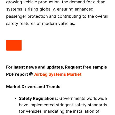
growing vehicle production, the demand for airbag
systems is rising globally, ensuring enhanced
passenger protection and contributing to the overall
safety features of modern vehicles.
For latest news and updates, Request free sample
PDF report @
Airbag Systems Market
Market Drivers and Trends
Safety Regulations:
Governments worldwide
have implemented stringent safety standards
for vehicles, mandating the installation of