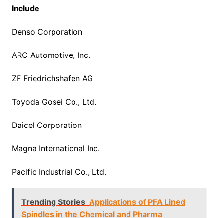
Include
Denso Corporation
ARC Automotive, Inc.
ZF Friedrichshafen AG
Toyoda Gosei Co., Ltd.
Daicel Corporation
Magna International Inc.
Pacific Industrial Co., Ltd.
Trending Stories
Applications of PFA Lined
Spindles in the Chemical and Pharma