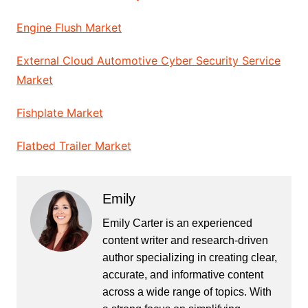
Engine Flush Market
External Cloud Automotive Cyber Security Service
Market
Fishplate Market
Flatbed Trailer Market
Emily
Emily Carter is an experienced
content writer and research-driven
author specializing in creating clear,
accurate, and informative content
across a wide range of topics. With