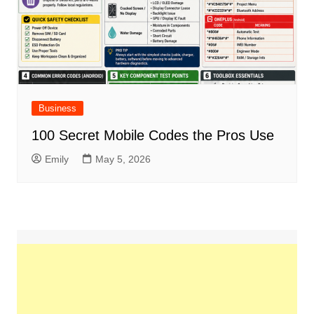
Business
100 Secret Mobile Codes the Pros Use
Emily
May 5, 2026