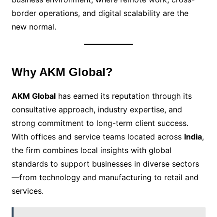
border operations, and digital scalability are the
new normal.
Why AKM Global?
AKM Global
has earned its reputation through its
consultative approach, industry expertise, and
strong commitment to long-term client success.
With offices and service teams located across
India
,
the firm combines local insights with global
standards to support businesses in diverse sectors
—from technology and manufacturing to retail and
services.