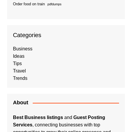
Order food on train
pdfdumps
Categories
Business
Ideas
Tips
Travel
Trends
About
Best Business listings
and
Guest Posting
Services
, connecting businesses with top