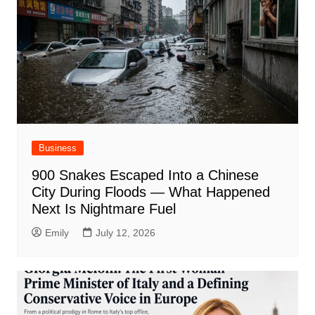
Business
900 Snakes Escaped Into a Chinese
City During Floods — What Happened
Next Is Nightmare Fuel
Emily
July 12, 2026