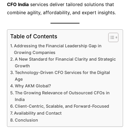
CFO India
services deliver tailored solutions that
combine agility, affordability, and expert insights.
Table of Contents
Addressing the Financial Leadership Gap in
Growing Companies
A New Standard for Financial Clarity and Strategic
Growth
Technology-Driven CFO Services for the Digital
Age
Why AKM Global?
The Growing Relevance of Outsourced CFOs in
India
Client-Centric, Scalable, and Forward-Focused
Availability and Contact
Conclusion