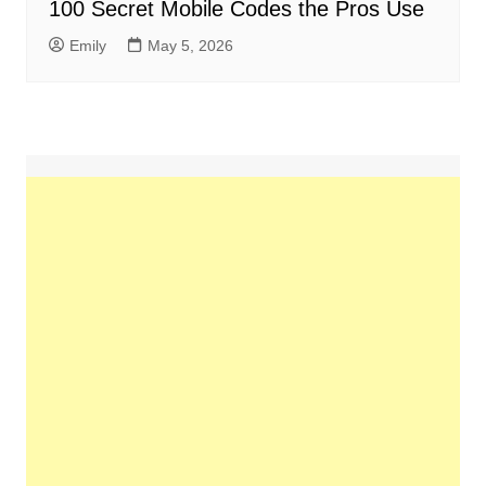
100 Secret Mobile Codes the Pros Use
Emily
May 5, 2026