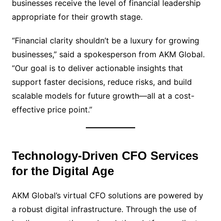
businesses receive the level of financial leadership
appropriate for their growth stage.
“Financial clarity shouldn’t be a luxury for growing
businesses,” said a spokesperson from AKM Global.
“Our goal is to deliver actionable insights that
support faster decisions, reduce risks, and build
scalable models for future growth—all at a cost-
effective price point.”
Technology-Driven CFO Services
for the Digital Age
AKM Global’s virtual CFO solutions are powered by
a robust digital infrastructure. Through the use of