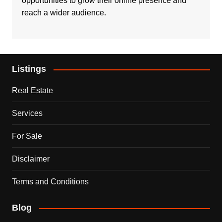
opportunities to grow their online presence and
reach a wider audience.
Listings
Real Estate
Services
For Sale
Disclaimer
Terms and Conditions
Blog