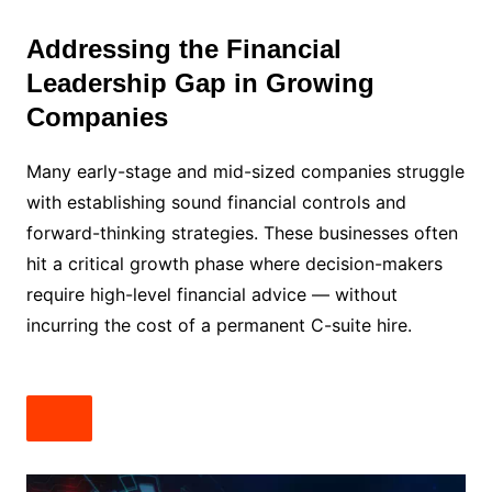
Addressing the Financial
Leadership Gap in Growing
Companies
Many early-stage and mid-sized companies struggle
with establishing sound financial controls and
forward-thinking strategies. These businesses often
hit a critical growth phase where decision-makers
require high-level financial advice — without
incurring the cost of a permanent C-suite hire.