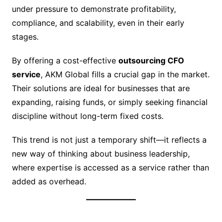
under pressure to demonstrate profitability,
compliance, and scalability, even in their early
stages.
By offering a cost-effective
outsourcing CFO
service
, AKM Global fills a crucial gap in the market.
Their solutions are ideal for businesses that are
expanding, raising funds, or simply seeking financial
discipline without long-term fixed costs.
This trend is not just a temporary shift—it reflects a
new way of thinking about business leadership,
where expertise is accessed as a service rather than
added as overhead.