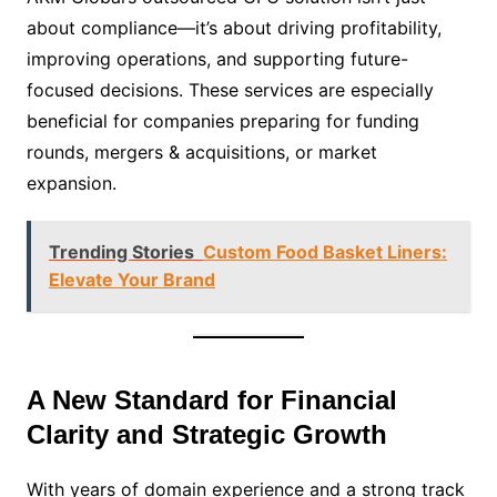
about compliance—it’s about driving profitability,
improving operations, and supporting future-
focused decisions. These services are especially
beneficial for companies preparing for funding
rounds, mergers & acquisitions, or market
expansion.
Trending Stories
Custom Food Basket Liners:
Elevate Your Brand
A New Standard for Financial
Clarity and Strategic Growth
With years of domain experience and a strong track