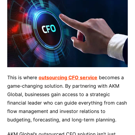
This is where
outsourcing CFO service
becomes a
game-changing solution. By partnering with AKM
Global, businesses gain access to a strategic
financial leader who can guide everything from cash
flow management and investor relations to
budgeting, forecasting, and long-term planning.
AKM Global’s outsourced CFO solution isn’t just