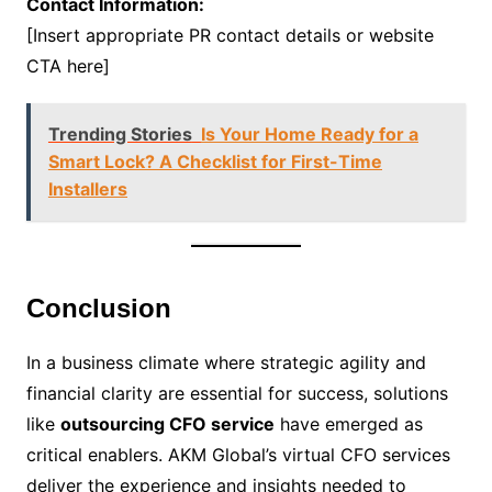
Contact Information:
[Insert appropriate PR contact details or website
CTA here]
Trending Stories
Is Your Home Ready for a
Smart Lock? A Checklist for First-Time
Installers
Conclusion
In a business climate where strategic agility and
financial clarity are essential for success, solutions
like
outsourcing CFO service
have emerged as
critical enablers. AKM Global’s virtual CFO services
deliver the experience and insights needed to