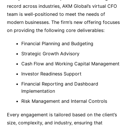
record across industries, AKM Global’s virtual CFO
team is well-positioned to meet the needs of
modern businesses. The firm’s new offering focuses
on providing the following core deliverables:
Financial Planning and Budgeting
Strategic Growth Advisory
Cash Flow and Working Capital Management
Investor Readiness Support
Financial Reporting and Dashboard
Implementation
Risk Management and Internal Controls
Every engagement is tailored based on the client’s
size, complexity, and industry, ensuring that