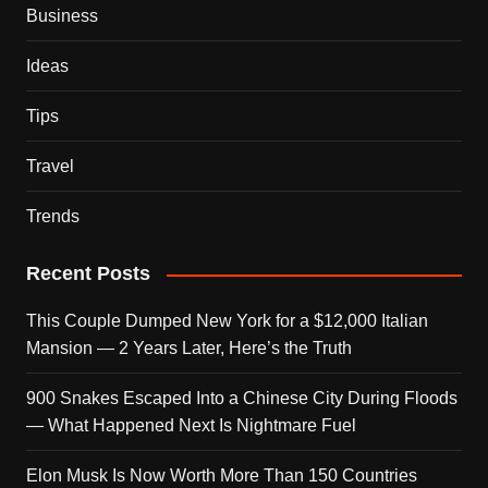
Business
Ideas
Tips
Travel
Trends
Recent Posts
This Couple Dumped New York for a $12,000 Italian
Mansion — 2 Years Later, Here’s the Truth
900 Snakes Escaped Into a Chinese City During Floods
— What Happened Next Is Nightmare Fuel
Elon Musk Is Now Worth More Than 150 Countries