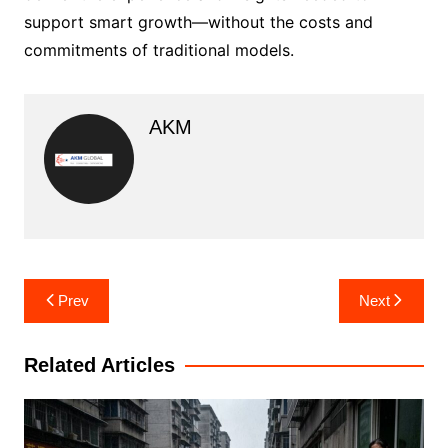
support smart growth—without the costs and
commitments of traditional models.
AKM
Post
Prev
Next
navigation
Related Articles