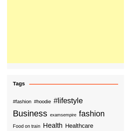
Tags
#lifestyle
#fashion
#hoodie
Business
fashion
examsempire
Health
Healthcare
Food on train