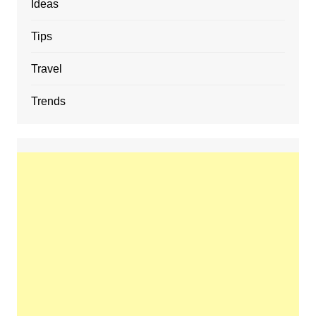
Ideas
Tips
Travel
Trends