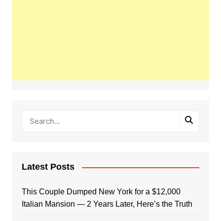
Latest Posts
This Couple Dumped New York for a $12,000
Italian Mansion — 2 Years Later, Here’s the Truth