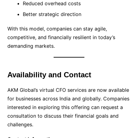
Reduced overhead costs
Better strategic direction
With this model, companies can stay agile,
competitive, and financially resilient in today’s
demanding markets.
Availability and Contact
AKM Global’s virtual CFO services are now available
for businesses across India and globally. Companies
interested in exploring this offering can request a
consultation to discuss their financial goals and
challenges.