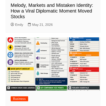
Melody, Markets and Mistaken Identity:
How a Viral Diplomatic Moment Moved
Stocks
Emily
May 21, 2026
Business