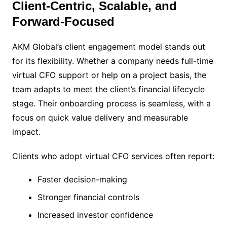
Client-Centric, Scalable, and
Forward-Focused
AKM Global’s client engagement model stands out
for its flexibility. Whether a company needs full-time
virtual CFO support or help on a project basis, the
team adapts to meet the client’s financial lifecycle
stage. Their onboarding process is seamless, with a
focus on quick value delivery and measurable
impact.
Clients who adopt virtual CFO services often report:
Faster decision-making
Stronger financial controls
Increased investor confidence