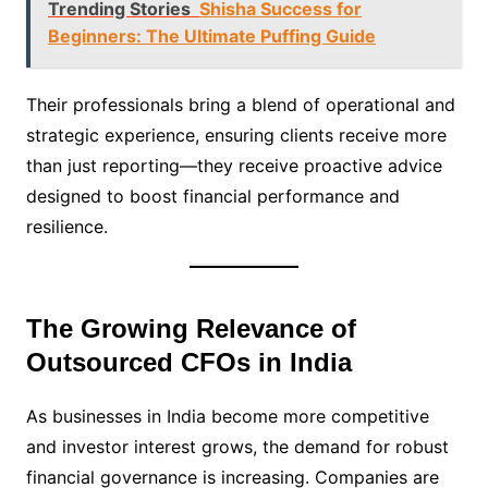
Trending Stories
Shisha Success for
Beginners: The Ultimate Puffing Guide
Their professionals bring a blend of operational and
strategic experience, ensuring clients receive more
than just reporting—they receive proactive advice
designed to boost financial performance and
resilience.
The Growing Relevance of
Outsourced CFOs in India
As businesses in India become more competitive
and investor interest grows, the demand for robust
financial governance is increasing. Companies are