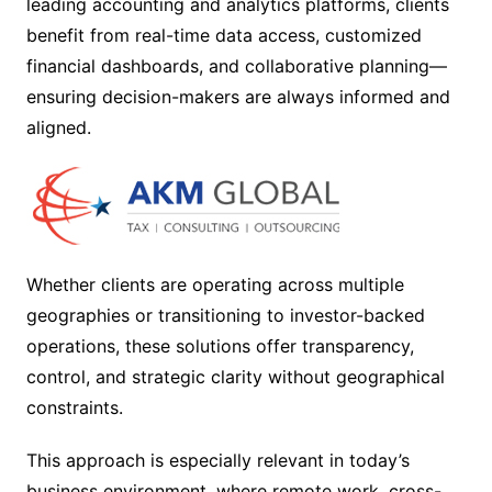
leading accounting and analytics platforms, clients
benefit from real-time data access, customized
financial dashboards, and collaborative planning—
ensuring decision-makers are always informed and
aligned.
Whether clients are operating across multiple
geographies or transitioning to investor-backed
operations, these solutions offer transparency,
control, and strategic clarity without geographical
constraints.
This approach is especially relevant in today’s
business environment, where remote work, cross-