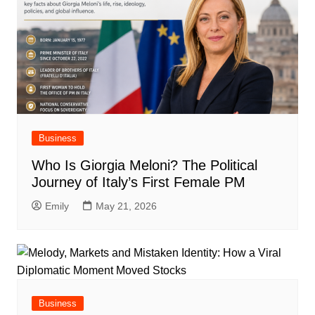
Business
Who Is Giorgia Meloni? The Political
Journey of Italy’s First Female PM
Emily
May 21, 2026
Business