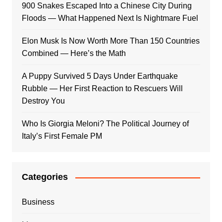
900 Snakes Escaped Into a Chinese City During
Floods — What Happened Next Is Nightmare Fuel
Elon Musk Is Now Worth More Than 150 Countries
Combined — Here’s the Math
A Puppy Survived 5 Days Under Earthquake
Rubble — Her First Reaction to Rescuers Will
Destroy You
Who Is Giorgia Meloni? The Political Journey of
Italy’s First Female PM
Categories
Business