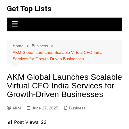
Skip
Get Top Lists
to
content
Home
Business
AKM Global Launches Scalable Virtual CFO India
Services for Growth-Driven Businesses
AKM Global Launches Scalable
Virtual CFO India Services for
Growth-Driven Businesses
AKM
June 27, 2025
Business
Post Views:
22