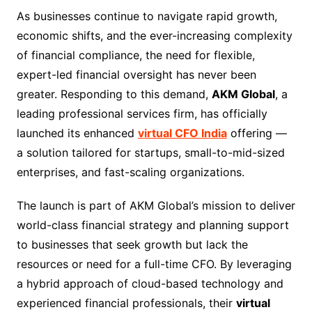
As businesses continue to navigate rapid growth,
economic shifts, and the ever-increasing complexity
of financial compliance, the need for flexible,
expert-led financial oversight has never been
greater. Responding to this demand,
AKM Global
, a
leading professional services firm, has officially
launched its enhanced
virtual CFO India
offering —
a solution tailored for startups, small-to-mid-sized
enterprises, and fast-scaling organizations.
The launch is part of AKM Global’s mission to deliver
world-class financial strategy and planning support
to businesses that seek growth but lack the
resources or need for a full-time CFO. By leveraging
a hybrid approach of cloud-based technology and
experienced financial professionals, their
virtual