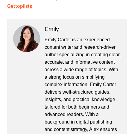
Gettoplists
Emily
Emily Carter is an experienced
content writer and research-driven
author specializing in creating clear,
accurate, and informative content
across a wide range of topics. With
a strong focus on simplifying
complex information, Emily Carter
delivers well-structured guides,
insights, and practical knowledge
tailored for both beginners and
advanced readers. With a
background in digital publishing
and content strategy, Alex ensures