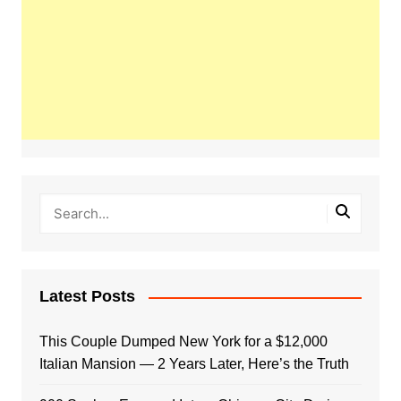
Latest Posts
This Couple Dumped New York for a $12,000
Italian Mansion — 2 Years Later, Here’s the Truth