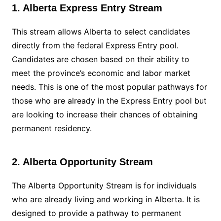
1. Alberta Express Entry Stream
This stream allows Alberta to select candidates
directly from the federal Express Entry pool.
Candidates are chosen based on their ability to
meet the province’s economic and labor market
needs. This is one of the most popular pathways for
those who are already in the Express Entry pool but
are looking to increase their chances of obtaining
permanent residency.
2. Alberta Opportunity Stream
The Alberta Opportunity Stream is for individuals
who are already living and working in Alberta. It is
designed to provide a pathway to permanent