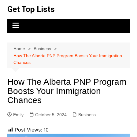
Skip
Get Top Lists
to
content
Home
Business
How The Alberta PNP Program Boosts Your Immigration
Chances
How The Alberta PNP Program
Boosts Your Immigration
Chances
Emily
October 5, 2024
Business
Post Views:
10