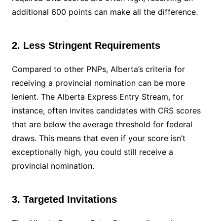
additional 600 points can make all the difference.
2. Less Stringent Requirements
Compared to other PNPs, Alberta’s criteria for
receiving a provincial nomination can be more
lenient. The Alberta Express Entry Stream, for
instance, often invites candidates with CRS scores
that are below the average threshold for federal
draws. This means that even if your score isn’t
exceptionally high, you could still receive a
provincial nomination.
3. Targeted Invitations