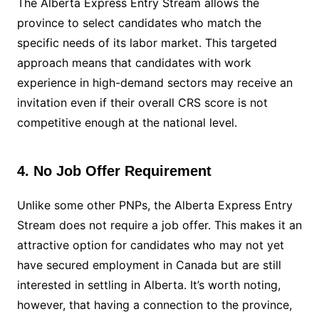
The Alberta Express Entry Stream allows the
province to select candidates who match the
specific needs of its labor market. This targeted
approach means that candidates with work
experience in high-demand sectors may receive an
invitation even if their overall CRS score is not
competitive enough at the national level.
4. No Job Offer Requirement
Unlike some other PNPs, the Alberta Express Entry
Stream does not require a job offer. This makes it an
attractive option for candidates who may not yet
have secured employment in Canada but are still
interested in settling in Alberta. It’s worth noting,
however, that having a connection to the province,