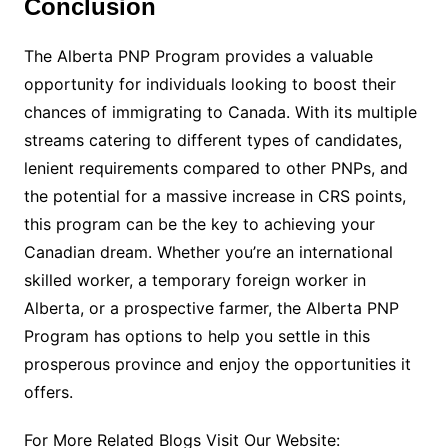
Conclusion
The Alberta PNP Program provides a valuable
opportunity for individuals looking to boost their
chances of immigrating to Canada. With its multiple
streams catering to different types of candidates,
lenient requirements compared to other PNPs, and
the potential for a massive increase in CRS points,
this program can be the key to achieving your
Canadian dream. Whether you’re an international
skilled worker, a temporary foreign worker in
Alberta, or a prospective farmer, the Alberta PNP
Program has options to help you settle in this
prosperous province and enjoy the opportunities it
offers.
For More Related Blogs Visit Our Website: