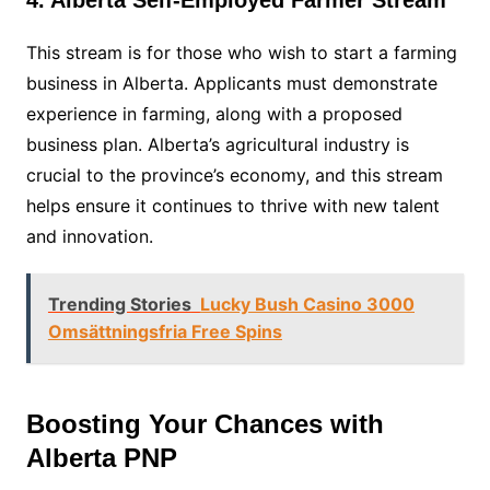
4. Alberta Self-Employed Farmer Stream
This stream is for those who wish to start a farming
business in Alberta. Applicants must demonstrate
experience in farming, along with a proposed
business plan. Alberta’s agricultural industry is
crucial to the province’s economy, and this stream
helps ensure it continues to thrive with new talent
and innovation.
Trending Stories
Lucky Bush Casino 3000
Omsättningsfria Free Spins
Boosting Your Chances with
Alberta PNP