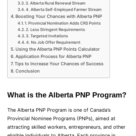
3. Alberta Rural Renewal Stream
4. Alberta Self-Employed Farmer Stream
Boosting Your Chances with Alberta PNP
1. Provincial Nomination Adds CRS Points
2. Less Stringent Requirements
3. Targeted Invitations
4. No Job Offer Requirement
Using the Alberta PNP Points Calculator
Application Process for Alberta PNP
Tips to Increase Your Chances of Success
Conclusion
What is the Alberta PNP Program?
The Alberta PNP Program is one of Canada’s
Provincial Nominee Programs (PNPs), aimed at
attracting skilled workers, entrepreneurs, and other
eligible individuals to Alberta. Each province in