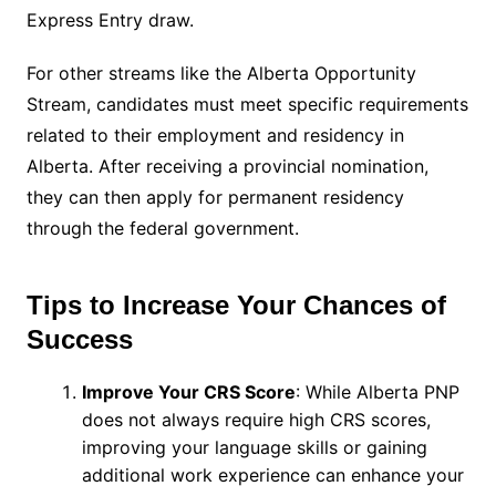
Express Entry draw.
For other streams like the Alberta Opportunity
Stream, candidates must meet specific requirements
related to their employment and residency in
Alberta. After receiving a provincial nomination,
they can then apply for permanent residency
through the federal government.
Tips to Increase Your Chances of
Success
Improve Your CRS Score
: While Alberta PNP
does not always require high CRS scores,
improving your language skills or gaining
additional work experience can enhance your