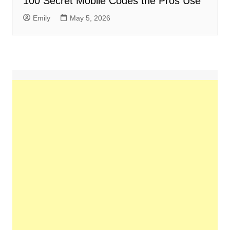
100 Secret Mobile Codes the Pros Use
Emily
May 5, 2026