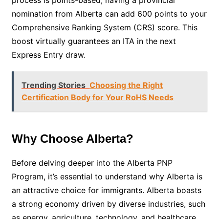
process is points-based, having a provincial
nomination from Alberta can add 600 points to your
Comprehensive Ranking System (CRS) score. This
boost virtually guarantees an ITA in the next
Express Entry draw.
Trending Stories
Choosing the Right
Certification Body for Your RoHS Needs
Why Choose Alberta?
Before delving deeper into the Alberta PNP
Program, it’s essential to understand why Alberta is
an attractive choice for immigrants. Alberta boasts
a strong economy driven by diverse industries, such
as energy, agriculture, technology, and healthcare.