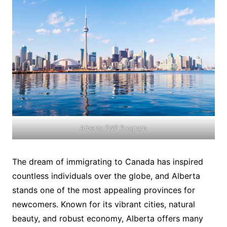
Alberta PNP Program
The dream of immigrating to Canada has inspired
countless individuals over the globe, and Alberta
stands one of the most appealing provinces for
newcomers. Known for its vibrant cities, natural
beauty, and robust economy, Alberta offers many