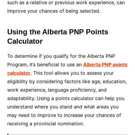
such as a relative or previous work experience, can
improve your chances of being selected.
Using the Alberta PNP Points
Calculator
To determine if you qualify for the Alberta PNP
Program, it’s beneficial to use an
Alberta PNP points
calculator
. This tool allows you to assess your
eligibility by considering factors like age, education,
work experience, language proficiency, and
adaptability. Using a points calculator can help you
understand where you stand and what areas you
may need to improve to increase your chances of
receiving a provincial nomination.