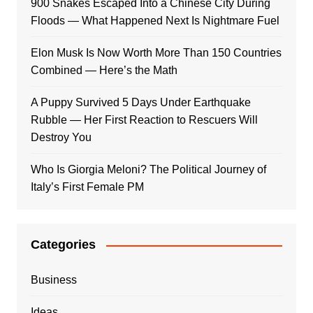
900 Snakes Escaped Into a Chinese City During
Floods — What Happened Next Is Nightmare Fuel
Elon Musk Is Now Worth More Than 150 Countries
Combined — Here’s the Math
A Puppy Survived 5 Days Under Earthquake
Rubble — Her First Reaction to Rescuers Will
Destroy You
Who Is Giorgia Meloni? The Political Journey of
Italy’s First Female PM
Categories
Business
Ideas