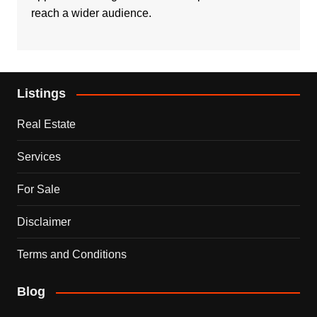
reach a wider audience.
Listings
Real Estate
Services
For Sale
Disclaimer
Terms and Conditions
Blog