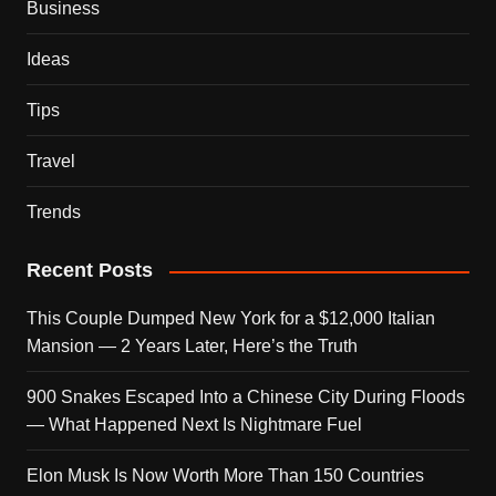
Business
Ideas
Tips
Travel
Trends
Recent Posts
This Couple Dumped New York for a $12,000 Italian
Mansion — 2 Years Later, Here’s the Truth
900 Snakes Escaped Into a Chinese City During Floods
— What Happened Next Is Nightmare Fuel
Elon Musk Is Now Worth More Than 150 Countries