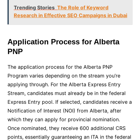
Trending Stories
The Role of Keyword
Research in Effective SEO Campaigns in Dubai
Application Process for Alberta
PNP
The application process for the Alberta PNP
Program varies depending on the stream you’re
applying through. For the Alberta Express Entry
Stream, candidates must already be in the federal
Express Entry pool. If selected, candidates receive a
Notification of Interest (NOI) from Alberta, after
which they can apply for provincial nomination.
Once nominated, they receive 600 additional CRS
points, essentially guaranteeing an ITA in the federal