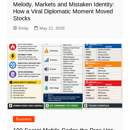
Melody, Markets and Mistaken Identity:
How a Viral Diplomatic Moment Moved
Stocks
Emily
May 21, 2026
Business