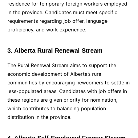
residence for temporary foreign workers employed
in the province. Candidates must meet specific
requirements regarding job offer, language
proficiency, and work experience.
3. Alberta Rural Renewal Stream
The Rural Renewal Stream aims to support the
economic development of Alberta’s rural
communities by encouraging newcomers to settle in
less-populated areas. Candidates with job offers in
these regions are given priority for nomination,
which contributes to balancing population
distribution in the province.