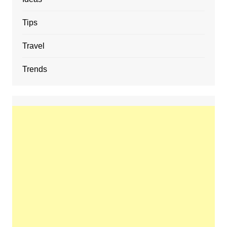
Tips
Travel
Trends