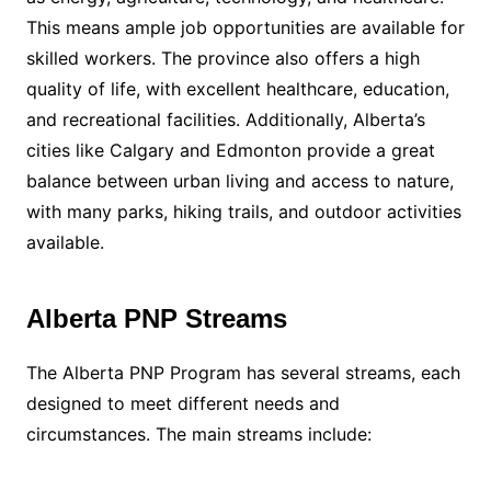
This means ample job opportunities are available for
skilled workers. The province also offers a high
quality of life, with excellent healthcare, education,
and recreational facilities. Additionally, Alberta’s
cities like Calgary and Edmonton provide a great
balance between urban living and access to nature,
with many parks, hiking trails, and outdoor activities
available.
Alberta PNP Streams
The Alberta PNP Program has several streams, each
designed to meet different needs and
circumstances. The main streams include: