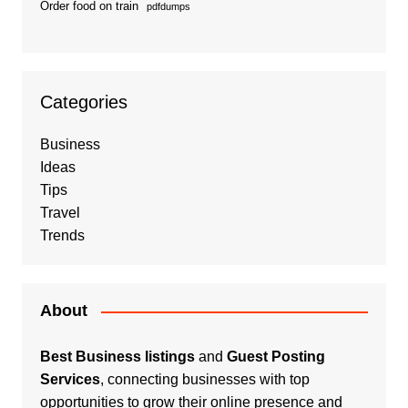
Order food on train
pdfdumps
Categories
Business
Ideas
Tips
Travel
Trends
About
Best Business listings
and
Guest Posting
Services
, connecting businesses with top
opportunities to grow their online presence and