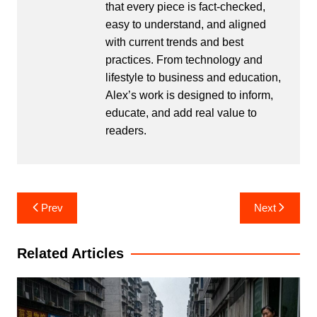
that every piece is fact-checked,
easy to understand, and aligned
with current trends and best
practices. From technology and
lifestyle to business and education,
Alex’s work is designed to inform,
educate, and add real value to
readers.
Post
Prev
Next
navigation
Related Articles