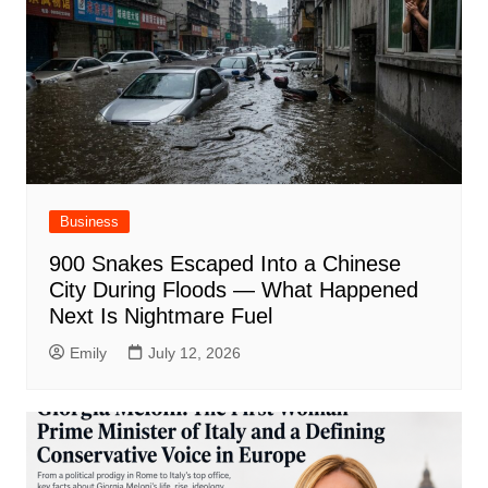
Business
900 Snakes Escaped Into a Chinese
City During Floods — What Happened
Next Is Nightmare Fuel
Emily
July 12, 2026