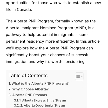
opportunities for those who wish to establish a new
life in Canada.
The Alberta PNP Program, formally known as the
Alberta Immigrant Nominee Program (AINP), is a
pathway to help potential immigrants secure
permanent residency more efficiently. In this article,
we’ll explore how the Alberta PNP Program can
significantly boost your chances of successful
immigration and why it’s worth considering.
Table of Contents
What is the Alberta PNP Program?
Why Choose Alberta?
Alberta PNP Streams
1. Alberta Express Entry Stream
2. Alberta Opportunity Stream