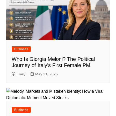
Business
Who Is Giorgia Meloni? The Political
Journey of Italy’s First Female PM
Emily
May 21, 2026
Business