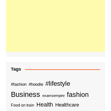
Tags
#lifestyle
#fashion
#hoodie
Business
fashion
examsempire
Health
Healthcare
Food on train