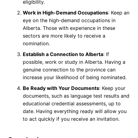
eligibility.
Work in High-Demand Occupations
: Keep an
eye on the high-demand occupations in
Alberta. Those with experience in these
sectors are more likely to receive a
nomination.
Establish a Connection to Alberta
: If
possible, work or study in Alberta. Having a
genuine connection to the province can
increase your likelihood of being nominated.
Be Ready with Your Documents
: Keep your
documents, such as language test results and
educational credential assessments, up to
date. Having everything ready will allow you
to act quickly if you receive an invitation.