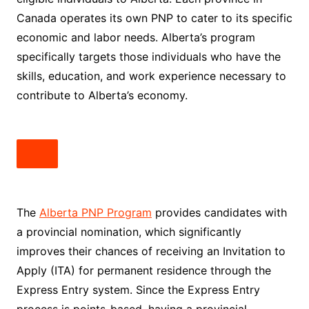
Canada operates its own PNP to cater to its specific
economic and labor needs. Alberta’s program
specifically targets those individuals who have the
skills, education, and work experience necessary to
contribute to Alberta’s economy.
The
Alberta PNP Program
provides candidates with
a provincial nomination, which significantly
improves their chances of receiving an Invitation to
Apply (ITA) for permanent residence through the
Express Entry system. Since the Express Entry