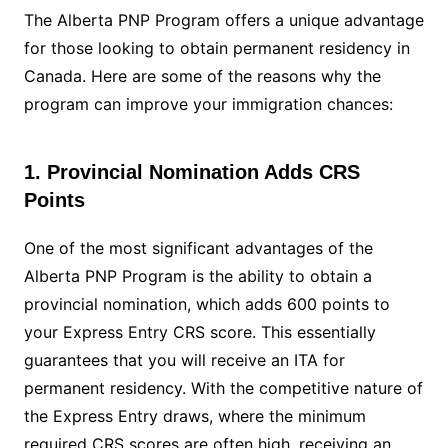
The Alberta PNP Program offers a unique advantage
for those looking to obtain permanent residency in
Canada. Here are some of the reasons why the
program can improve your immigration chances:
1. Provincial Nomination Adds CRS
Points
One of the most significant advantages of the
Alberta PNP Program is the ability to obtain a
provincial nomination, which adds 600 points to
your Express Entry CRS score. This essentially
guarantees that you will receive an ITA for
permanent residency. With the competitive nature of
the Express Entry draws, where the minimum
required CRS scores are often high, receiving an