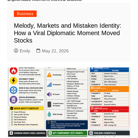
Business
Melody, Markets and Mistaken Identity:
How a Viral Diplomatic Moment Moved
Stocks
Emily
May 21, 2026