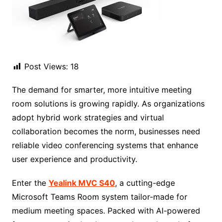
Post Views:
18
The demand for smarter, more intuitive meeting
room solutions is growing rapidly. As organizations
adopt hybrid work strategies and virtual
collaboration becomes the norm, businesses need
reliable video conferencing systems that enhance
user experience and productivity.
Enter the
Yealink MVC S40
, a cutting-edge
Microsoft Teams Room system tailor-made for
medium meeting spaces. Packed with AI-powered