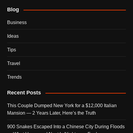
Blog
Business
Ideas
Tips
Travel
Trends
Recent Posts
This Couple Dumped New York for a $12,000 Italian
Mansion — 2 Years Later, Here’s the Truth
900 Snakes Escaped Into a Chinese City During Floods