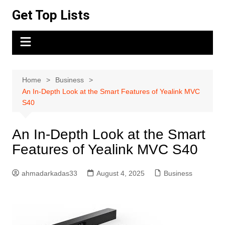
Skip
Get Top Lists
to
content
Home
Business
An In-Depth Look at the Smart Features of Yealink MVC
S40
An In-Depth Look at the Smart
Features of Yealink MVC S40
ahmadarkadas33
August 4, 2025
Business