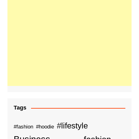
Tags
#lifestyle
#fashion
#hoodie