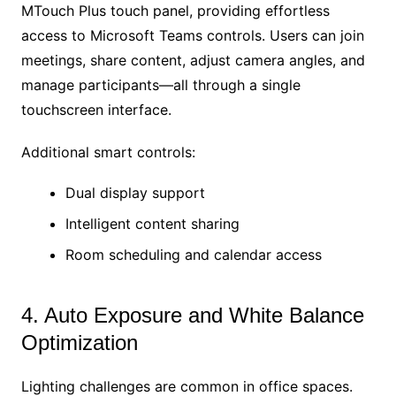
MTouch Plus touch panel, providing effortless
access to Microsoft Teams controls. Users can join
meetings, share content, adjust camera angles, and
manage participants—all through a single
touchscreen interface.
Additional smart controls:
Dual display support
Intelligent content sharing
Room scheduling and calendar access
4. Auto Exposure and White Balance
Optimization
Lighting challenges are common in office spaces.