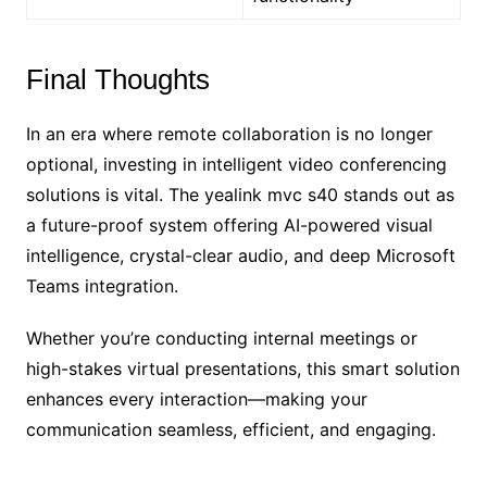
Final Thoughts
In an era where remote collaboration is no longer
optional, investing in intelligent video conferencing
solutions is vital. The yealink mvc s40 stands out as
a future-proof system offering AI-powered visual
intelligence, crystal-clear audio, and deep Microsoft
Teams integration.
Whether you’re conducting internal meetings or
high-stakes virtual presentations, this smart solution
enhances every interaction—making your
communication seamless, efficient, and engaging.