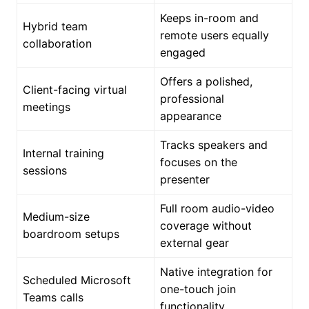
Keeps in-room and
Hybrid team
remote users equally
collaboration
engaged
Offers a polished,
Client-facing virtual
professional
meetings
appearance
Tracks speakers and
Internal training
focuses on the
sessions
presenter
Full room audio-video
Medium-size
coverage without
boardroom setups
external gear
Native integration for
Scheduled Microsoft
one-touch join
Teams calls
functionality