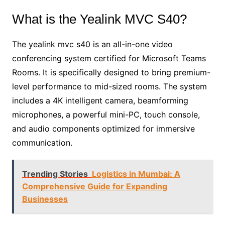
What is the Yealink MVC S40?
The yealink mvc s40 is an all-in-one video
conferencing system certified for Microsoft Teams
Rooms. It is specifically designed to bring premium-
level performance to mid-sized rooms. The system
includes a 4K intelligent camera, beamforming
microphones, a powerful mini-PC, touch console,
and audio components optimized for immersive
communication.
Trending Stories
Logistics in Mumbai: A
Comprehensive Guide for Expanding
Businesses