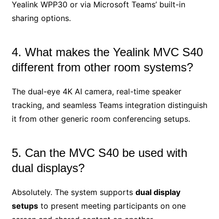
Yealink WPP30 or via Microsoft Teams’ built-in
sharing options.
4. What makes the Yealink MVC S40
different from other room systems?
The dual-eye 4K AI camera, real-time speaker
tracking, and seamless Teams integration distinguish
it from other generic room conferencing setups.
5. Can the MVC S40 be used with
dual displays?
Absolutely. The system supports
dual display
setups
to present meeting participants on one