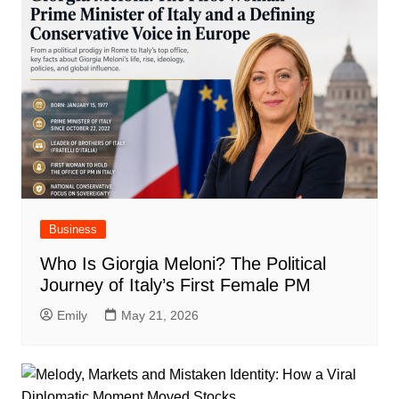
Business
Who Is Giorgia Meloni? The Political
Journey of Italy’s First Female PM
Emily
May 21, 2026