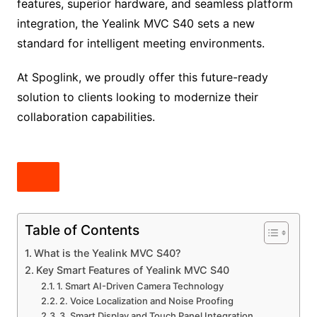
features, superior hardware, and seamless platform
integration, the Yealink MVC S40 sets a new
standard for intelligent meeting environments.
At Spoglink, we proudly offer this future-ready
solution to clients looking to modernize their
collaboration capabilities.
Table of Contents
What is the Yealink MVC S40?
Key Smart Features of Yealink MVC S40
1. Smart AI-Driven Camera Technology
2. Voice Localization and Noise Proofing
3. Smart Display and Touch Panel Integration