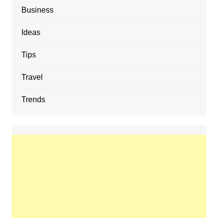
Business
Ideas
Tips
Travel
Trends