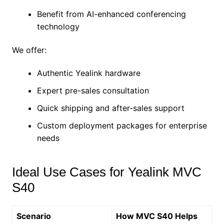
Benefit from AI-enhanced conferencing
technology
We offer:
Authentic Yealink hardware
Expert pre-sales consultation
Quick shipping and after-sales support
Custom deployment packages for enterprise
needs
Ideal Use Cases for Yealink MVC
S40
Scenario
How MVC S40 Helps