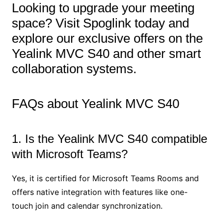
Looking to upgrade your meeting
space? Visit Spoglink today and
explore our exclusive offers on the
Yealink MVC S40 and other smart
collaboration systems.
FAQs about Yealink MVC S40
1. Is the Yealink MVC S40 compatible
with Microsoft Teams?
Yes, it is certified for Microsoft Teams Rooms and
offers native integration with features like one-
touch join and calendar synchronization.