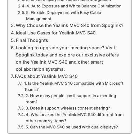
4. Auto Exposure and White Balance Optimization
5. Flexible Deployment with Easy Cable
Management
Why Choose the Yealink MVC S40 from Spoglink?
Ideal Use Cases for Yealink MVC S40
Final Thoughts
Looking to upgrade your meeting space? Visit
Spoglink today and explore our exclusive offers
on the Yealink MVC S40 and other smart
collaboration systems.
FAQs about Yealink MVC S40
1. Is the Yealink MVC S40 compatible with Microsoft
Teams?
2. How many people can it support in a meeting
room?
3. Does it support wireless content sharing?
4. What makes the Yealink MVC S40 different from
other room systems?
5. Can the MVC S40 be used with dual displays?