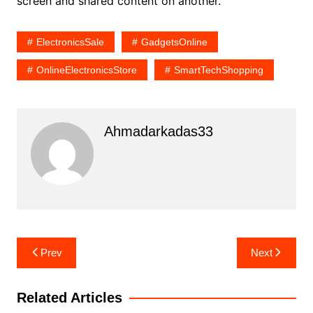
screen and shared content on another.
ElectronicsSale
GadgetsOnline
OnlineElectronicsStore
SmartTechShopping
Ahmadarkadas33
Post
Prev
Next
navigation
Related Articles