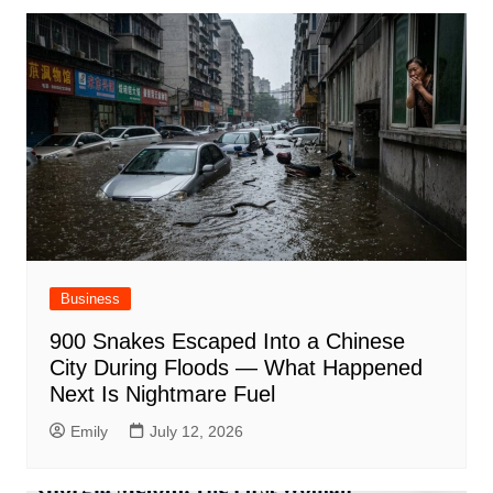
Business
900 Snakes Escaped Into a Chinese
City During Floods — What Happened
Next Is Nightmare Fuel
Emily
July 12, 2026