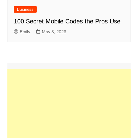
Business
100 Secret Mobile Codes the Pros Use
Emily
May 5, 2026