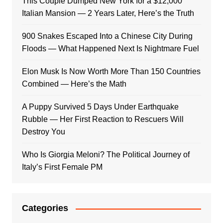
This Couple Dumped New York for a $12,000
Italian Mansion — 2 Years Later, Here’s the Truth
900 Snakes Escaped Into a Chinese City During
Floods — What Happened Next Is Nightmare Fuel
Elon Musk Is Now Worth More Than 150 Countries
Combined — Here’s the Math
A Puppy Survived 5 Days Under Earthquake
Rubble — Her First Reaction to Rescuers Will
Destroy You
Who Is Giorgia Meloni? The Political Journey of
Italy’s First Female PM
Categories