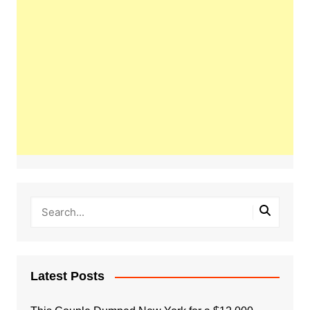
Latest Posts