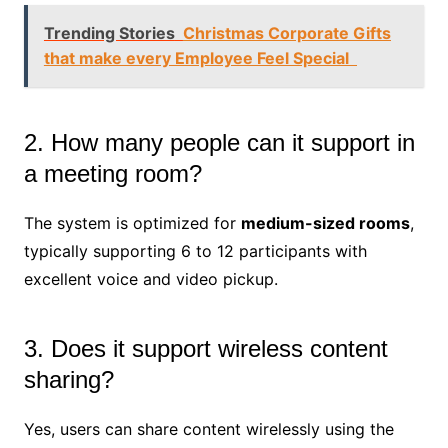
Trending Stories
Christmas Corporate Gifts
that make every Employee Feel Special
2. How many people can it support in
a meeting room?
The system is optimized for
medium-sized rooms
,
typically supporting 6 to 12 participants with
excellent voice and video pickup.
3. Does it support wireless content
sharing?
Yes, users can share content wirelessly using the