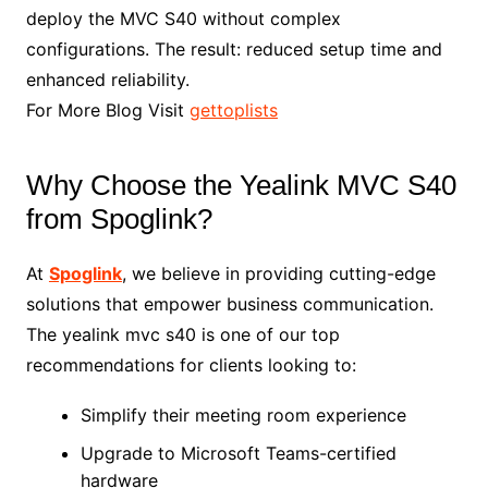
deploy the MVC S40 without complex
configurations. The result: reduced setup time and
enhanced reliability.
For More Blog Visit
gettoplists
Why Choose the Yealink MVC S40
from Spoglink?
At
Spoglink
, we believe in providing cutting-edge
solutions that empower business communication.
The yealink mvc s40 is one of our top
recommendations for clients looking to:
Simplify their meeting room experience
Upgrade to Microsoft Teams-certified
hardware