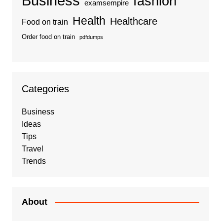
Business
fashion
examsempire
Health
Healthcare
Food on train
Order food on train
pdfdumps
Categories
Business
Ideas
Tips
Travel
Trends
About