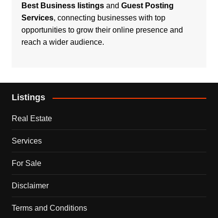
Best Business listings
and
Guest Posting
Services
, connecting businesses with top
opportunities to grow their online presence and
reach a wider audience.
Listings
Real Estate
Services
For Sale
Disclaimer
Terms and Conditions