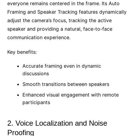
everyone remains centered in the frame. Its Auto
Framing and Speaker Tracking features dynamically
adjust the camera’s focus, tracking the active
speaker and providing a natural, face-to-face
communication experience.
Key benefits:
Accurate framing even in dynamic
discussions
Smooth transitions between speakers
Enhanced visual engagement with remote
participants
2. Voice Localization and Noise
Proofing