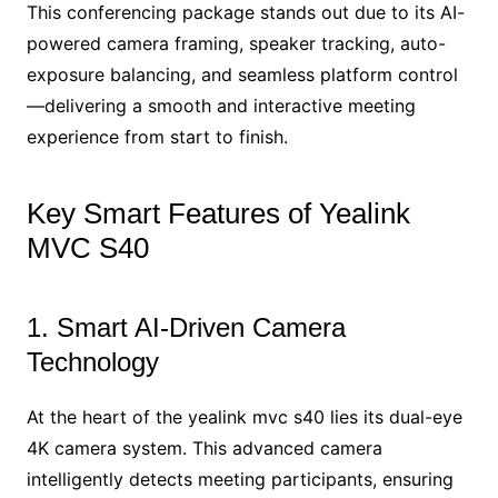
This conferencing package stands out due to its AI-
powered camera framing, speaker tracking, auto-
exposure balancing, and seamless platform control
—delivering a smooth and interactive meeting
experience from start to finish.
Key Smart Features of Yealink
MVC S40
1. Smart AI-Driven Camera
Technology
At the heart of the yealink mvc s40 lies its dual-eye
4K camera system. This advanced camera
intelligently detects meeting participants, ensuring