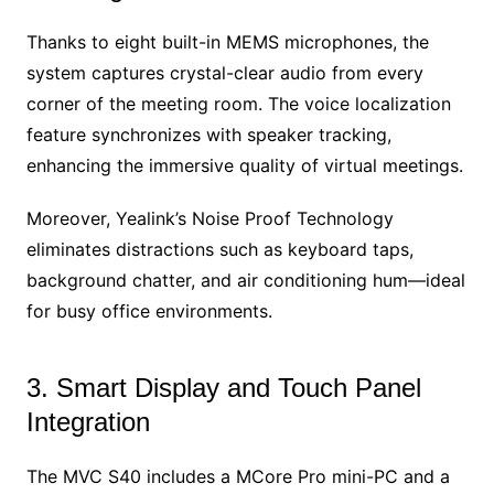
Thanks to eight built-in MEMS microphones, the
system captures crystal-clear audio from every
corner of the meeting room. The voice localization
feature synchronizes with speaker tracking,
enhancing the immersive quality of virtual meetings.
Moreover, Yealink’s Noise Proof Technology
eliminates distractions such as keyboard taps,
background chatter, and air conditioning hum—ideal
for busy office environments.
3. Smart Display and Touch Panel
Integration
The MVC S40 includes a MCore Pro mini-PC and a