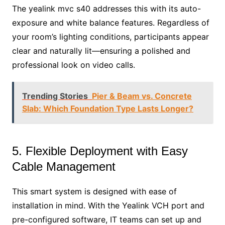
The yealink mvc s40 addresses this with its auto-
exposure and white balance features. Regardless of
your room’s lighting conditions, participants appear
clear and naturally lit—ensuring a polished and
professional look on video calls.
Trending Stories
Pier & Beam vs. Concrete
Slab: Which Foundation Type Lasts Longer?
5. Flexible Deployment with Easy
Cable Management
This smart system is designed with ease of
installation in mind. With the Yealink VCH port and
pre-configured software, IT teams can set up and