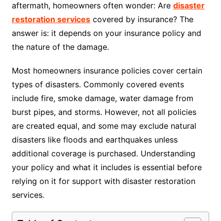
aftermath, homeowners often wonder: Are
disaster
restoration services
covered by insurance? The
answer is: it depends on your insurance policy and
the nature of the damage.
Most homeowners insurance policies cover certain
types of disasters. Commonly covered events
include fire, smoke damage, water damage from
burst pipes, and storms. However, not all policies
are created equal, and some may exclude natural
disasters like floods and earthquakes unless
additional coverage is purchased. Understanding
your policy and what it includes is essential before
relying on it for support with disaster restoration
services.