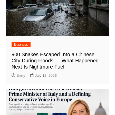
Business
900 Snakes Escaped Into a Chinese
City During Floods — What Happened
Next Is Nightmare Fuel
Emily
July 12, 2026