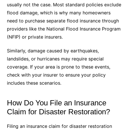
usually not the case. Most standard policies exclude
flood damage, which is why many homeowners
need to purchase separate flood insurance through
providers like the National Flood Insurance Program
(NFIP) or private insurers.
Similarly, damage caused by earthquakes,
landslides, or hurricanes may require special
coverage. If your area is prone to these events,
check with your insurer to ensure your policy
includes these scenarios.
How Do You File an Insurance
Claim for Disaster Restoration?
Filing an insurance claim for disaster restoration