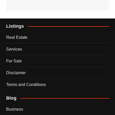
Listings
Real Estate
Services
For Sale
Disclaimer
Terms and Conditions
Blog
Business