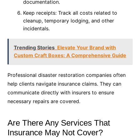
documentation.
Keep receipts: Track all costs related to
cleanup, temporary lodging, and other
incidentals.
Trending Stories
Elevate Your Brand with
Custom Craft Boxes: A Comprehensive Guide
Professional disaster restoration companies often
help clients navigate insurance claims. They can
communicate directly with insurers to ensure
necessary repairs are covered.
Are There Any Services That
Insurance May Not Cover?