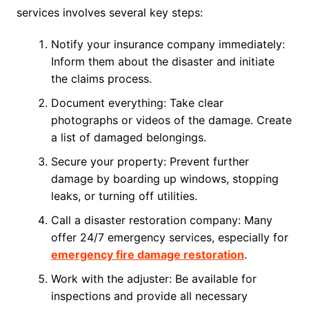
services involves several key steps:
Notify your insurance company immediately:
Inform them about the disaster and initiate
the claims process.
Document everything: Take clear
photographs or videos of the damage. Create
a list of damaged belongings.
Secure your property: Prevent further
damage by boarding up windows, stopping
leaks, or turning off utilities.
Call a disaster restoration company: Many
offer 24/7 emergency services, especially for
emergency fire damage restoration
.
Work with the adjuster: Be available for
inspections and provide all necessary