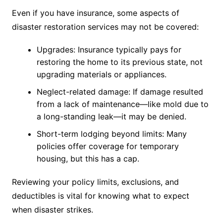
Even if you have insurance, some aspects of
disaster restoration services may not be covered:
Upgrades: Insurance typically pays for
restoring the home to its previous state, not
upgrading materials or appliances.
Neglect-related damage: If damage resulted
from a lack of maintenance—like mold due to
a long-standing leak—it may be denied.
Short-term lodging beyond limits: Many
policies offer coverage for temporary
housing, but this has a cap.
Reviewing your policy limits, exclusions, and
deductibles is vital for knowing what to expect
when disaster strikes.