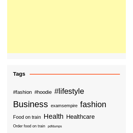
Tags
#lifestyle
#fashion
#hoodie
Business
fashion
examsempire
Health
Healthcare
Food on train
Order food on train
pdfdumps