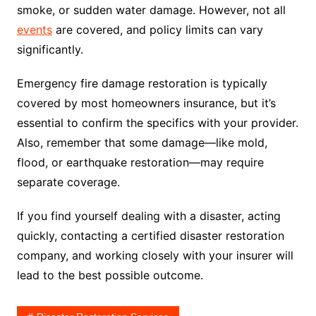
smoke, or sudden water damage. However, not all
events
are covered, and policy limits can vary
significantly.
Emergency fire damage restoration is typically
covered by most homeowners insurance, but it’s
essential to confirm the specifics with your provider.
Also, remember that some damage—like mold,
flood, or earthquake restoration—may require
separate coverage.
If you find yourself dealing with a disaster, acting
quickly, contacting a certified disaster restoration
company, and working closely with your insurer will
lead to the best possible outcome.