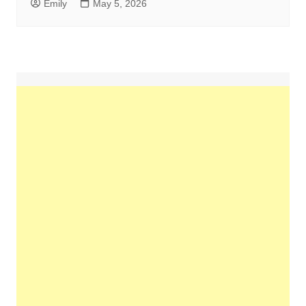
Emily
May 5, 2026