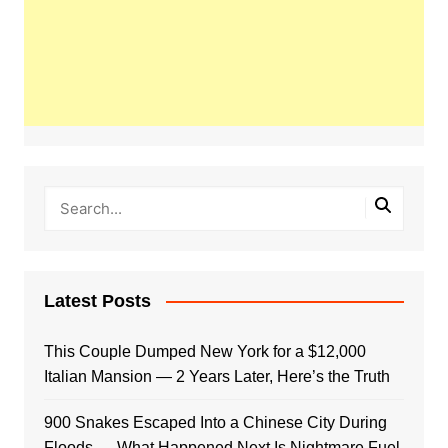
Latest Posts
This Couple Dumped New York for a $12,000
Italian Mansion — 2 Years Later, Here’s the Truth
900 Snakes Escaped Into a Chinese City During
Floods — What Happened Next Is Nightmare Fuel