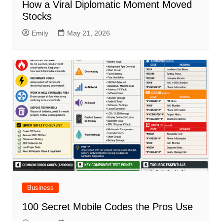
How a Viral Diplomatic Moment Moved
Stocks
Emily
May 21, 2026
Business
100 Secret Mobile Codes the Pros Use