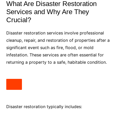
What Are Disaster Restoration
Services and Why Are They
Crucial?
Disaster restoration services involve professional
cleanup, repair, and restoration of properties after a
significant event such as fire, flood, or mold
infestation. These services are often essential for
returning a property to a safe, habitable condition.
Disaster restoration typically includes: