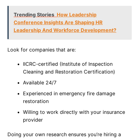
Trending Stories
How Leadership
Conference Insights Are Shaping HR
Leadership And Workforce Development?
Look for companies that are:
IICRC-certified (Institute of Inspection
Cleaning and Restoration Certification)
Available 24/7
Experienced in emergency fire damage
restoration
Willing to work directly with your insurance
provider
Doing your own research ensures you’re hiring a