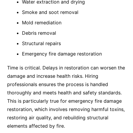
Water extraction and drying
Smoke and soot removal
Mold remediation
Debris removal
Structural repairs
Emergency fire damage restoration
Time is critical. Delays in restoration can worsen the
damage and increase health risks. Hiring
professionals ensures the process is handled
thoroughly and meets health and safety standards.
This is particularly true for emergency fire damage
restoration, which involves removing harmful toxins,
restoring air quality, and rebuilding structural
elements affected by fire.