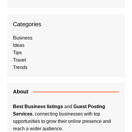
Categories
Business
Ideas
Tips
Travel
Trends
About
Best Business listings
and
Guest Posting
Services
, connecting businesses with top
opportunities to grow their online presence and
reach a wider audience.