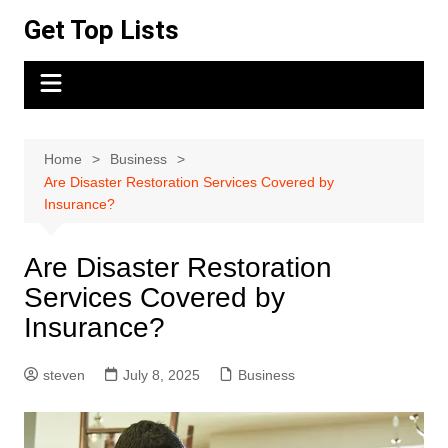
Skip
Get Top Lists
to
content
Home
Business
Are Disaster Restoration Services Covered by
Insurance?
Are Disaster Restoration
Services Covered by
Insurance?
steven
July 8, 2025
Business