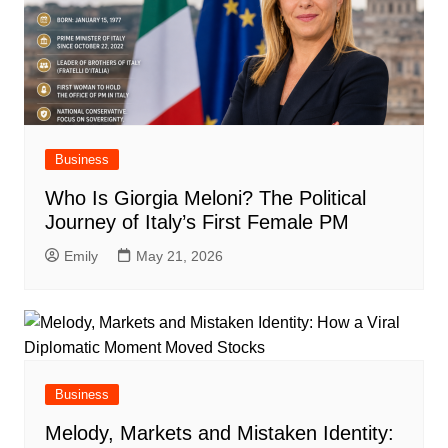
Business
Who Is Giorgia Meloni? The Political
Journey of Italy’s First Female PM
Emily
May 21, 2026
Business
Melody, Markets and Mistaken Identity: