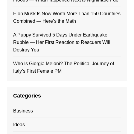
Elon Musk Is Now Worth More Than 150 Countries
Combined — Here’s the Math
A Puppy Survived 5 Days Under Earthquake
Rubble — Her First Reaction to Rescuers Will
Destroy You
Who Is Giorgia Meloni? The Political Journey of
Italy’s First Female PM
Categories
Business
Ideas