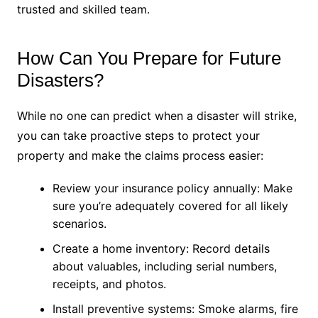
trusted and skilled team.
How Can You Prepare for Future
Disasters?
While no one can predict when a disaster will strike,
you can take proactive steps to protect your
property and make the claims process easier:
Review your insurance policy annually: Make
sure you’re adequately covered for all likely
scenarios.
Create a home inventory: Record details
about valuables, including serial numbers,
receipts, and photos.
Install preventive systems: Smoke alarms, fire