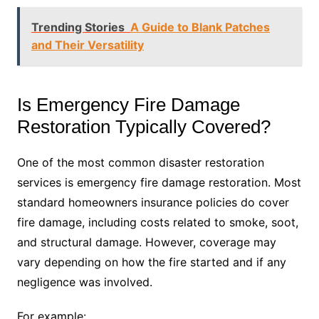
Trending Stories
A Guide to Blank Patches
and Their Versatility
Is Emergency Fire Damage
Restoration Typically Covered?
One of the most common disaster restoration
services is emergency fire damage restoration. Most
standard homeowners insurance policies do cover
fire damage, including costs related to smoke, soot,
and structural damage. However, coverage may
vary depending on how the fire started and if any
negligence was involved.
For example: