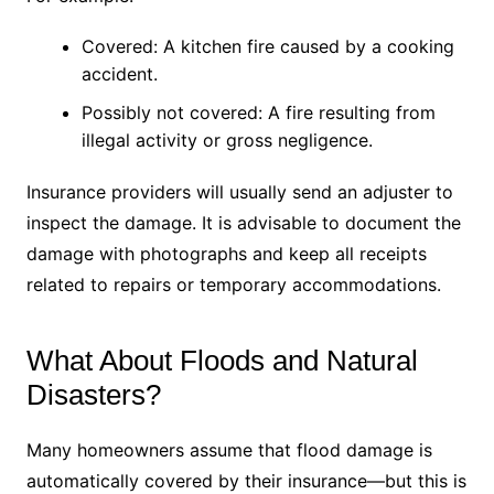
Covered: A kitchen fire caused by a cooking
accident.
Possibly not covered: A fire resulting from
illegal activity or gross negligence.
Insurance providers will usually send an adjuster to
inspect the damage. It is advisable to document the
damage with photographs and keep all receipts
related to repairs or temporary accommodations.
What About Floods and Natural
Disasters?
Many homeowners assume that flood damage is
automatically covered by their insurance—but this is