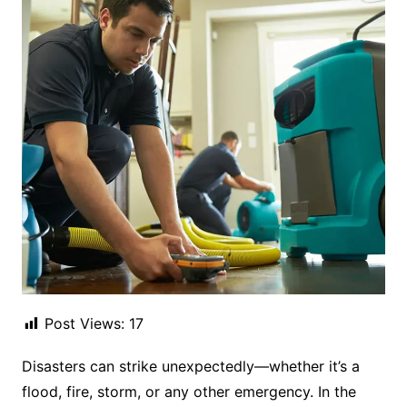
Post Views:
17
Disasters can strike unexpectedly—whether it’s a
flood, fire, storm, or any other emergency. In the