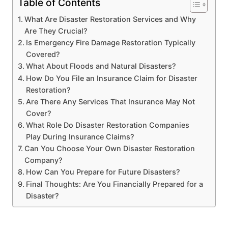
Table of Contents
What Are Disaster Restoration Services and Why
Are They Crucial?
Is Emergency Fire Damage Restoration Typically
Covered?
What About Floods and Natural Disasters?
How Do You File an Insurance Claim for Disaster
Restoration?
Are There Any Services That Insurance May Not
Cover?
What Role Do Disaster Restoration Companies
Play During Insurance Claims?
Can You Choose Your Own Disaster Restoration
Company?
How Can You Prepare for Future Disasters?
Final Thoughts: Are You Financially Prepared for a
Disaster?