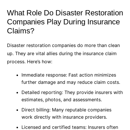
What Role Do Disaster Restoration
Companies Play During Insurance
Claims?
Disaster restoration companies do more than clean
up. They are vital allies during the insurance claim
process. Here’s how:
Immediate response: Fast action minimizes
further damage and may reduce claim costs.
Detailed reporting: They provide insurers with
estimates, photos, and assessments.
Direct billing: Many reputable companies
work directly with insurance providers.
Licensed and certified teams: Insurers often