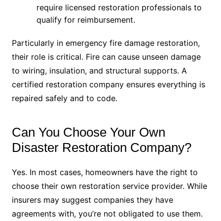
require licensed restoration professionals to
qualify for reimbursement.
Particularly in emergency fire damage restoration,
their role is critical. Fire can cause unseen damage
to wiring, insulation, and structural supports. A
certified restoration company ensures everything is
repaired safely and to code.
Can You Choose Your Own
Disaster Restoration Company?
Yes. In most cases, homeowners have the right to
choose their own restoration service provider. While
insurers may suggest companies they have
agreements with, you’re not obligated to use them.