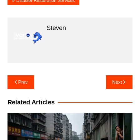
Disaster Restoration Services
Steven
Post
Prev
Next
navigation
Related Articles