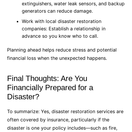
extinguishers, water leak sensors, and backup
generators can reduce damage.
Work with local disaster restoration
companies: Establish a relationship in
advance so you know who to call.
Planning ahead helps reduce stress and potential
financial loss when the unexpected happens.
Final Thoughts: Are You
Financially Prepared for a
Disaster?
To summarize: Yes, disaster restoration services are
often covered by insurance, particularly if the
disaster is one your policy includes—such as fire,