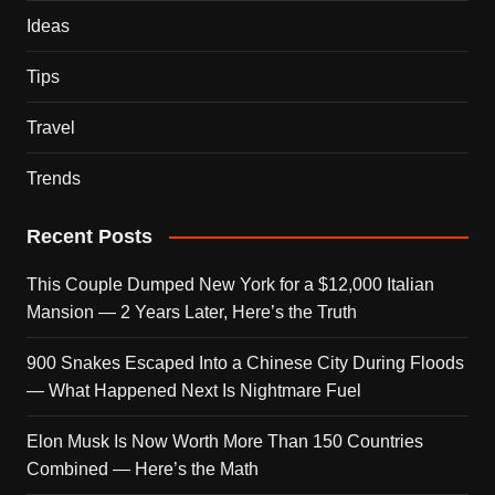
Ideas
Tips
Travel
Trends
Recent Posts
This Couple Dumped New York for a $12,000 Italian
Mansion — 2 Years Later, Here’s the Truth
900 Snakes Escaped Into a Chinese City During Floods
— What Happened Next Is Nightmare Fuel
Elon Musk Is Now Worth More Than 150 Countries
Combined — Here’s the Math