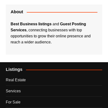
About
Best Business listings
and
Guest Posting
Services
, connecting businesses with top
opportunities to grow their online presence and
reach a wider audience.
Listings
Real Estate
Services
For Sale