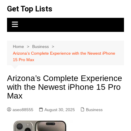
Skip
Get Top Lists
to
content
Home
Business
Arizona’s Complete Experience with the Newest iPhone
15 Pro Max
Arizona’s Complete Experience
with the Newest iPhone 15 Pro
Max
aseo88555
August 30, 2025
Business