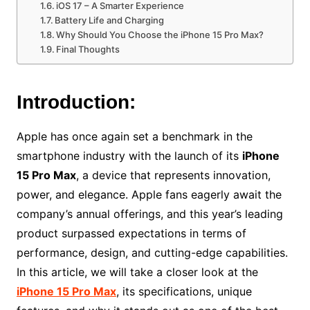
iOS 17 – A Smarter Experience
Battery Life and Charging
Why Should You Choose the iPhone 15 Pro Max?
Final Thoughts
Introduction:
Apple has once again set a benchmark in the
smartphone industry with the launch of its
iPhone
15 Pro Max
, a device that represents innovation,
power, and elegance. Apple fans eagerly await the
company’s annual offerings, and this year’s leading
product surpassed expectations in terms of
performance, design, and cutting-edge capabilities.
In this article, we will take a closer look at the
iPhone 15 Pro Max
, its specifications, unique