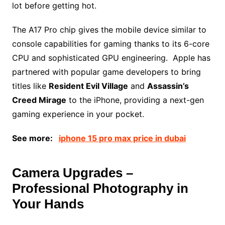
lot before getting hot.
The A17 Pro chip gives the mobile device similar to
console capabilities for gaming thanks to its 6-core
CPU and sophisticated GPU engineering. Apple has
partnered with popular game developers to bring
titles like
Resident Evil Village
and
Assassin’s
Creed Mirage
to the iPhone, providing a next-gen
gaming experience in your pocket.
See more:
iphone 15 pro max price in dubai
Camera Upgrades –
Professional Photography in
Your Hands