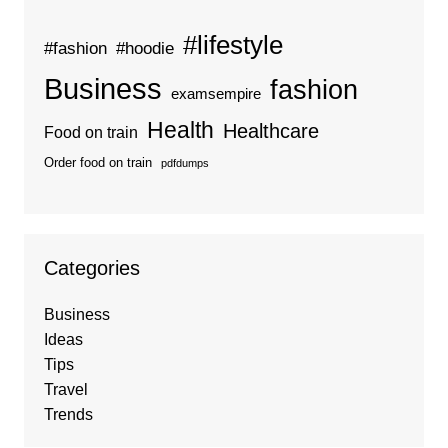
#lifestyle
#fashion
#hoodie
Business
fashion
examsempire
Health
Healthcare
Food on train
Order food on train
pdfdumps
Categories
Business
Ideas
Tips
Travel
Trends