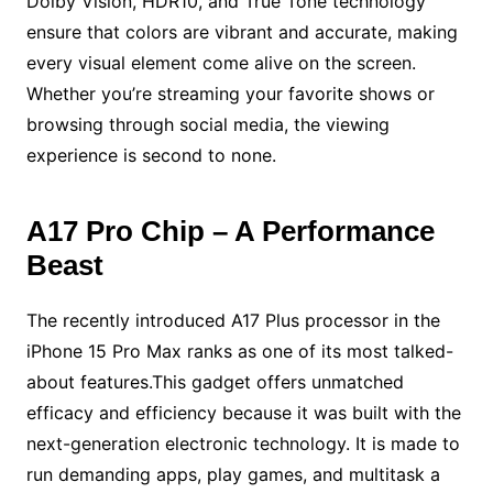
Dolby Vision, HDR10, and True Tone technology
ensure that colors are vibrant and accurate, making
every visual element come alive on the screen.
Whether you’re streaming your favorite shows or
browsing through social media, the viewing
experience is second to none.
A17 Pro Chip – A Performance
Beast
The recently introduced A17 Plus processor in the
iPhone 15 Pro Max ranks as one of its most talked-
about features.This gadget offers unmatched
efficacy and efficiency because it was built with the
next-generation electronic technology. It is made to
run demanding apps, play games, and multitask a