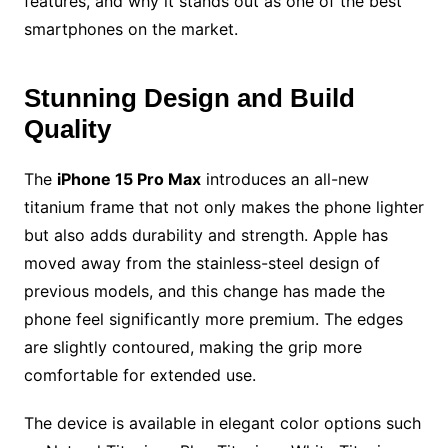
features, and why it stands out as one of the best
smartphones on the market.
Stunning Design and Build
Quality
The
iPhone 15 Pro Max
introduces an all-new
titanium frame that not only makes the phone lighter
but also adds durability and strength. Apple has
moved away from the stainless-steel design of
previous models, and this change has made the
phone feel significantly more premium. The edges
are slightly contoured, making the grip more
comfortable for extended use.
The device is available in elegant color options such