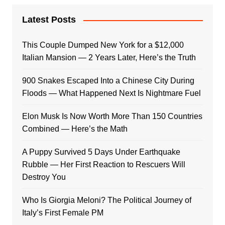
Latest Posts
This Couple Dumped New York for a $12,000
Italian Mansion — 2 Years Later, Here’s the Truth
900 Snakes Escaped Into a Chinese City During
Floods — What Happened Next Is Nightmare Fuel
Elon Musk Is Now Worth More Than 150 Countries
Combined — Here’s the Math
A Puppy Survived 5 Days Under Earthquake
Rubble — Her First Reaction to Rescuers Will
Destroy You
Who Is Giorgia Meloni? The Political Journey of
Italy’s First Female PM