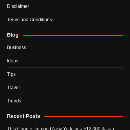
Disclaimer
Terms and Conditions
Blog
Business
Ideas
Tips
Travel
Trends
Recent Posts
This Couple Dumped New York for a $12,000 Italian