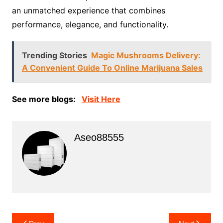
an unmatched experience that combines
performance, elegance, and functionality.
Trending Stories
Magic Mushrooms Delivery:
A Convenient Guide To Online Marijuana Sales
See more blogs:
Visit Here
Aseo88555
Post