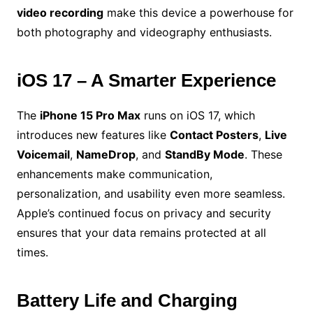
video recording
make this device a powerhouse for
both photography and videography enthusiasts.
iOS 17 – A Smarter Experience
The
iPhone 15 Pro Max
runs on iOS 17, which
introduces new features like
Contact Posters
,
Live
Voicemail
,
NameDrop
, and
StandBy Mode
. These
enhancements make communication,
personalization, and usability even more seamless.
Apple’s continued focus on privacy and security
ensures that your data remains protected at all
times.
Battery Life and Charging