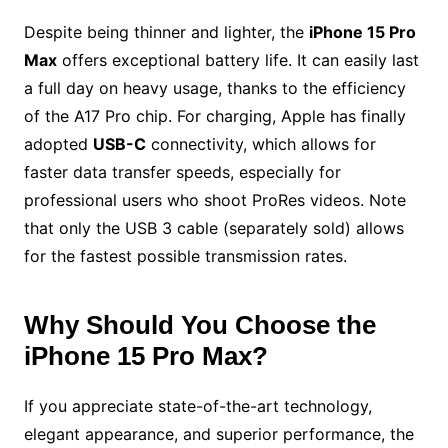
Despite being thinner and lighter, the
iPhone 15 Pro
Max
offers exceptional battery life. It can easily last
a full day on heavy usage, thanks to the efficiency
of the A17 Pro chip. For charging, Apple has finally
adopted
USB-C
connectivity, which allows for
faster data transfer speeds, especially for
professional users who shoot ProRes videos. Note
that only the USB 3 cable (separately sold) allows
for the fastest possible transmission rates.
Why Should You Choose the
iPhone 15 Pro Max?
If you appreciate state-of-the-art technology,
elegant appearance, and superior performance, the