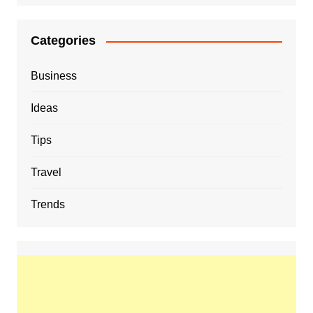
Categories
Business
Ideas
Tips
Travel
Trends