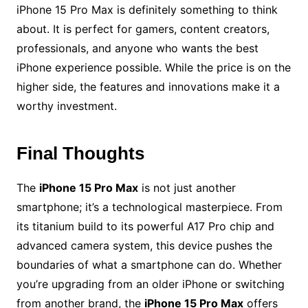
iPhone 15 Pro Max is definitely something to think
about. It is perfect for gamers, content creators,
professionals, and anyone who wants the best
iPhone experience possible. While the price is on the
higher side, the features and innovations make it a
worthy investment.
Final Thoughts
The
iPhone 15 Pro Max
is not just another
smartphone; it’s a technological masterpiece. From
its titanium build to its powerful A17 Pro chip and
advanced camera system, this device pushes the
boundaries of what a smartphone can do. Whether
you’re upgrading from an older iPhone or switching
from another brand, the
iPhone 15 Pro Max
offers