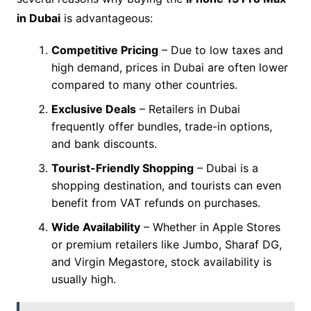
in Dubai
is advantageous:
Competitive Pricing
– Due to low taxes and
high demand, prices in Dubai are often lower
compared to many other countries.
Exclusive Deals
– Retailers in Dubai
frequently offer bundles, trade-in options,
and bank discounts.
Tourist-Friendly Shopping
– Dubai is a
shopping destination, and tourists can even
benefit from VAT refunds on purchases.
Wide Availability
– Whether in Apple Stores
or premium retailers like Jumbo, Sharaf DG,
and Virgin Megastore, stock availability is
usually high.