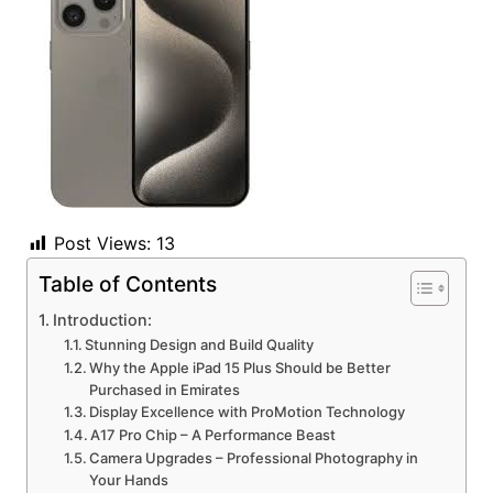
Post Views:
13
Table of Contents
Introduction:
Stunning Design and Build Quality
Why the Apple iPad 15 Plus Should be Better
Purchased in Emirates
Display Excellence with ProMotion Technology
A17 Pro Chip – A Performance Beast
Camera Upgrades – Professional Photography in
Your Hands