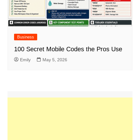
Business
100 Secret Mobile Codes the Pros Use
Emily
May 5, 2026