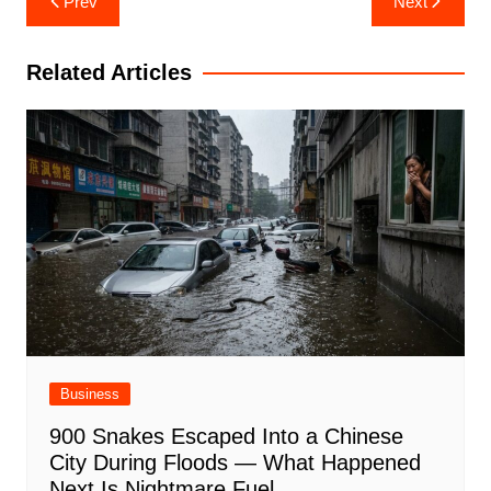
Prev
Next
navigation
Related Articles
Business
900 Snakes Escaped Into a Chinese
City During Floods — What Happened
Next Is Nightmare Fuel