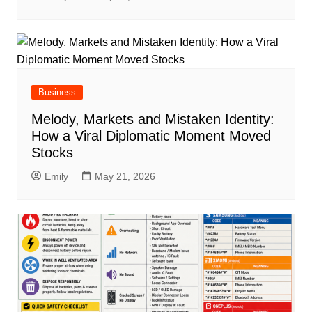
Business
Melody, Markets and Mistaken Identity:
How a Viral Diplomatic Moment Moved
Stocks
Emily
May 21, 2026