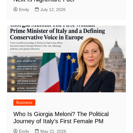
Emily
July 12, 2026
Business
Who Is Giorgia Meloni? The Political
Journey of Italy’s First Female PM
Emily
May 21, 2026