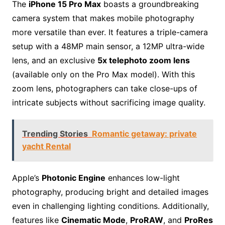
The
iPhone 15 Pro Max
boasts a groundbreaking
camera system that makes mobile photography
more versatile than ever. It features a triple-camera
setup with a 48MP main sensor, a 12MP ultra-wide
lens, and an exclusive
5x telephoto zoom lens
(available only on the Pro Max model). With this
zoom lens, photographers can take close-ups of
intricate subjects without sacrificing image quality.
Trending Stories
Romantic getaway: private
yacht Rental
Apple’s
Photonic Engine
enhances low-light
photography, producing bright and detailed images
even in challenging lighting conditions. Additionally,
features like
Cinematic Mode
,
ProRAW
, and
ProRes