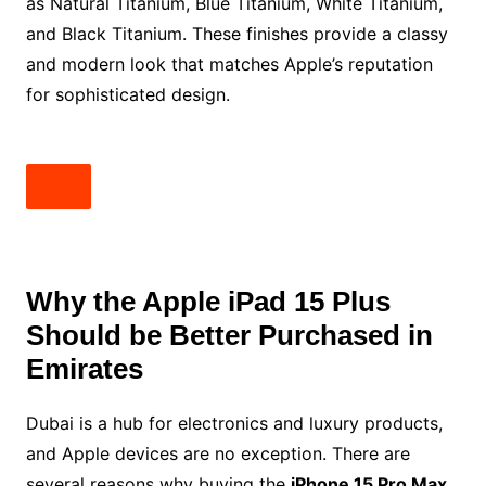
as Natural Titanium, Blue Titanium, White Titanium,
and Black Titanium. These finishes provide a classy
and modern look that matches Apple’s reputation
for sophisticated design.
Why the Apple iPad 15 Plus
Should be Better Purchased in
Emirates
Dubai is a hub for electronics and luxury products,
and Apple devices are no exception. There are
several reasons why buying the
iPhone 15 Pro Max