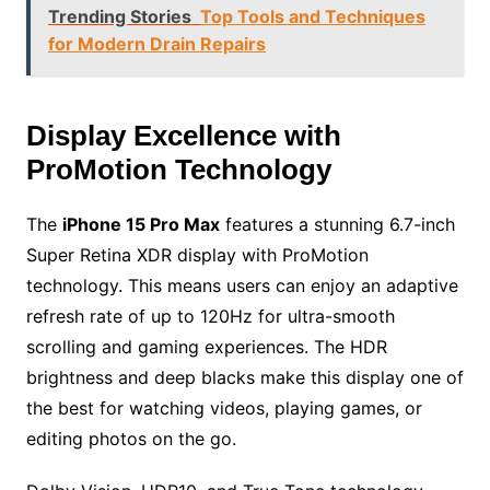
Trending Stories
Top Tools and Techniques
for Modern Drain Repairs
Display Excellence with
ProMotion Technology
The
iPhone 15 Pro Max
features a stunning 6.7-inch
Super Retina XDR display with ProMotion
technology. This means users can enjoy an adaptive
refresh rate of up to 120Hz for ultra-smooth
scrolling and gaming experiences. The HDR
brightness and deep blacks make this display one of
the best for watching videos, playing games, or
editing photos on the go.