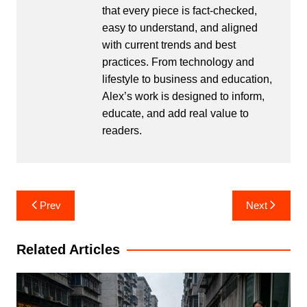
that every piece is fact-checked,
easy to understand, and aligned
with current trends and best
practices. From technology and
lifestyle to business and education,
Alex’s work is designed to inform,
educate, and add real value to
readers.
Post
Prev
Next
navigation
Related Articles