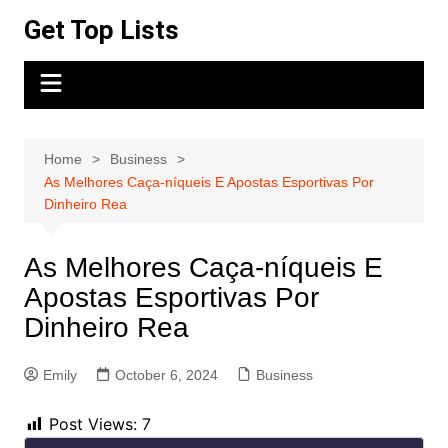
Skip
Get Top Lists
to
content
Home
Business
As Melhores Caça-níqueis E Apostas Esportivas Por
Dinheiro Rea
As Melhores Caça-níqueis E
Apostas Esportivas Por
Dinheiro Rea
Emily
October 6, 2024
Business
Post Views:
7