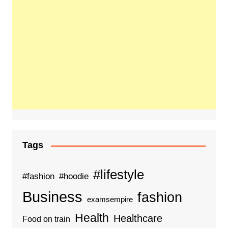
Tags
#lifestyle
#fashion
#hoodie
Business
fashion
examsempire
Health
Healthcare
Food on train