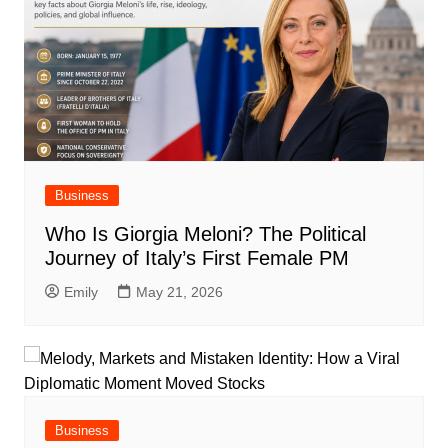
Business
Who Is Giorgia Meloni? The Political
Journey of Italy’s First Female PM
Emily
May 21, 2026
Business