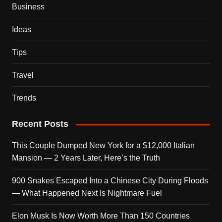
Business
Ideas
Tips
Travel
Trends
Recent Posts
This Couple Dumped New York for a $12,000 Italian
Mansion — 2 Years Later, Here’s the Truth
900 Snakes Escaped Into a Chinese City During Floods
— What Happened Next Is Nightmare Fuel
Elon Musk Is Now Worth More Than 150 Countries