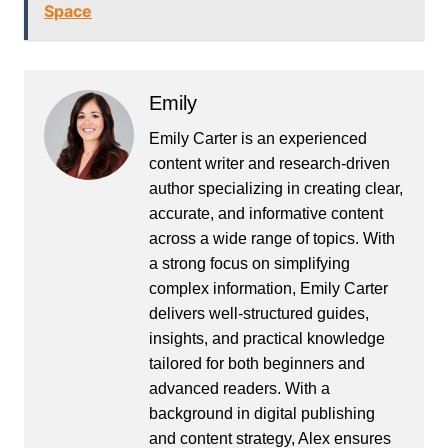
Space
Emily
Emily Carter is an experienced
content writer and research-driven
author specializing in creating clear,
accurate, and informative content
across a wide range of topics. With
a strong focus on simplifying
complex information, Emily Carter
delivers well-structured guides,
insights, and practical knowledge
tailored for both beginners and
advanced readers. With a
background in digital publishing
and content strategy, Alex ensures