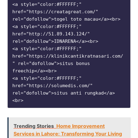
<a style="color:#FFFFFF;" 
href="https://creatagreat.com/" 
rel="dofollow">togel toto macau</a><br>

<a style="color:#FFFFFF;" 
href="http://51.89.143.124/" 
rel="dofollow">IDNARENA</a><br>

<a style="color:#FFFFFF;" 
href="https://klinikcantikratnasari.com/
" rel="dofollow">situs bonus 
freechip</a><br>

<a style="color:#FFFFFF;" 
href="https://solumedis.com/" 
rel="dofollow">situs anti rungkad</a>
<br>
Trending Stories
Home Improvement
Services in Lahore: Transforming Your Living