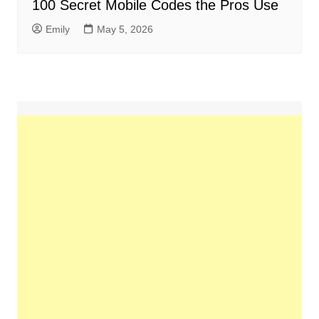
100 Secret Mobile Codes the Pros Use
Emily
May 5, 2026