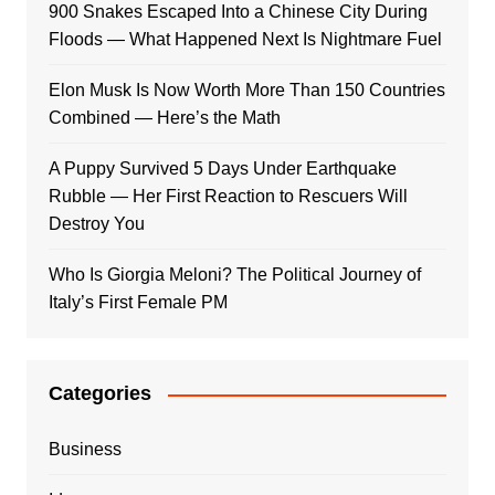
900 Snakes Escaped Into a Chinese City During
Floods — What Happened Next Is Nightmare Fuel
Elon Musk Is Now Worth More Than 150 Countries
Combined — Here’s the Math
A Puppy Survived 5 Days Under Earthquake
Rubble — Her First Reaction to Rescuers Will
Destroy You
Who Is Giorgia Meloni? The Political Journey of
Italy’s First Female PM
Categories
Business