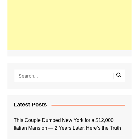
Latest Posts
This Couple Dumped New York for a $12,000
Italian Mansion — 2 Years Later, Here’s the Truth