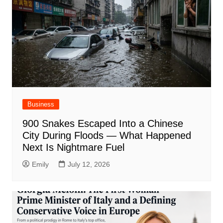
Business
900 Snakes Escaped Into a Chinese
City During Floods — What Happened
Next Is Nightmare Fuel
Emily
July 12, 2026