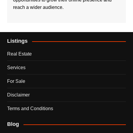
reach a wider audience.
Listings
Real Estate
Services
For Sale
Disclaimer
Terms and Conditions
Blog