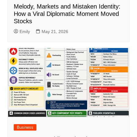
Melody, Markets and Mistaken Identity:
How a Viral Diplomatic Moment Moved
Stocks
Emily
May 21, 2026
Business