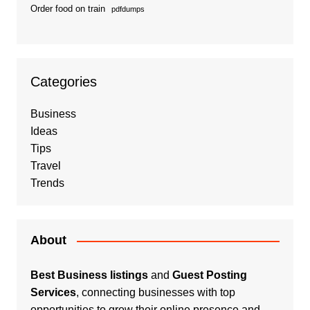
Order food on train
pdfdumps
Categories
Business
Ideas
Tips
Travel
Trends
About
Best Business listings
and
Guest Posting
Services
, connecting businesses with top
opportunities to grow their online presence and