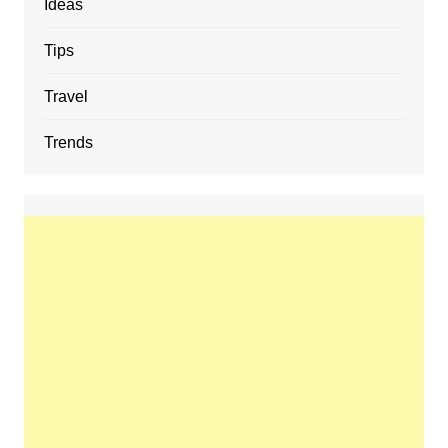
Ideas
Tips
Travel
Trends