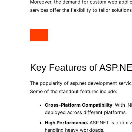
Moreover, the demand for custom web applica
services offer the flexibility to tailor soluti
Key Features of ASP.N
The popularity of asp.net development servic
Some of the standout features include:
Cross-Platform Compatibility
: With .
deployed across different platforms.
High Performance
: ASP.NET is optimi
handling heavy workloads.