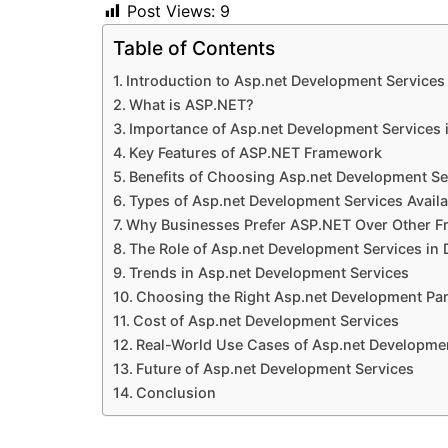
Post Views:
9
Table of Contents
Introduction to Asp.net Development Services
What is ASP.NET?
Importance of Asp.net Development Services
Key Features of ASP.NET Framework
Benefits of Choosing Asp.net Development Se
Types of Asp.net Development Services Availa
Why Businesses Prefer ASP.NET Over Other 
The Role of Asp.net Development Services in 
Trends in Asp.net Development Services
Choosing the Right Asp.net Development Par
Cost of Asp.net Development Services
Real-World Use Cases of Asp.net Developme
Future of Asp.net Development Services
Conclusion