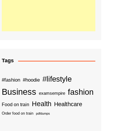
Tags
#lifestyle
#fashion
#hoodie
Business
fashion
examsempire
Health
Healthcare
Food on train
Order food on train
pdfdumps