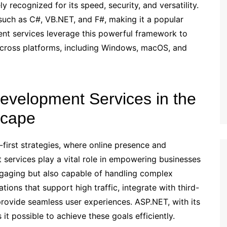
 recognized for its speed, security, and versatility.
such as C#, VB.NET, and F#, making it a popular
t services leverage this powerful framework to
 across platforms, including Windows, macOS, and
evelopment Services in the
scape
-first strategies, where online presence and
t services play a vital role in empowering businesses
engaging but also capable of handling complex
ions that support high traffic, integrate with third-
provide seamless user experiences. ASP.NET, with its
it possible to achieve these goals efficiently.