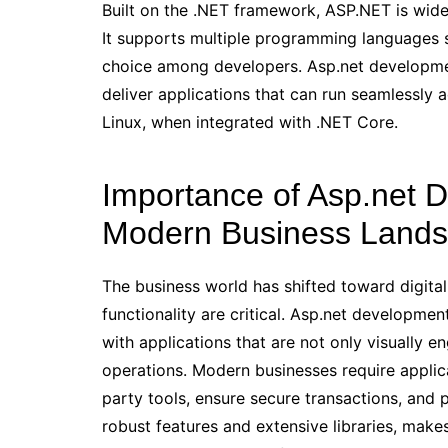
Built on the .NET framework, ASP.NET is widely
It supports multiple programming languages 
choice among developers. Asp.net developmen
deliver applications that can run seamlessly
Linux, when integrated with .NET Core.
Importance of Asp.net D
Modern Business Land
The business world has shifted toward digital
functionality are critical. Asp.net developmen
with applications that are not only visually 
operations. Modern businesses require applicat
party tools, ensure secure transactions, and 
robust features and extensive libraries, makes 