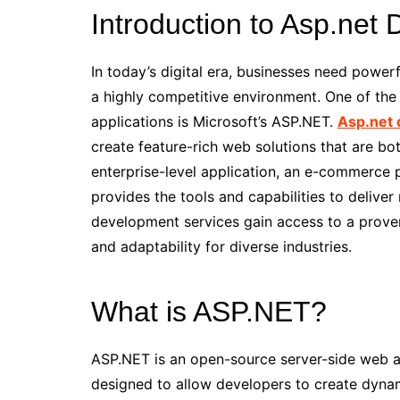
Introduction to Asp.net
In today’s digital era, businesses need powerf
a highly competitive environment. One of the
applications is Microsoft’s ASP.NET.
Asp.net 
create feature-rich web solutions that are bot
enterprise-level application, an e-commerce 
provides the tools and capabilities to deliver
development services gain access to a proven
and adaptability for diverse industries.
What is ASP.NET?
ASP.NET is an open-source server-side web a
designed to allow developers to create dynam