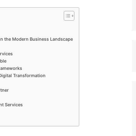
 in the Modern Business Landscape
rvices
ble
Frameworks
Digital Transformation
tner
nt Services