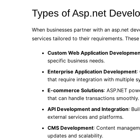
Types of Asp.net Develo
When businesses partner with an asp.net de
services tailored to their requirements. These
Custom Web Application Developmen
specific business needs.
Enterprise Application Development
:
that require integration with multiple 
E-commerce Solutions
: ASP.NET powe
that can handle transactions smoothly.
API Development and Integration
: Bu
external services and platforms.
CMS Development
: Content manageme
updates and scalability.