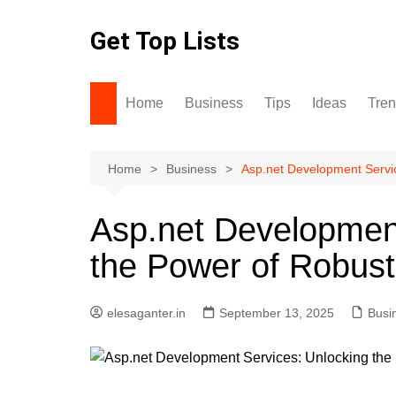
Skip
to
Get Top Lists
content
Home
Business
Tips
Ideas
Tre
Home
Business
Asp.net Development Servi
Asp.net Development
the Power of Robust
elesaganter.in
September 13, 2025
Busi