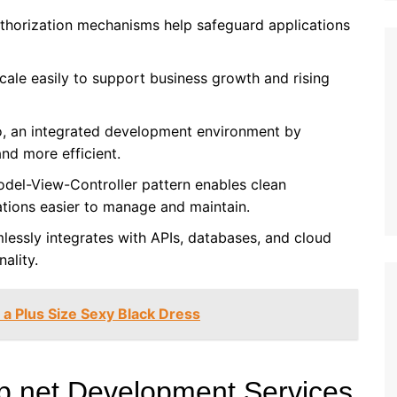
authorization mechanisms help safeguard applications
cale easily to support business growth and rising
io, an integrated development environment by
nd more efficient.
odel-View-Controller pattern enables clean
ations easier to manage and maintain.
lessly integrates with APIs, databases, and cloud
ality.
 a Plus Size Sexy Black Dress
sp.net Development Services