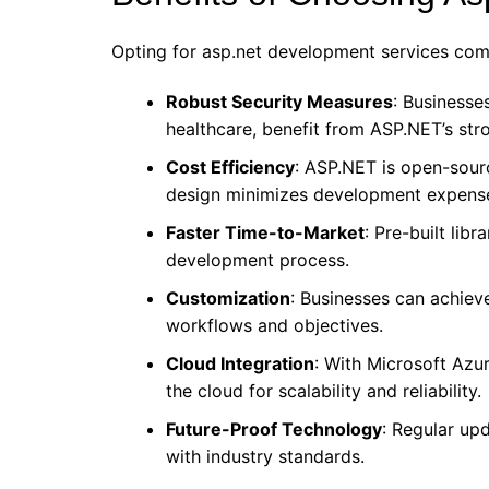
Opting for asp.net development services come
Robust Security Measures
: Businesse
healthcare, benefit from ASP.NET’s str
Cost Efficiency
: ASP.NET is open-sourc
design minimizes development expens
Faster Time-to-Market
: Pre-built lib
development process.
Customization
: Businesses can achieve
workflows and objectives.
Cloud Integration
: With Microsoft Azu
the cloud for scalability and reliability.
Future-Proof Technology
: Regular up
with industry standards.