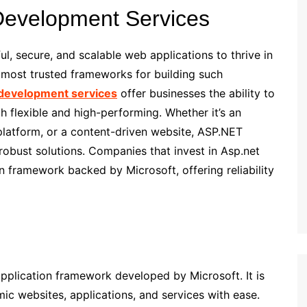
 Development Services
ul, secure, and scalable web applications to thrive in
 most trusted frameworks for building such
development services
offer businesses the ability to
h flexible and high-performing. Whether it’s an
platform, or a content-driven website, ASP.NET
 robust solutions. Companies that invest in Asp.net
 framework backed by Microsoft, offering reliability
pplication framework developed by Microsoft. It is
ic websites, applications, and services with ease.