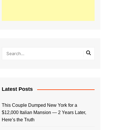
Latest Posts
This Couple Dumped New York for a
$12,000 Italian Mansion — 2 Years Later,
Here’s the Truth