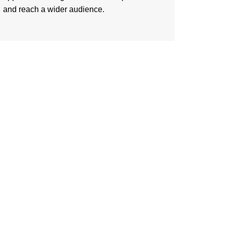
and reach a wider audience.