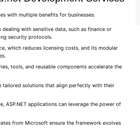
s with multiple benefits for businesses:
s dealing with sensitive data, such as finance or
ong security protocols.
e, which reduces licensing costs, and its modular
es.
raries, tools, and reusable components accelerate the
 tailored solutions that align perfectly with their
re, ASP.NET applications can leverage the power of
dates from Microsoft ensure the framework evolves