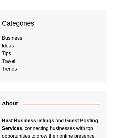
Categories
Business
Ideas
Tips
Travel
Trends
About
Best Business listings
and
Guest Posting
Services
, connecting businesses with top
opportunities to grow their online presence