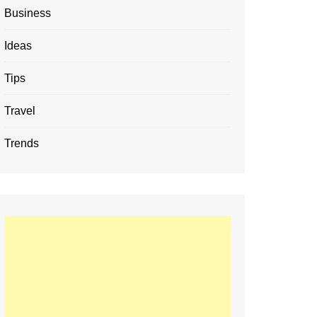
Business
Ideas
Tips
Travel
Trends