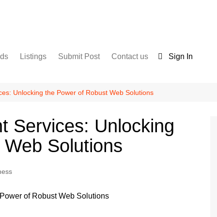
nds
Listings
Submit Post
Contact us
Sign In
Services
Disclaimer
For Sale
Terms and Conditions
ces: Unlocking the Power of Robust Web Solutions
Real Estate
 Services: Unlocking
 Web Solutions
ness