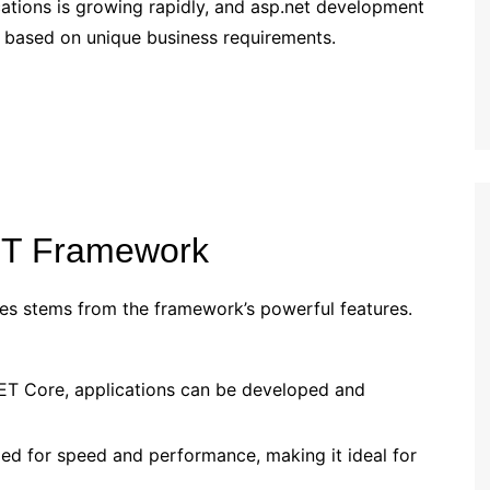
tions is growing rapidly, and asp.net development
ons based on unique business requirements.
ET Framework
es stems from the framework’s powerful features.
NET Core, applications can be developed and
zed for speed and performance, making it ideal for