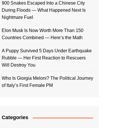
900 Snakes Escaped Into a Chinese City
During Floods — What Happened Next Is
Nightmare Fuel
Elon Musk Is Now Worth More Than 150
Countries Combined — Here’s the Math
A Puppy Survived 5 Days Under Earthquake
Rubble — Her First Reaction to Rescuers
Will Destroy You
Who Is Giorgia Meloni? The Political Journey
of Italy’s First Female PM
Categories