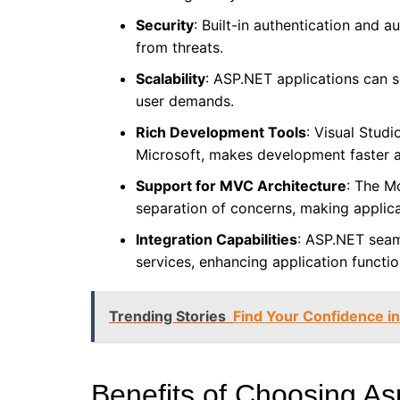
Security
: Built-in authentication and 
from threats.
Scalability
: ASP.NET applications can s
user demands.
Rich Development Tools
: Visual Stud
Microsoft, makes development faster a
Support for MVC Architecture
: The M
separation of concerns, making applic
Integration Capabilities
: ASP.NET seam
services, enhancing application function
Trending Stories
Find Your Confidence in
Benefits of Choosing A