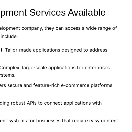
pment Services Available
velopment company, they can access a wide range of
 include:
t
: Tailor-made applications designed to address
 Complex, large-scale applications for enterprises
systems.
rs secure and feature-rich e-commerce platforms
ilding robust APIs to connect applications with
nt systems for businesses that require easy content