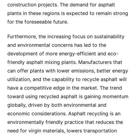
construction projects. The demand for asphalt
plants in these regions is expected to remain strong
for the foreseeable future.
Furthermore, the increasing focus on sustainability
and environmental concerns has led to the
development of more energy-efficient and eco-
friendly asphalt mixing plants. Manufacturers that
can offer plants with lower emissions, better energy
utilization, and the capability to recycle asphalt will
have a competitive edge in the market. The trend
toward using recycled asphalt is gaining momentum
globally, driven by both environmental and
economic considerations. Asphalt recycling is an
environmentally friendly practice that reduces the
need for virgin materials, lowers transportation