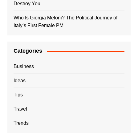
Destroy You
Who Is Giorgia Meloni? The Political Journey of
Italy’s First Female PM
Categories
Business
Ideas
Tips
Travel
Trends