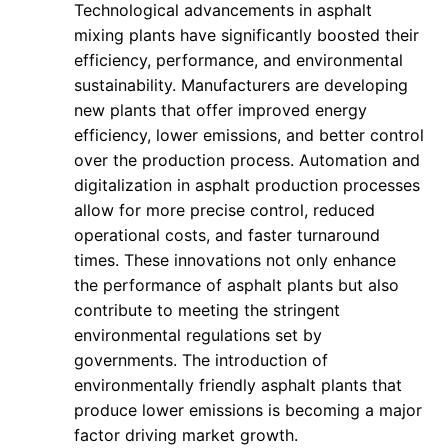
Technological advancements in asphalt
mixing plants have significantly boosted their
efficiency, performance, and environmental
sustainability. Manufacturers are developing
new plants that offer improved energy
efficiency, lower emissions, and better control
over the production process. Automation and
digitalization in asphalt production processes
allow for more precise control, reduced
operational costs, and faster turnaround
times. These innovations not only enhance
the performance of asphalt plants but also
contribute to meeting the stringent
environmental regulations set by
governments. The introduction of
environmentally friendly asphalt plants that
produce lower emissions is becoming a major
factor driving market growth.