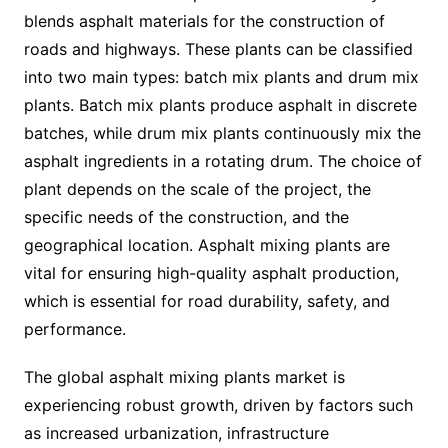
blends asphalt materials for the construction of
roads and highways. These plants can be classified
into two main types: batch mix plants and drum mix
plants. Batch mix plants produce asphalt in discrete
batches, while drum mix plants continuously mix the
asphalt ingredients in a rotating drum. The choice of
plant depends on the scale of the project, the
specific needs of the construction, and the
geographical location. Asphalt mixing plants are
vital for ensuring high-quality asphalt production,
which is essential for road durability, safety, and
performance.
The global asphalt mixing plants market is
experiencing robust growth, driven by factors such
as increased urbanization, infrastructure