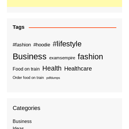
Tags
#lifestyle
#fashion
#hoodie
Business
fashion
examsempire
Health
Healthcare
Food on train
Order food on train
pdfdumps
Categories
Business
Ideas