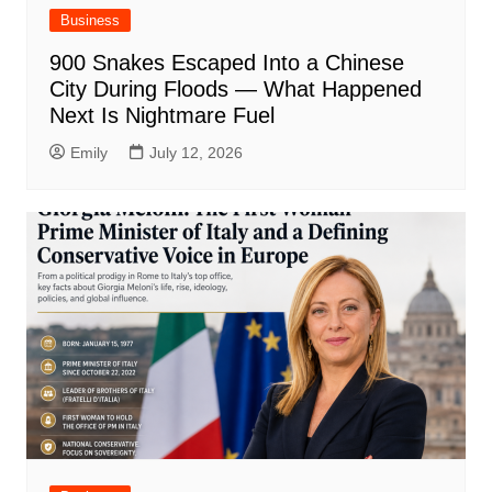
Business
900 Snakes Escaped Into a Chinese
City During Floods — What Happened
Next Is Nightmare Fuel
Emily
July 12, 2026