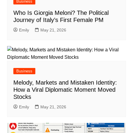
Business
Who Is Giorgia Meloni? The Political
Journey of Italy’s First Female PM
Emily
May 21, 2026
Business
Melody, Markets and Mistaken Identity:
How a Viral Diplomatic Moment Moved
Stocks
Emily
May 21, 2026