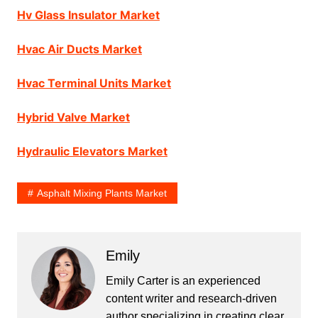
Hv Glass Insulator Market
Hvac Air Ducts Market
Hvac Terminal Units Market
Hybrid Valve Market
Hydraulic Elevators Market
Asphalt Mixing Plants Market
Emily
Emily Carter is an experienced
content writer and research-driven
author specializing in creating clear,