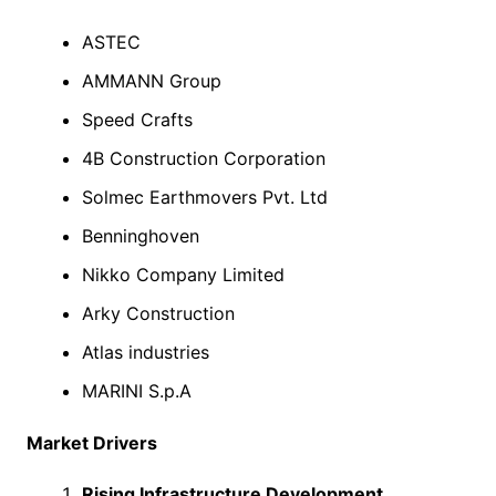
ASTEC
AMMANN Group
Speed Crafts
4B Construction Corporation
Solmec Earthmovers Pvt. Ltd
Benninghoven
Nikko Company Limited
Arky Construction
Atlas industries
MARINI S.p.A
Market Drivers
Rising Infrastructure Development