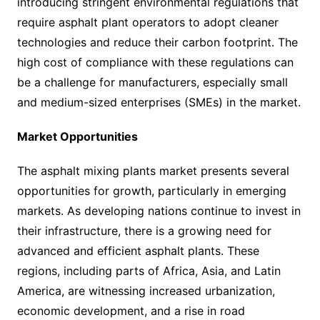
introducing stringent environmental regulations that
require asphalt plant operators to adopt cleaner
technologies and reduce their carbon footprint. The
high cost of compliance with these regulations can
be a challenge for manufacturers, especially small
and medium-sized enterprises (SMEs) in the market.
Market Opportunities
The asphalt mixing plants market presents several
opportunities for growth, particularly in emerging
markets. As developing nations continue to invest in
their infrastructure, there is a growing need for
advanced and efficient asphalt plants. These
regions, including parts of Africa, Asia, and Latin
America, are witnessing increased urbanization,
economic development, and a rise in road