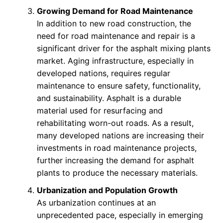
Growing Demand for Road Maintenance
In addition to new road construction, the
need for road maintenance and repair is a
significant driver for the asphalt mixing plants
market. Aging infrastructure, especially in
developed nations, requires regular
maintenance to ensure safety, functionality,
and sustainability. Asphalt is a durable
material used for resurfacing and
rehabilitating worn-out roads. As a result,
many developed nations are increasing their
investments in road maintenance projects,
further increasing the demand for asphalt
plants to produce the necessary materials.
Urbanization and Population Growth
As urbanization continues at an
unprecedented pace, especially in emerging