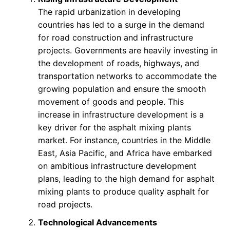
The rapid urbanization in developing
countries has led to a surge in the demand
for road construction and infrastructure
projects. Governments are heavily investing in
the development of roads, highways, and
transportation networks to accommodate the
growing population and ensure the smooth
movement of goods and people. This
increase in infrastructure development is a
key driver for the asphalt mixing plants
market. For instance, countries in the Middle
East, Asia Pacific, and Africa have embarked
on ambitious infrastructure development
plans, leading to the high demand for asphalt
mixing plants to produce quality asphalt for
road projects.
Technological Advancements