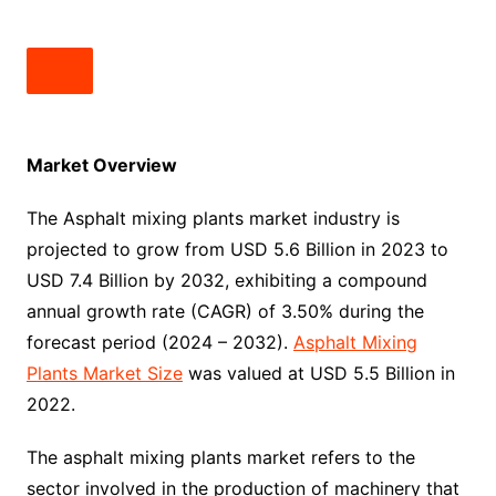
Market Overview
The Asphalt mixing plants market industry is
projected to grow from USD 5.6 Billion in 2023 to
USD 7.4 Billion by 2032, exhibiting a compound
annual growth rate (CAGR) of 3.50% during the
forecast period (2024 – 2032).
Asphalt Mixing
Plants Market Size
was valued at USD 5.5 Billion in
2022.
The asphalt mixing plants market refers to the
sector involved in the production of machinery that