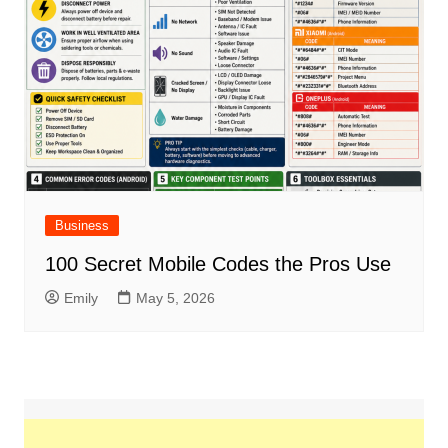
Business
100 Secret Mobile Codes the Pros Use
Emily
May 5, 2026