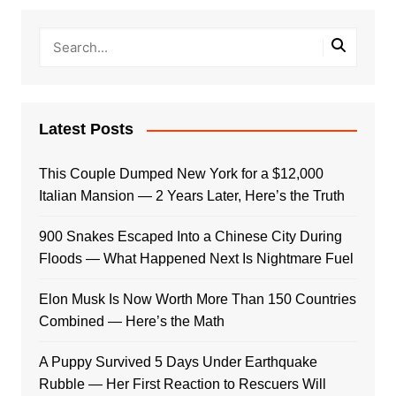
Latest Posts
This Couple Dumped New York for a $12,000
Italian Mansion — 2 Years Later, Here’s the Truth
900 Snakes Escaped Into a Chinese City During
Floods — What Happened Next Is Nightmare Fuel
Elon Musk Is Now Worth More Than 150 Countries
Combined — Here’s the Math
A Puppy Survived 5 Days Under Earthquake
Rubble — Her First Reaction to Rescuers Will