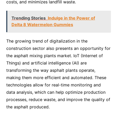
costs, and minimizes landfill waste.
Trending Stories
Indulge in the Power of
Delta 8 Watermelon Gummies
The growing trend of digitalization in the
construction sector also presents an opportunity for
the asphalt mixing plants market. IoT (Internet of
Things) and artificial intelligence (AI) are
transforming the way asphalt plants operate,
making them more efficient and automated. These
technologies allow for real-time monitoring and
data analysis, which can help optimize production
processes, reduce waste, and improve the quality of
the asphalt produced.