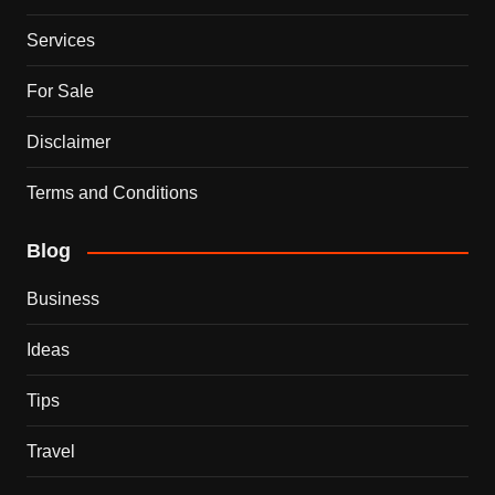
Services
For Sale
Disclaimer
Terms and Conditions
Blog
Business
Ideas
Tips
Travel