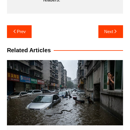
Post
Prev
Next
navigation
Related Articles