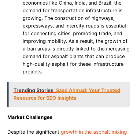
economies like China, India, and Brazil, the
demand for transportation infrastructure is
growing. The construction of highways,
expressways, and intercity roads is essential
for connecting cities, promoting trade, and
improving mobility. As a result, the growth of
urban areas is directly linked to the increasing
demand for asphalt plants that can produce
high-quality asphalt for these infrastructure
projects.
Trending Stories
Saad Ahmad: Your Trusted
Resource for SEO Insights
Market Challenges
Despite the significant
growth in the asphalt mixing