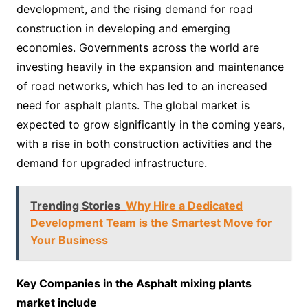
development, and the rising demand for road
construction in developing and emerging
economies. Governments across the world are
investing heavily in the expansion and maintenance
of road networks, which has led to an increased
need for asphalt plants. The global market is
expected to grow significantly in the coming years,
with a rise in both construction activities and the
demand for upgraded infrastructure.
Trending Stories
Why Hire a Dedicated
Development Team is the Smartest Move for
Your Business
Key Companies in the Asphalt mixing plants
market include