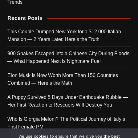
Trends
Recent Posts
This Couple Dumped New York for a $12,000 Italian
Mansion — 2 Years Later, Here’s the Truth
900 Snakes Escaped Into a Chinese City During Floods
— What Happened Next Is Nightmare Fuel
Elon Musk Is Now Worth More Than 150 Countries
Combined — Here’s the Math
A Puppy Survived 5 Days Under Earthquake Rubble —
Her First Reaction to Rescuers Will Destroy You
Who Is Giorgia Meloni? The Political Journey of Italy’s
First Female PM
We use cookies to ensure that we give you the best