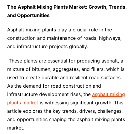
The Asphalt Mixing Plants Market: Growth, Trends,
and Opportunities
Asphalt mixing plants play a crucial role in the
construction and maintenance of roads, highways,
and infrastructure projects globally.
These plants are essential for producing asphalt, a
mixture of bitumen, aggregates, and fillers, which is
used to create durable and resilient road surfaces.
As the demand for road construction and
infrastructure development rises, the
asphalt mixing
plants market
is witnessing significant growth. This
article explores the key trends, drivers, challenges,
and opportunities shaping the asphalt mixing plants
market.