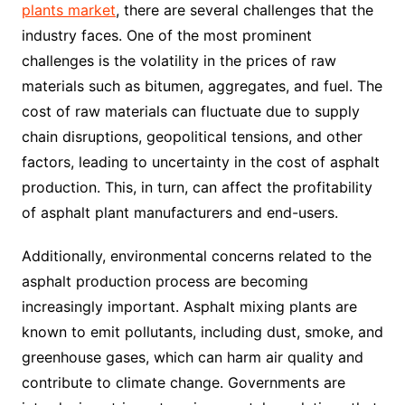
plants market
, there are several challenges that the
industry faces. One of the most prominent
challenges is the volatility in the prices of raw
materials such as bitumen, aggregates, and fuel. The
cost of raw materials can fluctuate due to supply
chain disruptions, geopolitical tensions, and other
factors, leading to uncertainty in the cost of asphalt
production. This, in turn, can affect the profitability
of asphalt plant manufacturers and end-users.
Additionally, environmental concerns related to the
asphalt production process are becoming
increasingly important. Asphalt mixing plants are
known to emit pollutants, including dust, smoke, and
greenhouse gases, which can harm air quality and
contribute to climate change. Governments are