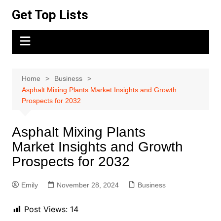
Skip
Get Top Lists
to
content
Home
Business
Asphalt Mixing Plants Market Insights and Growth
Prospects for 2032
Asphalt Mixing Plants
Market Insights and Growth
Prospects for 2032
Emily
November 28, 2024
Business
Post Views:
14