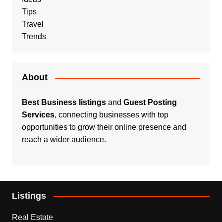
Tips
Travel
Trends
About
Best Business listings
and
Guest Posting
Services
, connecting businesses with top
opportunities to grow their online presence and
reach a wider audience.
Listings
Real Estate