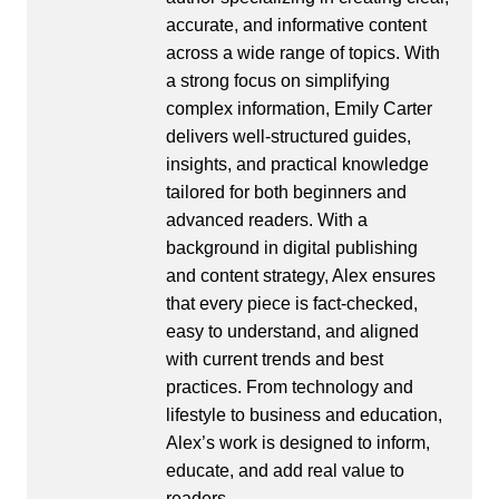
accurate, and informative content
across a wide range of topics. With
a strong focus on simplifying
complex information, Emily Carter
delivers well-structured guides,
insights, and practical knowledge
tailored for both beginners and
advanced readers. With a
background in digital publishing
and content strategy, Alex ensures
that every piece is fact-checked,
easy to understand, and aligned
with current trends and best
practices. From technology and
lifestyle to business and education,
Alex’s work is designed to inform,
educate, and add real value to
readers.