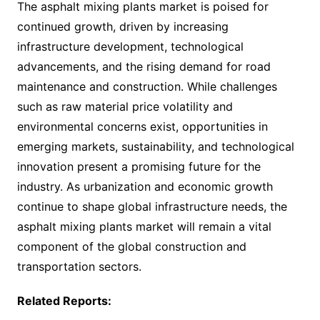
The asphalt mixing plants market is poised for
continued growth, driven by increasing
infrastructure development, technological
advancements, and the rising demand for road
maintenance and construction. While challenges
such as raw material price volatility and
environmental concerns exist, opportunities in
emerging markets, sustainability, and technological
innovation present a promising future for the
industry. As urbanization and economic growth
continue to shape global infrastructure needs, the
asphalt mixing plants market will remain a vital
component of the global construction and
transportation sectors.
Related Reports: