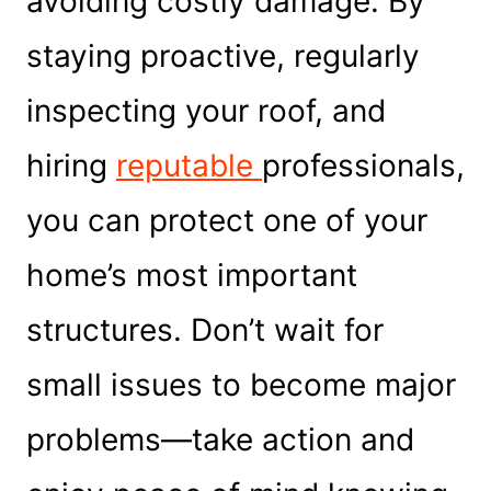
avoiding costly damage. By
staying proactive, regularly
inspecting your roof, and
hiring
reputable
professionals,
you can protect one of your
home’s most important
structures. Don’t wait for
small issues to become major
problems—take action and