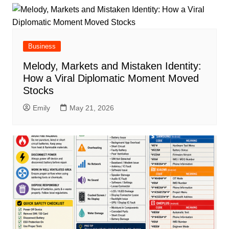
Business
Melody, Markets and Mistaken Identity:
How a Viral Diplomatic Moment Moved
Stocks
Emily
May 21, 2026