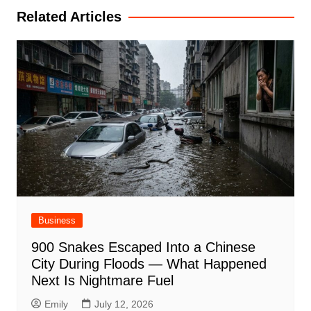
Related Articles
Business
900 Snakes Escaped Into a Chinese
City During Floods — What Happened
Next Is Nightmare Fuel
Emily
July 12, 2026