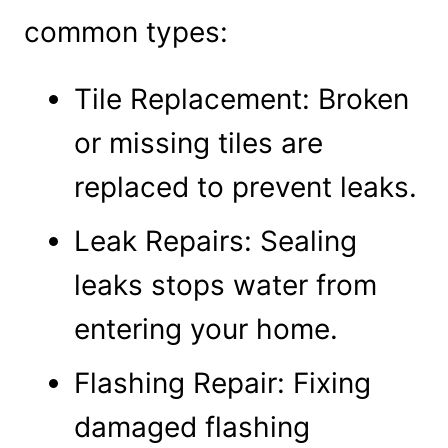
common types:
Tile Replacement: Broken
or missing tiles are
replaced to prevent leaks.
Leak Repairs: Sealing
leaks stops water from
entering your home.
Flashing Repair: Fixing
damaged flashing