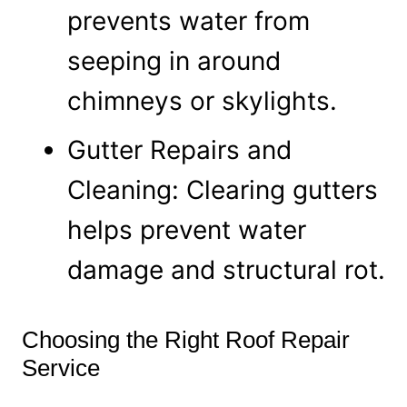
prevents water from
seeping in around
chimneys or skylights.
Gutter Repairs and
Cleaning: Clearing gutters
helps prevent water
damage and structural rot.
Choosing the Right Roof Repair
Service