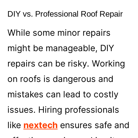
DIY vs. Professional Roof Repair
While some minor repairs
might be manageable, DIY
repairs can be risky. Working
on roofs is dangerous and
mistakes can lead to costly
issues. Hiring professionals
like
nextech
ensures safe and