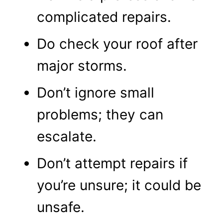
complicated repairs.
Do check your roof after
major storms.
Don’t ignore small
problems; they can
escalate.
Don’t attempt repairs if
you’re unsure; it could be
unsafe.