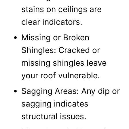
stains on ceilings are
clear indicators.
Missing or Broken
Shingles: Cracked or
missing shingles leave
your roof vulnerable.
Sagging Areas: Any dip or
sagging indicates
structural issues.