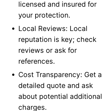
licensed and insured for
your protection.
Local Reviews: Local
reputation is key; check
reviews or ask for
references.
Cost Transparency: Get a
detailed quote and ask
about potential additional
charges.