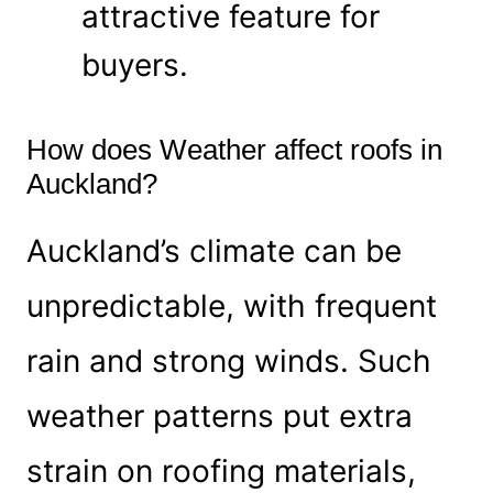
attractive feature for
buyers.
How does Weather affect roofs in
Auckland?
Auckland’s climate can be
unpredictable, with frequent
rain and strong winds. Such
weather patterns put extra
strain on roofing materials,