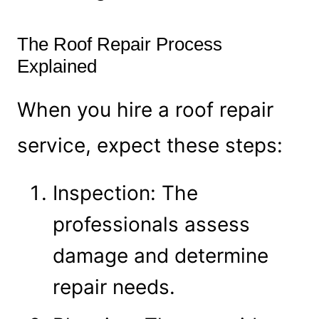
The Roof Repair Process
Explained
When you hire a roof repair
service, expect these steps:
Inspection: The
professionals assess
damage and determine
repair needs.