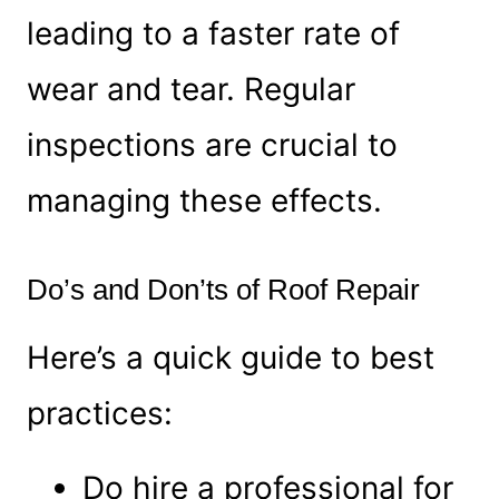
leading to a faster rate of
wear and tear. Regular
inspections are crucial to
managing these effects.
Do’s and Don’ts of Roof Repair
Here’s a quick guide to best
practices:
Do hire a professional for