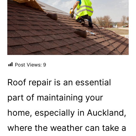
Post Views:
9
Roof repair is an essential
part of maintaining your
home, especially in Auckland,
where the weather can take a