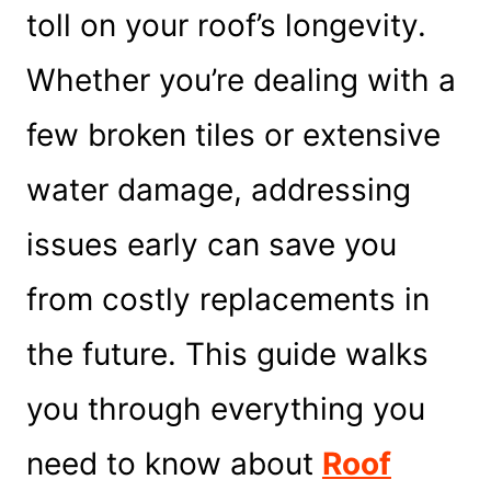
toll on your roof’s longevity.
Whether you’re dealing with a
few broken tiles or extensive
water damage, addressing
issues early can save you
from costly replacements in
the future. This guide walks
you through everything you
need to know about
Roof