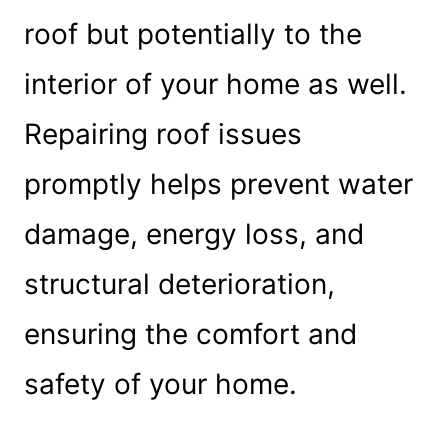
roof but potentially to the
interior of your home as well.
Repairing roof issues
promptly helps prevent water
damage, energy loss, and
structural deterioration,
ensuring the comfort and
safety of your home.