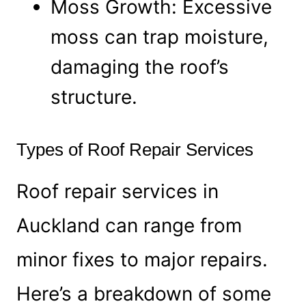
Moss Growth: Excessive
moss can trap moisture,
damaging the roof’s
structure.
Types of Roof Repair Services
Roof repair services in
Auckland can range from
minor fixes to major repairs.
Here’s a breakdown of some