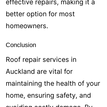
effective repairs, making it a
better option for most
homeowners.
Conclusion
Roof repair services in
Auckland are vital for
maintaining the health of your
home, ensuring safety, and