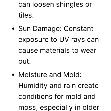
can loosen shingles or
tiles.
Sun Damage: Constant
exposure to UV rays can
cause materials to wear
out.
Moisture and Mold:
Humidity and rain create
conditions for mold and
moss, especially in older