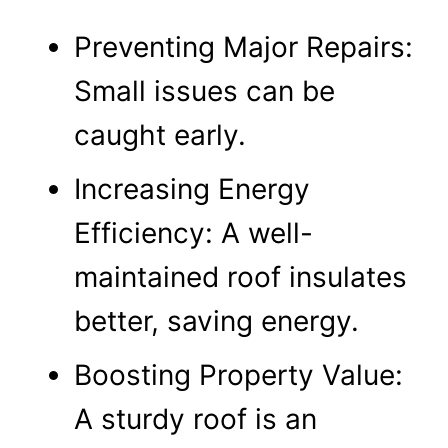
Preventing Major Repairs:
Small issues can be
caught early.
Increasing Energy
Efficiency: A well-
maintained roof insulates
better, saving energy.
Boosting Property Value:
A sturdy roof is an