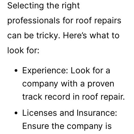
Selecting the right
professionals for roof repairs
can be tricky. Here’s what to
look for:
Experience: Look for a
company with a proven
track record in roof repair.
Licenses and Insurance:
Ensure the company is