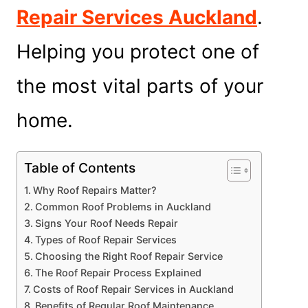
Repair Services Auckland
.
Helping you protect one of
the most vital parts of your
home.
Table of Contents
Why Roof Repairs Matter?
Common Roof Problems in Auckland
Signs Your Roof Needs Repair
Types of Roof Repair Services
Choosing the Right Roof Repair Service
The Roof Repair Process Explained
Costs of Roof Repair Services in Auckland
Benefits of Regular Roof Maintenance