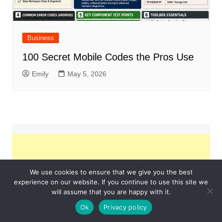
Business
100 Secret Mobile Codes the Pros Use
Emily
May 5, 2026
We use cookies to ensure that we give you the best
experience on our website. If you continue to use this site we
will assume that you are happy with it.
Ok
Privacy policy