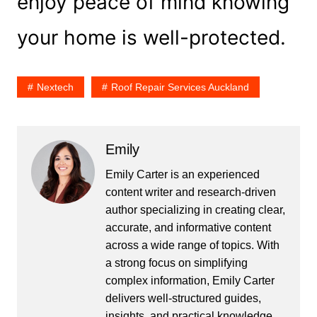
enjoy peace of mind knowing
your home is well-protected.
Nextech
Roof Repair Services Auckland
Emily
Emily Carter is an experienced
content writer and research-driven
author specializing in creating clear,
accurate, and informative content
across a wide range of topics. With
a strong focus on simplifying
complex information, Emily Carter
delivers well-structured guides,
insights, and practical knowledge