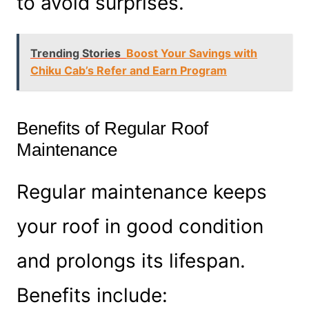
to avoid surprises.
Trending Stories
Boost Your Savings with
Chiku Cab’s Refer and Earn Program
Benefits of Regular Roof
Maintenance
Regular maintenance keeps
your roof in good condition
and prolongs its lifespan.
Benefits include: