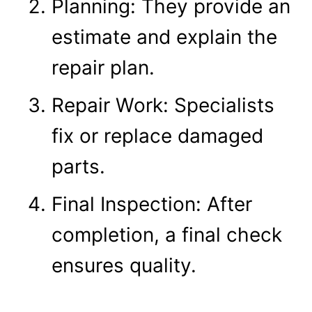
Planning: They provide an
estimate and explain the
repair plan.
Repair Work: Specialists
fix or replace damaged
parts.
Final Inspection: After
completion, a final check
ensures quality.