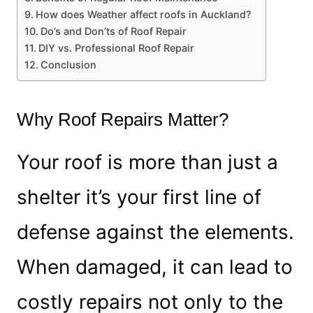
How does Weather affect roofs in Auckland?
Do’s and Don’ts of Roof Repair
DIY vs. Professional Roof Repair
Conclusion
Why Roof Repairs Matter?
Your roof is more than just a
shelter it’s your first line of
defense against the elements.
When damaged, it can lead to
costly repairs not only to the