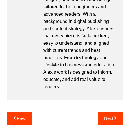
tailored for both beginners and
advanced readers. With a
background in digital publishing
and content strategy, Alex ensures
that every piece is fact-checked,
easy to understand, and aligned
with current trends and best
practices. From technology and
lifestyle to business and education,
Alex’s work is designed to inform,
educate, and add real value to
readers.
Post
Prev
Next
navigation