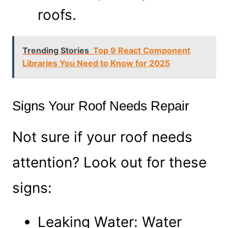
roofs.
Trending Stories
Top 9 React Component
Libraries You Need to Know for 2025
Signs Your Roof Needs Repair
Not sure if your roof needs
attention? Look out for these
signs:
Leaking Water: Water