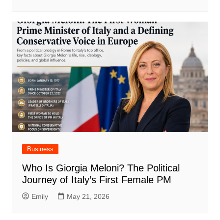
Business
Who Is Giorgia Meloni? The Political
Journey of Italy’s First Female PM
Emily
May 21, 2026