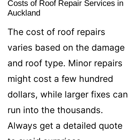
Costs of Roof Repair Services in
Auckland
The cost of roof repairs
varies based on the damage
and roof type. Minor repairs
might cost a few hundred
dollars, while larger fixes can
run into the thousands.
Always get a detailed quote