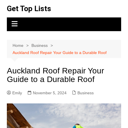
Skip
Get Top Lists
to
content
Home
Business
Auckland Roof Repair Your Guide to a Durable Roof
Auckland Roof Repair Your
Guide to a Durable Roof
Emily
November 5, 2024
Business