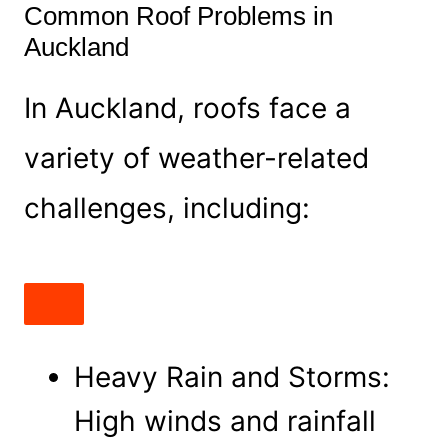
Common Roof Problems in
Auckland
In Auckland, roofs face a
variety of weather-related
challenges, including:
Heavy Rain and Storms:
High winds and rainfall