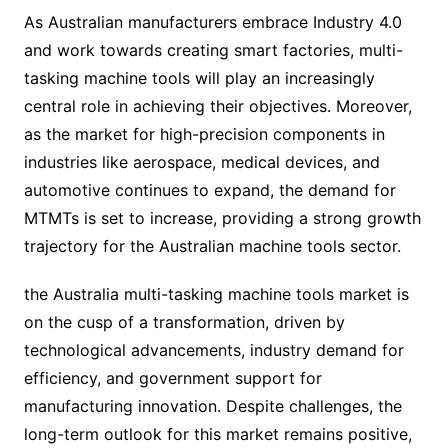
As Australian manufacturers embrace Industry 4.0
and work towards creating smart factories, multi-
tasking machine tools will play an increasingly
central role in achieving their objectives. Moreover,
as the market for high-precision components in
industries like aerospace, medical devices, and
automotive continues to expand, the demand for
MTMTs is set to increase, providing a strong growth
trajectory for the Australian machine tools sector.
the Australia multi-tasking machine tools market is
on the cusp of a transformation, driven by
technological advancements, industry demand for
efficiency, and government support for
manufacturing innovation. Despite challenges, the
long-term outlook for this market remains positive,