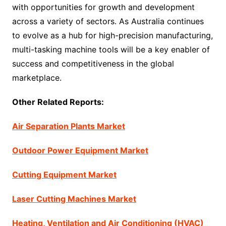
with opportunities for growth and development
across a variety of sectors. As Australia continues
to evolve as a hub for high-precision manufacturing,
multi-tasking machine tools will be a key enabler of
success and competitiveness in the global
marketplace.
Other Related Reports:
Air Separation Plants Market
Outdoor Power Equipment Market
Cutting Equipment Market
Laser Cutting Machines Market
Heating, Ventilation and Air Conditioning (HVAC)