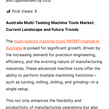
Post Views:
9
Australia Multi-Tasking Machine Tools Market:
Current Landscape and Future Trends
The
multi-tasking machine tools (MTMT) market in
Australia
is poised for significant growth, driven by
the increasing demand for precision engineering,
efficiency, and the evolving nature of manufacturing
industries. These advanced machine tools offer the
ability to perform multiple machining functions—
such as turning, milling, drilling, and grinding—in a
single setup.
This not only enhances the flexibility and
productivity of manufacturing operations but also