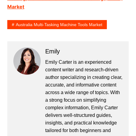
Market
Australia Multi-Tasking Machine Tools Market
Emily
Emily Carter is an experienced
content writer and research-driven
author specializing in creating clear,
accurate, and informative content
across a wide range of topics. With
a strong focus on simplifying
complex information, Emily Carter
delivers well-structured guides,
insights, and practical knowledge
tailored for both beginners and