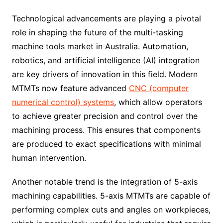
Technological advancements are playing a pivotal
role in shaping the future of the multi-tasking
machine tools market in Australia. Automation,
robotics, and artificial intelligence (AI) integration
are key drivers of innovation in this field. Modern
MTMTs now feature advanced
CNC (computer
numerical control) systems
, which allow operators
to achieve greater precision and control over the
machining process. This ensures that components
are produced to exact specifications with minimal
human intervention.
Another notable trend is the integration of 5-axis
machining capabilities. 5-axis MTMTs are capable of
performing complex cuts and angles on workpieces,