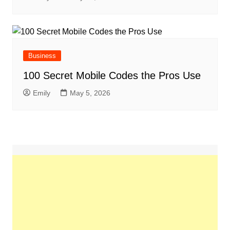
Business
100 Secret Mobile Codes the Pros Use
Emily
May 5, 2026