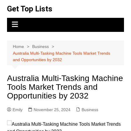
Skip
Get Top Lists
to
content
Home
Business
Australia Multi-Tasking Machine Tools Market Trends
and Opportunities by 2032
Australia Multi-Tasking Machine
Tools Market Trends and
Opportunities by 2032
Emily
November 25, 2024
Business