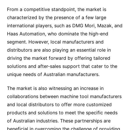
From a competitive standpoint, the market is
characterized by the presence of a few large
international players, such as DMG Mori, Mazak, and
Haas Automation, who dominate the high-end
segment. However, local manufacturers and
distributors are also playing an essential role in
driving the market forward by offering tailored
solutions and after-sales support that cater to the
unique needs of Australian manufacturers.
The market is also witnessing an increase in
collaborations between machine tool manufacturers
and local distributors to offer more customized
products and solutions to meet the specific needs
of Australian industries. These partnerships are
beneficial in overcoming the challenge of providing