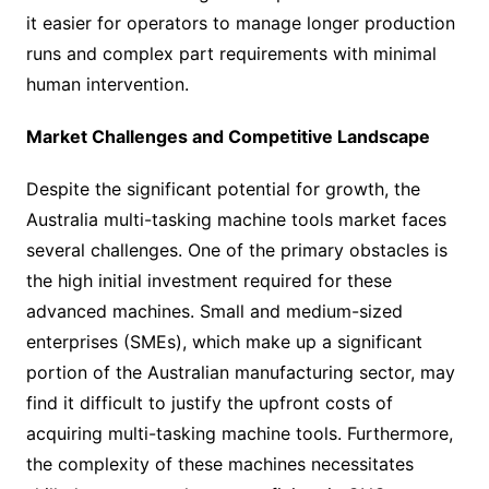
it easier for operators to manage longer production
runs and complex part requirements with minimal
human intervention.
Market Challenges and Competitive Landscape
Despite the significant potential for growth, the
Australia multi-tasking machine tools market faces
several challenges. One of the primary obstacles is
the high initial investment required for these
advanced machines. Small and medium-sized
enterprises (SMEs), which make up a significant
portion of the Australian manufacturing sector, may
find it difficult to justify the upfront costs of
acquiring multi-tasking machine tools. Furthermore,
the complexity of these machines necessitates