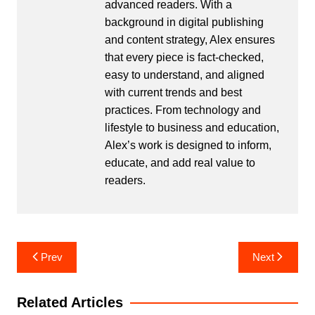
advanced readers. With a
background in digital publishing
and content strategy, Alex ensures
that every piece is fact-checked,
easy to understand, and aligned
with current trends and best
practices. From technology and
lifestyle to business and education,
Alex’s work is designed to inform,
educate, and add real value to
readers.
Post
Prev
Next
navigation
Related Articles