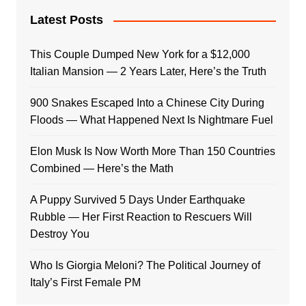
Latest Posts
This Couple Dumped New York for a $12,000
Italian Mansion — 2 Years Later, Here’s the Truth
900 Snakes Escaped Into a Chinese City During
Floods — What Happened Next Is Nightmare Fuel
Elon Musk Is Now Worth More Than 150 Countries
Combined — Here’s the Math
A Puppy Survived 5 Days Under Earthquake
Rubble — Her First Reaction to Rescuers Will
Destroy You
Who Is Giorgia Meloni? The Political Journey of
Italy’s First Female PM