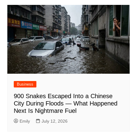
Business
900 Snakes Escaped Into a Chinese
City During Floods — What Happened
Next Is Nightmare Fuel
Emily
July 12, 2026