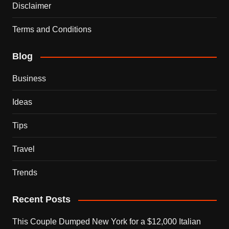
Disclaimer
Terms and Conditions
Blog
Business
Ideas
Tips
Travel
Trends
Recent Posts
This Couple Dumped New York for a $12,000 Italian