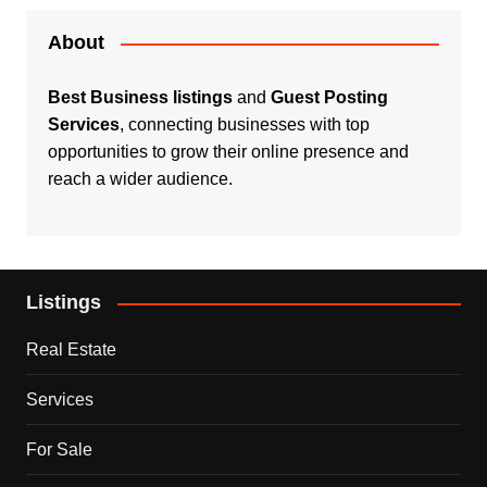
About
Best Business listings
and
Guest Posting
Services
, connecting businesses with top
opportunities to grow their online presence and
reach a wider audience.
Listings
Real Estate
Services
For Sale