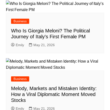
Business
Who Is Giorgia Meloni? The Political
Journey of Italy’s First Female PM
Emily
May 21, 2026
Business
Melody, Markets and Mistaken Identity:
How a Viral Diplomatic Moment Moved
Stocks
Emily
May 21, 2026