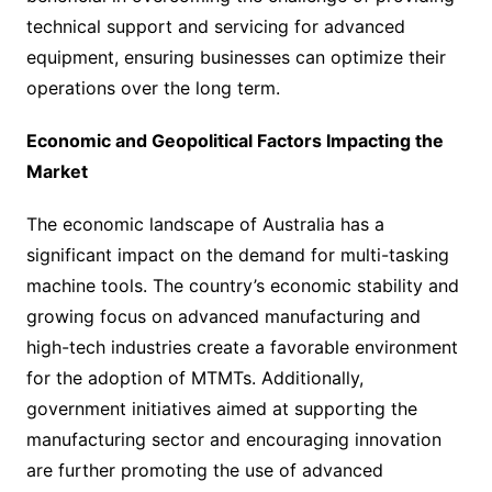
technical support and servicing for advanced
equipment, ensuring businesses can optimize their
operations over the long term.
Economic and Geopolitical Factors Impacting the
Market
The economic landscape of Australia has a
significant impact on the demand for multi-tasking
machine tools. The country’s economic stability and
growing focus on advanced manufacturing and
high-tech industries create a favorable environment
for the adoption of MTMTs. Additionally,
government initiatives aimed at supporting the
manufacturing sector and encouraging innovation
are further promoting the use of advanced