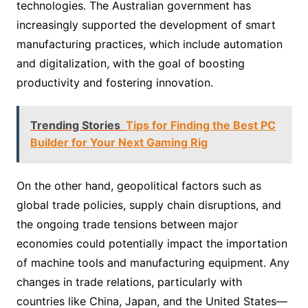
technologies. The Australian government has
increasingly supported the development of smart
manufacturing practices, which include automation
and digitalization, with the goal of boosting
productivity and fostering innovation.
Trending Stories
Tips for Finding the Best PC
Builder for Your Next Gaming Rig
On the other hand, geopolitical factors such as
global trade policies, supply chain disruptions, and
the ongoing trade tensions between major
economies could potentially impact the importation
of machine tools and manufacturing equipment. Any
changes in trade relations, particularly with
countries like China, Japan, and the United States—