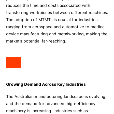
reduces the time and costs associated with
transferring workpieces between different machines.
The adoption of MTMTs is crucial for industries
ranging from aerospace and automotive to medical
device manufacturing and metalworking, making the
market’s potential far-reaching.
Growing Demand Across Key Industries
The Australian manufacturing landscape is evolving,
and the demand for advanced, high-efficiency
machinery is increasing. Industries such as