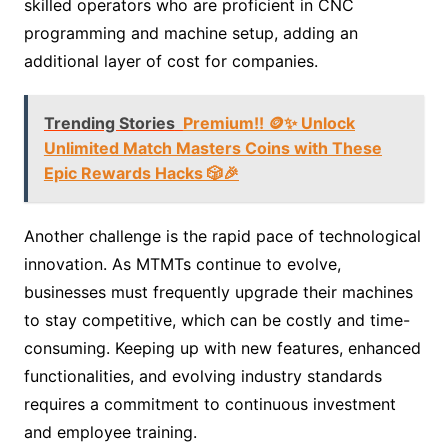
skilled operators who are proficient in CNC
programming and machine setup, adding an
additional layer of cost for companies.
Trending Stories
Premium!! 🪙✨ Unlock
Unlimited Match Masters Coins with These
Epic Rewards Hacks 🎲🎉
Another challenge is the rapid pace of technological
innovation. As MTMTs continue to evolve,
businesses must frequently upgrade their machines
to stay competitive, which can be costly and time-
consuming. Keeping up with new features, enhanced
functionalities, and evolving industry standards
requires a commitment to continuous investment
and employee training.