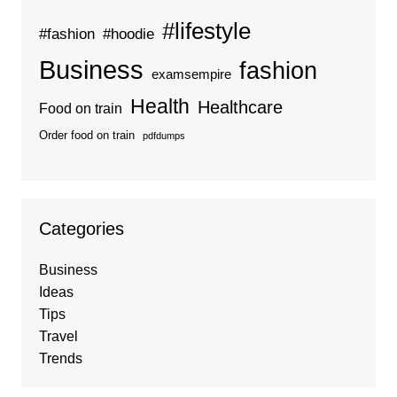
#lifestyle
#fashion
#hoodie
Business
fashion
examsempire
Health
Healthcare
Food on train
Order food on train
pdfdumps
Categories
Business
Ideas
Tips
Travel
Trends