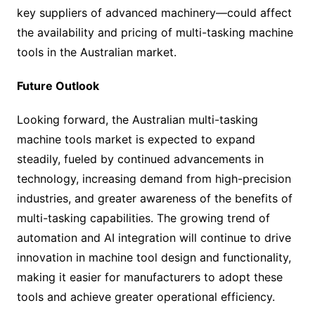
key suppliers of advanced machinery—could affect
the availability and pricing of multi-tasking machine
tools in the Australian market.
Future Outlook
Looking forward, the Australian multi-tasking
machine tools market is expected to expand
steadily, fueled by continued advancements in
technology, increasing demand from high-precision
industries, and greater awareness of the benefits of
multi-tasking capabilities. The growing trend of
automation and AI integration will continue to drive
innovation in machine tool design and functionality,
making it easier for manufacturers to adopt these
tools and achieve greater operational efficiency.