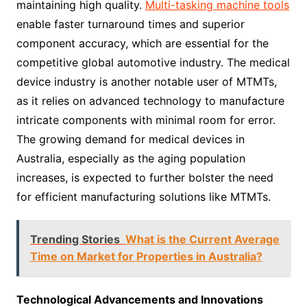
maintaining high quality.
Multi-tasking machine tools
enable faster turnaround times and superior
component accuracy, which are essential for the
competitive global automotive industry. The medical
device industry is another notable user of MTMTs,
as it relies on advanced technology to manufacture
intricate components with minimal room for error.
The growing demand for medical devices in
Australia, especially as the aging population
increases, is expected to further bolster the need
for efficient manufacturing solutions like MTMTs.
Trending Stories
What is the Current Average
Time on Market for Properties in Australia?
Technological Advancements and Innovations