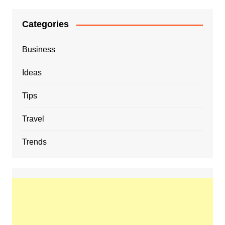
Categories
Business
Ideas
Tips
Travel
Trends