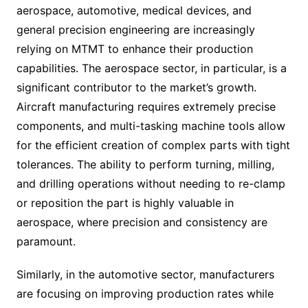
aerospace, automotive, medical devices, and
general precision engineering are increasingly
relying on MTMT to enhance their production
capabilities. The aerospace sector, in particular, is a
significant contributor to the market’s growth.
Aircraft manufacturing requires extremely precise
components, and multi-tasking machine tools allow
for the efficient creation of complex parts with tight
tolerances. The ability to perform turning, milling,
and drilling operations without needing to re-clamp
or reposition the part is highly valuable in
aerospace, where precision and consistency are
paramount.
Similarly, in the automotive sector, manufacturers
are focusing on improving production rates while