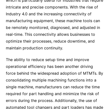
which is particularly useful for industries that require
intricate and precise components. With the rise of
Industry 4.0 and the increasing connectivity of
manufacturing equipment, these machine tools can
be remotely monitored, diagnosed, and adjusted in
real-time. This connectivity allows businesses to
optimize their processes, reduce downtime, and
maintain production continuity.
The ability to reduce setup time and improve
operational efficiency has been another driving
force behind the widespread adoption of MTMTs. By
consolidating multiple machining functions into a
single machine, manufacturers can reduce the time
required for part handling and minimize the risk of
errors during the process. Additionally, the use of
automated tool changers and part loaders has made