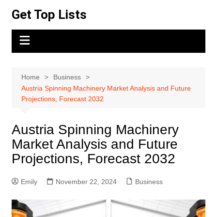
Skip
Get Top Lists
to
content
Home
Business
Austria Spinning Machinery Market Analysis and Future
Projections, Forecast 2032
Austria Spinning Machinery
Market Analysis and Future
Projections, Forecast 2032
Emily
November 22, 2024
Business