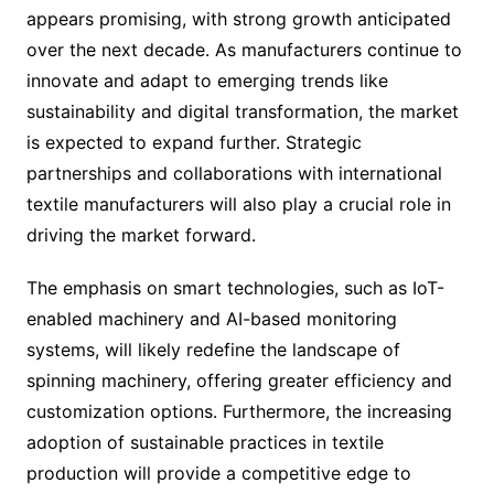
appears promising, with strong growth anticipated
over the next decade. As manufacturers continue to
innovate and adapt to emerging trends like
sustainability and digital transformation, the market
is expected to expand further. Strategic
partnerships and collaborations with international
textile manufacturers will also play a crucial role in
driving the market forward.
The emphasis on smart technologies, such as IoT-
enabled machinery and AI-based monitoring
systems, will likely redefine the landscape of
spinning machinery, offering greater efficiency and
customization options. Furthermore, the increasing
adoption of sustainable practices in textile
production will provide a competitive edge to