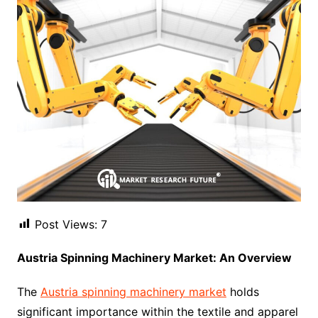
Post Views:
7
Austria Spinning Machinery Market: An Overview
The
Austria spinning machinery market
holds
significant importance within the textile and apparel