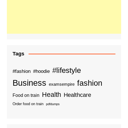
Tags
#lifestyle
#fashion
#hoodie
Business
fashion
examsempire
Health
Healthcare
Food on train
Order food on train
pdfdumps