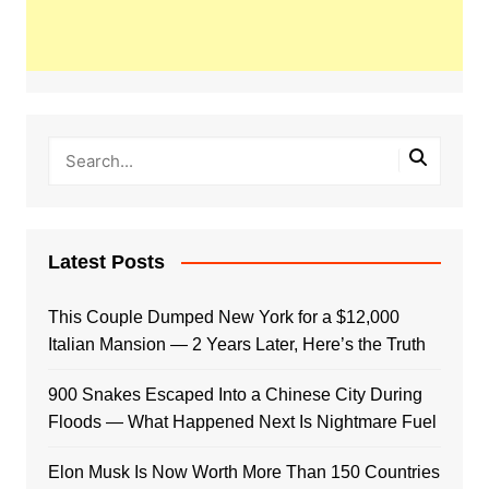
Latest Posts
This Couple Dumped New York for a $12,000
Italian Mansion — 2 Years Later, Here’s the Truth
900 Snakes Escaped Into a Chinese City During
Floods — What Happened Next Is Nightmare Fuel
Elon Musk Is Now Worth More Than 150 Countries