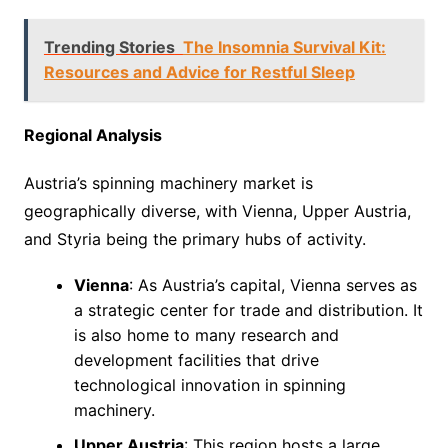
Trending Stories
The Insomnia Survival Kit:
Resources and Advice for Restful Sleep
Regional Analysis
Austria’s spinning machinery market is
geographically diverse, with Vienna, Upper Austria,
and Styria being the primary hubs of activity.
Vienna
: As Austria’s capital, Vienna serves as
a strategic center for trade and distribution. It
is also home to many research and
development facilities that drive
technological innovation in spinning
machinery.
Upper Austria
: This region hosts a large