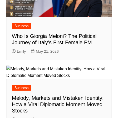
Business
Who Is Giorgia Meloni? The Political
Journey of Italy’s First Female PM
Emily
May 21, 2026
Business
Melody, Markets and Mistaken Identity:
How a Viral Diplomatic Moment Moved
Stocks