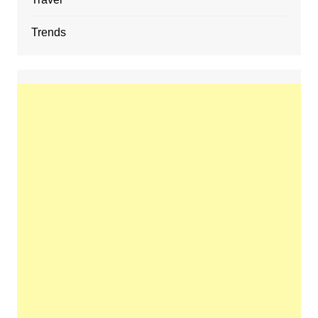
Trends