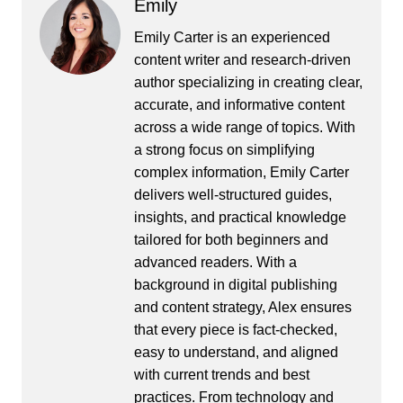
Emily
Emily Carter is an experienced
content writer and research-driven
author specializing in creating clear,
accurate, and informative content
across a wide range of topics. With
a strong focus on simplifying
complex information, Emily Carter
delivers well-structured guides,
insights, and practical knowledge
tailored for both beginners and
advanced readers. With a
background in digital publishing
and content strategy, Alex ensures
that every piece is fact-checked,
easy to understand, and aligned
with current trends and best
practices. From technology and