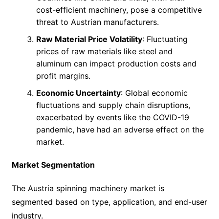
cost-efficient machinery, pose a competitive
threat to Austrian manufacturers.
Raw Material Price Volatility
: Fluctuating
prices of raw materials like steel and
aluminum can impact production costs and
profit margins.
Economic Uncertainty
: Global economic
fluctuations and supply chain disruptions,
exacerbated by events like the COVID-19
pandemic, have had an adverse effect on the
market.
Market Segmentation
The Austria spinning machinery market is
segmented based on type, application, and end-user
industry.