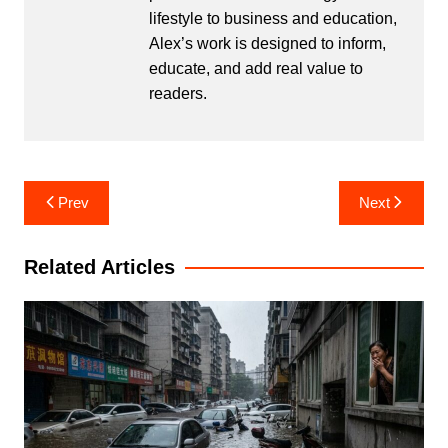
lifestyle to business and education,
Alex’s work is designed to inform,
educate, and add real value to
readers.
Post
Prev
Next
navigation
Related Articles