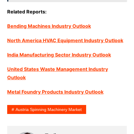
Related Reports:
Bending Machines Industry Outlook
North America HVAC Equipment Industry Outlook
India Manufacturing Sector Industry Outlook
United States Waste Management Industry
Outlook
Metal Foundry Products Industry Outlook
Austria Spinning Machinery Market