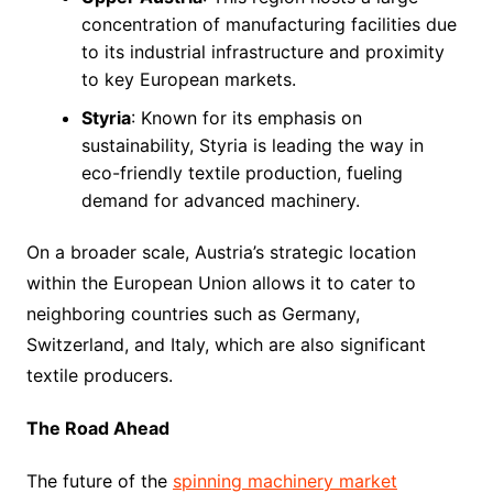
concentration of manufacturing facilities due
to its industrial infrastructure and proximity
to key European markets.
Styria
: Known for its emphasis on
sustainability, Styria is leading the way in
eco-friendly textile production, fueling
demand for advanced machinery.
On a broader scale, Austria’s strategic location
within the European Union allows it to cater to
neighboring countries such as Germany,
Switzerland, and Italy, which are also significant
textile producers.
The Road Ahead
The future of the
spinning machinery market