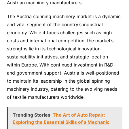
Austrian machinery manufacturers.
The Austria spinning machinery market is a dynamic
and vital segment of the country’s industrial
economy. While it faces challenges such as high
costs and international competition, the market’s
strengths lie in its technological innovation,
sustainability initiatives, and strategic location
within Europe. With continued investment in R&D
and government support, Austria is well-positioned
to maintain its leadership in the global spinning
machinery industry, catering to the evolving needs
of textile manufacturers worldwide.
Trending Stories
The Art of Auto Repair:
Exploring the Essential Skills of a Mechanic