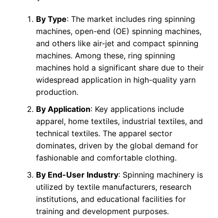
By Type
: The market includes ring spinning
machines, open-end (OE) spinning machines,
and others like air-jet and compact spinning
machines. Among these, ring spinning
machines hold a significant share due to their
widespread application in high-quality yarn
production.
By Application
: Key applications include
apparel, home textiles, industrial textiles, and
technical textiles. The apparel sector
dominates, driven by the global demand for
fashionable and comfortable clothing.
By End-User Industry
: Spinning machinery is
utilized by textile manufacturers, research
institutions, and educational facilities for
training and development purposes.