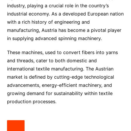
industry, playing a crucial role in the country’s
industrial economy. As a developed European nation
with a rich history of engineering and
manufacturing, Austria has become a pivotal player
in supplying advanced spinning machinery.
These machines, used to convert fibers into yarns
and threads, cater to both domestic and
international textile manufacturing. The Austrian
market is defined by cutting-edge technological
advancements, energy-efficient machinery, and
growing demand for sustainability within textile
production processes.