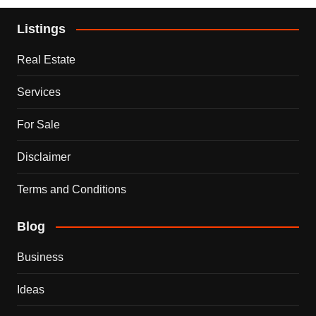
Listings
Real Estate
Services
For Sale
Disclaimer
Terms and Conditions
Blog
Business
Ideas