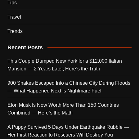
Tips
Travel
Trends
Recent Posts
This Couple Dumped New York for a $12,000 Italian
Mansion — 2 Years Later, Here’s the Truth
900 Snakes Escaped Into a Chinese City During Floods
— What Happened Next Is Nightmare Fuel
Elon Musk Is Now Worth More Than 150 Countries
Combined — Here’s the Math
A Puppy Survived 5 Days Under Earthquake Rubble —
Her First Reaction to Rescuers Will Destroy You