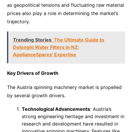
as geopolitical tensions and fluctuating raw material
prices also play a role in determining the market’s
trajectory.
Trending Stories
The Ultimate Guide to
Delonghi Water Filters in NZ:
ApplianceSpares' Expertise
Key Drivers of Growth
The Austria spinning machinery market is propelled
by several growth drivers.
Technological Advancements
: Austria’s
strong engineering heritage and investment in
research and development have resulted in
innovative spinning machinery. Features like