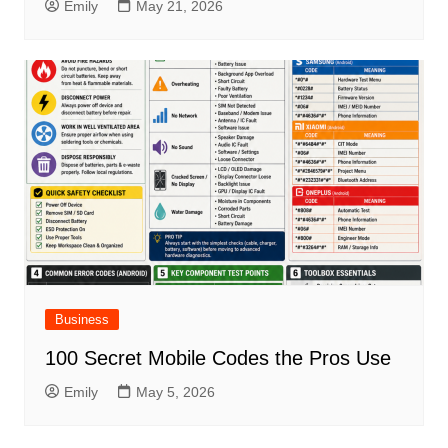
Emily
May 21, 2026
Business
100 Secret Mobile Codes the Pros Use
Emily
May 5, 2026