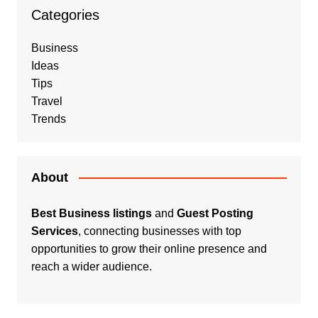
Categories
Business
Ideas
Tips
Travel
Trends
About
Best Business listings
and
Guest Posting
Services
, connecting businesses with top
opportunities to grow their online presence and
reach a wider audience.