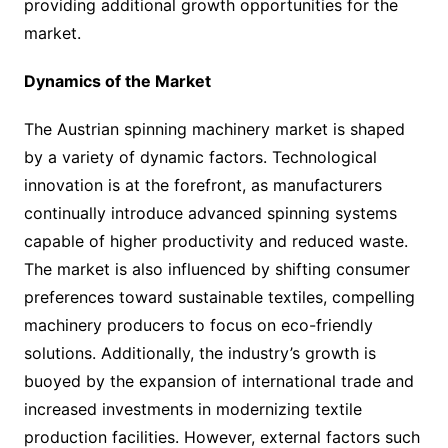
providing additional growth opportunities for the
market.
Dynamics of the Market
The Austrian spinning machinery market is shaped
by a variety of dynamic factors. Technological
innovation is at the forefront, as manufacturers
continually introduce advanced spinning systems
capable of higher productivity and reduced waste.
The market is also influenced by shifting consumer
preferences toward sustainable textiles, compelling
machinery producers to focus on eco-friendly
solutions. Additionally, the industry’s growth is
buoyed by the expansion of international trade and
increased investments in modernizing textile
production facilities. However, external factors such