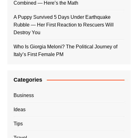
Combined — Here’s the Math
A Puppy Survived 5 Days Under Earthquake
Rubble — Her First Reaction to Rescuers Will
Destroy You
Who Is Giorgia Meloni? The Political Journey of
Italy’s First Female PM
Categories
Business
Ideas
Tips
Travel