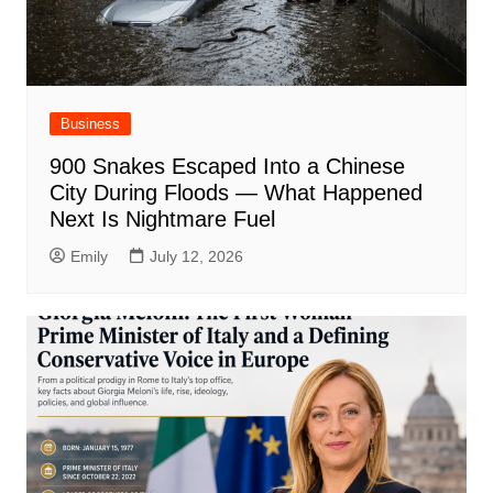
Business
900 Snakes Escaped Into a Chinese
City During Floods — What Happened
Next Is Nightmare Fuel
Emily
July 12, 2026