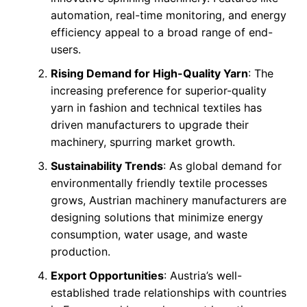
automation, real-time monitoring, and energy
efficiency appeal to a broad range of end-
users.
Rising Demand for High-Quality Yarn
: The
increasing preference for superior-quality
yarn in fashion and technical textiles has
driven manufacturers to upgrade their
machinery, spurring market growth.
Sustainability Trends
: As global demand for
environmentally friendly textile processes
grows, Austrian machinery manufacturers are
designing solutions that minimize energy
consumption, water usage, and waste
production.
Export Opportunities
: Austria’s well-
established trade relationships with countries