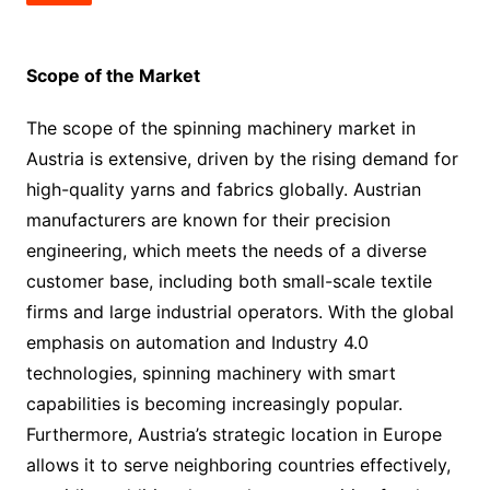
Scope of the Market
The scope of the spinning machinery market in
Austria is extensive, driven by the rising demand for
high-quality yarns and fabrics globally. Austrian
manufacturers are known for their precision
engineering, which meets the needs of a diverse
customer base, including both small-scale textile
firms and large industrial operators. With the global
emphasis on automation and Industry 4.0
technologies, spinning machinery with smart
capabilities is becoming increasingly popular.
Furthermore, Austria’s strategic location in Europe
allows it to serve neighboring countries effectively,