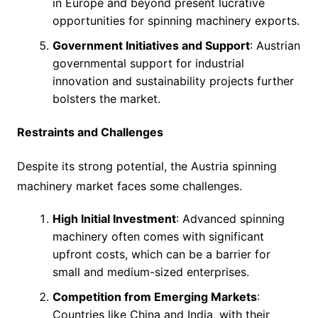
in Europe and beyond present lucrative
opportunities for spinning machinery exports.
Government Initiatives and Support
: Austrian
governmental support for industrial
innovation and sustainability projects further
bolsters the market.
Restraints and Challenges
Despite its strong potential, the Austria spinning
machinery market faces some challenges.
High Initial Investment
: Advanced spinning
machinery often comes with significant
upfront costs, which can be a barrier for
small and medium-sized enterprises.
Competition from Emerging Markets
:
Countries like China and India, with their