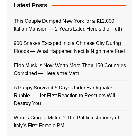
Latest Posts
This Couple Dumped New York for a $12,000
Italian Mansion — 2 Years Later, Here’s the Truth
900 Snakes Escaped Into a Chinese City During
Floods — What Happened Next Is Nightmare Fuel
Elon Musk Is Now Worth More Than 150 Countries
Combined — Here’s the Math
A Puppy Survived 5 Days Under Earthquake
Rubble — Her First Reaction to Rescuers Will
Destroy You
Who Is Giorgia Meloni? The Political Journey of
Italy’s First Female PM