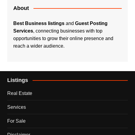
About
Best Business listings
and
Guest Posting
Services
, connecting businesses with top
opportunities to grow their online presence and
reach a wider audience.
Listings
Real Estate
Services
For Sale
Disclaimer