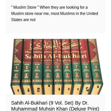
” Muslim Store ” When they are looking for a
Muslim store near me, most Muslims in the United
States are not
Sahih Al-Bukhari (9 Vol. Set) By Dr.
Muhammad Muhsin Khan (Deluxe Print)