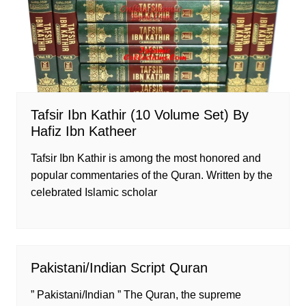
Tafsir Ibn Kathir (10 Volume Set) By
Hafiz Ibn Katheer
Tafsir Ibn Kathir is among the most honored and
popular commentaries of the Quran. Written by the
celebrated Islamic scholar
Pakistani/Indian Script Quran
” Pakistani/Indian ” The Quran, the supreme