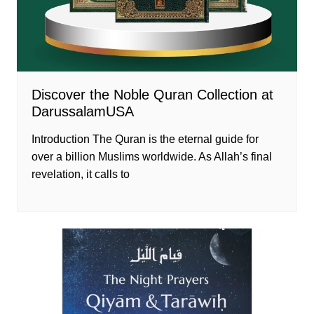
Discover the Noble Quran Collection at
DarussalamUSA
Introduction The Quran is the eternal guide for
over a billion Muslims worldwide. As Allah’s final
revelation, it calls to