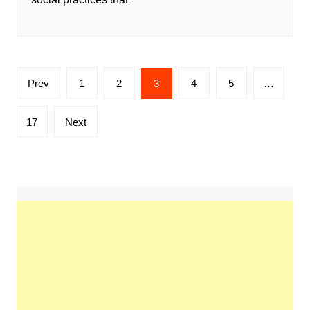
Posts
Prev
1
2
3
4
5
…
pagination
17
Next