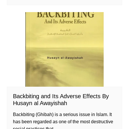
Backbiting and Its Adverse Effects By
Husayn al Awayishah
Backbiting (Ghibah) is a serious issue in Islam. It
has been regarded as one of the most destructive
social practices that