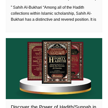
” Sahih Al-Bukhari “Among all of the Hadith
collections within Islamic scholarship, Sahih Al-
Bukhari has a distinctive and revered position. It is
Discover the Power of Hadith/Sunnah in