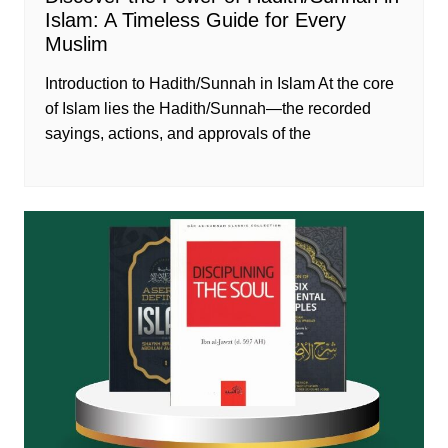
Islam: A Timeless Guide for Every
Muslim
Introduction to Hadith/Sunnah in Islam At the core
of Islam lies the Hadith/Sunnah—the recorded
sayings, actions, and approvals of the