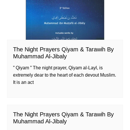
The Night Prayers Qiyam & Tarawih By
Muhammad Al-Jibaly
” Qiyam ” The night prayer, Qiyam al-Layl, is
extremely dear to the heart of each devout Muslim.
It is an act
The Night Prayers Qiyam & Tarawih By
Muhammad Al-Jibaly