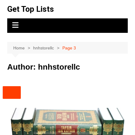
Skip
Get Top Lists
to
content
Home
hnhstorellc
Page 3
Author:
hnhstorellc