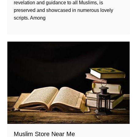
revelation and guidance to all Muslims, is
preserved and showcased in numerous lovely
scripts. Among
Muslim Store Near Me