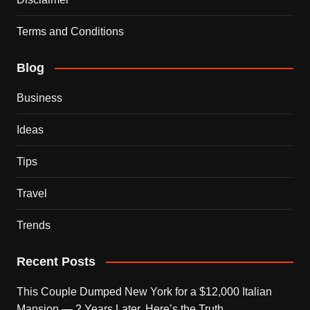
Terms and Conditions
Blog
Business
Ideas
Tips
Travel
Trends
Recent Posts
This Couple Dumped New York for a $12,000 Italian
Mansion — 2 Years Later, Here’s the Truth