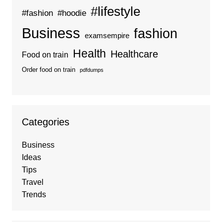
#lifestyle
#fashion
#hoodie
Business
fashion
examsempire
Health
Healthcare
Food on train
Order food on train
pdfdumps
Categories
Business
Ideas
Tips
Travel
Trends