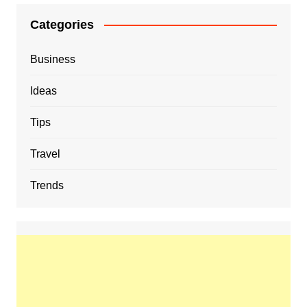
Categories
Business
Ideas
Tips
Travel
Trends