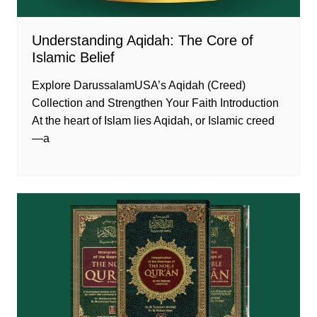
Understanding Aqidah: The Core of
Islamic Belief
Explore DarussalamUSA’s Aqidah (Creed)
Collection and Strengthen Your Faith Introduction
At the heart of Islam lies Aqidah, or Islamic creed
—a