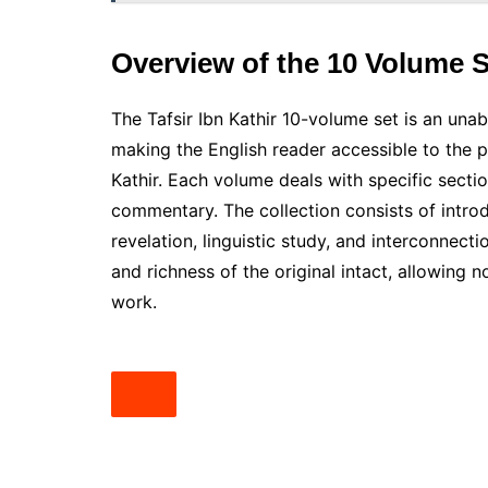
Overview of the 10 Volume S
The Tafsir Ibn Kathir 10-volume set is an unab
making the English reader accessible to the 
Kathir. Each volume deals with specific secti
commentary. The collection consists of introd
revelation, linguistic study, and interconnec
and richness of the original intact, allowing n
work.