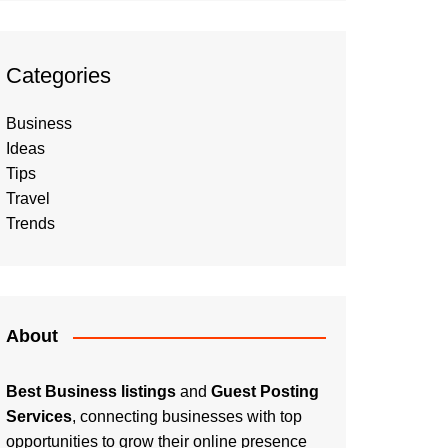
Categories
Business
Ideas
Tips
Travel
Trends
About
Best Business listings
and
Guest Posting
Services
, connecting businesses with top
opportunities to grow their online presence