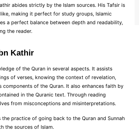
hir abides strictly by the Islam sources. His Tafsir is
ike, making it perfect for study groups, Islamic
ikes a perfect balance between depth and readability,
ng the reader.
Ibn Kathir
ledge of the Quran in several aspects. It assists
gs of verses, knowing the context of revelation,
s components of the Quran. It also enhances faith by
ntained in the Quranic text. Through reading
elves from misconceptions and misinterpretations.
es the practice of going back to the Quran and Sunnah
th the sources of Islam.