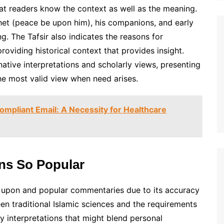
at readers know the context as well as the meaning.
phet (peace be upon him), his companions, and early
g. The Tafsir also indicates the reasons for
roviding historical context that provides insight.
native interpretations and scholarly views, presenting
he most valid view when need arises.
mpliant Email: A Necessity for Healthcare
ins So Popular
ied upon and popular commentaries due to its accuracy
en traditional Islamic sciences and the requirements
 interpretations that might blend personal