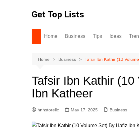
Skip
to
Get Top Lists
content
Home
Business
Tips
Ideas
Tre
Home
Business
Tafsir Ibn Kathir (10 Volum
Tafsir Ibn Kathir (1
Ibn Katheer
hnhstorellc
May 17, 2025
Business