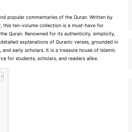
nd popular commentaries of the Quran. Written by
r, this ten-volume collection is a must-have for
he Quran. Renowned for its authenticity, simplicity,
s detailed explanations of Quranic verses, grounded in
and early scholars. It is a treasure house of Islamic
e for students, scholars, and readers alike.