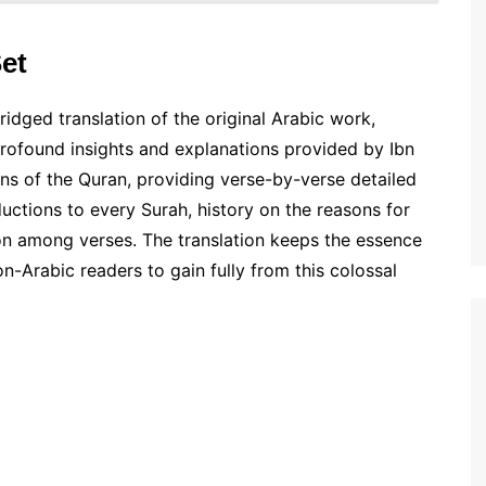
et
ridged translation of the original Arabic work,
profound insights and explanations provided by Ibn
ons of the Quran, providing verse-by-verse detailed
uctions to every Surah, history on the reasons for
tion among verses. The translation keeps the essence
on-Arabic readers to gain fully from this colossal