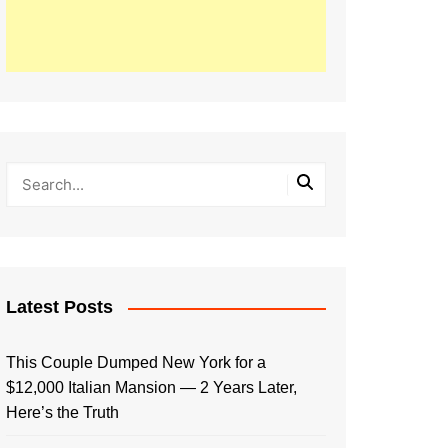
Latest Posts
This Couple Dumped New York for a
$12,000 Italian Mansion — 2 Years Later,
Here’s the Truth