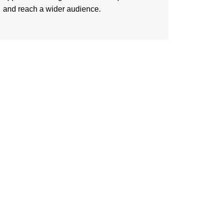
and reach a wider audience.