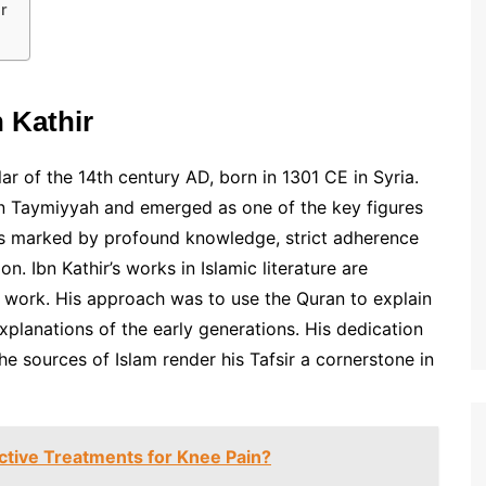
r
 Kathir
ar of the 14th century AD, born in 1301 CE in Syria.
bn Taymiyyah and emerged as one of the key figures
 was marked by profound knowledge, strict adherence
on. Ibn Kathir’s works in Islamic literature are
al work. His approach was to use the Quran to explain
xplanations of the early generations. His dedication
he sources of Islam render his Tafsir a cornerstone in
ctive Treatments for Knee Pain?