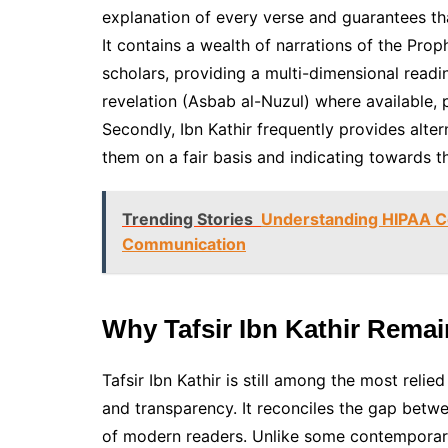
explanation of every verse and guarantees th
It contains a wealth of narrations of the Pro
scholars, providing a multi-dimensional readin
revelation (Asbab al-Nuzul) where available, p
Secondly, Ibn Kathir frequently provides alter
them on a fair basis and indicating towards t
Trending Stories
Understanding HIPAA Co
Communication
Why Tafsir Ibn Kathir Rema
Tafsir Ibn Kathir is still among the most rel
and transparency. It reconciles the gap betwe
of modern readers. Unlike some contemporary