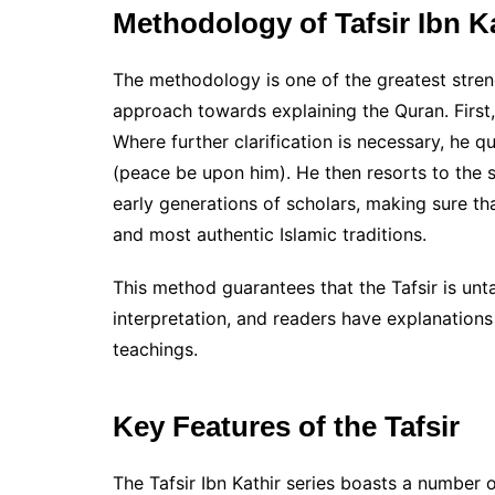
Methodology of Tafsir Ibn K
The methodology is one of the greatest streng
approach towards explaining the Quran. First,
Where further clarification is necessary, he
(peace be upon him). He then resorts to the
early generations of scholars, making sure tha
and most authentic Islamic traditions.
This method guarantees that the Tafsir is unt
interpretation, and readers have explanations
teachings.
Key Features of the Tafsir
The Tafsir Ibn Kathir series boasts a number of