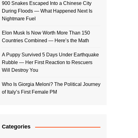
900 Snakes Escaped Into a Chinese City
During Floods — What Happened Next Is
Nightmare Fuel
Elon Musk Is Now Worth More Than 150
Countries Combined — Here’s the Math
A Puppy Survived 5 Days Under Earthquake
Rubble — Her First Reaction to Rescuers
Will Destroy You
Who Is Giorgia Meloni? The Political Journey
of Italy’s First Female PM
Categories