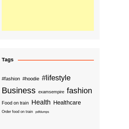
Tags
#lifestyle
#fashion
#hoodie
Business
fashion
examsempire
Health
Healthcare
Food on train
Order food on train
pdfdumps