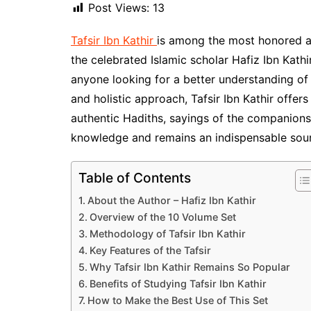
Post Views:
13
Tafsir Ibn Kathir
is among the most honored a
the celebrated Islamic scholar Hafiz Ibn Kathi
anyone looking for a better understanding of t
and holistic approach, Tafsir Ibn Kathir offer
authentic Hadiths, sayings of the companions, 
knowledge and remains an indispensable sourc
Table of Contents
About the Author – Hafiz Ibn Kathir
Overview of the 10 Volume Set
Methodology of Tafsir Ibn Kathir
Key Features of the Tafsir
Why Tafsir Ibn Kathir Remains So Popular
Benefits of Studying Tafsir Ibn Kathir
How to Make the Best Use of This Set