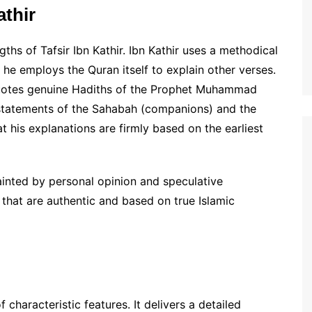
athir
ths of Tafsir Ibn Kathir. Ibn Kathir uses a methodical
 he employs the Quran itself to explain other verses.
 quotes genuine Hadiths of the Prophet Muhammad
 statements of the Sahabah (companions) and the
t his explanations are firmly based on the earliest
ainted by personal opinion and speculative
 that are authentic and based on true Islamic
 characteristic features. It delivers a detailed