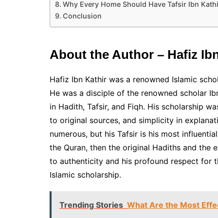
Why Every Home Should Have Tafsir Ibn Kathi
Conclusion
About the Author – Hafiz Ibn
Hafiz Ibn Kathir was a renowned Islamic schol
He was a disciple of the renowned scholar I
in Hadith, Tafsir, and Fiqh. His scholarship
to original sources, and simplicity in explanati
numerous, but his Tafsir is his most influenti
the Quran, then the original Hadiths and the e
to authenticity and his profound respect for t
Islamic scholarship.
Trending Stories
What Are the Most Effe