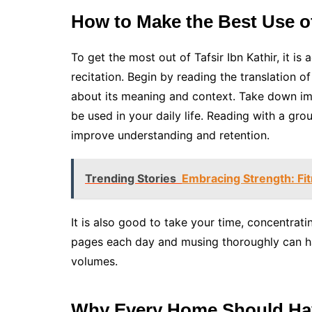
How to Make the Best Use of
To get the most out of Tafsir Ibn Kathir, it i
recitation. Begin by reading the translation of
about its meaning and context. Take down im
be used in your daily life. Reading with a gr
improve understanding and retention.
Trending Stories
Embracing Strength: Fi
It is also good to take your time, concentrat
pages each day and musing thoroughly can ha
volumes.
Why Every Home Should Have