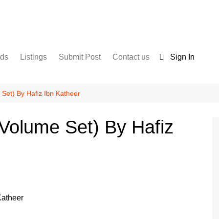
nds
Listings
Submit Post
Contact us
Sign In
Services
Disclaimer
For Sale
Terms and Conditions
e Set) By Hafiz Ibn Katheer
Real Estate
0 Volume Set) By Hafiz