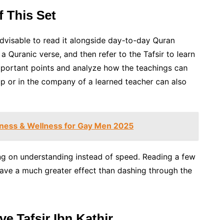
 This Set
s advisable to read it alongside day-to-day Quran
 a Quranic verse, and then refer to the Tafsir to learn
portant points and analyze how the teachings can
oup or in the company of a learned teacher can also
tness & Wellness for Gay Men 2025
ing on understanding instead of speed. Reading a few
ve a much greater effect than dashing through the
 Tafsir Ibn Kathir