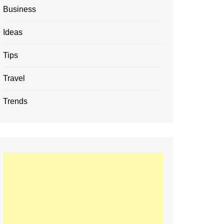
Business
Ideas
Tips
Travel
Trends