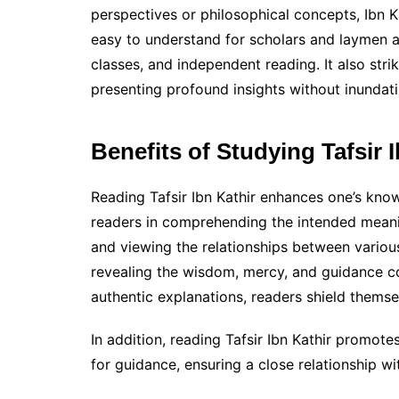
perspectives or philosophical concepts, Ibn Kat
easy to understand for scholars and laymen al
classes, and independent reading. It also str
presenting profound insights without inundati
Benefits of Studying Tafsir 
Reading Tafsir Ibn Kathir enhances one’s know
readers in comprehending the intended meanin
and viewing the relationships between variou
revealing the wisdom, mercy, and guidance co
authentic explanations, readers shield thems
In addition, reading Tafsir Ibn Kathir promot
for guidance, ensuring a close relationship wi