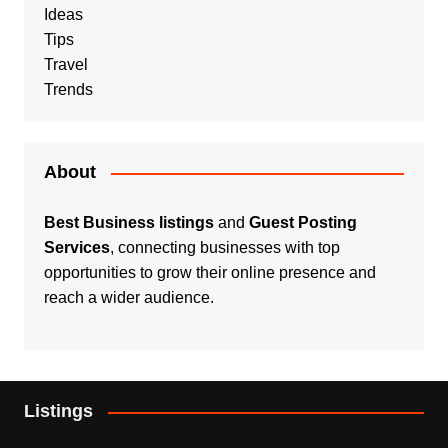
Ideas
Tips
Travel
Trends
About
Best Business listings
and
Guest Posting
Services
, connecting businesses with top
opportunities to grow their online presence and
reach a wider audience.
Listings