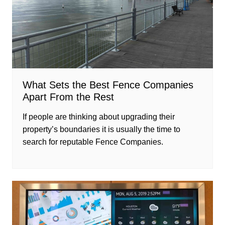
What Sets the Best Fence Companies
Apart From the Rest
If people are thinking about upgrading their
property’s boundaries it is usually the time to
search for reputable Fence Companies.