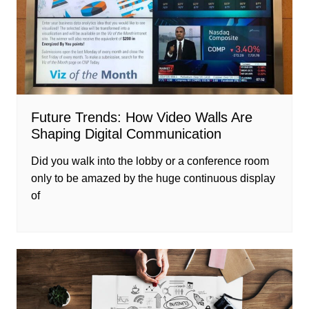
Future Trends: How Video Walls Are
Shaping Digital Communication
Did you walk into the lobby or a conference room
only to be amazed by the huge continuous display
of