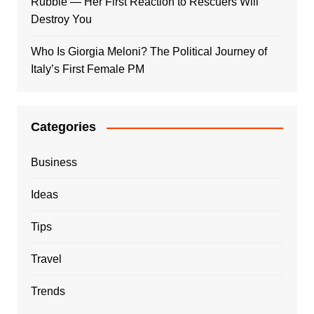
Rubble — Her First Reaction to Rescuers Will
Destroy You
Who Is Giorgia Meloni? The Political Journey of
Italy’s First Female PM
Categories
Business
Ideas
Tips
Travel
Trends