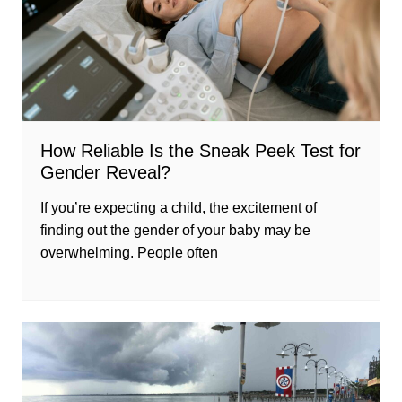
How Reliable Is the Sneak Peek Test for
Gender Reveal?
If you’re expecting a child, the excitement of
finding out the gender of your baby may be
overwhelming. People often