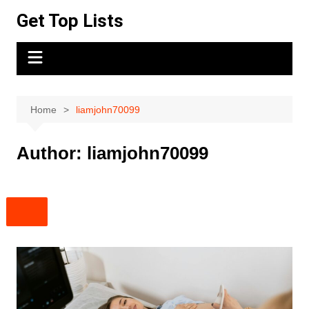
Skip
Get Top Lists
to
content
Home
liamjohn70099
Author:
liamjohn70099