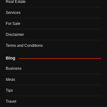
Real Estate
Services
For Sale
Disclaimer
Terms and Conditions
Blog
Business
Ideas
Tips
Travel