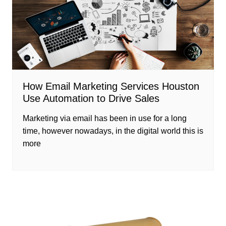
How Email Marketing Services Houston
Use Automation to Drive Sales
Marketing via email has been in use for a long
time, however nowadays, in the digital world this is
more