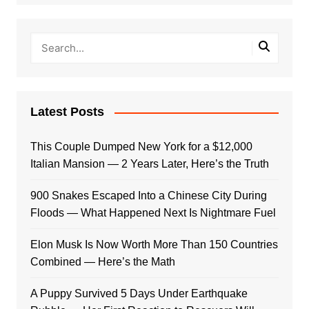
Latest Posts
This Couple Dumped New York for a $12,000
Italian Mansion — 2 Years Later, Here’s the Truth
900 Snakes Escaped Into a Chinese City During
Floods — What Happened Next Is Nightmare Fuel
Elon Musk Is Now Worth More Than 150 Countries
Combined — Here’s the Math
A Puppy Survived 5 Days Under Earthquake