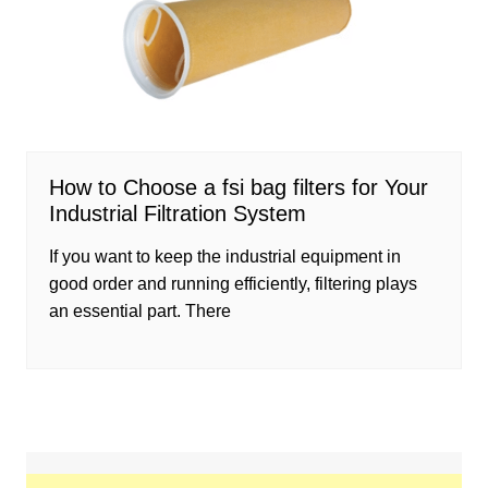
How to Choose a fsi bag filters for Your
Industrial Filtration System
If you want to keep the industrial equipment in
good order and running efficiently, filtering plays
an essential part. There