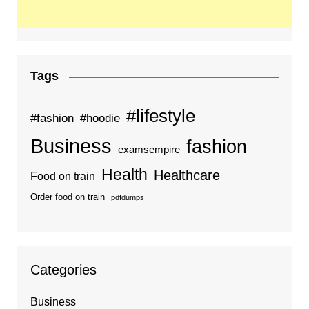
Tags
#lifestyle
#fashion
#hoodie
Business
fashion
examsempire
Health
Healthcare
Food on train
Order food on train
pdfdumps
Categories
Business