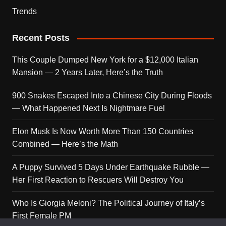
Trends
Recent Posts
This Couple Dumped New York for a $12,000 Italian
Mansion — 2 Years Later, Here’s the Truth
900 Snakes Escaped Into a Chinese City During Floods
— What Happened Next Is Nightmare Fuel
Elon Musk Is Now Worth More Than 150 Countries
Combined — Here’s the Math
A Puppy Survived 5 Days Under Earthquake Rubble —
Her First Reaction to Rescuers Will Destroy You
Who Is Giorgia Meloni? The Political Journey of Italy’s
First Female PM