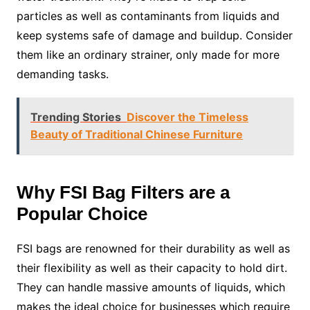
particles as well as contaminants from liquids and
keep systems safe of damage and buildup. Consider
them like an ordinary strainer, only made for more
demanding tasks.
Trending Stories
Discover the Timeless
Beauty of Traditional Chinese Furniture
Why FSI Bag Filters are a
Popular Choice
FSI bags are renowned for their durability as well as
their flexibility as well as their capacity to hold dirt.
They can handle massive amounts of liquids, which
makes the ideal choice for businesses which require