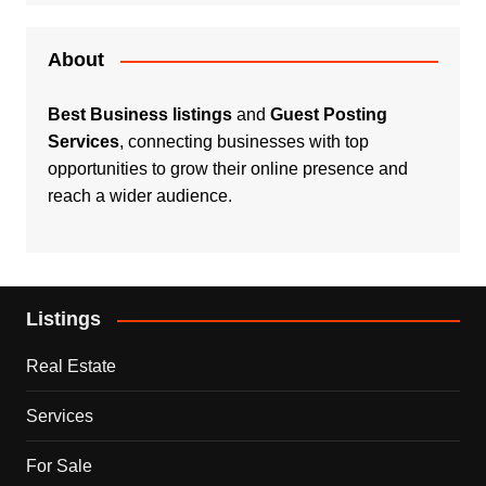
About
Best Business listings
and
Guest Posting
Services
, connecting businesses with top
opportunities to grow their online presence and
reach a wider audience.
Listings
Real Estate
Services
For Sale