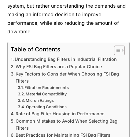
system, but rather understanding the demands and
making an informed decision to improve
performance, while also reducing the amount of
downtime.
Table of Contents
Understanding Bag Filters in Industrial Filtration
Why FSI Bag Filters are a Popular Choice
Key Factors to Consider When Choosing FSI Bag
Filters
Filtration Requirements
Material Compatibility
Micron Ratings
Operating Conditions
Role of Bag Filter Housing in Performance
Common Mistakes to Avoid When Selecting Bag
Filters
Best Practices for Maintaining FSI Bag Filters