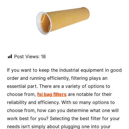
Post Views:
18
If you want to keep the industrial equipment in good
order and running efficiently, filtering plays an
essential part. There are a variety of options to
choose from,
fsi bag filters
are notable for their
reliability and efficiency. With so many options to
choose from, how can you determine what one will
work best for you? Selecting the best filter for your
needs isn’t simply about plugging one into your