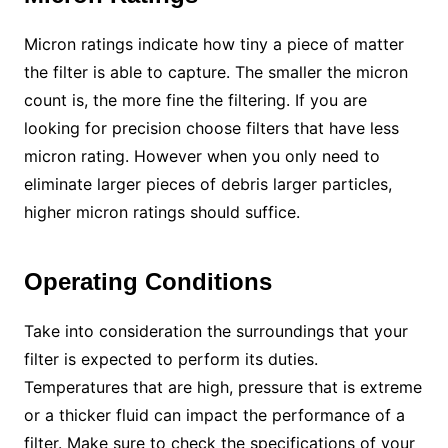
Micron ratings indicate how tiny a piece of matter
the filter is able to capture. The smaller the micron
count is, the more fine the filtering. If you are
looking for precision choose filters that have less
micron rating. However when you only need to
eliminate larger pieces of debris larger particles,
higher micron ratings should suffice.
Operating Conditions
Take into consideration the surroundings that your
filter is expected to perform its duties.
Temperatures that are high, pressure that is extreme
or a thicker fluid can impact the performance of a
filter. Make sure to check the specifications of your