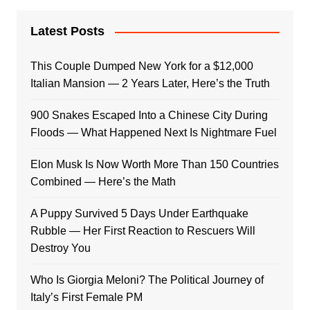
Latest Posts
This Couple Dumped New York for a $12,000
Italian Mansion — 2 Years Later, Here’s the Truth
900 Snakes Escaped Into a Chinese City During
Floods — What Happened Next Is Nightmare Fuel
Elon Musk Is Now Worth More Than 150 Countries
Combined — Here’s the Math
A Puppy Survived 5 Days Under Earthquake
Rubble — Her First Reaction to Rescuers Will
Destroy You
Who Is Giorgia Meloni? The Political Journey of
Italy’s First Female PM