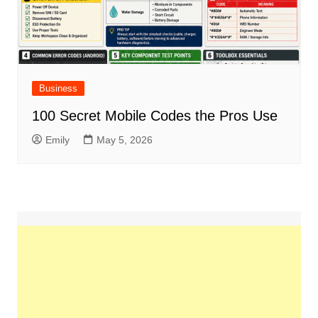
Business
100 Secret Mobile Codes the Pros Use
Emily
May 5, 2026