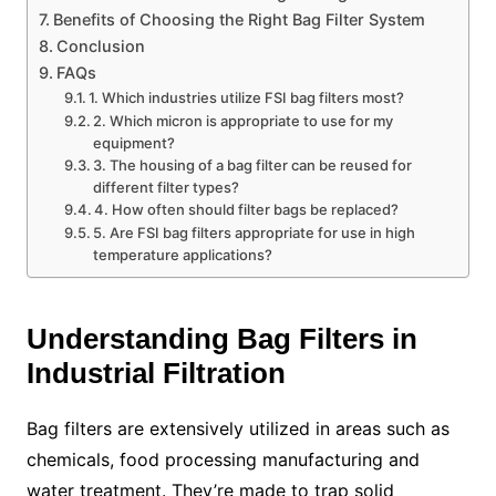
Benefits of Choosing the Right Bag Filter System
Conclusion
FAQs
1. Which industries utilize FSI bag filters most?
2. Which micron is appropriate to use for my
equipment?
3. The housing of a bag filter can be reused for
different filter types?
4. How often should filter bags be replaced?
5. Are FSI bag filters appropriate for use in high
temperature applications?
Understanding Bag Filters in
Industrial Filtration
Bag filters are extensively utilized in areas such as
chemicals, food processing manufacturing and
water treatment. They’re made to trap solid