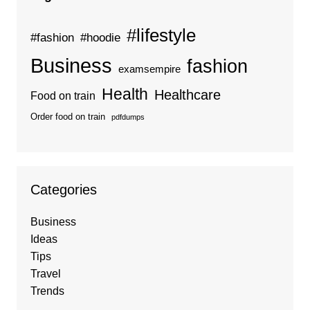
#lifestyle
#fashion
#hoodie
Business
fashion
examsempire
Health
Healthcare
Food on train
Order food on train
pdfdumps
Categories
Business
Ideas
Tips
Travel
Trends