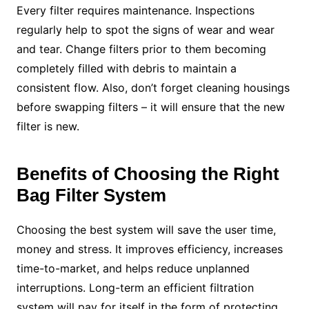
Every filter requires maintenance. Inspections
regularly help to spot the signs of wear and wear
and tear. Change filters prior to them becoming
completely filled with debris to maintain a
consistent flow. Also, don’t forget cleaning housings
before swapping filters – it will ensure that the new
filter is new.
Benefits of Choosing the Right
Bag Filter System
Choosing the best system will save the user time,
money and stress. It improves efficiency, increases
time-to-market, and helps reduce unplanned
interruptions. Long-term an efficient filtration
system will pay for itself in the form of protecting