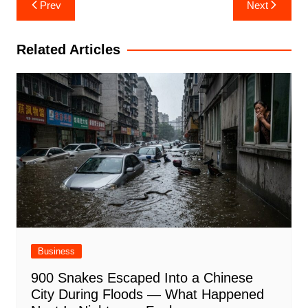
Post
Prev
Next
navigation
Related Articles
Business
900 Snakes Escaped Into a Chinese
City During Floods — What Happened