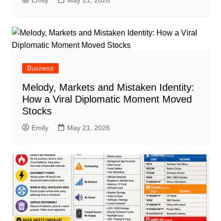
Emily
May 21, 2026
Business
Melody, Markets and Mistaken Identity:
How a Viral Diplomatic Moment Moved
Stocks
Emily
May 21, 2026