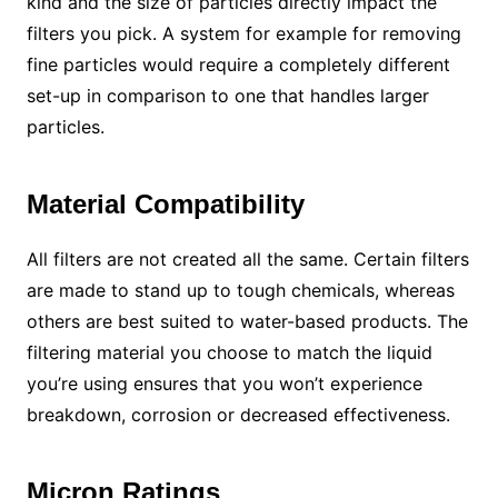
kind and the size of particles directly impact the
filters you pick. A system for example for removing
fine particles would require a completely different
set-up in comparison to one that handles larger
particles.
Material Compatibility
All filters are not created all the same. Certain filters
are made to stand up to tough chemicals, whereas
others are best suited to water-based products. The
filtering material you choose to match the liquid
you’re using ensures that you won’t experience
breakdown, corrosion or decreased effectiveness.
Micron Ratings