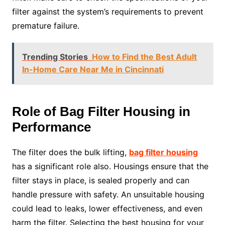
filter against the system’s requirements to prevent
premature failure.
Trending Stories
How to Find the Best Adult
In-Home Care Near Me in Cincinnati
Role of Bag Filter Housing in
Performance
The filter does the bulk lifting,
bag filter housing
has a significant role also. Housings ensure that the
filter stays in place, is sealed properly and can
handle pressure with safety. An unsuitable housing
could lead to leaks, lower effectiveness, and even
harm the filter. Selecting the best housing for your