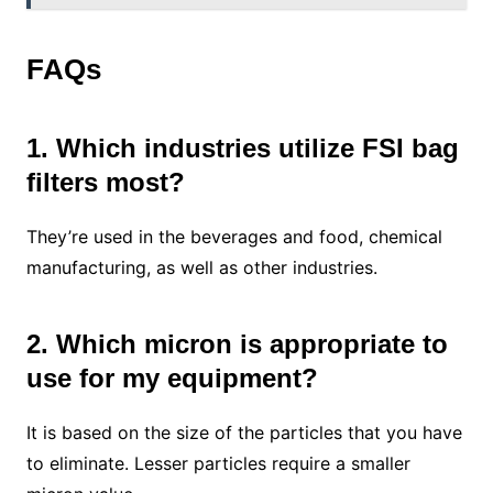
FAQs
1. Which industries utilize FSI bag
filters most?
They’re used in the beverages and food, chemical
manufacturing, as well as other industries.
2. Which micron is appropriate to
use for my equipment?
It is based on the size of the particles that you have
to eliminate. Lesser particles require a smaller