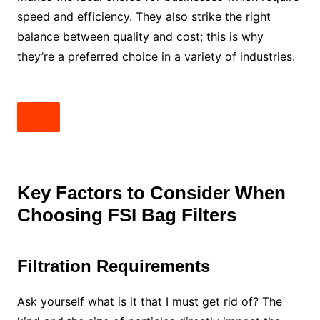
speed and efficiency. They also strike the right
balance between quality and cost; this is why
they’re a preferred choice in a variety of industries.
Key Factors to Consider When
Choosing FSI Bag Filters
Filtration Requirements
Ask yourself what is it that I must get rid of? The