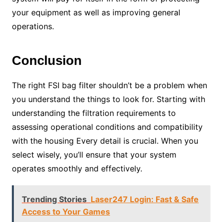
your equipment as well as improving general
operations.
Conclusion
The right FSI bag filter shouldn’t be a problem when
you understand the things to look for. Starting with
understanding the filtration requirements to
assessing operational conditions and compatibility
with the housing Every detail is crucial. When you
select wisely, you’ll ensure that your system
operates smoothly and effectively.
Trending Stories
Laser247 Login: Fast & Safe
Access to Your Games