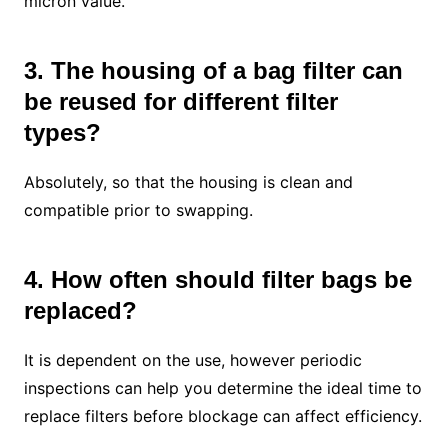
micron value.
3. The housing of a bag filter can
be reused for different filter
types?
Absolutely, so that the housing is clean and
compatible prior to swapping.
4. How often should filter bags be
replaced?
It is dependent on the use, however periodic
inspections can help you determine the ideal time to
replace filters before blockage can affect efficiency.