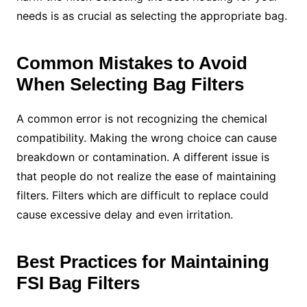
needs is as crucial as selecting the appropriate bag.
Common Mistakes to Avoid
When Selecting Bag Filters
A common error is not recognizing the chemical
compatibility. Making the wrong choice can cause
breakdown or contamination. A different issue is
that people do not realize the ease of maintaining
filters. Filters which are difficult to replace could
cause excessive delay and even irritation.
Best Practices for Maintaining
FSI Bag Filters