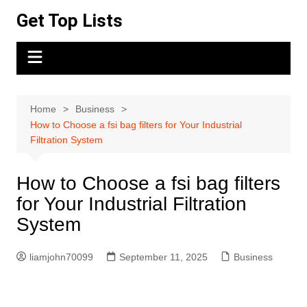
Skip
Get Top Lists
to
content
Home
Business
How to Choose a fsi bag filters for Your Industrial
Filtration System
How to Choose a fsi bag filters
for Your Industrial Filtration
System
liamjohn70099
September 11, 2025
Business