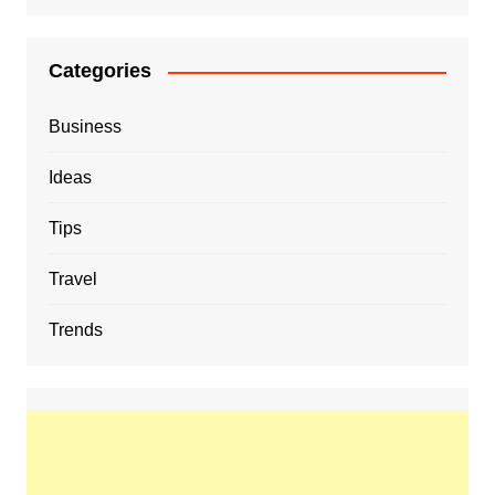
Categories
Business
Ideas
Tips
Travel
Trends