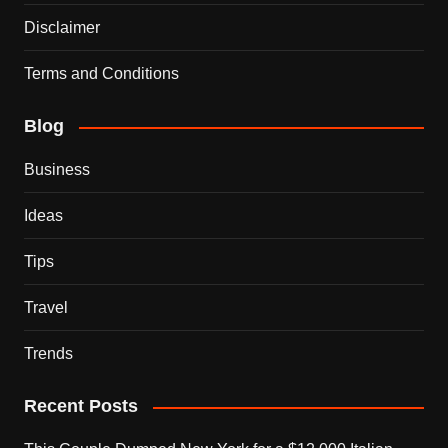
Disclaimer
Terms and Conditions
Blog
Business
Ideas
Tips
Travel
Trends
Recent Posts