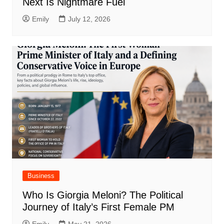
Next Is Nightmare Fuel
Emily
July 12, 2026
Business
Who Is Giorgia Meloni? The Political
Journey of Italy’s First Female PM