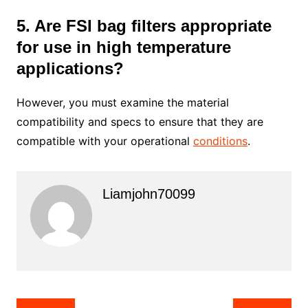
5. Are FSI bag filters appropriate
for use in high temperature
applications?
However, you must examine the material
compatibility and specs to ensure that they are
compatible with your operational
conditions
.
Liamjohn70099