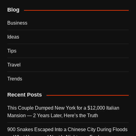
Blog
Business
Ideas
Tips
Travel
Trends
Recent Posts
This Couple Dumped New York for a $12,000 Italian
Mansion — 2 Years Later, Here’s the Truth
900 Snakes Escaped Into a Chinese City During Floods