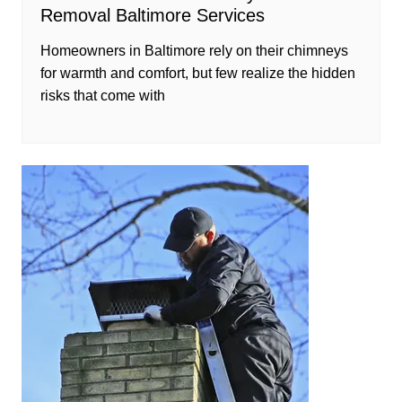
Removal Baltimore Services
Homeowners in Baltimore rely on their chimneys
for warmth and comfort, but few realize the hidden
risks that come with