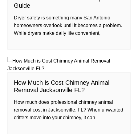
Guide
Dryer safety is something many San Antonio
homeowners overlook until it becomes a problem.
While dryers make daily life convenient,
How Much is Cost Chimney Animal
Removal Jacksonville FL?
How much does professional chimney animal
removal cost in Jacksonville, FL? When unwanted
critters move into your chimney, it can