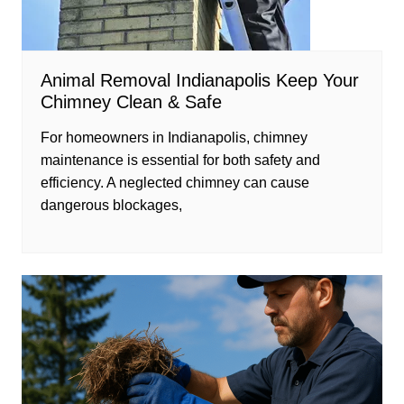
Animal Removal Indianapolis Keep Your
Chimney Clean & Safe
For homeowners in Indianapolis, chimney
maintenance is essential for both safety and
efficiency. A neglected chimney can cause
dangerous blockages,