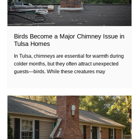
Birds Become a Major Chimney Issue in
Tulsa Homes
In Tulsa, chimneys are essential for warmth during
colder months, but they often attract unexpected
guests—birds. While these creatures may