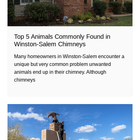
Top 5 Animals Commonly Found in
Winston-Salem Chimneys
Many homeowners in Winston-Salem encounter a
unique but very common problem unwanted
animals end up in their chimney. Although
chimneys