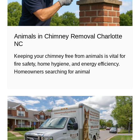
Animals in Chimney Removal Charlotte
NC
Keeping your chimney free from animals is vital for
fire safety, home hygiene, and energy efficiency.
Homeowners searching for animal