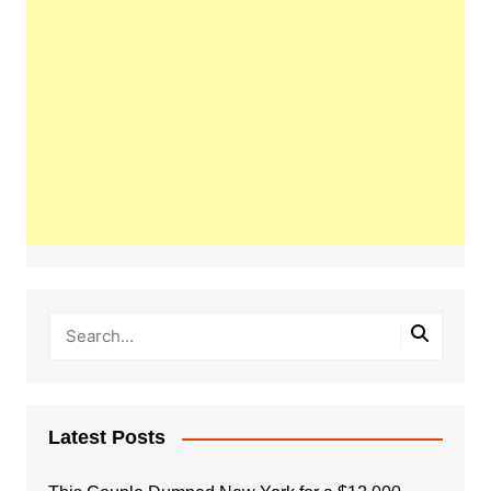
Latest Posts