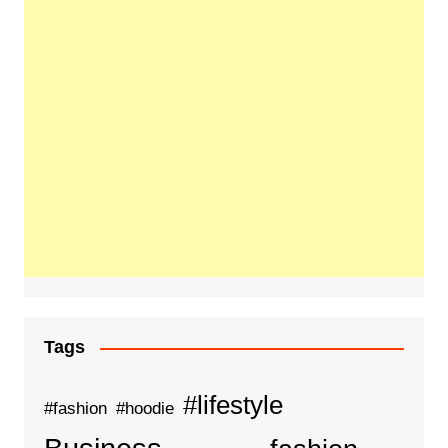
Tags
#lifestyle
#fashion
#hoodie