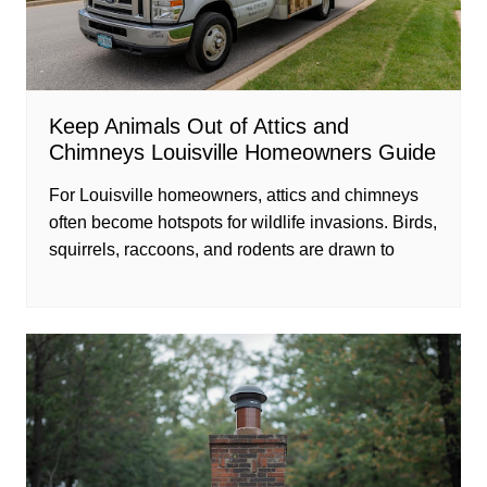
Keep Animals Out of Attics and
Chimneys Louisville Homeowners Guide
For Louisville homeowners, attics and chimneys
often become hotspots for wildlife invasions. Birds,
squirrels, raccoons, and rodents are drawn to