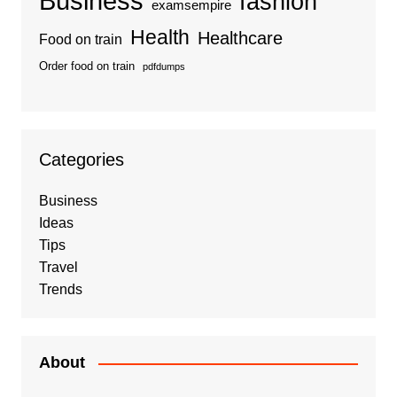
Business
fashion
examsempire
Health
Healthcare
Food on train
Order food on train
pdfdumps
Categories
Business
Ideas
Tips
Travel
Trends
About