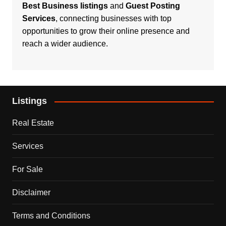
Best Business listings
and
Guest Posting
Services
, connecting businesses with top
opportunities to grow their online presence and
reach a wider audience.
Listings
Real Estate
Services
For Sale
Disclaimer
Terms and Conditions