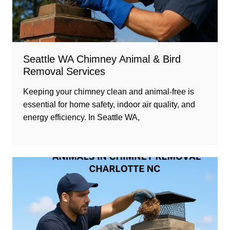
Seattle WA Chimney Animal & Bird
Removal Services
Keeping your chimney clean and animal-free is
essential for home safety, indoor air quality, and
energy efficiency. In Seattle WA,