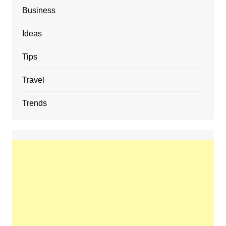
Business
Ideas
Tips
Travel
Trends