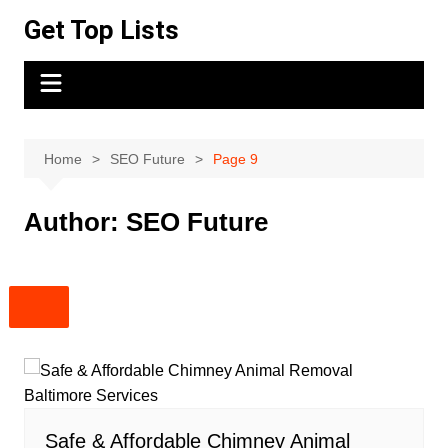
Skip
Get Top Lists
to
content
Home
SEO Future
Page 9
Author:
SEO Future
Safe & Affordable Chimney Animal