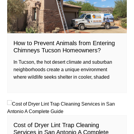
How to Prevent Animals from Entering
Chimneys Tucson Homeowners?
In Tucson, the hot desert climate and suburban
neighborhoods create a unique environment
where wildlife seeks shelter in cooler, shaded
Cost of Dryer Lint Trap Cleaning
Services in San Antonio A Complete