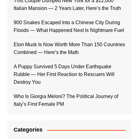
This Couple Dumped New York for a $12,000
Italian Mansion — 2 Years Later, Here’s the Truth
900 Snakes Escaped Into a Chinese City During
Floods — What Happened Next Is Nightmare Fuel
Elon Musk Is Now Worth More Than 150 Countries
Combined — Here’s the Math
A Puppy Survived 5 Days Under Earthquake
Rubble — Her First Reaction to Rescuers Will
Destroy You
Who Is Giorgia Meloni? The Political Journey of
Italy’s First Female PM
Categories