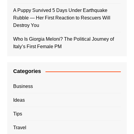
A Puppy Survived 5 Days Under Earthquake
Rubble — Her First Reaction to Rescuers Will
Destroy You
Who Is Giorgia Meloni? The Political Journey of
Italy’s First Female PM
Categories
Business
Ideas
Tips
Travel