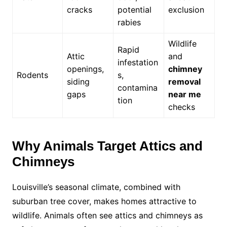
cracks
potential
exclusion
rabies
Wildlife
Rapid
Attic
and
infestation
openings,
chimney
Rodents
s,
siding
removal
contamina
gaps
near me
tion
checks
Why Animals Target Attics and
Chimneys
Louisville’s seasonal climate, combined with
suburban tree cover, makes homes attractive to
wildlife. Animals often see attics and chimneys as