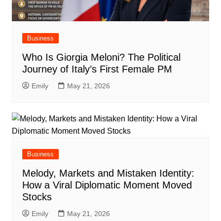
Business
Who Is Giorgia Meloni? The Political
Journey of Italy’s First Female PM
Emily
May 21, 2026
Business
Melody, Markets and Mistaken Identity:
How a Viral Diplomatic Moment Moved
Stocks
Emily
May 21, 2026