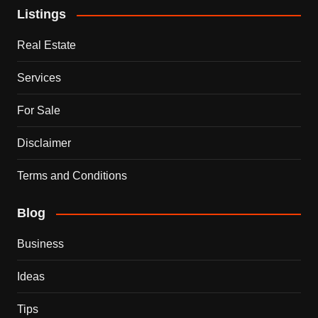
Listings
Real Estate
Services
For Sale
Disclaimer
Terms and Conditions
Blog
Business
Ideas
Tips