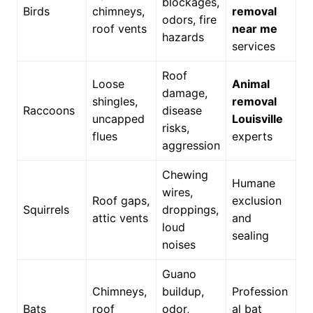
blockages,
Birds
chimneys,
removal
odors, fire
roof vents
near me
hazards
services
Roof
Loose
Animal
damage,
shingles,
removal
Raccoons
disease
uncapped
Louisville
risks,
flues
experts
aggression
Chewing
Humane
wires,
Roof gaps,
exclusion
Squirrels
droppings,
attic vents
and
loud
sealing
noises
Guano
Chimneys,
buildup,
Profession
Bats
roof
odor,
al bat