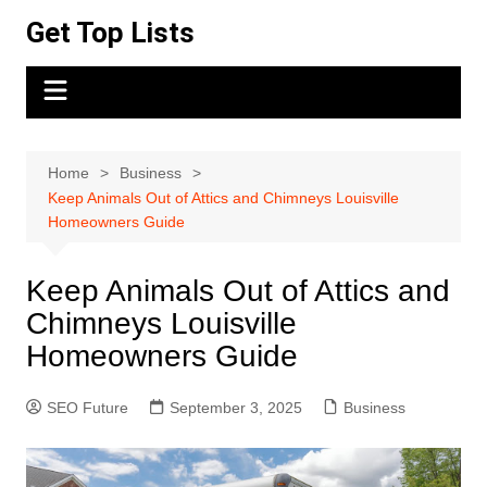
Skip
Get Top Lists
to
content
Home
Business
Keep Animals Out of Attics and Chimneys Louisville
Homeowners Guide
Keep Animals Out of Attics and
Chimneys Louisville
Homeowners Guide
SEO Future
September 3, 2025
Business