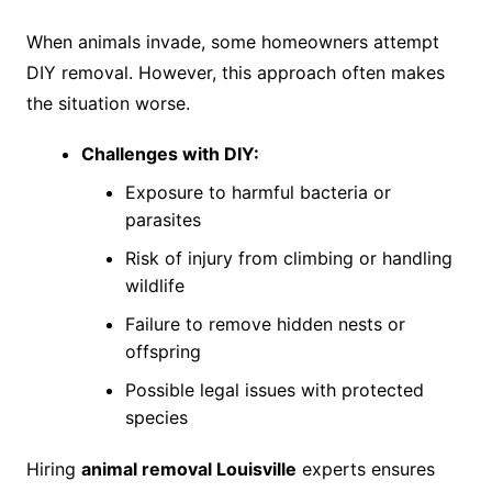
When animals invade, some homeowners attempt
DIY removal. However, this approach often makes
the situation worse.
Challenges with DIY:
Exposure to harmful bacteria or
parasites
Risk of injury from climbing or handling
wildlife
Failure to remove hidden nests or
offspring
Possible legal issues with protected
species
Hiring
animal removal Louisville
experts ensures