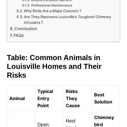
Wildlife Exclusion Barriers
Professional Maintenance
Why Birds Are a Major Concern ?
Are They Raccoons Louisville’s Toughest Chimney
Intruders ?
Conclusion
FAQs
Table: Common Animals in
Louisville Homes and Their
Risks
Typical
Risks
Best
Animal
Entry
They
Solution
Point
Cause
Chimney
Nest
Open
bird