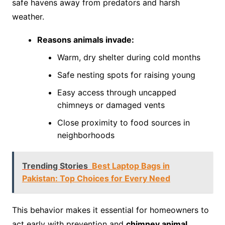
safe havens away from predators and harsh
weather.
Reasons animals invade:
Warm, dry shelter during cold months
Safe nesting spots for raising young
Easy access through uncapped
chimneys or damaged vents
Close proximity to food sources in
neighborhoods
Trending Stories
Best Laptop Bags in
Pakistan: Top Choices for Every Need
This behavior makes it essential for homeowners to
act early with prevention and
chimney animal