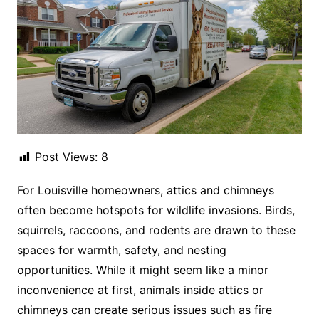
Post Views:
8
For Louisville homeowners, attics and chimneys
often become hotspots for wildlife invasions. Birds,
squirrels, raccoons, and rodents are drawn to these
spaces for warmth, safety, and nesting
opportunities. While it might seem like a minor
inconvenience at first, animals inside attics or
chimneys can create serious issues such as fire