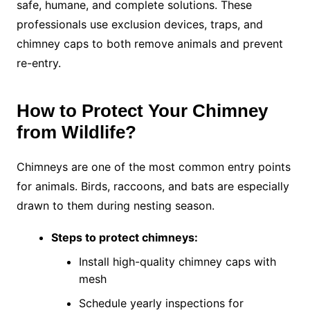
safe, humane, and complete solutions. These
professionals use exclusion devices, traps, and
chimney caps to both remove animals and prevent
re-entry.
How to Protect Your Chimney
from Wildlife?
Chimneys are one of the most common entry points
for animals. Birds, raccoons, and bats are especially
drawn to them during nesting season.
Steps to protect chimneys:
Install high-quality chimney caps with
mesh
Schedule yearly inspections for