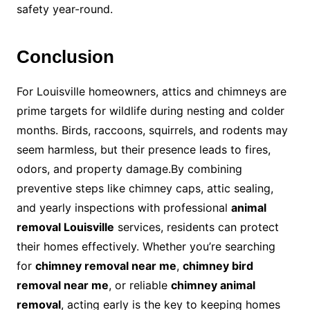
safety year-round.
Conclusion
For Louisville homeowners, attics and chimneys are
prime targets for wildlife during nesting and colder
months. Birds, raccoons, squirrels, and rodents may
seem harmless, but their presence leads to fires,
odors, and property damage.By combining
preventive steps like chimney caps, attic sealing,
and yearly inspections with professional
animal
removal Louisville
services, residents can protect
their homes effectively. Whether you’re searching
for
chimney removal near me
,
chimney bird
removal near me
, or reliable
chimney animal
removal
, acting early is the key to keeping homes