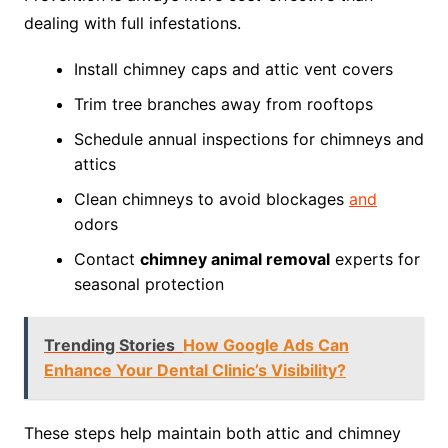
dealing with full infestations.
Install chimney caps and attic vent covers
Trim tree branches away from rooftops
Schedule annual inspections for chimneys and
attics
Clean chimneys to avoid blockages
and
odors
Contact
chimney animal removal
experts for
seasonal protection
Trending Stories
How Google Ads Can
Enhance Your Dental Clinic’s Visibility?
These steps help maintain both attic and chimney