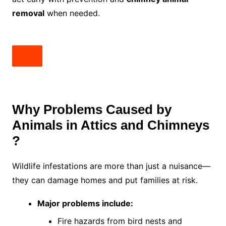
removal
when needed.
Why Problems Caused by
Animals in Attics and Chimneys
?
Wildlife infestations are more than just a nuisance—
they can damage homes and put families at risk.
Major problems include:
Fire hazards from bird nests and