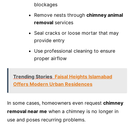
blockages
Remove nests through
chimney animal
removal
services
Seal cracks or loose mortar that may
provide entry
Use professional cleaning to ensure
proper airflow
Trending Stories
Faisal Heights Islamabad
Offers Modern Urban Residences
In some cases, homeowners even request
chimney
removal near me
when a chimney is no longer in
use and poses recurring problems.