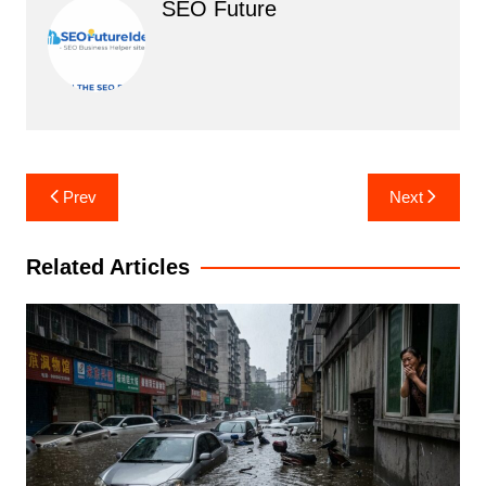
SEO Future
Post
Prev
Next
navigation
Related Articles