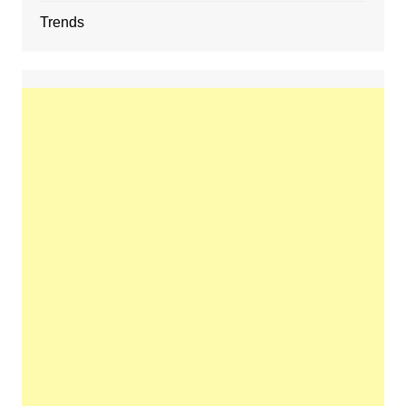
Trends