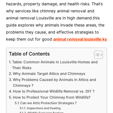
hazards, property damage, and health risks. That’s
why services like chimney animal removal and
animal removal Louisville are in high demand.this
guide explores why animals invade these areas, the
problems they cause, and effective strategies to
keep them out for good
animal removal louisville ky
Table of Contents
Table: Common Animals in Louisville Homes and
Their Risks
Why Animals Target Attics and Chimneys
Why Problems Caused by Animals in Attics and
Chimneys ?
How to Professional Wildlife Removal vs. DIY ?
How to Protect Your Chimney from Wildlife?
Can we Attic Protection Strategies ?
Inspections and Sealing