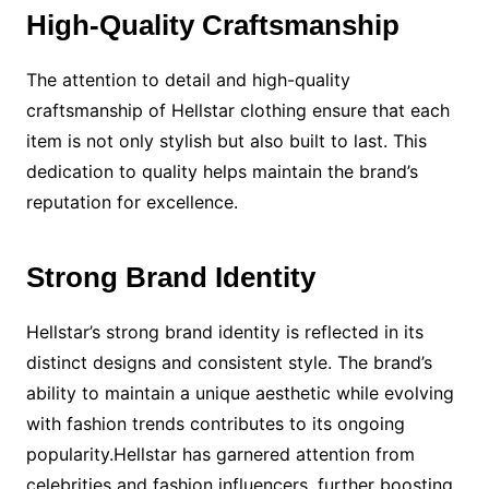
High-Quality Craftsmanship
The attention to detail and high-quality
craftsmanship of Hellstar clothing ensure that each
item is not only stylish but also built to last. This
dedication to quality helps maintain the brand’s
reputation for excellence.
Strong Brand Identity
Hellstar’s strong brand identity is reflected in its
distinct designs and consistent style. The brand’s
ability to maintain a unique aesthetic while evolving
with fashion trends contributes to its ongoing
popularity.Hellstar has garnered attention from
celebrities and fashion influencers, further boosting