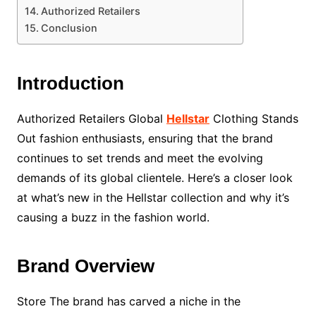
Authorized Retailers
Conclusion
Introduction
Authorized Retailers Global
Hellstar
Clothing Stands
Out fashion enthusiasts, ensuring that the brand
continues to set trends and meet the evolving
demands of its global clientele. Here’s a closer look
at what’s new in the Hellstar collection and why it’s
causing a buzz in the fashion world.
Brand Overview
Store The brand has carved a niche in the