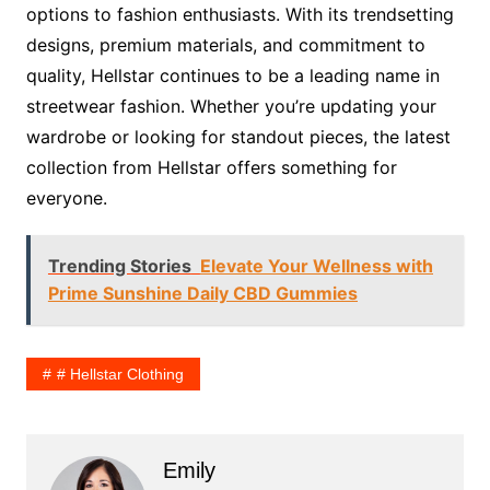
options to fashion enthusiasts. With its trendsetting
designs, premium materials, and commitment to
quality, Hellstar continues to be a leading name in
streetwear fashion. Whether you’re updating your
wardrobe or looking for standout pieces, the latest
collection from Hellstar offers something for
everyone.
Trending Stories
Elevate Your Wellness with
Prime Sunshine Daily CBD Gummies
# Hellstar Clothing
Emily