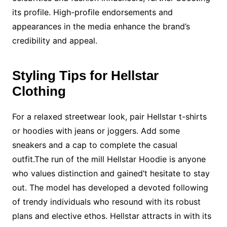
its profile. High-profile endorsements and
appearances in the media enhance the brand’s
credibility and appeal.
Styling Tips for Hellstar
Clothing
For a relaxed streetwear look, pair Hellstar t-shirts
or hoodies with jeans or joggers. Add some
sneakers and a cap to complete the casual
outfit.The run of the mill Hellstar Hoodie is anyone
who values distinction and gained’t hesitate to stay
out. The model has developed a devoted following
of trendy individuals who resound with its robust
plans and elective ethos. Hellstar attracts in with its