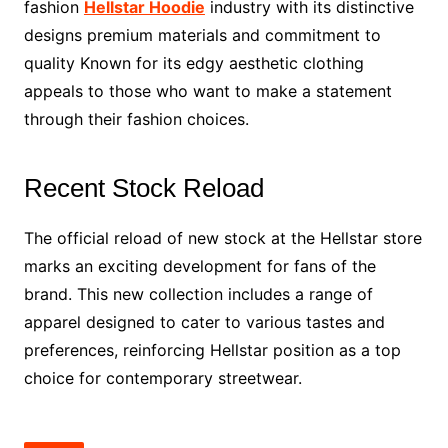
fashion
Hellstar Hoodie
industry with its distinctive
designs premium materials and commitment to
quality Known for its edgy aesthetic clothing
appeals to those who want to make a statement
through their fashion choices.
Recent Stock Reload
The official reload of new stock at the Hellstar store
marks an exciting development for fans of the
brand. This new collection includes a range of
apparel designed to cater to various tastes and
preferences, reinforcing Hellstar position as a top
choice for contemporary streetwear.