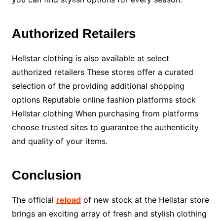
Authorized Retailers
Hellstar clothing is also available at select
authorized retailers These stores offer a curated
selection of the providing additional shopping
options Reputable online fashion platforms stock
Hellstar clothing When purchasing from platforms
choose trusted sites to guarantee the authenticity
and quality of your items.
Conclusion
The official
reload
of new stock at the Hellstar store
brings an exciting array of fresh and stylish clothing