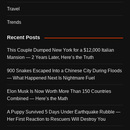
Travel
Trends
Recent Posts
This Couple Dumped New York for a $12,000 Italian
Mansion — 2 Years Later, Here’s the Truth
900 Snakes Escaped Into a Chinese City During Floods
— What Happened Next Is Nightmare Fuel
Elon Musk Is Now Worth More Than 150 Countries
Combined — Here’s the Math
A Puppy Survived 5 Days Under Earthquake Rubble —
Her First Reaction to Rescuers Will Destroy You