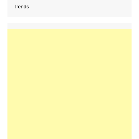
Trends