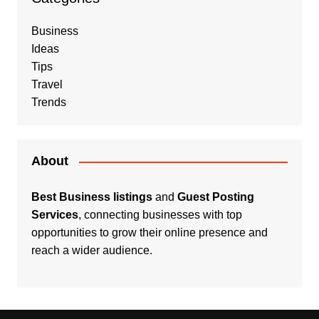
Business
Ideas
Tips
Travel
Trends
About
Best Business listings
and
Guest Posting
Services
, connecting businesses with top
opportunities to grow their online presence and
reach a wider audience.