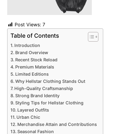
Post Views:
7
Table of Contents
Introduction
Brand Overview
Recent Stock Reload
Premium Materials
Limited Editions
Why Hellstar Clothing Stands Out
High-Quality Craftsmanship
Strong Brand Identity
Styling Tips for Hellstar Clothing
Layered Outfits
Urban Chic
Merchandise Attain and Contributions
Seasonal Fashion