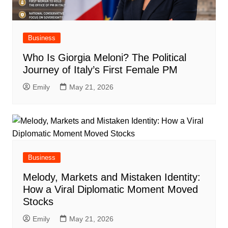
Business
Who Is Giorgia Meloni? The Political
Journey of Italy’s First Female PM
Emily
May 21, 2026
Business
Melody, Markets and Mistaken Identity:
How a Viral Diplomatic Moment Moved
Stocks
Emily
May 21, 2026