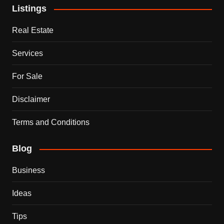
Listings
Real Estate
Services
For Sale
Disclaimer
Terms and Conditions
Blog
Business
Ideas
Tips