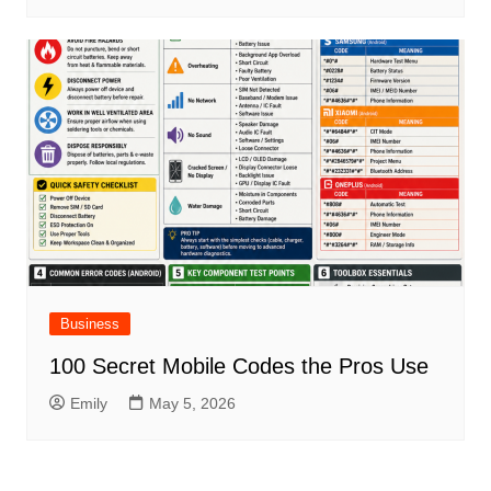
Business
100 Secret Mobile Codes the Pros Use
Emily
May 5, 2026