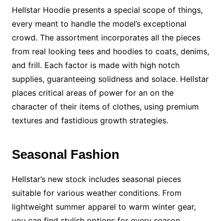
Hellstar Hoodie presents a special scope of things,
every meant to handle the model’s exceptional
crowd. The assortment incorporates all the pieces
from real looking tees and hoodies to coats, denims,
and frill. Each factor is made with high notch
supplies, guaranteeing solidness and solace. Hellstar
places critical areas of power for an on the
character of their items of clothes, using premium
textures and fastidious growth strategies.
Seasonal Fashion
Hellstar’s new stock includes seasonal pieces
suitable for various weather conditions. From
lightweight summer apparel to warm winter gear,
you can find stylish options for every season.