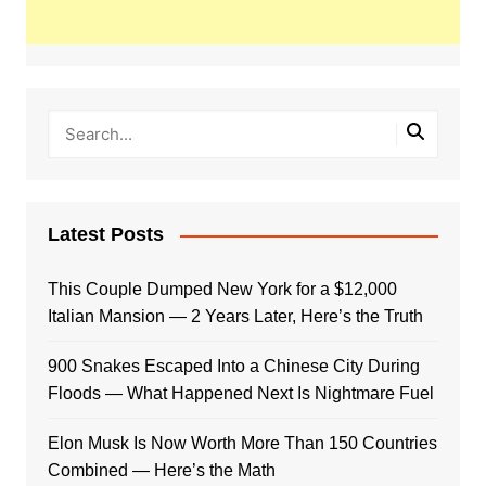
Latest Posts
This Couple Dumped New York for a $12,000
Italian Mansion — 2 Years Later, Here’s the Truth
900 Snakes Escaped Into a Chinese City During
Floods — What Happened Next Is Nightmare Fuel
Elon Musk Is Now Worth More Than 150 Countries
Combined — Here’s the Math