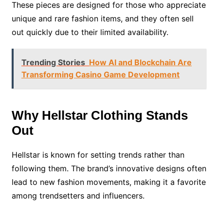
These pieces are designed for those who appreciate
unique and rare fashion items, and they often sell
out quickly due to their limited availability.
Trending Stories
How AI and Blockchain Are
Transforming Casino Game Development
Why Hellstar Clothing Stands
Out
Hellstar is known for setting trends rather than
following them. The brand’s innovative designs often
lead to new fashion movements, making it a favorite
among trendsetters and influencers.