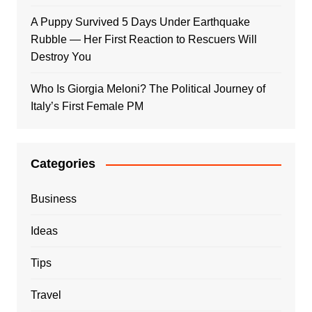
A Puppy Survived 5 Days Under Earthquake
Rubble — Her First Reaction to Rescuers Will
Destroy You
Who Is Giorgia Meloni? The Political Journey of
Italy’s First Female PM
Categories
Business
Ideas
Tips
Travel