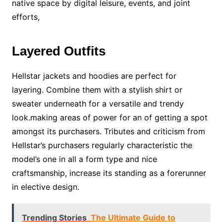
native space by digital leisure, events, and joint
efforts,
Layered Outfits
Hellstar jackets and hoodies are perfect for
layering. Combine them with a stylish shirt or
sweater underneath for a versatile and trendy
look.making areas of power for an of getting a spot
amongst its purchasers. Tributes and criticism from
Hellstar’s purchasers regularly characteristic the
model’s one in all a form type and nice
craftsmanship, increase its standing as a forerunner
in elective design.
Trending Stories
The Ultimate Guide to