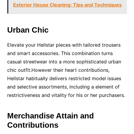
Exterior House Cleaning: Tips and Techniques
Urban Chic
Elevate your Hellstar pieces with tailored trousers
and smart accessories. This combination turns
casual streetwear into a more sophisticated urban
chic outfit.However their heart contributions,
Hellstar habitually delivers restricted model issues
and selective assortments, including a element of
restrictiveness and vitality for his or her purchasers.
Merchandise Attain and
Contributions