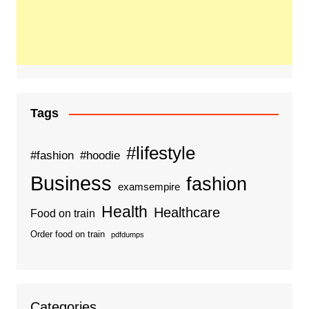
Tags
#lifestyle
#fashion
#hoodie
Business
fashion
examsempire
Health
Healthcare
Food on train
Order food on train
pdfdumps
Categories