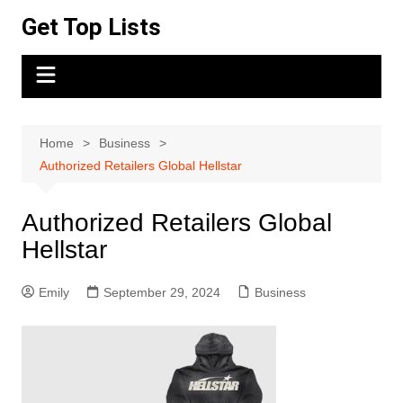
Skip
Get Top Lists
to
content
Home
Business
Authorized Retailers Global Hellstar
Authorized Retailers Global
Hellstar
Emily
September 29, 2024
Business