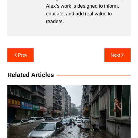
Alex’s work is designed to inform,
educate, and add real value to
readers.
Post
Prev
Next
navigation
Related Articles