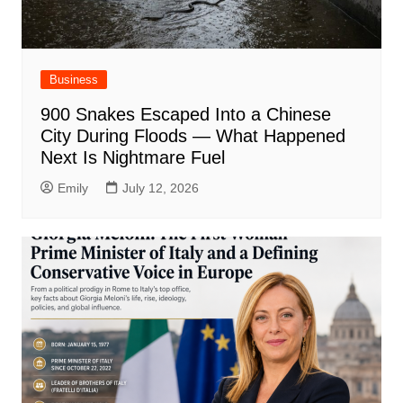
Business
900 Snakes Escaped Into a Chinese
City During Floods — What Happened
Next Is Nightmare Fuel
Emily
July 12, 2026