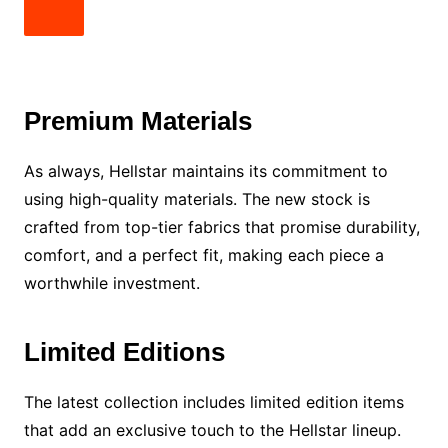
Premium Materials
As always, Hellstar maintains its commitment to
using high-quality materials. The new stock is
crafted from top-tier fabrics that promise durability,
comfort, and a perfect fit, making each piece a
worthwhile investment.
Limited Editions
The latest collection includes limited edition items
that add an exclusive touch to the Hellstar lineup.