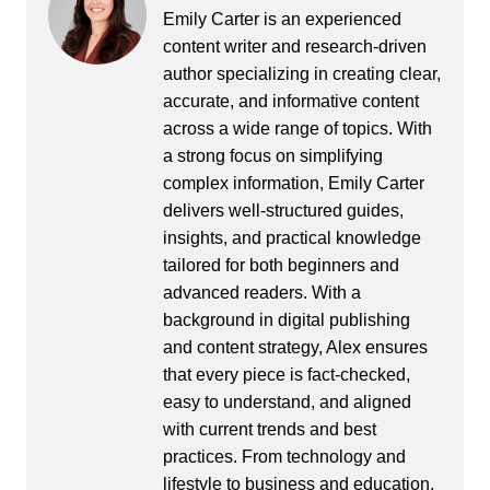
Emily Carter is an experienced
content writer and research-driven
author specializing in creating clear,
accurate, and informative content
across a wide range of topics. With
a strong focus on simplifying
complex information, Emily Carter
delivers well-structured guides,
insights, and practical knowledge
tailored for both beginners and
advanced readers. With a
background in digital publishing
and content strategy, Alex ensures
that every piece is fact-checked,
easy to understand, and aligned
with current trends and best
practices. From technology and
lifestyle to business and education,