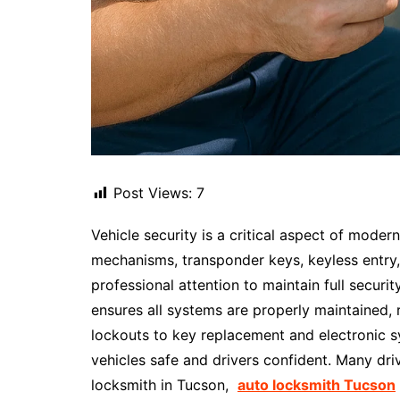
Post Views:
7
Vehicle security is a critical aspect of moder
mechanisms, transponder keys, keyless entry,
professional attention to maintain full securit
ensures all systems are properly maintained
lockouts to key replacement and electronic s
vehicles safe and drivers confident. Many dri
locksmith in Tucson,
auto locksmith Tucson