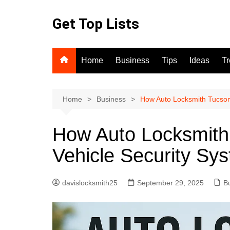
Skip
to
Get Top Lists
content
Home
Business
Tips
Ideas
T
Home
Business
How Auto Locksmith Tucson
How Auto Locksmith
Vehicle Security Sy
davislocksmith25
September 29, 2025
B