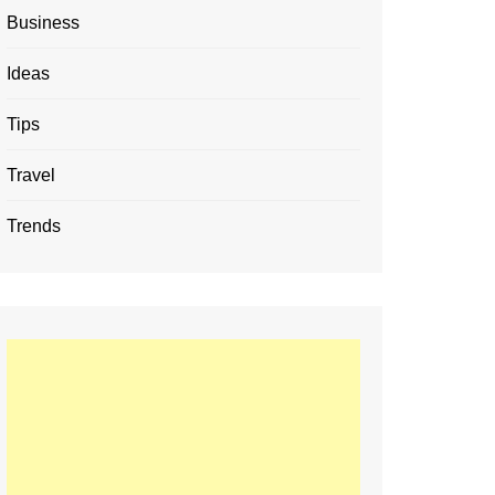
Business
Ideas
Tips
Travel
Trends