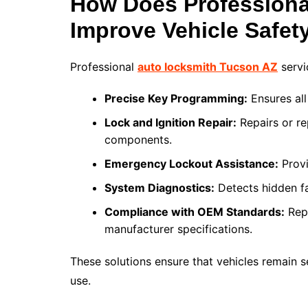
How Does Professiona
Improve Vehicle Safet
Professional
auto locksmith Tucson AZ
servi
Precise Key Programming:
Ensures all
Lock and Ignition Repair:
Repairs or re
components.
Emergency Lockout Assistance:
Provi
System Diagnostics:
Detects hidden fa
Compliance with OEM Standards:
Repa
manufacturer specifications.
These solutions ensure that vehicles remain se
use.