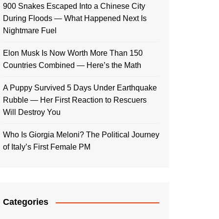
900 Snakes Escaped Into a Chinese City
During Floods — What Happened Next Is
Nightmare Fuel
Elon Musk Is Now Worth More Than 150
Countries Combined — Here’s the Math
A Puppy Survived 5 Days Under Earthquake
Rubble — Her First Reaction to Rescuers
Will Destroy You
Who Is Giorgia Meloni? The Political Journey
of Italy’s First Female PM
Categories