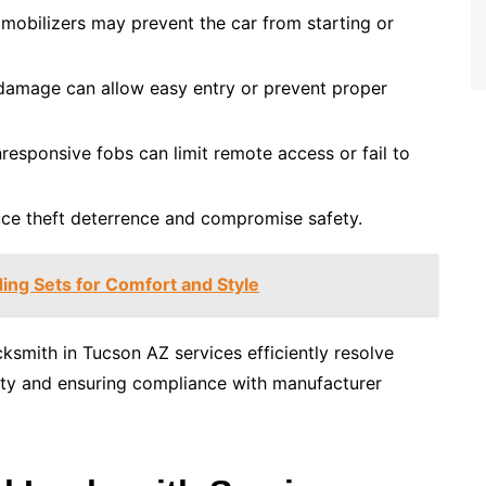
mobilizers may prevent the car from starting or
damage can allow easy entry or prevent proper
responsive fobs can limit remote access or fail to
uce theft deterrence and compromise safety.
ing Sets for Comfort and Style
cksmith in Tucson AZ services efficiently resolve
ality and ensuring compliance with manufacturer