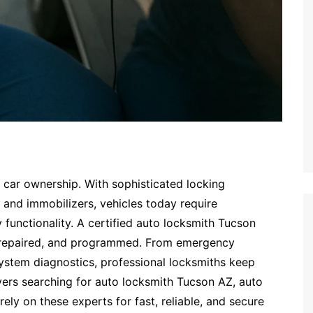
n car ownership. With sophisticated locking
 and immobilizers, vehicles today require
y functionality. A certified auto locksmith Tucson
, repaired, and programmed. From emergency
ystem diagnostics, professional locksmiths keep
vers searching for auto locksmith Tucson AZ, auto
rely on these experts for fast, reliable, and secure