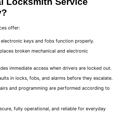
l Locksmith Service
y?
ces offer:
 electronic keys and fobs function properly.
places broken mechanical and electronic
des immediate access when drivers are locked out.
ults in locks, fobs, and alarms before they escalate.
irs and programming are performed according to
cure, fully operational, and reliable for everyday