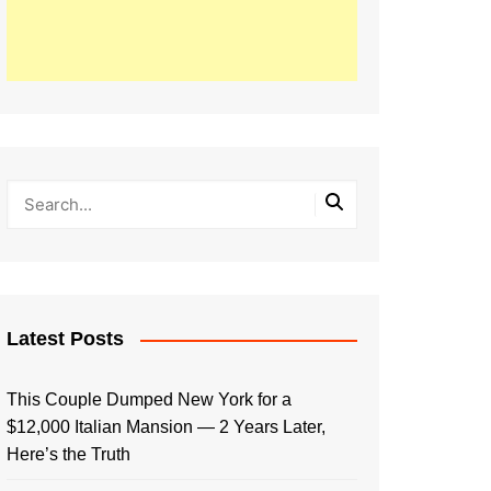
Latest Posts
This Couple Dumped New York for a
$12,000 Italian Mansion — 2 Years Later,
Here’s the Truth