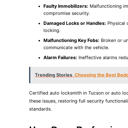
Faulty Immobilizers:
Malfunctioning im
compromise security.
Damaged Locks or Handles:
Physical 
locking.
Malfunctioning Key Fobs:
Broken or un
communicate with the vehicle.
Alarm Failures:
Ineffective alarms red
Trending Stories
Choosing the Best Bedd
Certified auto locksmith in Tucson or auto lo
these issues, restoring full security function
standards.