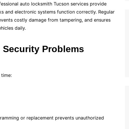
fessional auto locksmith Tucson services provide
s and electronic systems function correctly. Regular
prevents costly damage from tampering, and ensures
hicles daily.
Security Problems
 time:
ramming or replacement prevents unauthorized