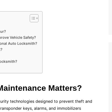
cur?
rove Vehicle Safety?
ional Auto Locksmith?
t?
Locksmith?
Maintenance Matters?
rity technologies designed to prevent theft and
ransponder keys, alarms, and immobilizers