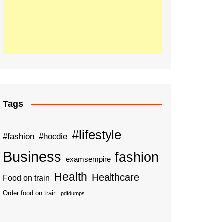
Tags
#lifestyle
#fashion
#hoodie
Business
fashion
examsempire
Health
Healthcare
Food on train
Order food on train
pdfdumps