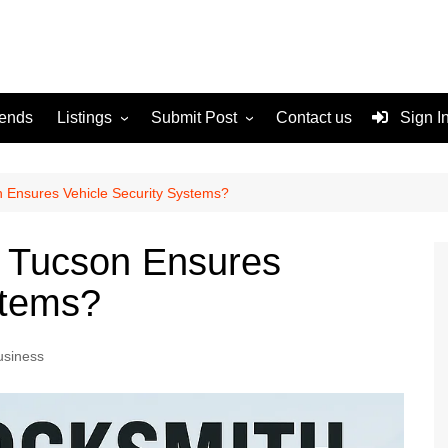
rends
Listings
Submit Post
Contact us
Sign I
Services
Disclaimer
For Sale
Terms and Conditions
 Ensures Vehicle Security Systems?
Real Estate
 Tucson Ensures
stems?
usiness