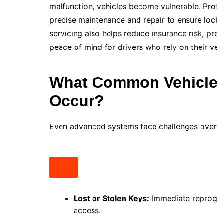
malfunction, vehicles become vulnerable. Pro
precise maintenance and repair to ensure lock
servicing also helps reduce insurance risk, 
peace of mind for drivers who rely on their ve
What Common Vehicle 
Occur?
Even advanced systems face challenges over
Lost or Stolen Keys:
Immediate reprog
access.