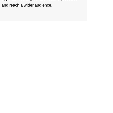
and reach a wider audience.