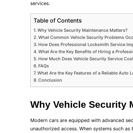
services.
Table of Contents
Why Vehicle Security Maintenance Matters?
What Common Vehicle Security Problems Oc
How Does Professional Locksmith Service Imp
What Are the Key Benefits of Hiring a Profess
How Much Does Vehicle Security Service Cos
FAQs
What Are the Key Features of a Reliable Auto 
Conclusion
Why Vehicle Security 
Modern cars are equipped with advanced secu
unauthorized access. When systems such as t