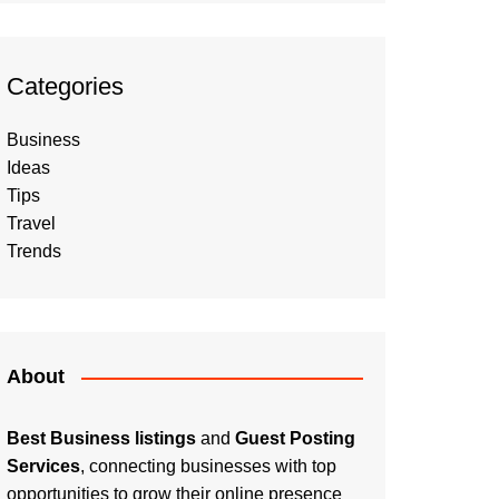
Categories
Business
Ideas
Tips
Travel
Trends
About
Best Business listings
and
Guest Posting
Services
, connecting businesses with top
opportunities to grow their online presence