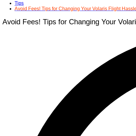
Tips
Avoid Fees! Tips for Changing Your Volaris Flight Hassl
Avoid Fees! Tips for Changing Your Volari