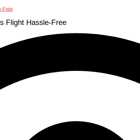
e-Free
s Flight Hassle-Free