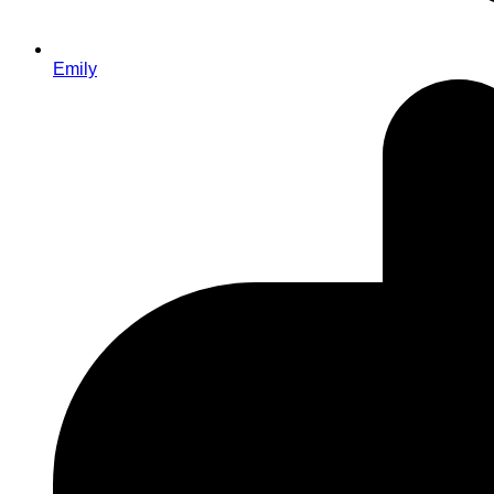
Emily