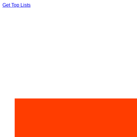
Skip
Get Top Lists
to
content