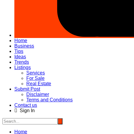
Home
Business
Tips
Ideas
Trends
Listings
Services
For Sale
Real Estate
Submit Post
Disclaimer
Terms and Conditions
Contact us
Sign In
Home