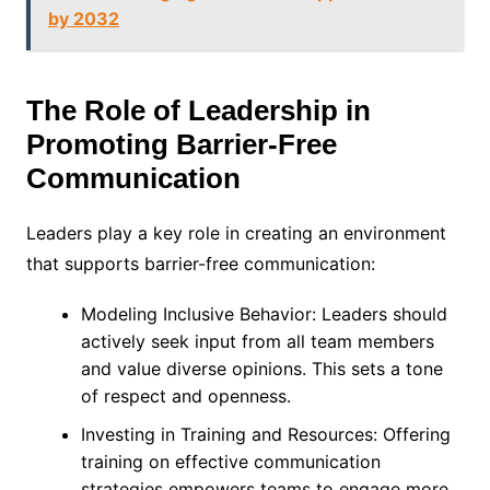
by 2032
The Role of Leadership in
Promoting Barrier-Free
Communication
Leaders play a key role in creating an environment
that supports barrier-free communication:
Modeling Inclusive Behavior: Leaders should
actively seek input from all team members
and value diverse opinions. This sets a tone
of respect and openness.
Investing in Training and Resources: Offering
training on effective communication
strategies empowers teams to engage more