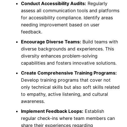
Conduct Accessibility Audits:
Regularly
assess all communication tools and platforms
for accessibility compliance. Identify areas
needing improvement based on user
feedback.
Encourage Diverse Teams:
Build teams with
diverse backgrounds and experiences. This
diversity enhances problem-solving
capabilities and fosters innovative solutions.
Create Comprehensive Training Programs:
Develop training programs that cover not
only technical skills but also soft skills related
to empathy, active listening, and cultural
awareness.
Implement Feedback Loops:
Establish
regular check-ins where team members can
share their experiences regarding