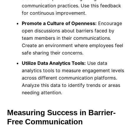
communication practices. Use this feedback
for continuous improvement.
Promote a Culture of Openness:
Encourage
open discussions about barriers faced by
team members in their communications.
Create an environment where employees feel
safe sharing their concerns.
Utilize Data Analytics Tools:
Use data
analytics tools to measure engagement levels
across different communication platforms.
Analyze this data to identify trends or areas
needing attention.
Measuring Success in Barrier-
Free Communication