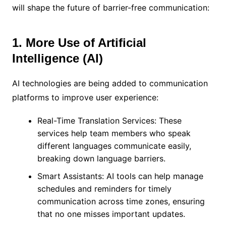
will shape the future of barrier-free communication:
1. More Use of Artificial
Intelligence (AI)
AI technologies are being added to communication
platforms to improve user experience:
Real-Time Translation Services: These
services help team members who speak
different languages communicate easily,
breaking down language barriers.
Smart Assistants: AI tools can help manage
schedules and reminders for timely
communication across time zones, ensuring
that no one misses important updates.