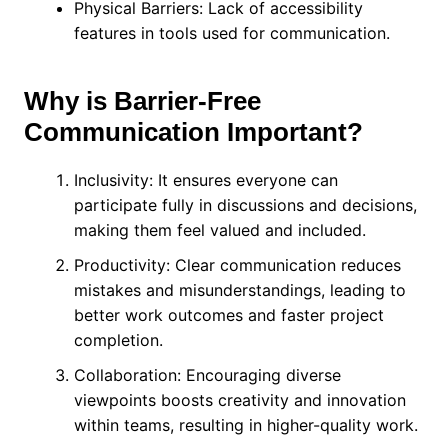
Physical Barriers: Lack of accessibility
features in tools used for communication.
Why is Barrier-Free
Communication Important?
Inclusivity: It ensures everyone can
participate fully in discussions and decisions,
making them feel valued and included.
Productivity: Clear communication reduces
mistakes and misunderstandings, leading to
better work outcomes and faster project
completion.
Collaboration: Encouraging diverse
viewpoints boosts creativity and innovation
within teams, resulting in higher-quality work.