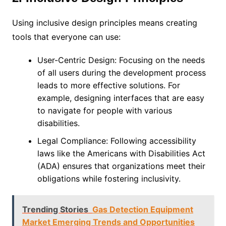
Using inclusive design principles means creating
tools that everyone can use:
User-Centric Design: Focusing on the needs
of all users during the development process
leads to more effective solutions. For
example, designing interfaces that are easy
to navigate for people with various
disabilities.
Legal Compliance: Following accessibility
laws like the Americans with Disabilities Act
(ADA) ensures that organizations meet their
obligations while fostering inclusivity.
Trending Stories
Gas Detection Equipment
Market Emerging Trends and Opportunities