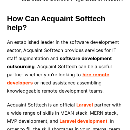
How Can Acquaint Softtech
help?
An established leader in the software development
sector, Acquaint Softtech provides services for IT
staff augmentation and
software development
outsourcing
. Acquaint Softtech can be a useful
partner whether you’re looking to
hire remote
developers
or need assistance assembling
knowledgeable remote development teams.
Acquaint Softtech is an official
Laravel
partner with
a wide range of skills in MEAN stack, MERN stack,
MVP development, and
Laravel development
. In
order to fill the skill shortages in your internal team,