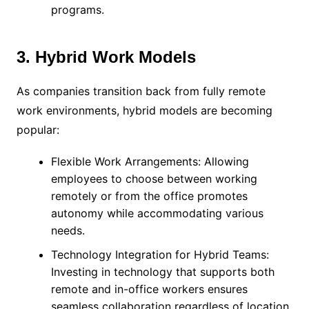
programs.
3. Hybrid Work Models
As companies transition back from fully remote
work environments, hybrid models are becoming
popular:
Flexible Work Arrangements: Allowing
employees to choose between working
remotely or from the office promotes
autonomy while accommodating various
needs.
Technology Integration for Hybrid Teams:
Investing in technology that supports both
remote and in-office workers ensures
seamless collaboration regardless of location.