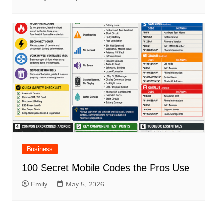
Business
100 Secret Mobile Codes the Pros Use
Emily
May 5, 2026