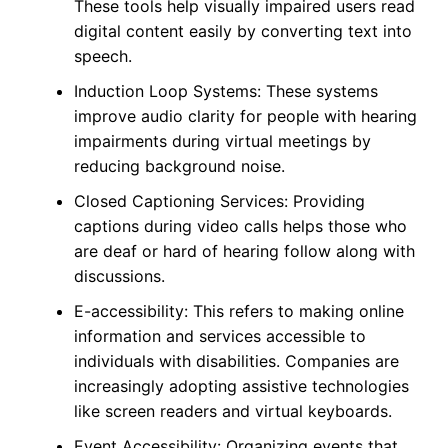
These tools help visually impaired users read
digital content easily by converting text into
speech.
Induction Loop Systems: These systems
improve audio clarity for people with hearing
impairments during virtual meetings by
reducing background noise.
Closed Captioning Services: Providing
captions during video calls helps those who
are deaf or hard of hearing follow along with
discussions.
E-accessibility: This refers to making online
information and services accessible to
individuals with disabilities. Companies are
increasingly adopting assistive technologies
like screen readers and virtual keyboards.
Event Accessibility: Organizing events that