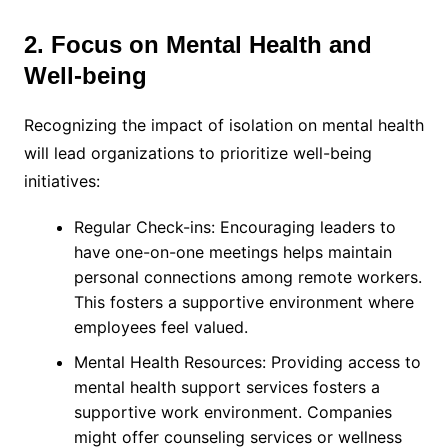
2. Focus on Mental Health and
Well-being
Recognizing the impact of isolation on mental health
will lead organizations to prioritize well-being
initiatives:
Regular Check-ins: Encouraging leaders to
have one-on-one meetings helps maintain
personal connections among remote workers.
This fosters a supportive environment where
employees feel valued.
Mental Health Resources: Providing access to
mental health support services fosters a
supportive work environment. Companies
might offer counseling services or wellness