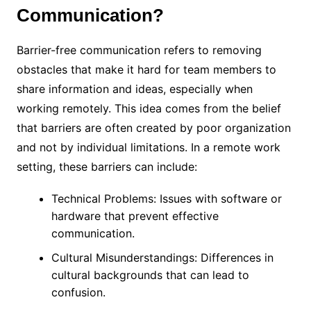
Communication?
Barrier-free communication refers to removing
obstacles that make it hard for team members to
share information and ideas, especially when
working remotely. This idea comes from the belief
that barriers are often created by poor organization
and not by individual limitations. In a remote work
setting, these barriers can include:
Technical Problems: Issues with software or
hardware that prevent effective
communication.
Cultural Misunderstandings: Differences in
cultural backgrounds that can lead to
confusion.