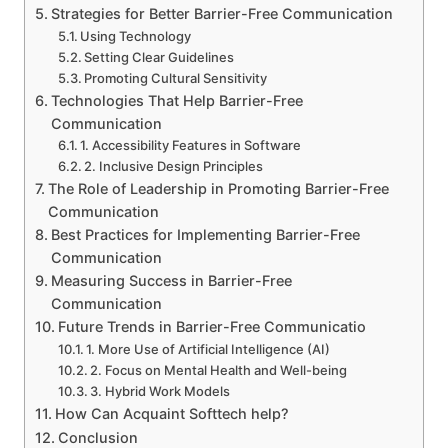
Strategies for Better Barrier-Free Communication
Using Technology
Setting Clear Guidelines
Promoting Cultural Sensitivity
Technologies That Help Barrier-Free
Communication
1. Accessibility Features in Software
2. Inclusive Design Principles
The Role of Leadership in Promoting Barrier-Free
Communication
Best Practices for Implementing Barrier-Free
Communication
Measuring Success in Barrier-Free
Communication
Future Trends in Barrier-Free Communicatio
1. More Use of Artificial Intelligence (AI)
2. Focus on Mental Health and Well-being
3. Hybrid Work Models
How Can Acquaint Softtech help?
Conclusion