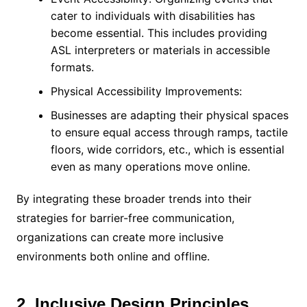
cater to individuals with disabilities has
become essential. This includes providing
ASL interpreters or materials in accessible
formats.
Physical Accessibility Improvements:
Businesses are adapting their physical spaces
to ensure equal access through ramps, tactile
floors, wide corridors, etc., which is essential
even as many operations move online.
By integrating these broader trends into their
strategies for barrier-free communication,
organizations can create more inclusive
environments both online and offline.
2. Inclusive Design Principles