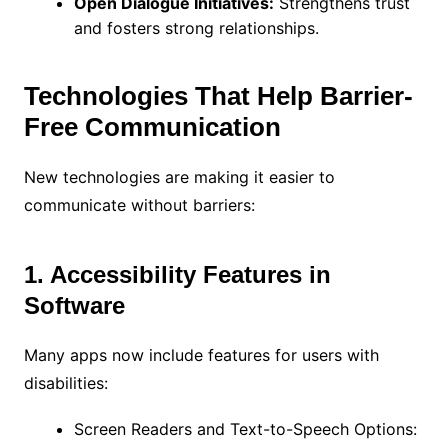
Open Dialogue Initiatives:
Strengthens trust
and fosters strong relationships.
Technologies That Help Barrier-
Free Communication
New technologies are making it easier to
communicate without barriers:
1. Accessibility Features in
Software
Many apps now include features for users with
disabilities:
Screen Readers and Text-to-Speech Options: