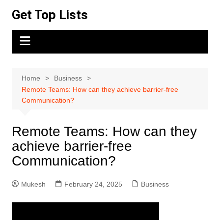
Skip
Get Top Lists
to
content
Home
Business
Remote Teams: How can they achieve barrier-free
Communication?
Remote Teams: How can they
achieve barrier-free
Communication?
Mukesh
February 24, 2025
Business