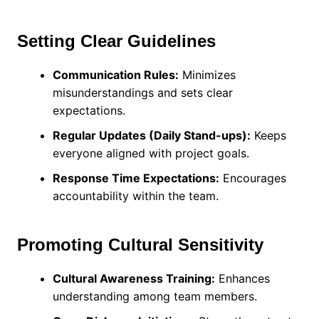
Setting Clear Guidelines
Communication Rules:
Minimizes
misunderstandings and sets clear
expectations.
Regular Updates (Daily Stand-ups):
Keeps
everyone aligned with project goals.
Response Time Expectations:
Encourages
accountability within the team.
Promoting Cultural Sensitivity
Cultural Awareness Training:
Enhances
understanding among team members.