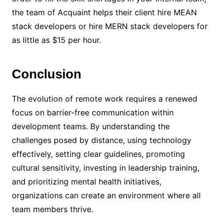
the team of Acquaint helps their client hire MEAN
stack developers or hire MERN stack developers for
as little as $15 per hour.
Conclusion
The evolution of remote work requires a renewed
focus on barrier-free communication within
development teams. By understanding the
challenges posed by distance, using technology
effectively, setting clear guidelines, promoting
cultural sensitivity, investing in leadership training,
and prioritizing mental health initiatives,
organizations can create an environment where all
team members thrive.