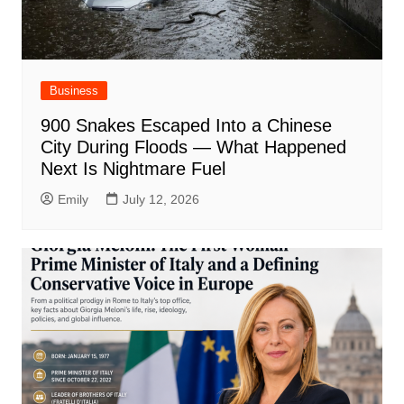
Business
900 Snakes Escaped Into a Chinese
City During Floods — What Happened
Next Is Nightmare Fuel
Emily
July 12, 2026