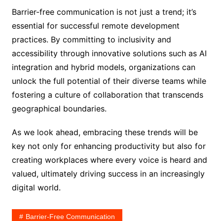
Barrier-free communication is not just a trend; it’s
essential for successful remote development
practices. By committing to inclusivity and
accessibility through innovative solutions such as AI
integration and hybrid models, organizations can
unlock the full potential of their diverse teams while
fostering a culture of collaboration that transcends
geographical boundaries.
As we look ahead, embracing these trends will be
key not only for enhancing productivity but also for
creating workplaces where every voice is heard and
valued, ultimately driving success in an increasingly
digital world.
Barrier-Free Communication