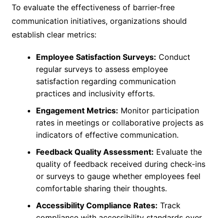
To evaluate the effectiveness of barrier-free
communication initiatives, organizations should
establish clear metrics:
Employee Satisfaction Surveys:
Conduct
regular surveys to assess employee
satisfaction regarding communication
practices and inclusivity efforts.
Engagement Metrics:
Monitor participation
rates in meetings or collaborative projects as
indicators of effective communication.
Feedback Quality Assessment:
Evaluate the
quality of feedback received during check-ins
or surveys to gauge whether employees feel
comfortable sharing their thoughts.
Accessibility Compliance Rates:
Track
compliance with accessibility standards over