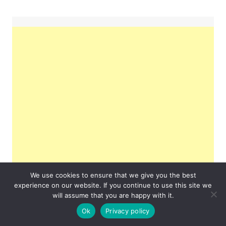
We use cookies to ensure that we give you the best
experience on our website. If you continue to use this site we
will assume that you are happy with it.
Ok
Privacy policy