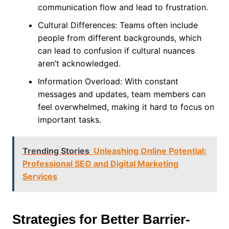
communication flow and lead to frustration.
Cultural Differences: Teams often include
people from different backgrounds, which
can lead to confusion if cultural nuances
aren’t acknowledged.
Information Overload: With constant
messages and updates, team members can
feel overwhelmed, making it hard to focus on
important tasks.
Trending Stories
Unleashing Online Potential:
Professional SEO and Digital Marketing
Services
Strategies for Better Barrier-