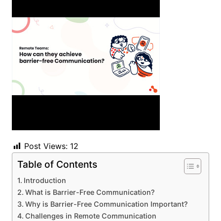
Post Views:
12
Table of Contents
Introduction
What is Barrier-Free Communication?
Why is Barrier-Free Communication Important?
Challenges in Remote Communication