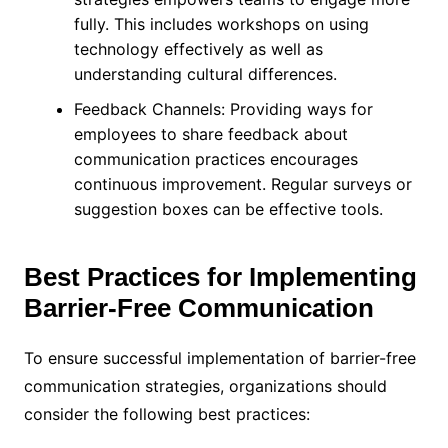
fully. This includes workshops on using
technology effectively as well as
understanding cultural differences.
Feedback Channels: Providing ways for
employees to share feedback about
communication practices encourages
continuous improvement. Regular surveys or
suggestion boxes can be effective tools.
Best Practices for Implementing
Barrier-Free Communication
To ensure successful implementation of barrier-free
communication strategies, organizations should
consider the following best practices: