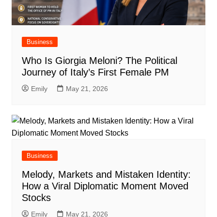
Business
Who Is Giorgia Meloni? The Political
Journey of Italy’s First Female PM
Emily
May 21, 2026
Business
Melody, Markets and Mistaken Identity:
How a Viral Diplomatic Moment Moved
Stocks
Emily
May 21, 2026