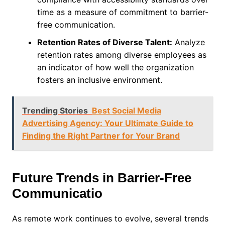
time as a measure of commitment to barrier-
free communication.
Retention Rates of Diverse Talent:
Analyze
retention rates among diverse employees as
an indicator of how well the organization
fosters an inclusive environment.
Trending Stories
Best Social Media
Advertising Agency: Your Ultimate Guide to
Finding the Right Partner for Your Brand
Future Trends in Barrier-Free
Communicatio
As remote work continues to evolve, several trends