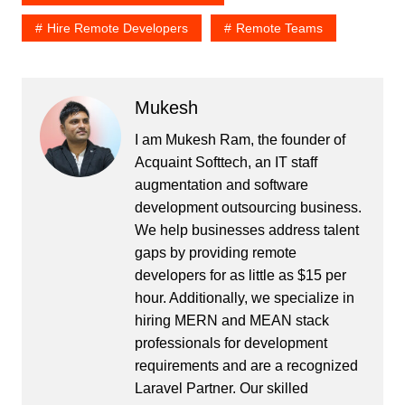
Hire Remote Developers
Remote Teams
Mukesh
I am Mukesh Ram, the founder of
Acquaint Softtech, an IT staff
augmentation and software
development outsourcing business.
We help businesses address talent
gaps by providing remote
developers for as little as $15 per
hour. Additionally, we specialize in
hiring MERN and MEAN stack
professionals for development
requirements and are a recognized
Laravel Partner. Our skilled