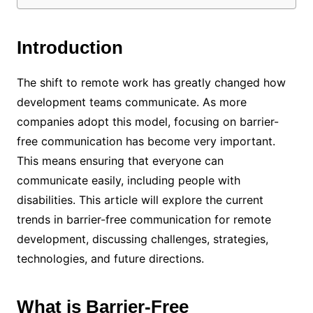
Introduction
The shift to remote work has greatly changed how
development teams communicate. As more
companies adopt this model, focusing on barrier-
free communication has become very important.
This means ensuring that everyone can
communicate easily, including people with
disabilities. This article will explore the current
trends in barrier-free communication for remote
development, discussing challenges, strategies,
technologies, and future directions.
What is Barrier-Free