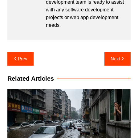
development team is ready to assist
with any software development
projects or web app development
needs.
Post
Prev
Next
navigation
Related Articles