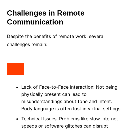
Challenges in Remote
Communication
Despite the benefits of remote work, several
challenges remain:
Lack of Face-to-Face Interaction: Not being
physically present can lead to
misunderstandings about tone and intent.
Body language is often lost in virtual settings.
Technical Issues: Problems like slow internet
speeds or software glitches can disrupt