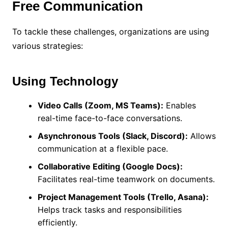
Free Communication
To tackle these challenges, organizations are using
various strategies:
Using Technology
Video Calls (Zoom, MS Teams):
Enables
real-time face-to-face conversations.
Asynchronous Tools (Slack, Discord):
Allows
communication at a flexible pace.
Collaborative Editing (Google Docs):
Facilitates real-time teamwork on documents.
Project Management Tools (Trello, Asana):
Helps track tasks and responsibilities
efficiently.