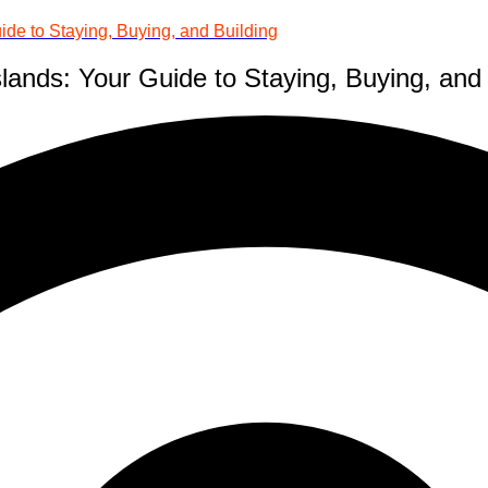
ide to Staying, Buying, and Building
lands: Your Guide to Staying, Buying, and 