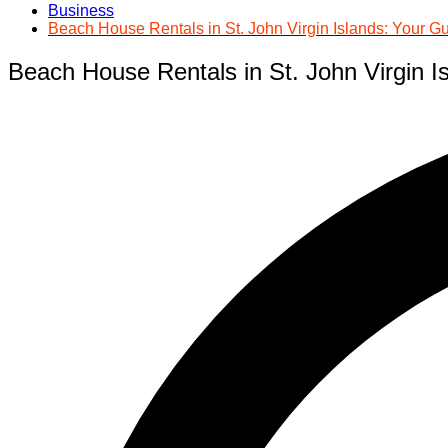
Business
Beach House Rentals in St. John Virgin Islands: Your Gu
Beach House Rentals in St. John Virgin Is