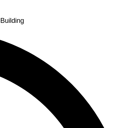
Building