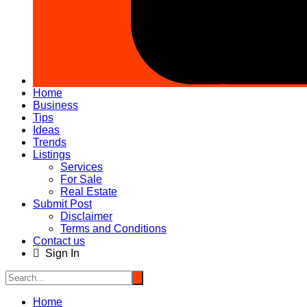
Home
Business
Tips
Ideas
Trends
Listings
Services
For Sale
Real Estate
Submit Post
Disclaimer
Terms and Conditions
Contact us
Sign In
Home