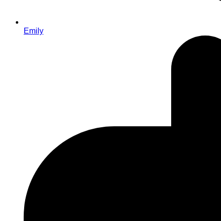
Emily