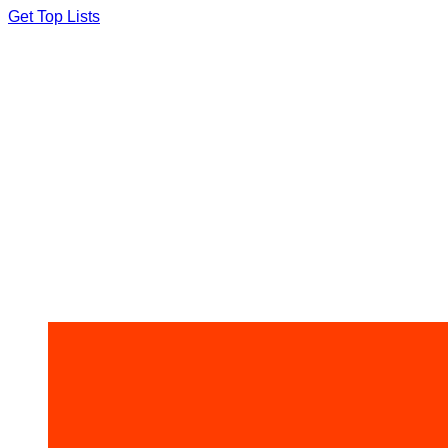
Skip
Get Top Lists
to
content