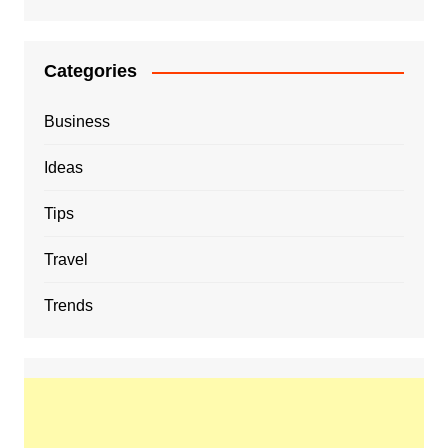
Categories
Business
Ideas
Tips
Travel
Trends