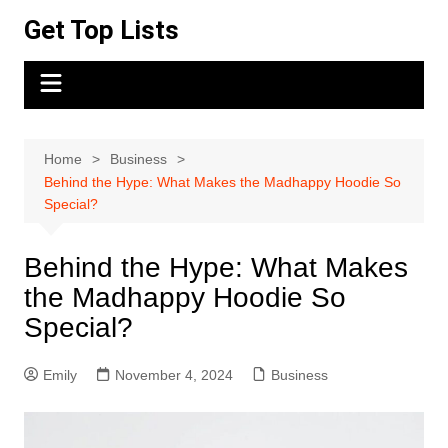
Skip
Get Top Lists
to
content
Home
Business
Behind the Hype: What Makes the Madhappy Hoodie So
Special?
Behind the Hype: What Makes
the Madhappy Hoodie So
Special?
Emily
November 4, 2024
Business