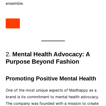
ensemble.
2.
Mental Health Advocacy: A
Purpose Beyond Fashion
Promoting Positive Mental Health
One of the most unique aspects of Madhappy as a
brand is its commitment to mental health advocacy.
The company was founded with a mission to create