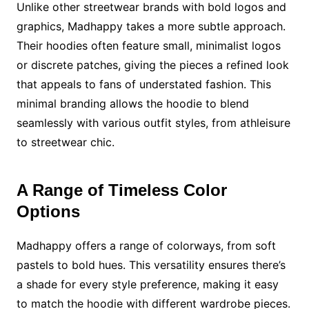
Unlike other streetwear brands with bold logos and
graphics, Madhappy takes a more subtle approach.
Their hoodies often feature small, minimalist logos
or discrete patches, giving the pieces a refined look
that appeals to fans of understated fashion. This
minimal branding allows the hoodie to blend
seamlessly with various outfit styles, from athleisure
to streetwear chic.
A Range of Timeless Color
Options
Madhappy offers a range of colorways, from soft
pastels to bold hues. This versatility ensures there’s
a shade for every style preference, making it easy
to match the hoodie with different wardrobe pieces.