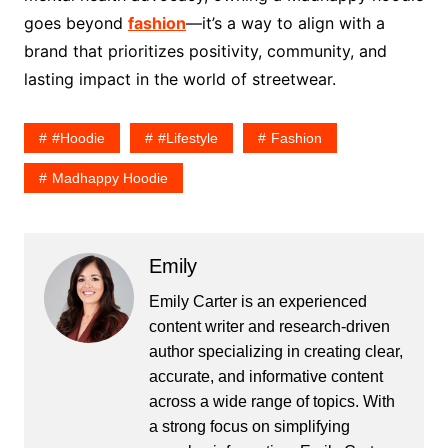
goes beyond
fashion
—it’s a way to align with a
brand that prioritizes positivity, community, and
lasting impact in the world of streetwear.
#hoodie
#lifestyle
Fashion
Madhappy Hoodie
Emily
Emily Carter is an experienced
content writer and research-driven
author specializing in creating clear,
accurate, and informative content
across a wide range of topics. With
a strong focus on simplifying