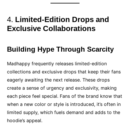
4.
Limited-Edition Drops and
Exclusive Collaborations
Building Hype Through Scarcity
Madhappy frequently releases limited-edition
collections and exclusive drops that keep their fans
eagerly awaiting the next release. These drops
create a sense of urgency and exclusivity, making
each piece feel special. Fans of the brand know that
when a new color or style is introduced, it’s often in
limited supply, which fuels demand and adds to the
hoodie’s appeal.