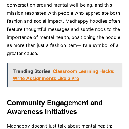
conversation around mental well-being, and this
mission resonates with people who appreciate both
fashion and social impact. Madhappy hoodies often
feature thoughtful messages and subtle nods to the
importance of mental health, positioning the hoodie
as more than just a fashion item—it’s a symbol of a
greater cause.
Trending Stories
Classroom Learning Hacks:
Write Assignments Like a Pro
Community Engagement and
Awareness Initiatives
Madhappy doesn’t just talk about mental health;