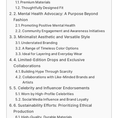
Premium Materials
Thoughtfully Designed Fit
2. Mental Health Advocacy: A Purpose Beyond
Fashion
Promoting Positive Mental Health
Community Engagement and Awareness Initiatives
3. Minimalist Aesthetic and Versatile Style
Understated Branding
A Range of Timeless Color Options
Ideal for Layering and Everyday Wear
4. Limited-Edition Drops and Exclusive
Collaborations
Building Hype Through Scarcity
Collaborations with Like-Minded Brands and
Artists
5. Celebrity and Influencer Endorsements
Worn by High-Profile Celebrities
Social Media Influence and Brand Loyalty
6. Sustainability Efforts: Prioritizing Ethical
Production
High-Quality, Durable Materials