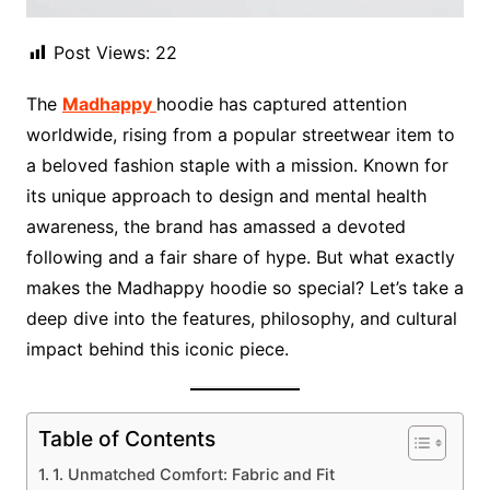
Post Views:
22
The
Madhappy
hoodie has captured attention
worldwide, rising from a popular streetwear item to
a beloved fashion staple with a mission. Known for
its unique approach to design and mental health
awareness, the brand has amassed a devoted
following and a fair share of hype. But what exactly
makes the Madhappy hoodie so special? Let’s take a
deep dive into the features, philosophy, and cultural
impact behind this iconic piece.
Table of Contents
1. Unmatched Comfort: Fabric and Fit