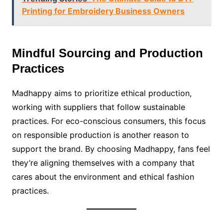
Printing for Embroidery Business Owners
Mindful Sourcing and Production
Practices
Madhappy aims to prioritize ethical production,
working with suppliers that follow sustainable
practices. For eco-conscious consumers, this focus
on responsible production is another reason to
support the brand. By choosing Madhappy, fans feel
they’re aligning themselves with a company that
cares about the environment and ethical fashion
practices.