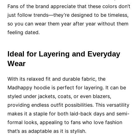
Fans of the brand appreciate that these colors don’t
just follow trends—they’re designed to be timeless,
so you can wear them year after year without them
feeling dated.
Ideal for Layering and Everyday
Wear
With its relaxed fit and durable fabric, the
Madhappy hoodie is perfect for layering. It can be
styled under jackets, coats, or even blazers,
providing endless outfit possibilities. This versatility
makes it a staple for both laid-back days and semi-
formal looks, appealing to fans who love fashion
that’s as adaptable as it is stylish.