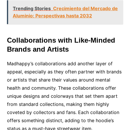
Trending Stories
Crecimiento del Mercado de
Aluminio: Perspectivas hasta 2032
Collaborations with Like-Minded
Brands and Artists
Madhappy’s collaborations add another layer of
appeal, especially as they often partner with brands
or artists that share their values around mental
health and community. These collaborations offer
unique designs and colorways that set them apart
from standard collections, making them highly
coveted by collectors and fans. Each collaboration
offers something distinct, adding to the hoodie’s
status as a must-have streetwear item.