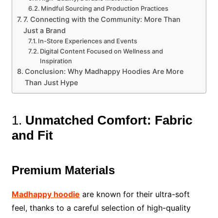
Mindful Sourcing and Production Practices
7. Connecting with the Community: More Than
Just a Brand
In-Store Experiences and Events
Digital Content Focused on Wellness and
Inspiration
Conclusion: Why Madhappy Hoodies Are More
Than Just Hype
1.
Unmatched Comfort: Fabric
and Fit
Premium Materials
Madhappy hoodie
are known for their ultra-soft
feel, thanks to a careful selection of high-quality