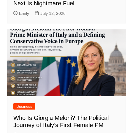
Next Is Nightmare Fuel
Emily
July 12, 2026
Business
Who Is Giorgia Meloni? The Political
Journey of Italy’s First Female PM