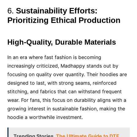
6.
Sustainability Efforts:
Prioritizing Ethical Production
High-Quality, Durable Materials
In an era where fast fashion is becoming
increasingly criticized, Madhappy stands out by
focusing on quality over quantity. Their hoodies are
designed to last, with strong seams, reinforced
stitching, and fabrics that can withstand frequent
wear. For fans, this focus on durability aligns with a
growing interest in sustainable fashion, making the
hoodie a worthwhile investment.
Trending Stories
The Ultimate Guide to DTF