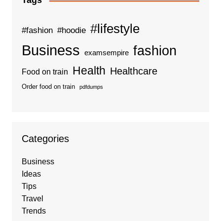
Tags
#lifestyle
#fashion
#hoodie
Business
fashion
examsempire
Health
Healthcare
Food on train
Order food on train
pdfdumps
Categories
Business
Ideas
Tips
Travel
Trends