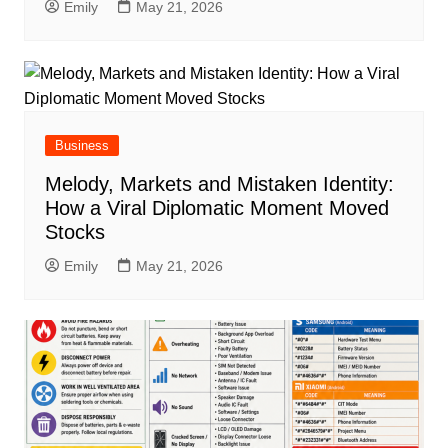
Emily
May 21, 2026
Business
Melody, Markets and Mistaken Identity:
How a Viral Diplomatic Moment Moved
Stocks
Emily
May 21, 2026