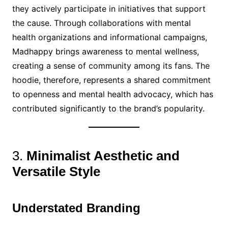
they actively participate in initiatives that support
the cause. Through collaborations with mental
health organizations and informational campaigns,
Madhappy brings awareness to mental wellness,
creating a sense of community among its fans. The
hoodie, therefore, represents a shared commitment
to openness and mental health advocacy, which has
contributed significantly to the brand’s popularity.
3.
Minimalist Aesthetic and
Versatile Style
Understated Branding