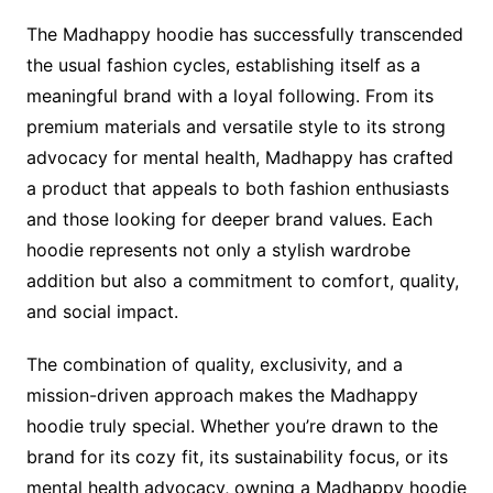
The Madhappy hoodie has successfully transcended
the usual fashion cycles, establishing itself as a
meaningful brand with a loyal following. From its
premium materials and versatile style to its strong
advocacy for mental health, Madhappy has crafted
a product that appeals to both fashion enthusiasts
and those looking for deeper brand values. Each
hoodie represents not only a stylish wardrobe
addition but also a commitment to comfort, quality,
and social impact.
The combination of quality, exclusivity, and a
mission-driven approach makes the Madhappy
hoodie truly special. Whether you’re drawn to the
brand for its cozy fit, its sustainability focus, or its
mental health advocacy, owning a Madhappy hoodie