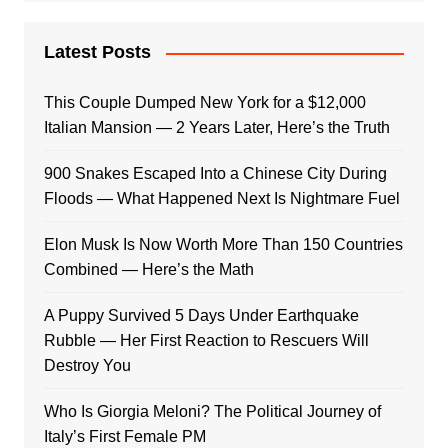
Latest Posts
This Couple Dumped New York for a $12,000
Italian Mansion — 2 Years Later, Here’s the Truth
900 Snakes Escaped Into a Chinese City During
Floods — What Happened Next Is Nightmare Fuel
Elon Musk Is Now Worth More Than 150 Countries
Combined — Here’s the Math
A Puppy Survived 5 Days Under Earthquake
Rubble — Her First Reaction to Rescuers Will
Destroy You
Who Is Giorgia Meloni? The Political Journey of
Italy’s First Female PM