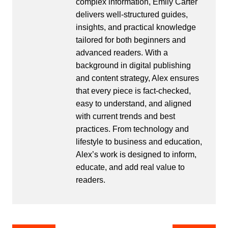
complex information, Emily Carter
delivers well-structured guides,
insights, and practical knowledge
tailored for both beginners and
advanced readers. With a
background in digital publishing
and content strategy, Alex ensures
that every piece is fact-checked,
easy to understand, and aligned
with current trends and best
practices. From technology and
lifestyle to business and education,
Alex’s work is designed to inform,
educate, and add real value to
readers.