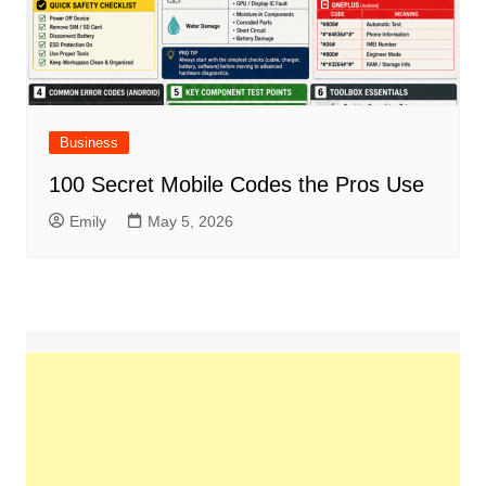
Business
100 Secret Mobile Codes the Pros Use
Emily
May 5, 2026