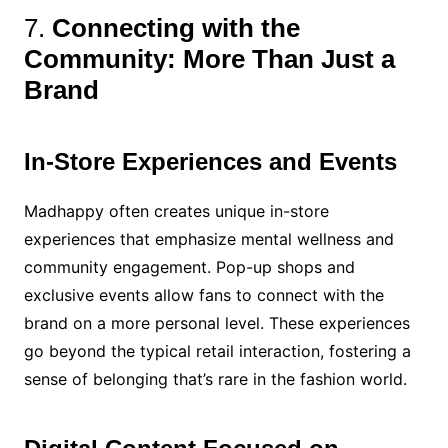
7.
Connecting with the
Community: More Than Just a
Brand
In-Store Experiences and Events
Madhappy often creates unique in-store
experiences that emphasize mental wellness and
community engagement. Pop-up shops and
exclusive events allow fans to connect with the
brand on a more personal level. These experiences
go beyond the typical retail interaction, fostering a
sense of belonging that’s rare in the fashion world.