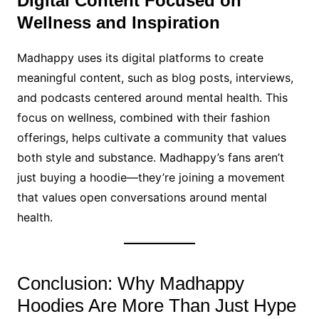
Digital Content Focused on
Wellness and Inspiration
Madhappy uses its digital platforms to create
meaningful content, such as blog posts, interviews,
and podcasts centered around mental health. This
focus on wellness, combined with their fashion
offerings, helps cultivate a community that values
both style and substance. Madhappy’s fans aren’t
just buying a hoodie—they’re joining a movement
that values open conversations around mental
health.
Conclusion: Why Madhappy
Hoodies Are More Than Just Hype