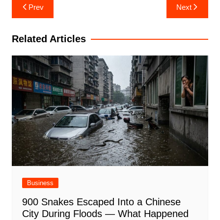
Post
Prev
Next
navigation
Related Articles
Business
900 Snakes Escaped Into a Chinese
City During Floods — What Happened