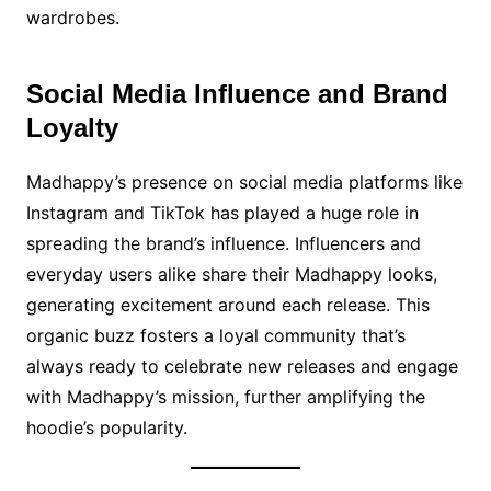
wardrobes.
Social Media Influence and Brand
Loyalty
Madhappy’s presence on social media platforms like
Instagram and TikTok has played a huge role in
spreading the brand’s influence. Influencers and
everyday users alike share their Madhappy looks,
generating excitement around each release. This
organic buzz fosters a loyal community that’s
always ready to celebrate new releases and engage
with Madhappy’s mission, further amplifying the
hoodie’s popularity.