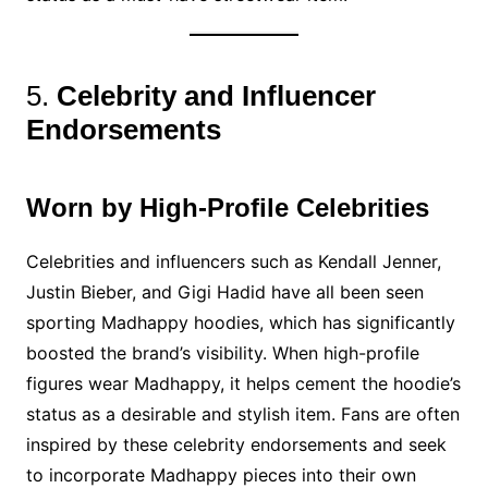
5.
Celebrity and Influencer
Endorsements
Worn by High-Profile Celebrities
Celebrities and influencers such as Kendall Jenner,
Justin Bieber, and Gigi Hadid have all been seen
sporting Madhappy hoodies, which has significantly
boosted the brand’s visibility. When high-profile
figures wear Madhappy, it helps cement the hoodie’s
status as a desirable and stylish item. Fans are often
inspired by these celebrity endorsements and seek
to incorporate Madhappy pieces into their own