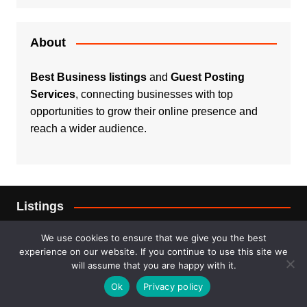
About
Best Business listings
and
Guest Posting
Services
, connecting businesses with top
opportunities to grow their online presence and
reach a wider audience.
Listings
Real Estate
We use cookies to ensure that we give you the best
experience on our website. If you continue to use this site we
will assume that you are happy with it.
Services
Ok
Privacy policy
For Sale