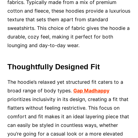
fabrics. Typically made from a mix of premium
cotton and fleece, these hoodies provide a luxurious
texture that sets them apart from standard
sweatshirts. This choice of fabric gives the hoodie a
durable, cozy feel, making it perfect for both
lounging and day-to-day wear.
Thoughtfully Designed Fit
The hoodie’s relaxed yet structured fit caters to a
broad range of body types.
Gap Madhappy
prioritizes inclusivity in its design, creating a fit that
flatters without feeling restrictive. This focus on
comfort and fit makes it an ideal layering piece that
can easily be styled in countless ways, whether
you’re going for a casual look or a more elevated