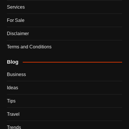
Services
For Sale
Disclaimer
Terms and Conditions
Blog
Business
Ideas
Tips
Travel
Trends