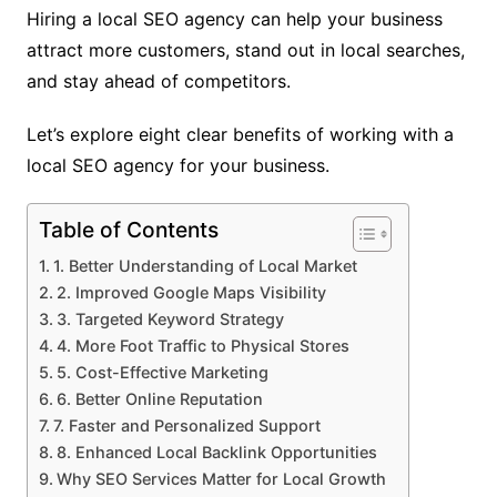
Hiring a local SEO agency can help your business
attract more customers, stand out in local searches,
and stay ahead of competitors.
Let’s explore eight clear benefits of working with a
local SEO agency for your business.
Table of Contents
1. Better Understanding of Local Market
2. Improved Google Maps Visibility
3. Targeted Keyword Strategy
4. More Foot Traffic to Physical Stores
5. Cost-Effective Marketing
6. Better Online Reputation
7. Faster and Personalized Support
8. Enhanced Local Backlink Opportunities
Why SEO Services Matter for Local Growth