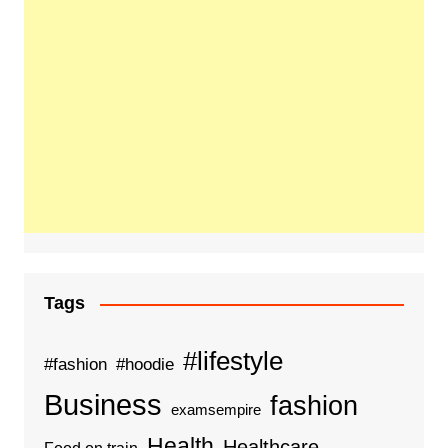
Tags
#lifestyle
#fashion
#hoodie
Business
fashion
examsempire
Health
Healthcare