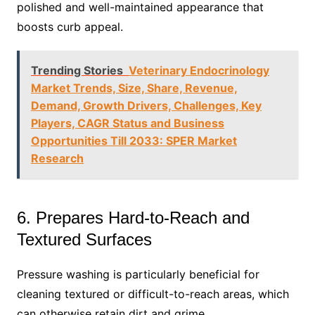
polished and well-maintained appearance that
boosts curb appeal.
Trending Stories
Veterinary Endocrinology
Market Trends, Size, Share, Revenue,
Demand, Growth Drivers, Challenges, Key
Players, CAGR Status and Business
Opportunities Till 2033: SPER Market
Research
6. Prepares Hard-to-Reach and
Textured Surfaces
Pressure washing is particularly beneficial for
cleaning textured or difficult-to-reach areas, which
can otherwise retain dirt and grime.