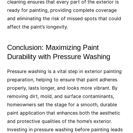
cleaning ensures that every part of the exterior is
ready for painting, providing complete coverage
and eliminating the risk of missed spots that could
affect the paint’s longevity.
Conclusion: Maximizing Paint
Durability with Pressure Washing
Pressure washing is a vital step in exterior painting
preparation, helping to ensure that paint adheres
properly, lasts longer, and looks more vibrant. By
removing dirt, mold, and surface contaminants,
homeowners set the stage for a smooth, durable
paint application that enhances both the aesthetic
and protective qualities of the home’s exterior.
Investing in pressure washing before painting leads