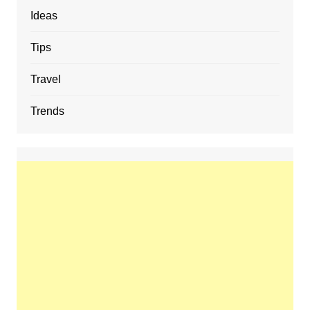
Ideas
Tips
Travel
Trends