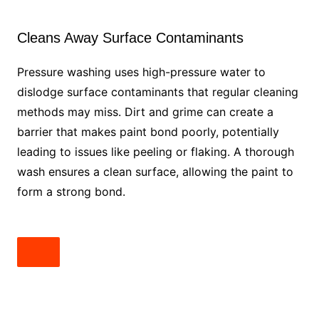
Cleans Away Surface Contaminants
Pressure washing uses high-pressure water to
dislodge surface contaminants that regular cleaning
methods may miss. Dirt and grime can create a
barrier that makes paint bond poorly, potentially
leading to issues like peeling or flaking. A thorough
wash ensures a clean surface, allowing the paint to
form a strong bond.