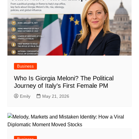
Business
Who Is Giorgia Meloni? The Political
Journey of Italy’s First Female PM
Emily
May 21, 2026