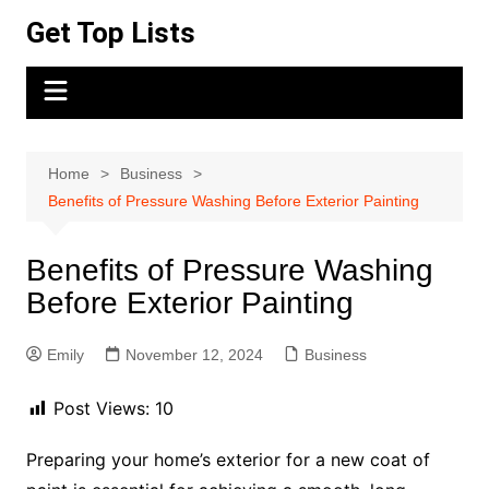
Skip
Get Top Lists
to
content
Home
Business
Benefits of Pressure Washing Before Exterior Painting
Benefits of Pressure Washing
Before Exterior Painting
Emily
November 12, 2024
Business
Post Views:
10
Preparing your home’s exterior for a new coat of