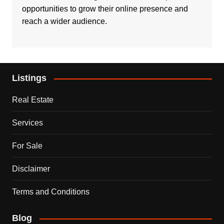
opportunities to grow their online presence and
reach a wider audience.
Listings
Real Estate
Services
For Sale
Disclaimer
Terms and Conditions
Blog