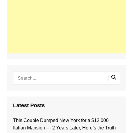
Latest Posts
This Couple Dumped New York for a $12,000
Italian Mansion — 2 Years Later, Here’s the Truth