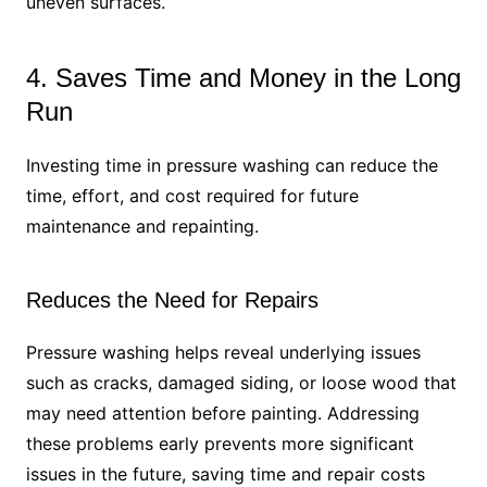
uneven surfaces.
4. Saves Time and Money in the Long
Run
Investing time in pressure washing can reduce the
time, effort, and cost required for future
maintenance and repainting.
Reduces the Need for Repairs
Pressure washing helps reveal underlying issues
such as cracks, damaged siding, or loose wood that
may need attention before painting. Addressing
these problems early prevents more significant
issues in the future, saving time and repair costs