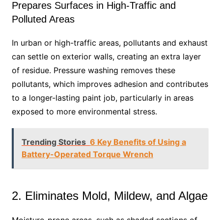
Prepares Surfaces in High-Traffic and
Polluted Areas
In urban or high-traffic areas, pollutants and exhaust
can settle on exterior walls, creating an extra layer
of residue. Pressure washing removes these
pollutants, which improves adhesion and contributes
to a longer-lasting paint job, particularly in areas
exposed to more environmental stress.
Trending Stories
6 Key Benefits of Using a
Battery-Operated Torque Wrench
2. Eliminates Mold, Mildew, and Algae