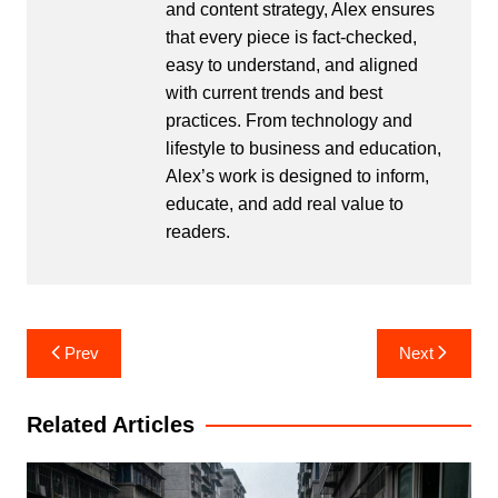
and content strategy, Alex ensures
that every piece is fact-checked,
easy to understand, and aligned
with current trends and best
practices. From technology and
lifestyle to business and education,
Alex’s work is designed to inform,
educate, and add real value to
readers.
Post
Prev
Next
navigation
Related Articles