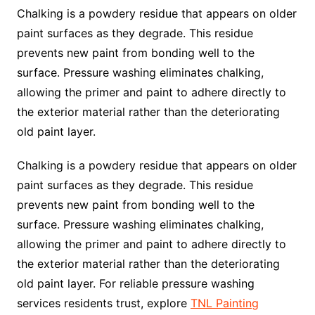
Chalking is a powdery residue that appears on older
paint surfaces as they degrade. This residue
prevents new paint from bonding well to the
surface. Pressure washing eliminates chalking,
allowing the primer and paint to adhere directly to
the exterior material rather than the deteriorating
old paint layer.
Chalking is a powdery residue that appears on older
paint surfaces as they degrade. This residue
prevents new paint from bonding well to the
surface. Pressure washing eliminates chalking,
allowing the primer and paint to adhere directly to
the exterior material rather than the deteriorating
old paint layer. For reliable pressure washing
services residents trust, explore
TNL Painting