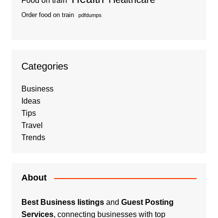
Food on train
Order food on train
pdfdumps
Categories
Business
Ideas
Tips
Travel
Trends
About
Best Business listings
and
Guest Posting
Services
, connecting businesses with top