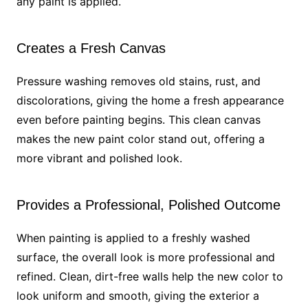
any paint is applied.
Creates a Fresh Canvas
Pressure washing removes old stains, rust, and
discolorations, giving the home a fresh appearance
even before painting begins. This clean canvas
makes the new paint color stand out, offering a
more vibrant and polished look.
Provides a Professional, Polished Outcome
When painting is applied to a freshly washed
surface, the overall look is more professional and
refined. Clean, dirt-free walls help the new color to
look uniform and smooth, giving the exterior a