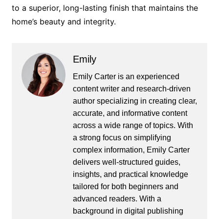
to a superior, long-lasting finish that maintains the
home’s beauty and integrity.
Emily
Emily Carter is an experienced
content writer and research-driven
author specializing in creating clear,
accurate, and informative content
across a wide range of topics. With
a strong focus on simplifying
complex information, Emily Carter
delivers well-structured guides,
insights, and practical knowledge
tailored for both beginners and
advanced readers. With a
background in digital publishing