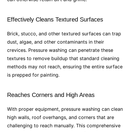
Effectively Cleans Textured Surfaces
Brick, stucco, and other textured surfaces can trap
dust, algae, and other contaminants in their
crevices. Pressure washing can penetrate these
textures to remove buildup that standard cleaning
methods may not reach, ensuring the entire surface
is prepped for painting.
Reaches Corners and High Areas
With proper equipment, pressure washing can clean
high walls, roof overhangs, and corners that are
challenging to reach manually. This comprehensive