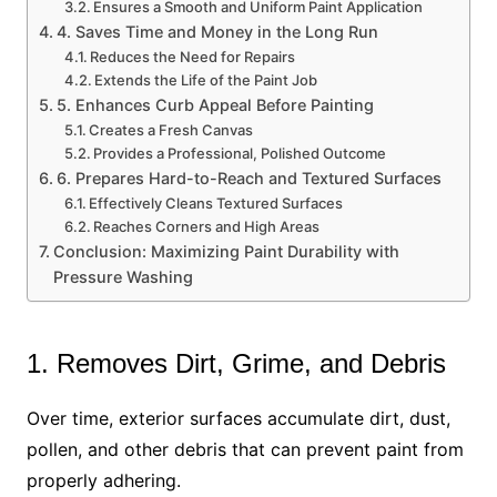
Ensures a Smooth and Uniform Paint Application
4. Saves Time and Money in the Long Run
Reduces the Need for Repairs
Extends the Life of the Paint Job
5. Enhances Curb Appeal Before Painting
Creates a Fresh Canvas
Provides a Professional, Polished Outcome
6. Prepares Hard-to-Reach and Textured Surfaces
Effectively Cleans Textured Surfaces
Reaches Corners and High Areas
Conclusion: Maximizing Paint Durability with
Pressure Washing
1. Removes Dirt, Grime, and Debris
Over time, exterior surfaces accumulate dirt, dust,
pollen, and other debris that can prevent paint from
properly adhering.