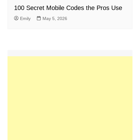
100 Secret Mobile Codes the Pros Use
Emily
May 5, 2026