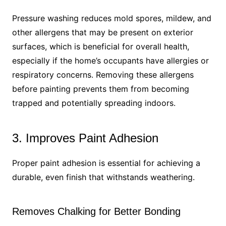
Pressure washing reduces mold spores, mildew, and
other allergens that may be present on exterior
surfaces, which is beneficial for overall health,
especially if the home’s occupants have allergies or
respiratory concerns. Removing these allergens
before painting prevents them from becoming
trapped and potentially spreading indoors.
3. Improves Paint Adhesion
Proper paint adhesion is essential for achieving a
durable, even finish that withstands weathering.
Removes Chalking for Better Bonding