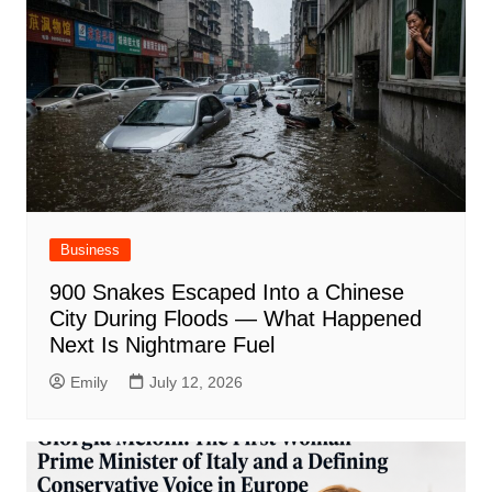
Business
900 Snakes Escaped Into a Chinese
City During Floods — What Happened
Next Is Nightmare Fuel
Emily
July 12, 2026