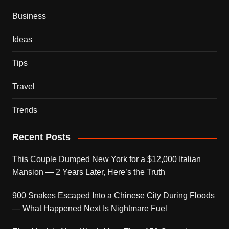
Business
Ideas
Tips
Travel
Trends
Recent Posts
This Couple Dumped New York for a $12,000 Italian
Mansion — 2 Years Later, Here’s the Truth
900 Snakes Escaped Into a Chinese City During Floods
— What Happened Next Is Nightmare Fuel