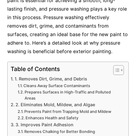
paint is essential for achieving a smooth, long-
lasting finish, and pressure washing plays a key role
in this process. Pressure washing effectively
removes dirt, grime, and contaminants from
surfaces, creating an ideal base for the new paint to
adhere to. Here’s a detailed look at why pressure
washing is beneficial before exterior painting.
Table of Contents
1. Removes Dirt, Grime, and Debris
Cleans Away Surface Contaminants
Prepares Surfaces in High-Traffic and Polluted
Areas
2. Eliminates Mold, Mildew, and Algae
Prevents Paint from Trapping Mold and Mildew
Enhances Health and Safety
3. Improves Paint Adhesion
Removes Chalking for Better Bonding