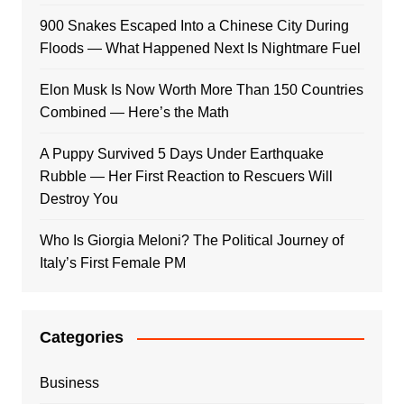
900 Snakes Escaped Into a Chinese City During
Floods — What Happened Next Is Nightmare Fuel
Elon Musk Is Now Worth More Than 150 Countries
Combined — Here’s the Math
A Puppy Survived 5 Days Under Earthquake
Rubble — Her First Reaction to Rescuers Will
Destroy You
Who Is Giorgia Meloni? The Political Journey of
Italy’s First Female PM
Categories
Business