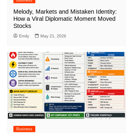
Business
Melody, Markets and Mistaken Identity:
How a Viral Diplomatic Moment Moved
Stocks
Emily
May 21, 2026
Business