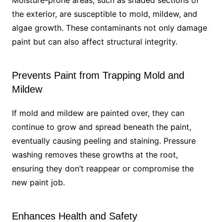
Moisture-prone areas, such as shaded sections of
the exterior, are susceptible to mold, mildew, and
algae growth. These contaminants not only damage
paint but can also affect structural integrity.
Prevents Paint from Trapping Mold and
Mildew
If mold and mildew are painted over, they can
continue to grow and spread beneath the paint,
eventually causing peeling and staining. Pressure
washing removes these growths at the root,
ensuring they don’t reappear or compromise the
new paint job.
Enhances Health and Safety