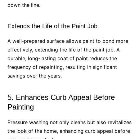
down the line.
Extends the Life of the Paint Job
A well-prepared surface allows paint to bond more
effectively, extending the life of the paint job. A
durable, long-lasting coat of paint reduces the
frequency of repainting, resulting in significant
savings over the years.
5. Enhances Curb Appeal Before
Painting
Pressure washing not only cleans but also revitalizes
the look of the home, enhancing curb appeal before