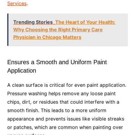
Services
.
Trending Stories
The Heart of Your Health:
Why Choosing the Right Primary Care
Physician in Chicago Matters
Ensures a Smooth and Uniform Paint
Application
A clean surface is critical for even paint application.
Pressure washing helps remove any loose paint
chips, dirt, or residues that could interfere with a
smooth finish. This leads to a more uniform
appearance and prevents issues like visible streaks
or patches, which are common when painting over