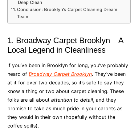
Deep Clean
Conclusion: Brooklyn’s Carpet Cleaning Dream
Team
1. Broadway Carpet Brooklyn – A
Local Legend in Cleanliness
If you’ve been in Brooklyn for long, you’ve probably
heard of
Broadway Carpet Brooklyn
. They’ve been
at it for over two decades, so it’s safe to say they
know a thing or two about carpet cleaning. These
folks are all about
attention to detail
, and they
promise to take as much pride in your carpets as
they would in their own (hopefully without the
coffee spills).