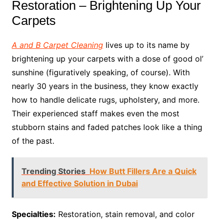
Restoration – Brightening Up Your
Carpets
A and B Carpet Cleaning
lives up to its name by
brightening up your carpets with a dose of good ol’
sunshine (figuratively speaking, of course). With
nearly 30 years in the business, they know exactly
how to handle delicate rugs, upholstery, and more.
Their experienced staff makes even the most
stubborn stains and faded patches look like a thing
of the past.
Trending Stories
How Butt Fillers Are a Quick
and Effective Solution in Dubai
Specialties:
Restoration, stain removal, and color