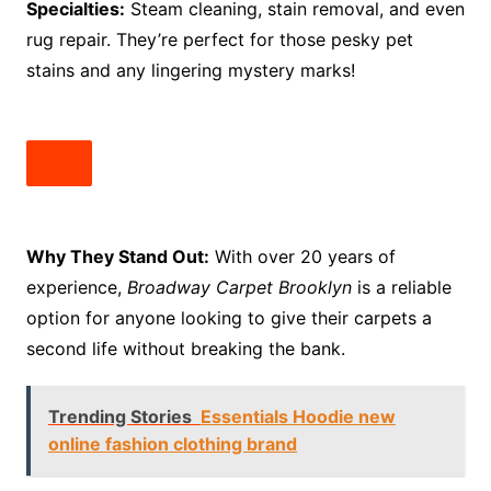
Specialties:
Steam cleaning, stain removal, and even
rug repair. They’re perfect for those pesky pet
stains and any lingering mystery marks!
Why They Stand Out:
With over 20 years of
experience,
Broadway Carpet Brooklyn
is a reliable
option for anyone looking to give their carpets a
second life without breaking the bank.
Trending Stories
Essentials Hoodie new
online fashion clothing brand