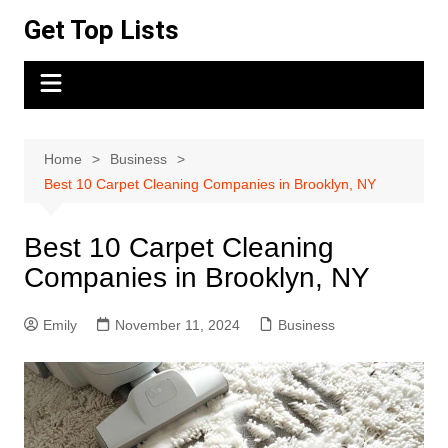
Skip
Get Top Lists
to
content
Home
Business
Best 10 Carpet Cleaning Companies in Brooklyn, NY
Best 10 Carpet Cleaning
Companies in Brooklyn, NY
Emily
November 11, 2024
Business