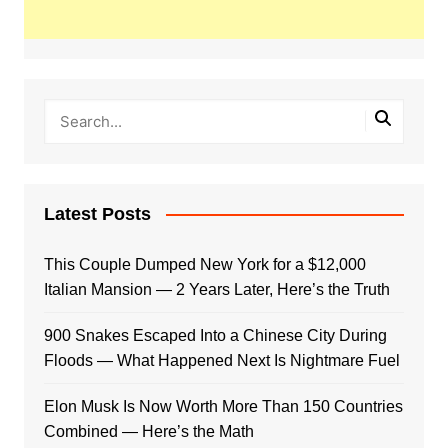
Latest Posts
This Couple Dumped New York for a $12,000
Italian Mansion — 2 Years Later, Here’s the Truth
900 Snakes Escaped Into a Chinese City During
Floods — What Happened Next Is Nightmare Fuel
Elon Musk Is Now Worth More Than 150 Countries
Combined — Here’s the Math