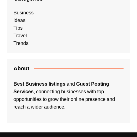
Business
Ideas
Tips
Travel
Trends
About
Best Business listings
and
Guest Posting
Services
, connecting businesses with top
opportunities to grow their online presence and
reach a wider audience.