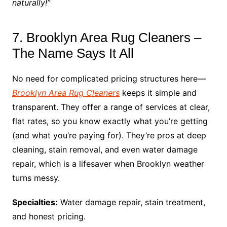
naturally!”
7. Brooklyn Area Rug Cleaners –
The Name Says It All
No need for complicated pricing structures here—
Brooklyn Area Rug Cleaners
keeps it simple and
transparent. They offer a range of services at clear,
flat rates, so you know exactly what you’re getting
(and what you’re paying for). They’re pros at deep
cleaning, stain removal, and even water damage
repair, which is a lifesaver when Brooklyn weather
turns messy.
Specialties:
Water damage repair, stain treatment,
and honest pricing.