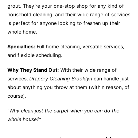
grout. They’re your one-stop shop for any kind of
household cleaning, and their wide range of services
is perfect for anyone looking to freshen up their
whole home.
Specialties:
Full home cleaning, versatile services,
and flexible scheduling.
Why They Stand Out:
With their wide range of
services,
Drapery Cleaning Brooklyn
can handle just
about anything you throw at them (within reason, of
course).
“Why clean just the carpet when you can do the
whole house?”