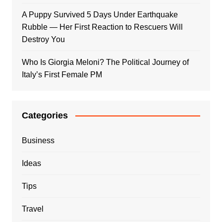
A Puppy Survived 5 Days Under Earthquake
Rubble — Her First Reaction to Rescuers Will
Destroy You
Who Is Giorgia Meloni? The Political Journey of
Italy’s First Female PM
Categories
Business
Ideas
Tips
Travel