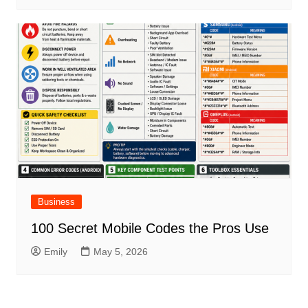
Business
100 Secret Mobile Codes the Pros Use
Emily
May 5, 2026