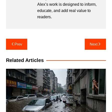
Alex’s work is designed to inform,
educate, and add real value to
readers.
Post
Prev
Next
navigation
Related Articles