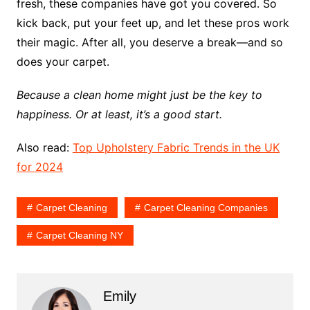
fresh, these companies have got you covered. So
kick back, put your feet up, and let these pros work
their magic. After all, you deserve a break—and so
does your carpet.
Because a clean home might just be the key to
happiness. Or at least, it’s a good start.
Also read:
Top Upholstery Fabric Trends in the UK
for 2024
Carpet Cleaning
Carpet Cleaning Companies
Carpet Cleaning NY
Emily