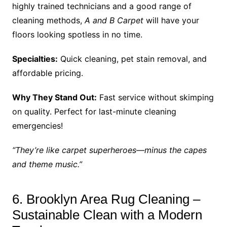
highly trained technicians and a good range of
cleaning methods,
A and B Carpet
will have your
floors looking spotless in no time.
Specialties:
Quick cleaning, pet stain removal, and
affordable pricing.
Why They Stand Out:
Fast service without skimping
on quality. Perfect for last-minute cleaning
emergencies!
“They’re like carpet superheroes—minus the capes
and theme music.”
6. Brooklyn Area Rug Cleaning –
Sustainable Clean with a Modern