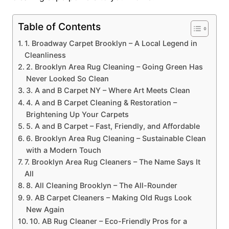
Table of Contents
1. Broadway Carpet Brooklyn – A Local Legend in
Cleanliness
2. Brooklyn Area Rug Cleaning – Going Green Has
Never Looked So Clean
3. A and B Carpet NY – Where Art Meets Clean
4. A and B Carpet Cleaning & Restoration –
Brightening Up Your Carpets
5. A and B Carpet – Fast, Friendly, and Affordable
6. Brooklyn Area Rug Cleaning – Sustainable Clean
with a Modern Touch
7. Brooklyn Area Rug Cleaners – The Name Says It
All
8. All Cleaning Brooklyn – The All-Rounder
9. AB Carpet Cleaners – Making Old Rugs Look
New Again
10. AB Rug Cleaner – Eco-Friendly Pros for a