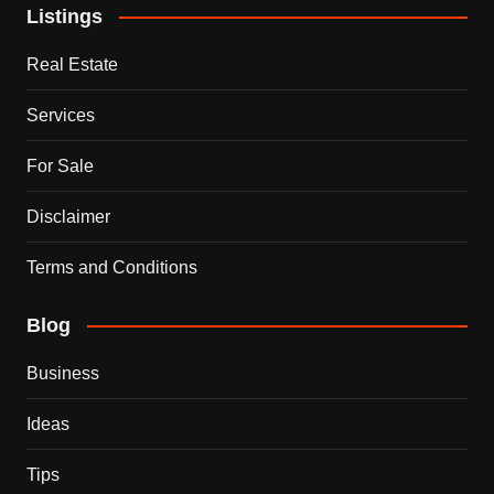
Listings
Real Estate
Services
For Sale
Disclaimer
Terms and Conditions
Blog
Business
Ideas
Tips