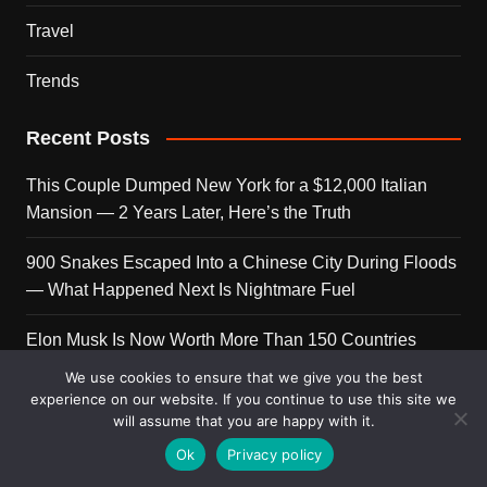
Travel
Trends
Recent Posts
This Couple Dumped New York for a $12,000 Italian
Mansion — 2 Years Later, Here’s the Truth
900 Snakes Escaped Into a Chinese City During Floods
— What Happened Next Is Nightmare Fuel
Elon Musk Is Now Worth More Than 150 Countries
Combined — Here’s the Math
We use cookies to ensure that we give you the best
experience on our website. If you continue to use this site we
A Puppy Survived 5 Days Under Earthquake Rubble —
will assume that you are happy with it.
Her First Reaction to Rescuers Will Destroy You
Ok
Privacy policy