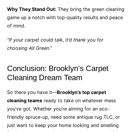
Why They Stand Out:
They bring the green cleaning
game up a notch with top-quality results and peace
of mind.
“If your carpet could talk, it’d thank you for
choosing All Green.”
Conclusion: Brooklyn’s Carpet
Cleaning Dream Team
So there you have it—
Brooklyn’s top carpet
cleaning teams
ready to take on whatever mess
you’ve got. Whether you’re aiming for an eco-
friendly spruce-up, need some antique rug TLC, or
just want to keep your home looking and smelling