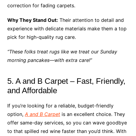
correction for fading carpets.
Why They Stand Out:
Their attention to detail and
experience with delicate materials make them a top
pick for high-quality rug care.
“These folks treat rugs like we treat our Sunday
morning pancakes—with extra care!”
5. A and B Carpet – Fast, Friendly,
and Affordable
If you’re looking for a reliable, budget-friendly
option,
A and B Carpet
is an excellent choice. They
offer same-day services, so you can wave goodbye
to that spilled red wine faster than you’d think. With