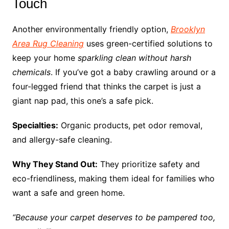
Touch
Another environmentally friendly option,
Brooklyn
Area Rug Cleaning
uses green-certified solutions to
keep your home
sparkling clean without harsh
chemicals
. If you’ve got a baby crawling around or a
four-legged friend that thinks the carpet is just a
giant nap pad, this one’s a safe pick.
Specialties:
Organic products, pet odor removal,
and allergy-safe cleaning.
Why They Stand Out:
They prioritize safety and
eco-friendliness, making them ideal for families who
want a safe and green home.
“Because your carpet deserves to be pampered too,