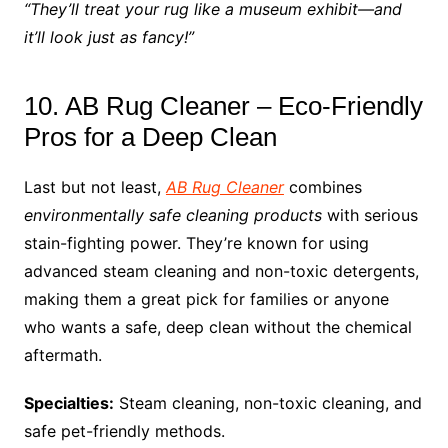
“They’ll treat your rug like a museum exhibit—and
it’ll look just as fancy!”
10. AB Rug Cleaner – Eco-Friendly
Pros for a Deep Clean
Last but not least,
AB Rug Cleaner
combines
environmentally safe cleaning products
with serious
stain-fighting power. They’re known for using
advanced steam cleaning and non-toxic detergents,
making them a great pick for families or anyone
who wants a safe, deep clean without the chemical
aftermath.
Specialties:
Steam cleaning, non-toxic cleaning, and
safe pet-friendly methods.