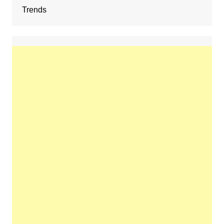
Trends