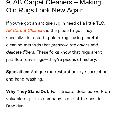
9. AB Carpet Cleaners – Making
Old Rugs Look New Again
If you’ve got an antique rug in need of a little TLC,
AB Carpet Cleaners
is the place to go. They
specialize in restoring older rugs, using careful
cleaning methods that
preserve the colors and
delicate fibers
. These folks know that rugs aren’t
just floor coverings—they’re pieces of history.
Specialties:
Antique rug restoration, dye correction,
and hand-washing.
Why They Stand Out:
For intricate, detailed work on
valuable rugs, this company is one of the best in
Brooklyn.