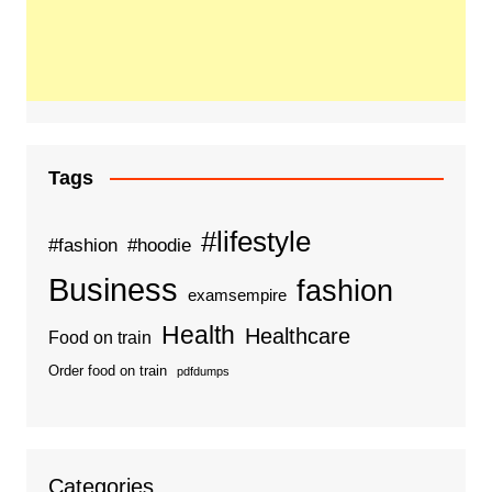
Tags
#lifestyle
#fashion
#hoodie
Business
fashion
examsempire
Health
Healthcare
Food on train
Order food on train
pdfdumps
Categories