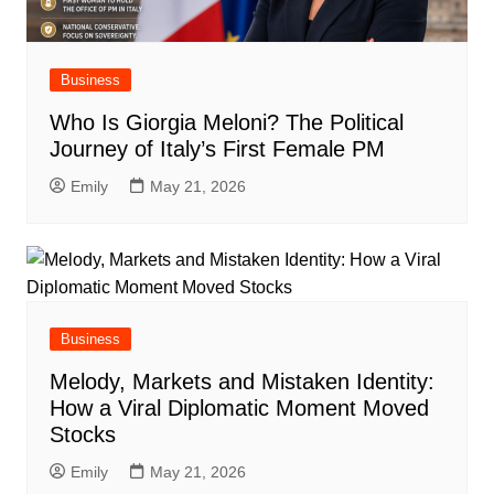
Business
Who Is Giorgia Meloni? The Political
Journey of Italy’s First Female PM
Emily
May 21, 2026
Business
Melody, Markets and Mistaken Identity:
How a Viral Diplomatic Moment Moved
Stocks
Emily
May 21, 2026