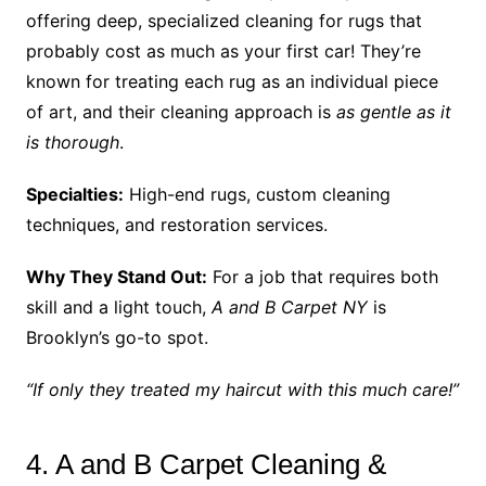
offering deep, specialized cleaning for rugs that
probably cost as much as your first car! They’re
known for treating each rug as an individual piece
of art, and their cleaning approach is
as gentle as it
is thorough
.
Specialties:
High-end rugs, custom cleaning
techniques, and restoration services.
Why They Stand Out:
For a job that requires both
skill and a light touch,
A and B Carpet NY
is
Brooklyn’s go-to spot.
“If only they treated my haircut with this much care!”
4. A and B Carpet Cleaning &