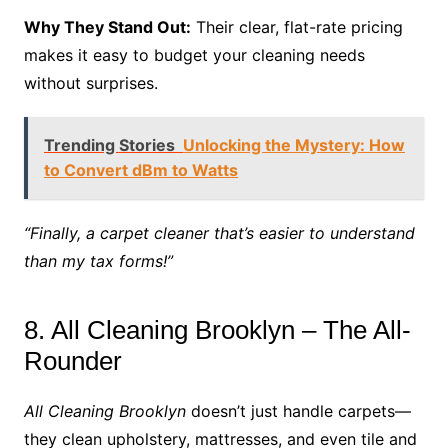
Why They Stand Out:
Their clear, flat-rate pricing
makes it easy to budget your cleaning needs
without surprises.
Trending Stories
Unlocking the Mystery: How
to Convert dBm to Watts
“Finally, a carpet cleaner that’s easier to understand
than my tax forms!”
8. All Cleaning Brooklyn – The All-
Rounder
All Cleaning Brooklyn
doesn’t just handle carpets—
they clean upholstery, mattresses, and even tile and