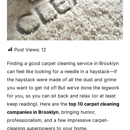
Post Views:
12
Finding a good carpet cleaning service in Brooklyn
can feel like looking for a needle in a haystack—if
the haystack were made of all the dust and grime
you want to get rid of! But we’ve done the legwork
for you, so you can sit back and relax (or at least
keep reading). Here are the
top 10 carpet cleaning
companies in Brooklyn
, bringing humor,
professionalism, and a few impressive carpet-
cleaning superpowers to your home.