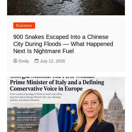
Business
900 Snakes Escaped Into a Chinese
City During Floods — What Happened
Next Is Nightmare Fuel
Emily
July 12, 2026