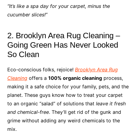
“It’s like a spa day for your carpet, minus the
cucumber slices!”
2. Brooklyn Area Rug Cleaning –
Going Green Has Never Looked
So Clean
Eco-conscious folks, rejoice!
Brooklyn Area Rug
Cleaning
offers a
100% organic cleaning
process,
making it a safe choice for your family, pets, and the
planet. These guys know how to treat your carpet
to an organic “salad” of solutions that
leave it fresh
and chemical-free
. They’ll get rid of the gunk and
grime without adding any weird chemicals to the
mix.