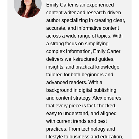
Emily Carter is an experienced
content writer and research-driven
author specializing in creating clear,
accurate, and informative content
across a wide range of topics. With
a strong focus on simplifying
complex information, Emily Carter
delivers well-structured guides,
insights, and practical knowledge
tailored for both beginners and
advanced readers. With a
background in digital publishing
and content strategy, Alex ensures
that every piece is fact-checked,
easy to understand, and aligned
with current trends and best
practices. From technology and
lifestyle to business and education,