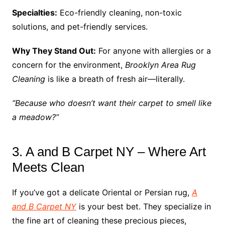
Specialties:
Eco-friendly cleaning, non-toxic
solutions, and pet-friendly services.
Why They Stand Out:
For anyone with allergies or a
concern for the environment,
Brooklyn Area Rug
Cleaning
is like a breath of fresh air—literally.
“Because who doesn’t want their carpet to smell like
a meadow?”
3. A and B Carpet NY – Where Art
Meets Clean
If you’ve got a delicate Oriental or Persian rug,
A
and B Carpet NY
is your best bet. They specialize in
the fine art of cleaning these precious pieces,