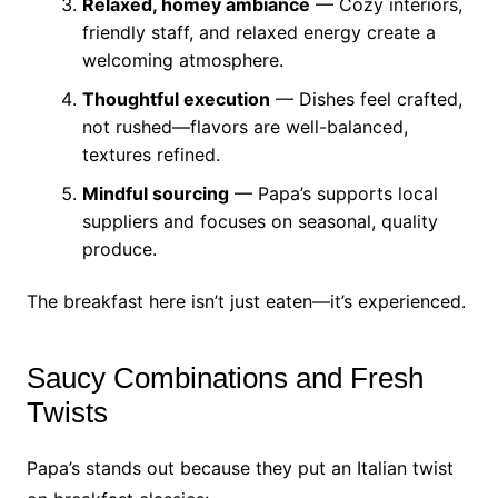
Relaxed, homey ambiance
— Cozy interiors,
friendly staff, and relaxed energy create a
welcoming atmosphere.
Thoughtful execution
— Dishes feel crafted,
not rushed—flavors are well-balanced,
textures refined.
Mindful sourcing
— Papa’s supports local
suppliers and focuses on seasonal, quality
produce.
The breakfast here isn’t just eaten—it’s experienced.
Saucy Combinations and Fresh
Twists
Papa’s stands out because they put an Italian twist