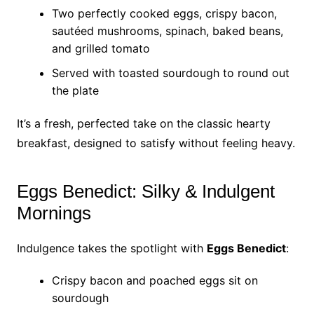
Two perfectly cooked eggs, crispy bacon,
sautéed mushrooms, spinach, baked beans,
and grilled tomato
Served with toasted sourdough to round out
the plate
It’s a fresh, perfected take on the classic hearty
breakfast, designed to satisfy without feeling heavy.
Eggs Benedict: Silky & Indulgent
Mornings
Indulgence takes the spotlight with
Eggs Benedict
:
Crispy bacon and poached eggs sit on
sourdough