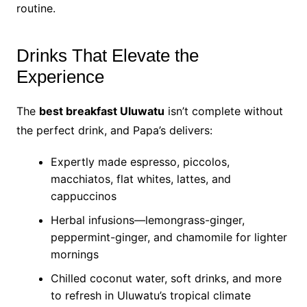
routine.
Drinks That Elevate the
Experience
The
best breakfast Uluwatu
isn’t complete without
the perfect drink, and Papa’s delivers:
Expertly made espresso, piccolos,
macchiatos, flat whites, lattes, and
cappuccinos
Herbal infusions—lemongrass-ginger,
peppermint-ginger, and chamomile for lighter
mornings
Chilled coconut water, soft drinks, and more
to refresh in Uluwatu’s tropical climate