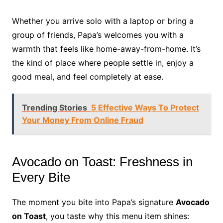
Whether you arrive solo with a laptop or bring a
group of friends, Papa’s welcomes you with a
warmth that feels like home-away-from-home. It’s
the kind of place where people settle in, enjoy a
good meal, and feel completely at ease.
Trending Stories
5 Effective Ways To Protect
Your Money From Online Fraud
Avocado on Toast: Freshness in
Every Bite
The moment you bite into Papa’s signature
Avocado
on Toast
, you taste why this menu item shines: