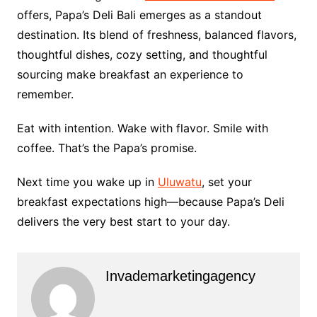
offers, Papa’s Deli Bali emerges as a standout
destination. Its blend of freshness, balanced flavors,
thoughtful dishes, cozy setting, and thoughtful
sourcing make breakfast an experience to
remember.
Eat with intention. Wake with flavor. Smile with
coffee. That’s the Papa’s promise.
Next time you wake up in
Uluwatu
, set your
breakfast expectations high—because Papa’s Deli
delivers the very best start to your day.
Invademarketingagency