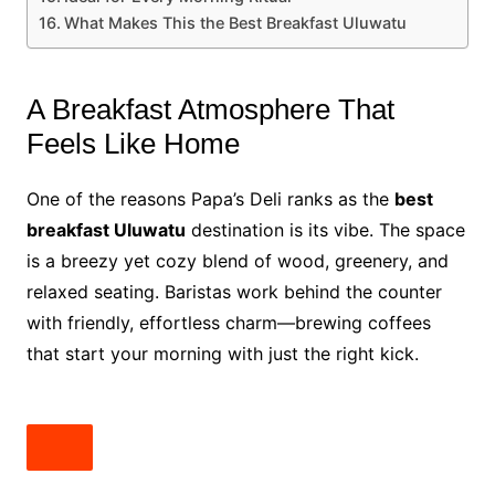
What Makes This the Best Breakfast Uluwatu
A Breakfast Atmosphere That
Feels Like Home
One of the reasons Papa’s Deli ranks as the
best
breakfast Uluwatu
destination is its vibe. The space
is a breezy yet cozy blend of wood, greenery, and
relaxed seating. Baristas work behind the counter
with friendly, effortless charm—brewing coffees
that start your morning with just the right kick.