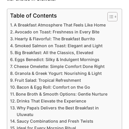
Table of Contents
A Breakfast Atmosphere That Feels Like Home
Avocado on Toast: Freshness in Every Bite
Hearty & Flavorful: The Breakfast Burrito
Smoked Salmon on Toast: Elegant and Light
Big Breakfast: All the Classics, Elevated
Eggs Benedict: Silky & Indulgent Mornings
Cheese Omelette: Simple Comfort Done Right
Granola & Greek Yogurt: Nourishing & Light
Fruit Salad: Tropical Refreshment
Bacon & Egg Roll: Comfort on the Go
Bone Broth & Smooth Options: Gentle Nurture
Drinks That Elevate the Experience
Why Papa’s Delivers the Best Breakfast in
Uluwatu
Saucy Combinations and Fresh Twists
Ideal for Every Morning Ritual