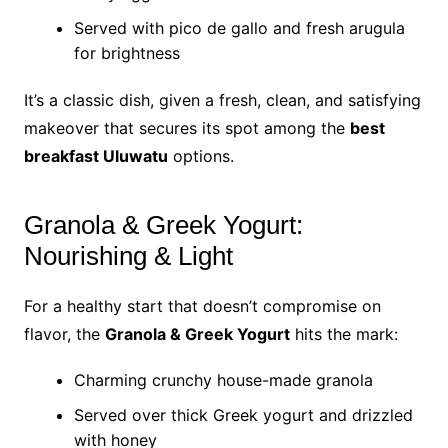
Served with pico de gallo and fresh arugula
for brightness
It’s a classic dish, given a fresh, clean, and satisfying
makeover that secures its spot among the
best
breakfast Uluwatu
options.
Granola & Greek Yogurt:
Nourishing & Light
For a healthy start that doesn’t compromise on
flavor, the
Granola & Greek Yogurt
hits the mark:
Charming crunchy house-made granola
Served over thick Greek yogurt and drizzled
with honey