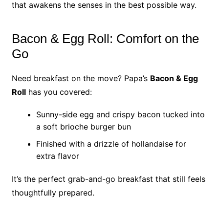
that awakens the senses in the best possible way.
Bacon & Egg Roll: Comfort on the
Go
Need breakfast on the move? Papa’s
Bacon & Egg
Roll
has you covered:
Sunny-side egg and crispy bacon tucked into
a soft brioche burger bun
Finished with a drizzle of hollandaise for
extra flavor
It’s the perfect grab-and-go breakfast that still feels
thoughtfully prepared.