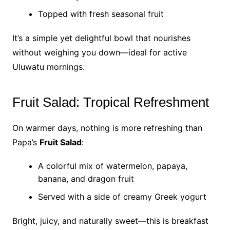
Topped with fresh seasonal fruit
It’s a simple yet delightful bowl that nourishes
without weighing you down—ideal for active
Uluwatu mornings.
Fruit Salad: Tropical Refreshment
On warmer days, nothing is more refreshing than
Papa’s
Fruit Salad
:
A colorful mix of watermelon, papaya,
banana, and dragon fruit
Served with a side of creamy Greek yogurt
Bright, juicy, and naturally sweet—this is breakfast