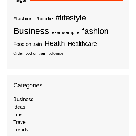
Tags
#lifestyle
#fashion
#hoodie
Business
fashion
examsempire
Health
Healthcare
Food on train
Order food on train
pdfdumps
Categories
Business
Ideas
Tips
Travel
Trends