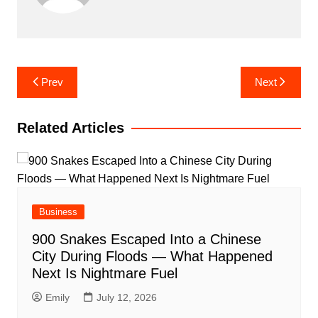
Post
Prev
Next
navigation
Related Articles
Business
900 Snakes Escaped Into a Chinese
City During Floods — What Happened
Next Is Nightmare Fuel
Emily
July 12, 2026