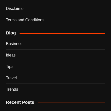
Disclaimer
Terms and Conditions
Blog
Business
Ideas
Tips
Travel
Trends
Recent Posts