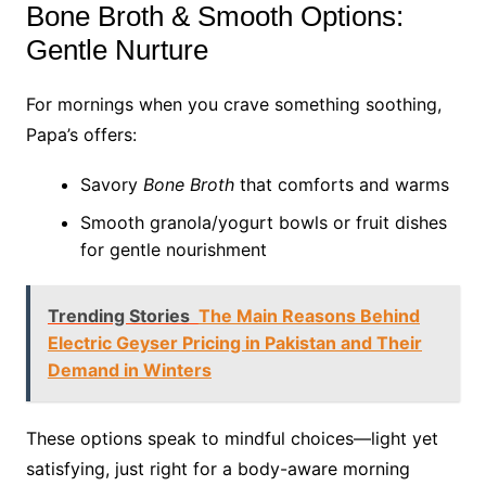
Bone Broth & Smooth Options:
Gentle Nurture
For mornings when you crave something soothing,
Papa’s offers:
Savory
Bone Broth
that comforts and warms
Smooth granola/yogurt bowls or fruit dishes
for gentle nourishment
Trending Stories
The Main Reasons Behind
Electric Geyser Pricing in Pakistan and Their
Demand in Winters
These options speak to mindful choices—light yet
satisfying, just right for a body-aware morning