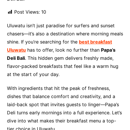
Post Views:
10
Uluwatu isn’t just paradise for surfers and sunset
chasers—it’s also a destination where morning meals
shine. If you’re searching for the
best breakfast
Uluwatu
has to offer, look no further than
Papa’s
Deli Bali
. This hidden gem delivers freshly made,
flavor-packed breakfasts that feel like a warm hug
at the start of your day.
With ingredients that hit the peak of freshness,
dishes that balance comfort and creativity, and a
laid-back spot that invites guests to linger—Papa’s
Deli turns early mornings into a full experience. Let’s
dive into what makes their breakfast menu a top-
tier choice in Uluwatu.