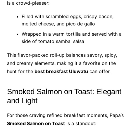
is a crowd-pleaser:
Filled with scrambled eggs, crispy bacon,
melted cheese, and pico de gallo
Wrapped in a warm tortilla and served with a
side of tomato sambal salsa
This flavor-packed roll-up balances savory, spicy,
and creamy elements, making it a favorite on the
hunt for the
best breakfast Uluwatu
can offer.
Smoked Salmon on Toast: Elegant
and Light
For those craving refined breakfast moments, Papa’s
Smoked Salmon on Toast
is a standout: