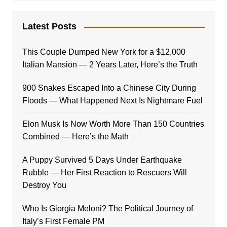
Latest Posts
This Couple Dumped New York for a $12,000
Italian Mansion — 2 Years Later, Here’s the Truth
900 Snakes Escaped Into a Chinese City During
Floods — What Happened Next Is Nightmare Fuel
Elon Musk Is Now Worth More Than 150 Countries
Combined — Here’s the Math
A Puppy Survived 5 Days Under Earthquake
Rubble — Her First Reaction to Rescuers Will
Destroy You
Who Is Giorgia Meloni? The Political Journey of
Italy’s First Female PM