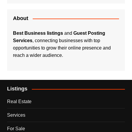
About
Best Business listings
and
Guest Posting
Services
, connecting businesses with top
opportunities to grow their online presence and
reach a wider audience.
Listings
Real Estate
Services
For Sale