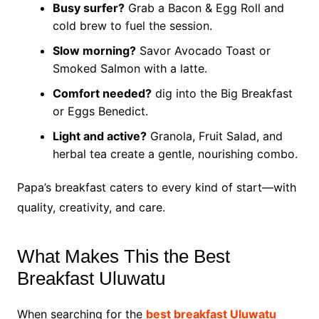
Busy surfer?
Grab a Bacon & Egg Roll and
cold brew to fuel the session.
Slow morning?
Savor Avocado Toast or
Smoked Salmon with a latte.
Comfort needed?
dig into the Big Breakfast
or Eggs Benedict.
Light and active?
Granola, Fruit Salad, and
herbal tea create a gentle, nourishing combo.
Papa’s breakfast caters to every kind of start—with
quality, creativity, and care.
What Makes This the Best
Breakfast Uluwatu
When searching for the
best breakfast Uluwatu