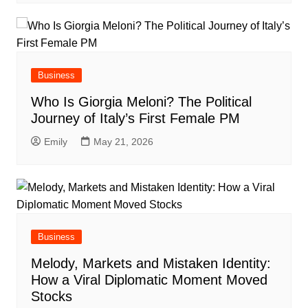
Business
Who Is Giorgia Meloni? The Political
Journey of Italy’s First Female PM
Emily
May 21, 2026
Business
Melody, Markets and Mistaken Identity:
How a Viral Diplomatic Moment Moved
Stocks