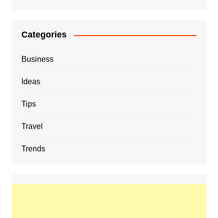
Categories
Business
Ideas
Tips
Travel
Trends