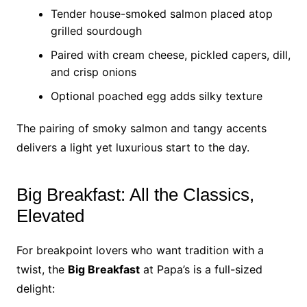
Tender house-smoked salmon placed atop
grilled sourdough
Paired with cream cheese, pickled capers, dill,
and crisp onions
Optional poached egg adds silky texture
The pairing of smoky salmon and tangy accents
delivers a light yet luxurious start to the day.
Big Breakfast: All the Classics,
Elevated
For breakpoint lovers who want tradition with a
twist, the
Big Breakfast
at Papa’s is a full-sized
delight: