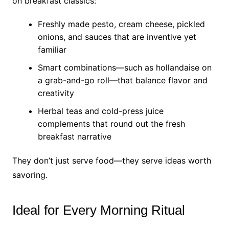
on breakfast classics:
Freshly made pesto, cream cheese, pickled
onions, and sauces that are inventive yet
familiar
Smart combinations—such as hollandaise on
a grab-and-go roll—that balance flavor and
creativity
Herbal teas and cold-press juice
complements that round out the fresh
breakfast narrative
They don’t just serve food—they serve ideas worth
savoring.
Ideal for Every Morning Ritual