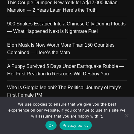
This Couple Dumped New York for a $12,000 Italian
Mansion — 2 Years Later, Here’s the Truth
900 Snakes Escaped Into a Chinese City During Floods
— What Happened Next Is Nightmare Fuel
Elon Musk Is Now Worth More Than 150 Countries
Combined — Here’s the Math
A Puppy Survived 5 Days Under Earthquake Rubble —
Her First Reaction to Rescuers Will Destroy You
Who Is Giorgia Meloni? The Political Journey of Italy’s
First Female PM
We use cookies to ensure that we give you the best
experience on our website. If you continue to use this site we
will assume that you are happy with it.
Copyright © 2026 Get Top Lists. All rights reserved.
Ok
Privacy policy