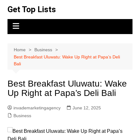
Skip
Get Top Lists
to
content
Home
Business
Best Breakfast Uluwatu: Wake Up Right at Papa’s Deli
Bali
Best Breakfast Uluwatu: Wake
Up Right at Papa’s Deli Bali
invademarketingagency
June 12, 2025
Business