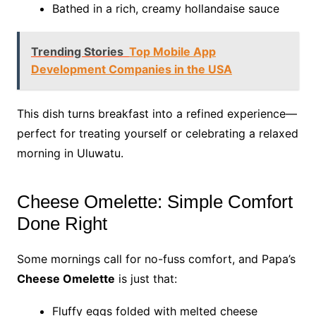
Bathed in a rich, creamy hollandaise sauce
Trending Stories
Top Mobile App
Development Companies in the USA
This dish turns breakfast into a refined experience—
perfect for treating yourself or celebrating a relaxed
morning in Uluwatu.
Cheese Omelette: Simple Comfort
Done Right
Some mornings call for no-fuss comfort, and Papa’s
Cheese Omelette
is just that:
Fluffy eggs folded with melted cheese