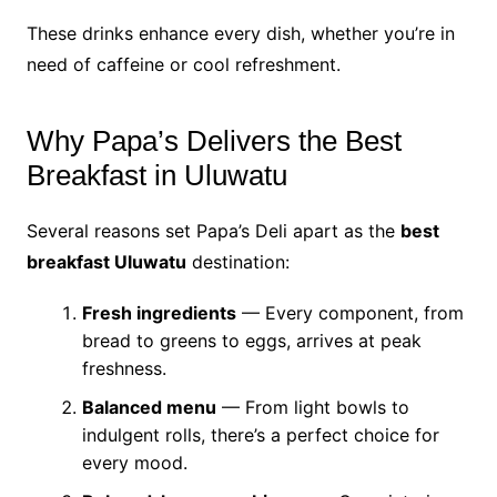
These drinks enhance every dish, whether you’re in
need of caffeine or cool refreshment.
Why Papa’s Delivers the Best
Breakfast in Uluwatu
Several reasons set Papa’s Deli apart as the
best
breakfast Uluwatu
destination:
Fresh ingredients
— Every component, from
bread to greens to eggs, arrives at peak
freshness.
Balanced menu
— From light bowls to
indulgent rolls, there’s a perfect choice for
every mood.