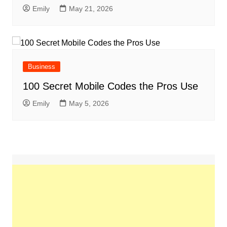
Emily
May 21, 2026
Business
100 Secret Mobile Codes the Pros Use
Emily
May 5, 2026