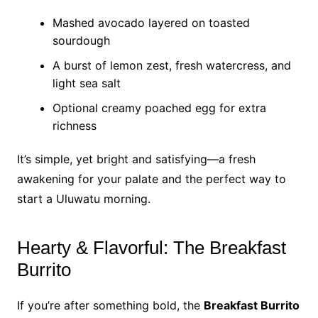
Mashed avocado layered on toasted
sourdough
A burst of lemon zest, fresh watercress, and
light sea salt
Optional creamy poached egg for extra
richness
It’s simple, yet bright and satisfying—a fresh
awakening for your palate and the perfect way to
start a Uluwatu morning.
Hearty & Flavorful: The Breakfast
Burrito
If you’re after something bold, the
Breakfast Burrito