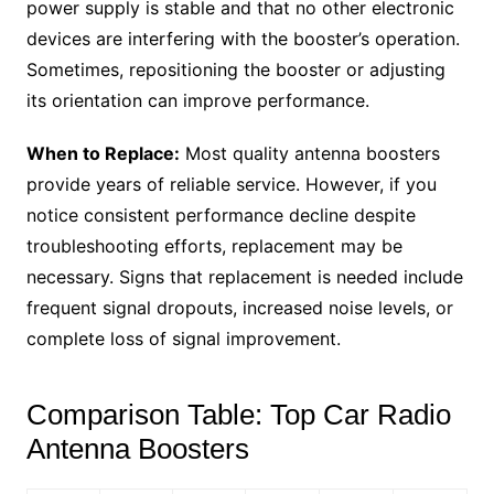
power supply is stable and that no other electronic
devices are interfering with the booster’s operation.
Sometimes, repositioning the booster or adjusting
its orientation can improve performance.
When to Replace:
Most quality antenna boosters
provide years of reliable service. However, if you
notice consistent performance decline despite
troubleshooting efforts, replacement may be
necessary. Signs that replacement is needed include
frequent signal dropouts, increased noise levels, or
complete loss of signal improvement.
Comparison Table: Top Car Radio
Antenna Boosters