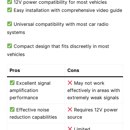
12V power compatibility for most vehicles
Easy installation with comprehensive video guide
Universal compatibility with most car radio
systems
Compact design that fits discreetly in most
vehicles
Pros
Cons
Excellent signal
May not work
amplification
effectively in areas with
performance
extremely weak signals
Effective noise
Requires 12V power
reduction capabilities
source
Limited