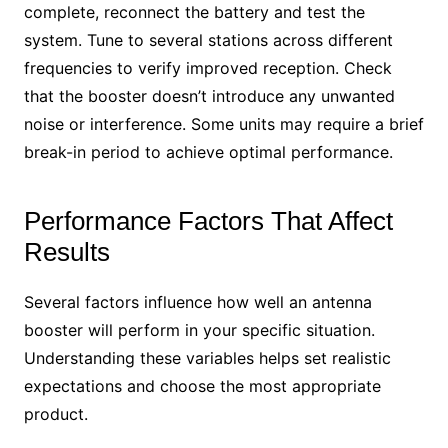
complete, reconnect the battery and test the
system. Tune to several stations across different
frequencies to verify improved reception. Check
that the booster doesn’t introduce any unwanted
noise or interference. Some units may require a brief
break-in period to achieve optimal performance.
Performance Factors That Affect
Results
Several factors influence how well an antenna
booster will perform in your specific situation.
Understanding these variables helps set realistic
expectations and choose the most appropriate
product.