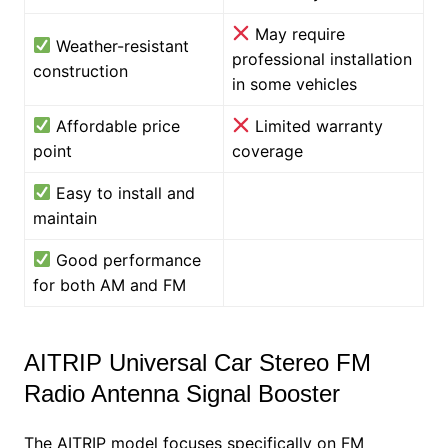
May require
Weather-resistant
professional installation
construction
in some vehicles
Affordable price
Limited warranty
point
coverage
Easy to install and
maintain
Good performance
for both AM and FM
AITRIP Universal Car Stereo FM
Radio Antenna Signal Booster
The AITRIP model focuses specifically on FM