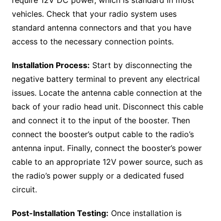
vehicles. Check that your radio system uses
standard antenna connectors and that you have
access to the necessary connection points.
Installation Process:
Start by disconnecting the
negative battery terminal to prevent any electrical
issues. Locate the antenna cable connection at the
back of your radio head unit. Disconnect this cable
and connect it to the input of the booster. Then
connect the booster’s output cable to the radio’s
antenna input. Finally, connect the booster’s power
cable to an appropriate 12V power source, such as
the radio’s power supply or a dedicated fused
circuit.
Post-Installation Testing:
Once installation is