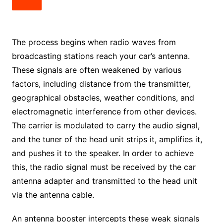
The process begins when radio waves from
broadcasting stations reach your car’s antenna.
These signals are often weakened by various
factors, including distance from the transmitter,
geographical obstacles, weather conditions, and
electromagnetic interference from other devices.
The carrier is modulated to carry the audio signal,
and the tuner of the head unit strips it, amplifies it,
and pushes it to the speaker. In order to achieve
this, the radio signal must be received by the car
antenna adapter and transmitted to the head unit
via the antenna cable.
An antenna booster intercepts these weak signals