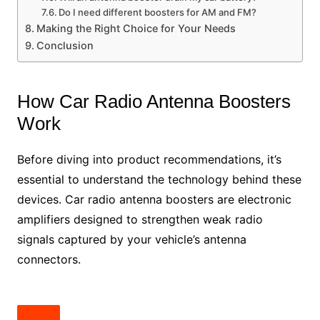
Do I need different boosters for AM and FM?
Making the Right Choice for Your Needs
Conclusion
How Car Radio Antenna Boosters
Work
Before diving into product recommendations, it’s
essential to understand the technology behind these
devices. Car radio antenna boosters are electronic
amplifiers designed to strengthen weak radio
signals captured by your vehicle’s antenna
connectors.