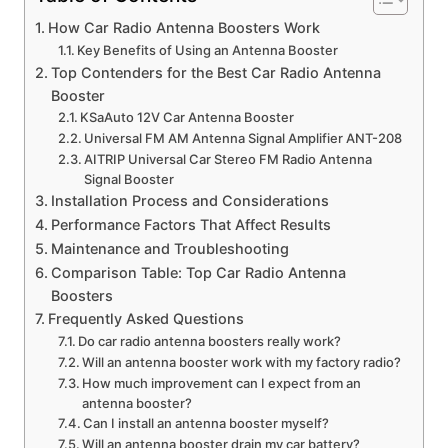
How Car Radio Antenna Boosters Work
Key Benefits of Using an Antenna Booster
Top Contenders for the Best Car Radio Antenna
Booster
KSaAuto 12V Car Antenna Booster
Universal FM AM Antenna Signal Amplifier ANT-208
AITRIP Universal Car Stereo FM Radio Antenna
Signal Booster
Installation Process and Considerations
Performance Factors That Affect Results
Maintenance and Troubleshooting
Comparison Table: Top Car Radio Antenna
Boosters
Frequently Asked Questions
Do car radio antenna boosters really work?
Will an antenna booster work with my factory radio?
How much improvement can I expect from an
antenna booster?
Can I install an antenna booster myself?
Will an antenna booster drain my car battery?