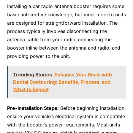
Installing a car radio antenna booster requires some
basic automotive knowledge, but most modern units
are designed for straightforward installation. The
process typically involves disconnecting the
antenna cable from your radio, connecting the
booster inline between the antenna and radio, and
providing power to the unit.
Trending Stories
Enhance Your Smile with
Dental Contouring: Benefits, Process, and
What to Expect
Pre-Installation Steps:
Before beginning installation,
ensure your vehicle’s electrical system is compatible
with the booster’s power requirements. Most units
require 12V DC power, which is standard in most