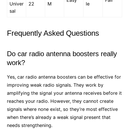
Univer
22
M
le
sal
Frequently Asked Questions
Do car radio antenna boosters really
work?
Yes, car radio antenna boosters can be effective for
improving weak radio signals. They work by
amplifying the signal your antenna receives before it
reaches your radio. However, they cannot create
signals where none exist, so they’re most effective
when there’s already a weak signal present that
needs strengthening.