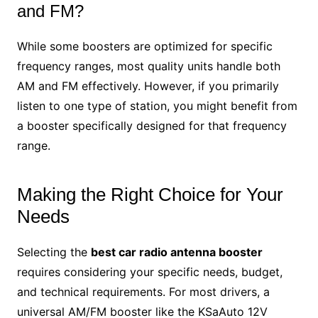
and FM?
While some boosters are optimized for specific
frequency ranges, most quality units handle both
AM and FM effectively. However, if you primarily
listen to one type of station, you might benefit from
a booster specifically designed for that frequency
range.
Making the Right Choice for Your
Needs
Selecting the
best car radio antenna booster
requires considering your specific needs, budget,
and technical requirements. For most drivers, a
universal AM/FM booster like the KSaAuto 12V