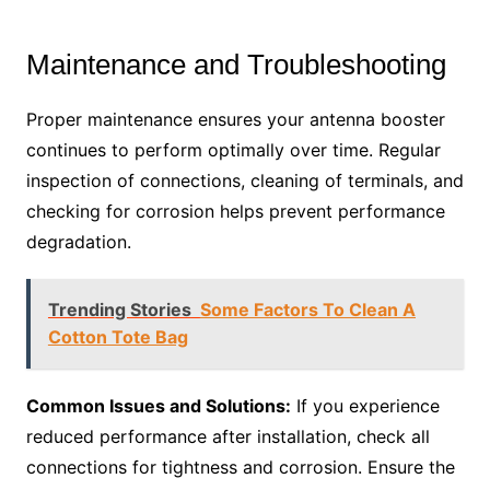
Maintenance and Troubleshooting
Proper maintenance ensures your antenna booster
continues to perform optimally over time. Regular
inspection of connections, cleaning of terminals, and
checking for corrosion helps prevent performance
degradation.
Trending Stories
Some Factors To Clean A
Cotton Tote Bag
Common Issues and Solutions:
If you experience
reduced performance after installation, check all
connections for tightness and corrosion. Ensure the