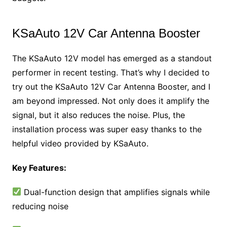
KSaAuto 12V Car Antenna Booster
The KSaAuto 12V model has emerged as a standout
performer in recent testing. That’s why I decided to
try out the KSaAuto 12V Car Antenna Booster, and I
am beyond impressed. Not only does it amplify the
signal, but it also reduces the noise. Plus, the
installation process was super easy thanks to the
helpful video provided by KSaAuto.
Key Features:
Dual-function design that amplifies signals while
reducing noise