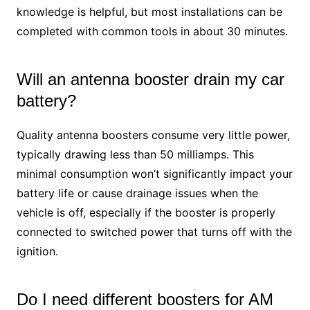
knowledge is helpful, but most installations can be
completed with common tools in about 30 minutes.
Will an antenna booster drain my car
battery?
Quality antenna boosters consume very little power,
typically drawing less than 50 milliamps. This
minimal consumption won’t significantly impact your
battery life or cause drainage issues when the
vehicle is off, especially if the booster is properly
connected to switched power that turns off with the
ignition.
Do I need different boosters for AM