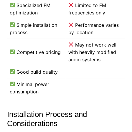
Specialized FM
Limited to FM
optimization
frequencies only
Simple installation
Performance varies
process
by location
May not work well
Competitive pricing
with heavily modified
audio systems
Good build quality
Minimal power
consumption
Installation Process and
Considerations