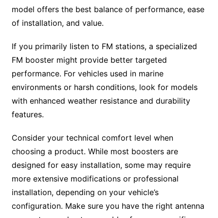
model offers the best balance of performance, ease
of installation, and value.
If you primarily listen to FM stations, a specialized
FM booster might provide better targeted
performance. For vehicles used in marine
environments or harsh conditions, look for models
with enhanced weather resistance and durability
features.
Consider your technical comfort level when
choosing a product. While most boosters are
designed for easy installation, some may require
more extensive modifications or professional
installation, depending on your vehicle’s
configuration. Make sure you have the right antenna