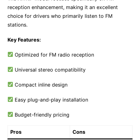
reception enhancement, making it an excellent
choice for drivers who primarily listen to FM
stations.
Key Features:
Optimized for FM radio reception
Universal stereo compatibility
Compact inline design
Easy plug-and-play installation
Budget-friendly pricing
Pros
Cons