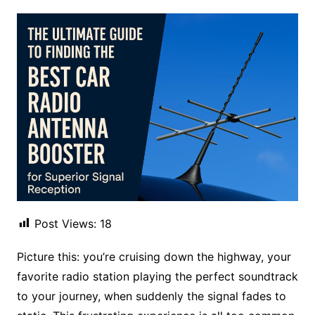
Post Views:
18
Picture this: you’re cruising down the highway, your
favorite radio station playing the perfect soundtrack
to your journey, when suddenly the signal fades to