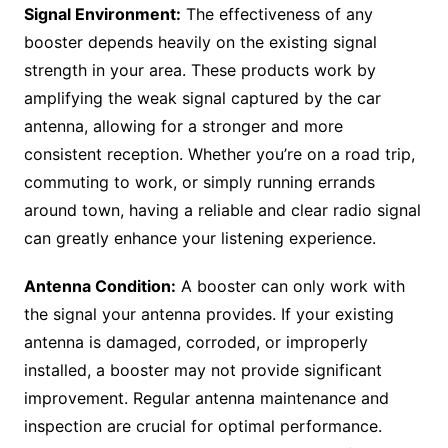
Signal Environment:
The effectiveness of any
booster depends heavily on the existing signal
strength in your area. These products work by
amplifying the weak signal captured by the car
antenna, allowing for a stronger and more
consistent reception. Whether you’re on a road trip,
commuting to work, or simply running errands
around town, having a reliable and clear radio signal
can greatly enhance your listening experience.
Antenna Condition:
A booster can only work with
the signal your antenna provides. If your existing
antenna is damaged, corroded, or improperly
installed, a booster may not provide significant
improvement. Regular antenna maintenance and
inspection are crucial for optimal performance.