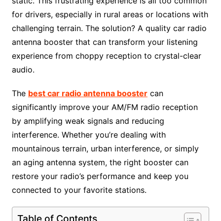
static. This frustrating experience is all too common
for drivers, especially in rural areas or locations with
challenging terrain. The solution? A quality car radio
antenna booster that can transform your listening
experience from choppy reception to crystal-clear
audio.
The
best car radio antenna booster
can
significantly improve your AM/FM radio reception
by amplifying weak signals and reducing
interference. Whether you’re dealing with
mountainous terrain, urban interference, or simply
an aging antenna system, the right booster can
restore your radio’s performance and keep you
connected to your favorite stations.
Table of Contents