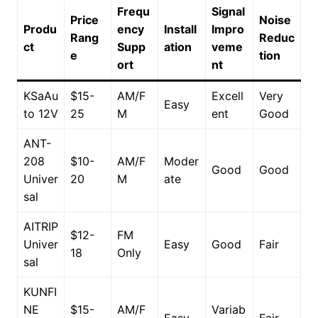
Frequ
Signal
Price
Noise
Produ
ency
Install
Impro
Rang
Reduc
ct
Supp
ation
veme
e
tion
ort
nt
KSaAu
$15-
AM/F
Excell
Very
Easy
to 12V
25
M
ent
Good
ANT-
208
$10-
AM/F
Moder
Good
Good
Univer
20
M
ate
sal
AITRIP
$12-
FM
Univer
Easy
Good
Fair
18
Only
sal
KUNFI
NE
$15-
AM/F
Variab
Easy
Fair