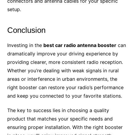
connectors and antenna cables for your specific
setup.
Conclusion
Investing in the
best car radio antenna booster
can
dramatically improve your driving experience by
providing clearer, more consistent radio reception.
Whether you’re dealing with weak signals in rural
areas or interference in urban environments, the
right booster can restore your radio’s performance
and keep you connected to your favorite stations.
The key to success lies in choosing a quality
product that matches your specific needs and
ensuring proper installation. With the right booster