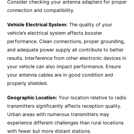
Consider checking your antenna adapters for proper
connection and compatibility.
Vehicle Electrical System:
The quality of your
vehicle’s electrical system affects booster
performance. Clean connections, proper grounding,
and adequate power supply all contribute to better
results. Interference from other electronic devices in
your vehicle can also impact performance. Ensure
your antenna cables are in good condition and
properly shielded.
Geographic Location:
Your location relative to radio
transmitters significantly affects reception quality.
Urban areas with numerous transmitters may
experience different challenges than rural locations
with fewer but more distant stations.