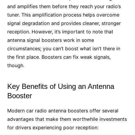
and amplifies them before they reach your radio’s
tuner. This amplification process helps overcome
signal degradation and provides cleaner, stronger
reception. However, it’s important to note that
antenna signal boosters work in some
circumstances; you can’t boost what isn’t there in
the first place. Boosters can fix weak signals,
though.
Key Benefits of Using an Antenna
Booster
Modern car radio antenna boosters offer several
advantages that make them worthwhile investments
for drivers experiencing poor reception: