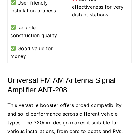
User-friendly
effectiveness for very
installation process
distant stations
Reliable
construction quality
Good value for
money
Universal FM AM Antenna Signal
Amplifier ANT-208
This versatile booster offers broad compatibility
and solid performance across different vehicle
types. The 330mm design makes it suitable for
various installations, from cars to boats and RVs.