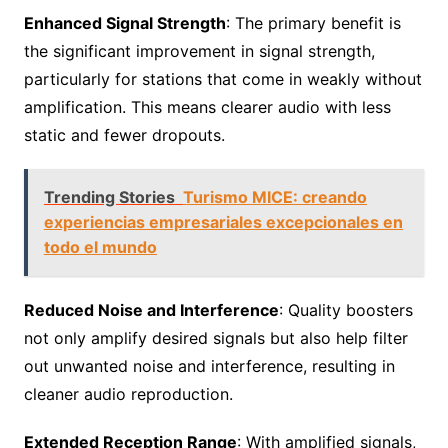
Enhanced Signal Strength
: The primary benefit is
the significant improvement in signal strength,
particularly for stations that come in weakly without
amplification. This means clearer audio with less
static and fewer dropouts.
Trending Stories
Turismo MICE: creando
experiencias empresariales excepcionales en
todo el mundo
Reduced Noise and Interference
: Quality boosters
not only amplify desired signals but also help filter
out unwanted noise and interference, resulting in
cleaner audio reproduction.
Extended Reception Range
: With amplified signals,