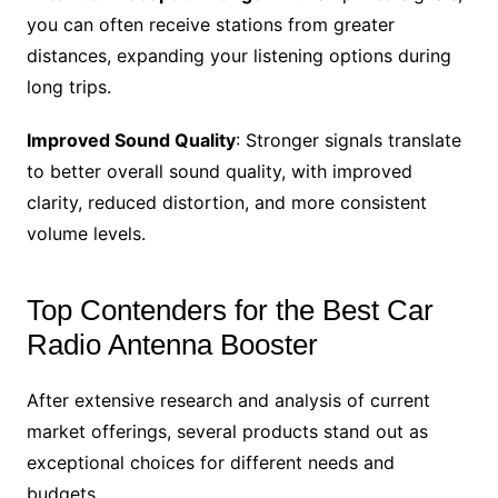
you can often receive stations from greater
distances, expanding your listening options during
long trips.
Improved Sound Quality
: Stronger signals translate
to better overall sound quality, with improved
clarity, reduced distortion, and more consistent
volume levels.
Top Contenders for the Best Car
Radio Antenna Booster
After extensive research and analysis of current
market offerings, several products stand out as
exceptional choices for different needs and
budgets.