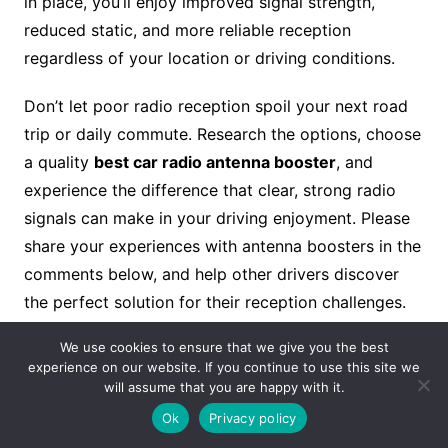
in place, you’ll enjoy improved signal strength,
reduced static, and more reliable reception
regardless of your location or driving conditions.
Don’t let poor radio reception spoil your next road
trip or daily commute. Research the options, choose
a quality
best car radio antenna booster
, and
experience the difference that clear, strong radio
signals can make in your driving enjoyment. Please
share your experiences with antenna boosters in the
comments below, and help other drivers discover
the perfect solution for their reception challenges.
We use cookies to ensure that we give you the best
For Our More Relevant Blogs, Visit Our Website:
experience on our website. If you continue to use this site we
Antenna Connector
will assume that you are happy with it.
Ok
Privacy policy
Read Our More blogs