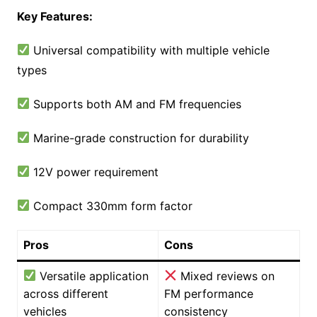
Key Features:
Universal compatibility with multiple vehicle
types
Supports both AM and FM frequencies
Marine-grade construction for durability
12V power requirement
Compact 330mm form factor
Pros
Cons
Versatile application
Mixed reviews on
across different
FM performance
vehicles
consistency