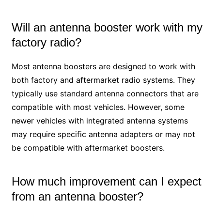
Will an antenna booster work with my
factory radio?
Most antenna boosters are designed to work with
both factory and aftermarket radio systems. They
typically use standard antenna connectors that are
compatible with most vehicles. However, some
newer vehicles with integrated antenna systems
may require specific antenna adapters or may not
be compatible with aftermarket boosters.
How much improvement can I expect
from an antenna booster?