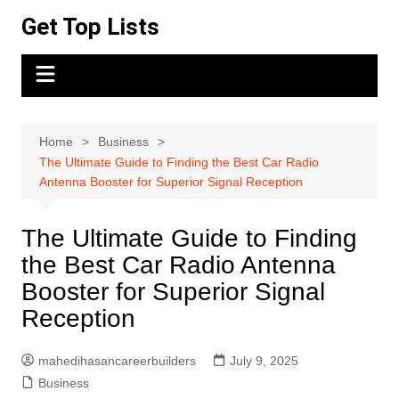
Skip
Get Top Lists
to
content
Home
Business
The Ultimate Guide to Finding the Best Car Radio
Antenna Booster for Superior Signal Reception
The Ultimate Guide to Finding
the Best Car Radio Antenna
Booster for Superior Signal
Reception
mahedihasancareerbuilders
July 9, 2025
Business