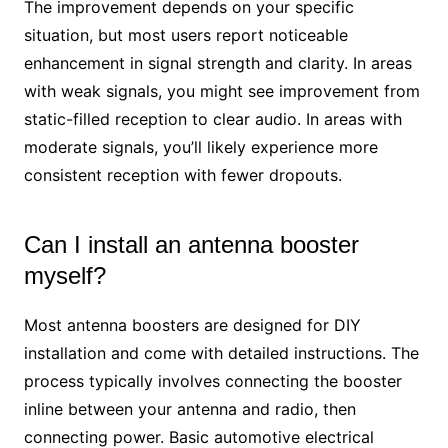
The improvement depends on your specific
situation, but most users report noticeable
enhancement in signal strength and clarity. In areas
with weak signals, you might see improvement from
static-filled reception to clear audio. In areas with
moderate signals, you’ll likely experience more
consistent reception with fewer dropouts.
Can I install an antenna booster
myself?
Most antenna boosters are designed for DIY
installation and come with detailed instructions. The
process typically involves connecting the booster
inline between your antenna and radio, then
connecting power. Basic automotive electrical