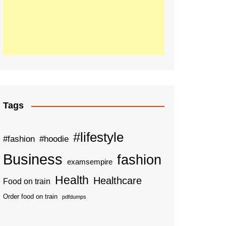
Tags
#lifestyle
#fashion
#hoodie
Business
fashion
examsempire
Health
Healthcare
Food on train
Order food on train
pdfdumps