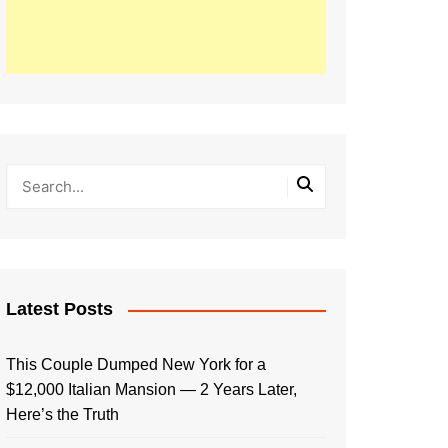
Latest Posts
This Couple Dumped New York for a
$12,000 Italian Mansion — 2 Years Later,
Here’s the Truth