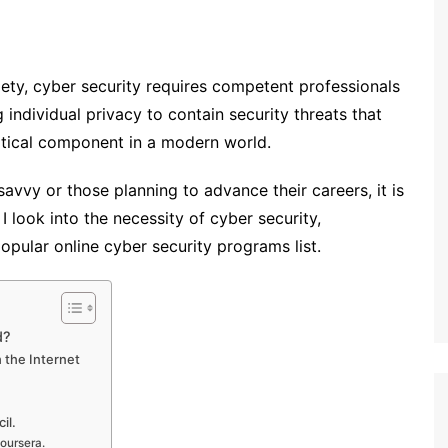
iety, cyber security requires competent professionals
 individual privacy to contain security threats that
ritical component in a modern world.
savvy or those planning to advance their careers, it is
 I look into the necessity of cyber security,
pular online cyber security programs list.
d?
 the Internet
il.
oursera.