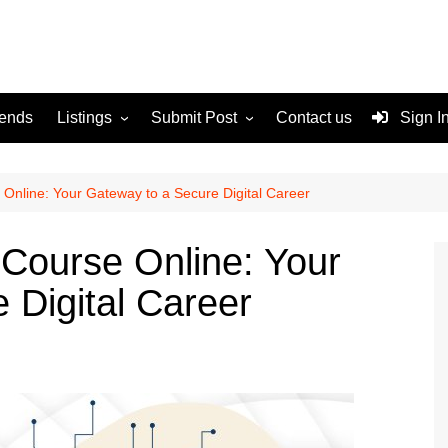
rends
Listings
Submit Post
Contact us
Sign I
Services
Disclaimer
For Sale
Terms and Conditions
 Online: Your Gateway to a Secure Digital Career
Real Estate
 Course Online: Your
 Digital Career