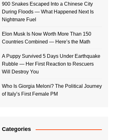
900 Snakes Escaped Into a Chinese City
During Floods — What Happened Next Is
Nightmare Fuel
Elon Musk Is Now Worth More Than 150
Countries Combined — Here’s the Math
A Puppy Survived 5 Days Under Earthquake
Rubble — Her First Reaction to Rescuers
Will Destroy You
Who Is Giorgia Meloni? The Political Journey
of Italy’s First Female PM
Categories