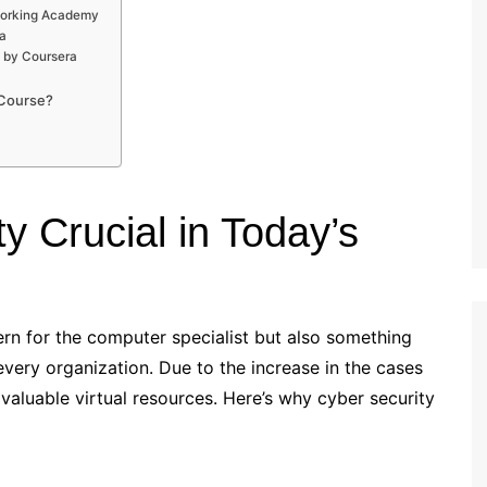
tworking Academy
a
e by Coursera
 Course?
y Crucial in Today’s
rn for the computer specialist but also something
every organization. Due to the increase in the cases
e valuable virtual resources. Here’s why cyber security