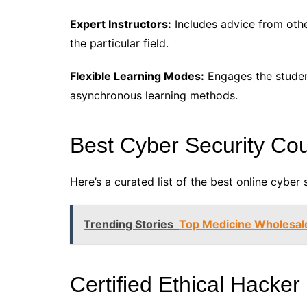
Expert Instructors:
Includes advice from othe
the particular field.
Flexible Learning Modes:
Engages the studen
asynchronous learning methods.
Best Cyber Security Cou
Here’s a curated list of the best online cyber 
Trending Stories
Top Medicine Wholesal
Certified Ethical Hacker