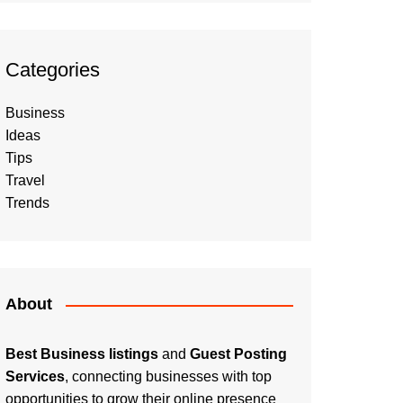
Categories
Business
Ideas
Tips
Travel
Trends
About
Best Business listings
and
Guest Posting
Services
, connecting businesses with top
opportunities to grow their online presence