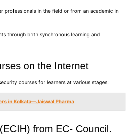
r professionals in the field or from an academic in
ts through both synchronous learning and
rses on the Internet
security courses for learners at various stages:
ers in Kolkata—Jaiswal Pharma
 (ECIH) from EC- Council.