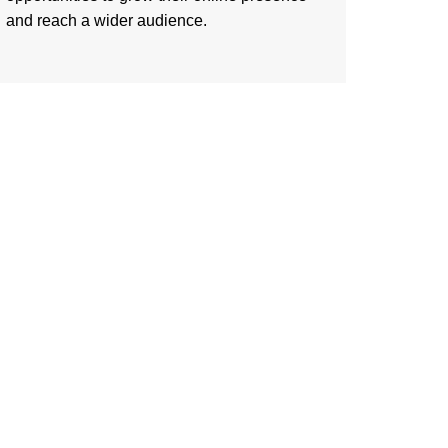
and reach a wider audience.