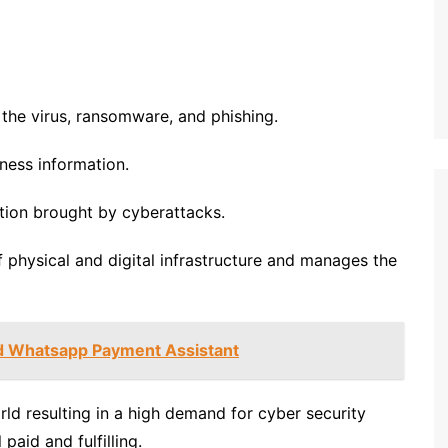
the virus, ransomware, and phishing.
iness information.
ption brought by cyberattacks.
 physical and digital infrastructure and manages the
d Whatsapp Payment Assistant
rld resulting in a high demand for cyber security
aid and fulfilling.