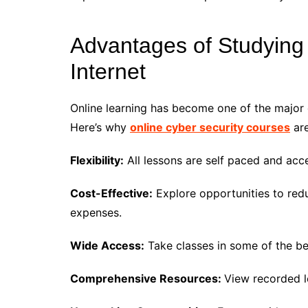
Advantages of Studying 
Internet
Online learning has become one of the major 
Here’s why
online cyber security courses
are
Flexibility:
All lessons are self paced and acce
Cost-Effective:
Explore opportunities to red
expenses.
Wide Access:
Take classes in some of the be
Comprehensive Resources:
View recorded l