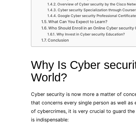
Overview of Cyber security by the Cisco Ne
Cyber security Specialization through Courser
Google Cyber security Professional Certificat
What Can You Expect to Learn?
Who Should Enroll in an Online Cyber security
Why Invest in Cyber security Education?
Conclusion
Why Is Cyber securit
World?
Cyber security is now more a matter of conce
that concerns every single person as well as 
of cybercrimes, it is very crucial to guard th
is indispensable: