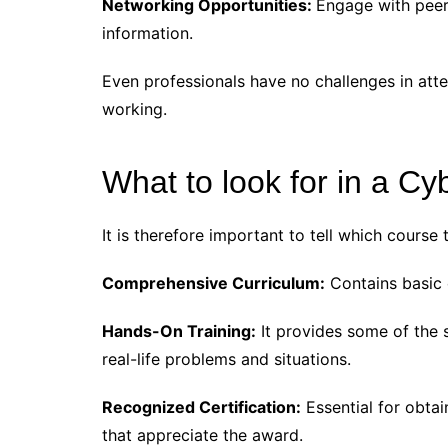
Networking Opportunities:
Engage with peer
information.
Even professionals have no challenges in atte
working.
What to look for in a Cy
It is therefore important to tell which course
Comprehensive Curriculum:
Contains basic 
Hands-On Training:
It provides some of the 
real-life problems and situations.
Recognized Certification:
Essential for obtain
that appreciate the award.