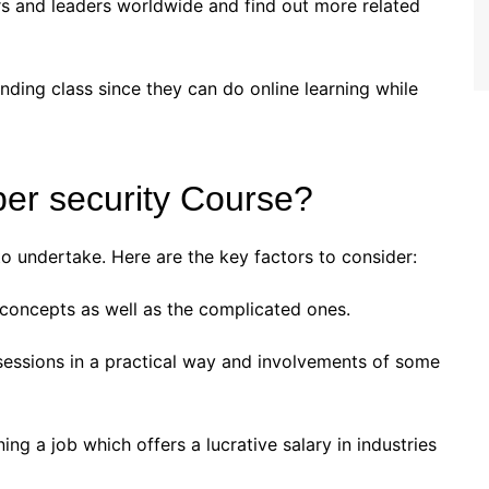
s and leaders worldwide and find out more related
nding class since they can do online learning while
ber security Course?
 to undertake. Here are the key factors to consider:
concepts as well as the complicated ones.
sessions in a practical way and involvements of some
ing a job which offers a lucrative salary in industries