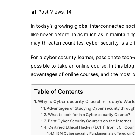
Post Views:
14
In today’s growing global interconnected soc
like never before. In as much as in maintaining
may threaten countries, cyber security is a c
For a cyber security learner, passionate tech-
possible to take an online course. In this blog
advantages of online courses, and the most po
Table of Contents
Why Is Cyber security Crucial in Today’s Worl
Advantages of Studying Cyber security through
What to look for in a Cyber security Course?
Best Cyber Security Courses on the Internet
Certified Ethical Hacker (ECIH) from EC- Counc
IBM Cyber security Fundamentals offered on C