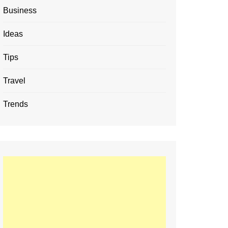
Business
Ideas
Tips
Travel
Trends