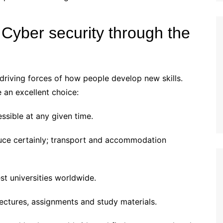
Cyber security through the
driving forces of how people develop new skills.
 an excellent choice:
ssible at any given time.
uce certainly; transport and accommodation
st universities worldwide.
ectures, assignments and study materials.