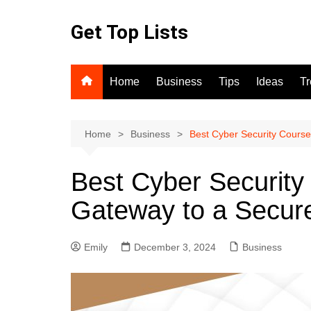
Skip
to
Get Top Lists
content
Home
Business
Tips
Ideas
T
Home
Business
Best Cyber Security Course
Best Cyber Security
Gateway to a Secure
Emily
December 3, 2024
Business