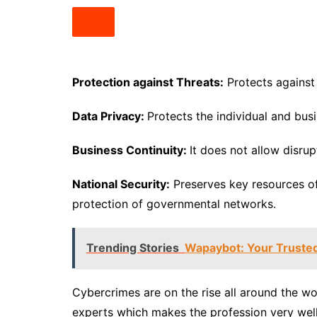
Protection against Threats:
Protects against 
Data Privacy:
Protects the individual and bus
Business Continuity:
It does not allow disru
National Security:
Preserves key resources of
protection of governmental networks.
Trending Stories
Wapaybot: Your Truste
Cybercrimes are on the rise all around the wo
experts which makes the profession very well p