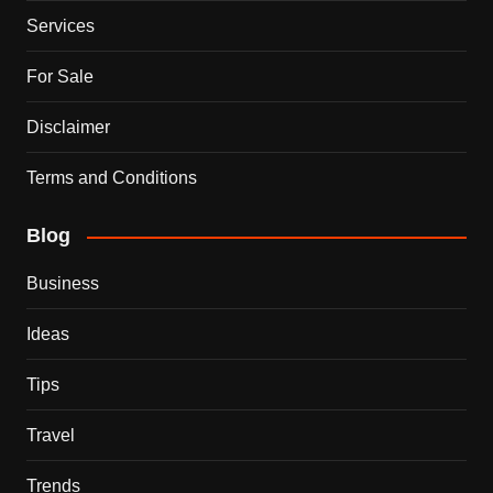
Services
For Sale
Disclaimer
Terms and Conditions
Blog
Business
Ideas
Tips
Travel
Trends