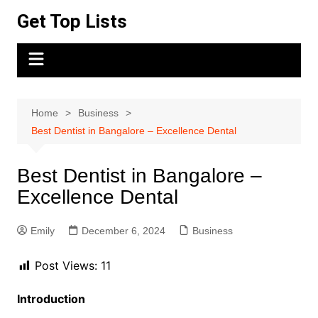
Skip
Get Top Lists
to
content
Home
Business
Best Dentist in Bangalore – Excellence Dental
Best Dentist in Bangalore –
Excellence Dental
Emily
December 6, 2024
Business
Post Views:
11
Introduction