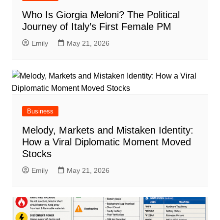
Who Is Giorgia Meloni? The Political
Journey of Italy’s First Female PM
Emily
May 21, 2026
Business
Melody, Markets and Mistaken Identity:
How a Viral Diplomatic Moment Moved
Stocks
Emily
May 21, 2026