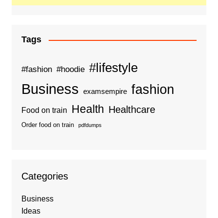
Tags
#lifestyle
#fashion
#hoodie
Business
fashion
examsempire
Health
Healthcare
Food on train
Order food on train
pdfdumps
Categories
Business
Ideas