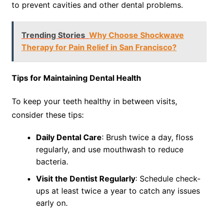
to prevent cavities and other dental problems.
Trending Stories
Why Choose Shockwave
Therapy for Pain Relief in San Francisco?
Tips for Maintaining Dental Health
To keep your teeth healthy in between visits,
consider these tips:
Daily Dental Care
: Brush twice a day, floss
regularly, and use mouthwash to reduce
bacteria.
Visit the Dentist Regularly
: Schedule check-
ups at least twice a year to catch any issues
early on.