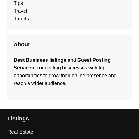
Tips
Travel
Trends
About
Best Business listings
and
Guest Posting
Services
, connecting businesses with top
opportunities to grow their online presence and
reach a wider audience.
Listings
Real Estate