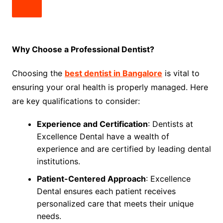
Why Choose a Professional Dentist?
Choosing the
best dentist in Bangalore
is vital to
ensuring your oral health is properly managed. Here
are key qualifications to consider:
Experience and Certification
: Dentists at
Excellence Dental have a wealth of
experience and are certified by leading dental
institutions.
Patient-Centered Approach
: Excellence
Dental ensures each patient receives
personalized care that meets their unique
needs.