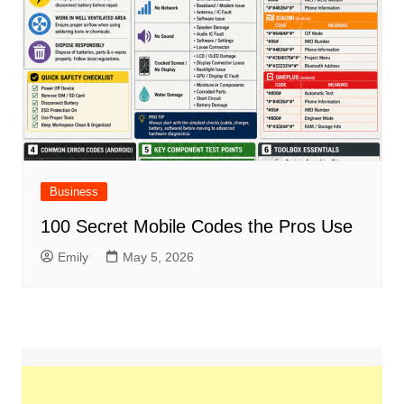
Business
100 Secret Mobile Codes the Pros Use
Emily
May 5, 2026