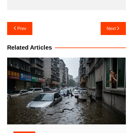
Post
Prev
Next
navigation
Related Articles