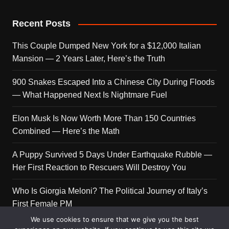
Recent Posts
This Couple Dumped New York for a $12,000 Italian
Mansion — 2 Years Later, Here’s the Truth
900 Snakes Escaped Into a Chinese City During Floods
— What Happened Next Is Nightmare Fuel
Elon Musk Is Now Worth More Than 150 Countries
Combined — Here’s the Math
A Puppy Survived 5 Days Under Earthquake Rubble —
Her First Reaction to Rescuers Will Destroy You
Who Is Giorgia Meloni? The Political Journey of Italy’s
First Female PM
We use cookies to ensure that we give you the best