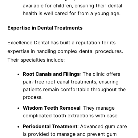
available for children, ensuring their dental
health is well cared for from a young age.
Expertise in Dental Treatments
Excellence Dental has built a reputation for its
expertise in handling complex dental procedures.
Their specialties include:
Root Canals and Fillings
: The clinic offers
pain-free root canal treatments, ensuring
patients remain comfortable throughout the
process.
Wisdom Teeth Removal
: They manage
complicated tooth extractions with ease.
Periodontal Treatment
: Advanced gum care
is provided to manage and prevent gum