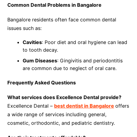
Common Dental Problems in Bangalore
Bangalore residents often face common dental
issues such as:
Cavities
: Poor diet and oral hygiene can lead
to tooth decay.
Gum Diseases
: Gingivitis and periodontitis
are common due to neglect of oral care.
Frequently Asked Questions
What services does Excellence Dental provide?
Excellence Dental –
best dentist in Bangalore
offers
a wide range of services including general,
cosmetic, orthodontic, and pediatric dentistry.