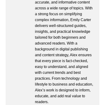
accurate, and informative content
across a wide range of topics. With
a strong focus on simplifying
complex information, Emily Carter
delivers well-structured guides,
insights, and practical knowledge
tailored for both beginners and
advanced readers. With a
background in digital publishing
and content strategy, Alex ensures
that every piece is fact-checked,
easy to understand, and aligned
with current trends and best
practices. From technology and
lifestyle to business and education,
Alex’s work is designed to inform,
educate, and add real value to
readers.