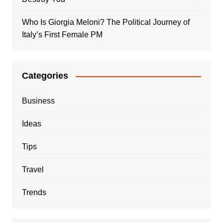
Who Is Giorgia Meloni? The Political Journey of
Italy’s First Female PM
Categories
Business
Ideas
Tips
Travel
Trends