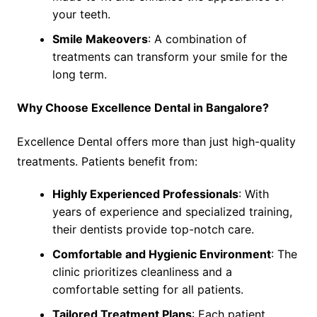
your teeth.
Smile Makeovers
: A combination of
treatments can transform your smile for the
long term.
Why Choose Excellence Dental in Bangalore?
Excellence Dental offers more than just high-quality
treatments. Patients benefit from:
Highly Experienced Professionals
: With
years of experience and specialized training,
their dentists provide top-notch care.
Comfortable and Hygienic Environment
: The
clinic prioritizes cleanliness and a
comfortable setting for all patients.
Tailored Treatment Plans
: Each patient