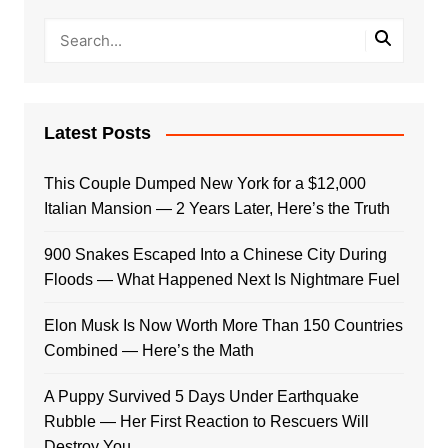
Latest Posts
This Couple Dumped New York for a $12,000
Italian Mansion — 2 Years Later, Here’s the Truth
900 Snakes Escaped Into a Chinese City During
Floods — What Happened Next Is Nightmare Fuel
Elon Musk Is Now Worth More Than 150 Countries
Combined — Here’s the Math
A Puppy Survived 5 Days Under Earthquake
Rubble — Her First Reaction to Rescuers Will
Destroy You