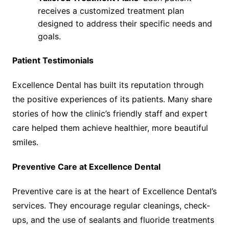
receives a customized treatment plan
designed to address their specific needs and
goals.
Patient Testimonials
Excellence Dental has built its reputation through
the positive experiences of its patients. Many share
stories of how the clinic’s friendly staff and expert
care helped them achieve healthier, more beautiful
smiles.
Preventive Care at Excellence Dental
Preventive care is at the heart of Excellence Dental’s
services. They encourage regular cleanings, check-
ups, and the use of sealants and fluoride treatments