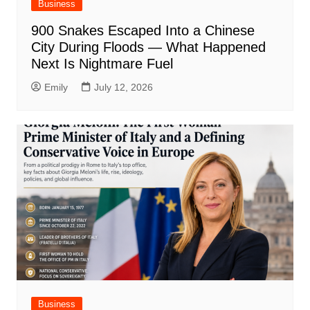
Business
900 Snakes Escaped Into a Chinese
City During Floods — What Happened
Next Is Nightmare Fuel
Emily
July 12, 2026
Business