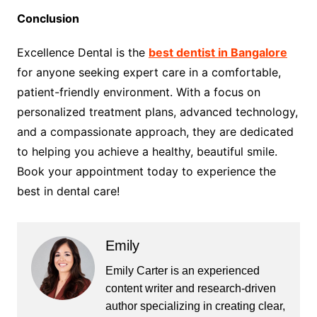
Conclusion
Excellence Dental is the
best dentist in Bangalore
for anyone seeking expert care in a comfortable,
patient-friendly environment. With a focus on
personalized treatment plans, advanced technology,
and a compassionate approach, they are dedicated
to helping you achieve a healthy, beautiful smile.
Book your appointment today to experience the
best in dental care!
Emily
Emily Carter is an experienced
content writer and research-driven
author specializing in creating clear,