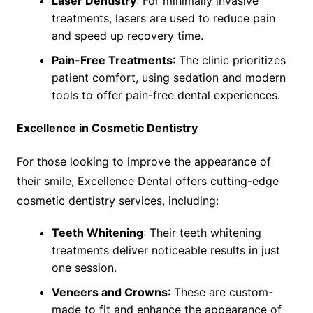
Laser Dentistry
: For minimally invasive
treatments, lasers are used to reduce pain
and speed up recovery time.
Pain-Free Treatments
: The clinic prioritizes
patient comfort, using sedation and modern
tools to offer pain-free dental experiences.
Excellence in Cosmetic Dentistry
For those looking to improve the appearance of
their smile, Excellence Dental offers cutting-edge
cosmetic dentistry services, including:
Teeth Whitening
: Their teeth whitening
treatments deliver noticeable results in just
one session.
Veneers and Crowns
: These are custom-
made to fit and enhance the appearance of