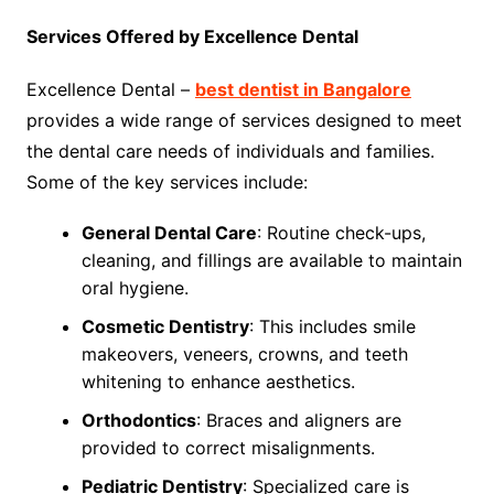
Services Offered by Excellence Dental
Excellence Dental –
best dentist in Bangalore
provides a wide range of services designed to meet
the dental care needs of individuals and families.
Some of the key services include:
General Dental Care
: Routine check-ups,
cleaning, and fillings are available to maintain
oral hygiene.
Cosmetic Dentistry
: This includes smile
makeovers, veneers, crowns, and teeth
whitening to enhance aesthetics.
Orthodontics
: Braces and aligners are
provided to correct misalignments.
Pediatric Dentistry
: Specialized care is