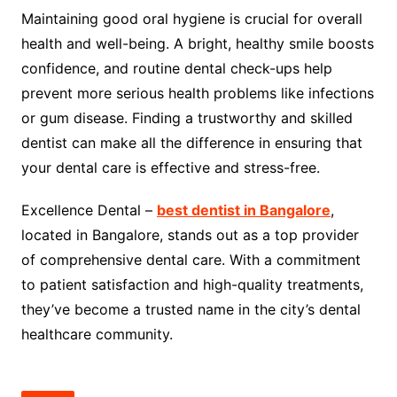
Maintaining good oral hygiene is crucial for overall
health and well-being. A bright, healthy smile boosts
confidence, and routine dental check-ups help
prevent more serious health problems like infections
or gum disease. Finding a trustworthy and skilled
dentist can make all the difference in ensuring that
your dental care is effective and stress-free.
Excellence Dental –
best dentist in Bangalore
,
located in Bangalore, stands out as a top provider
of comprehensive dental care. With a commitment
to patient satisfaction and high-quality treatments,
they’ve become a trusted name in the city’s dental
healthcare community.