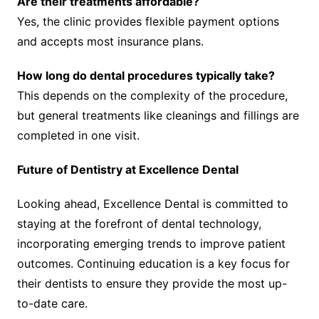
Are their treatments affordable?
Yes, the clinic provides flexible payment options
and accepts most insurance plans.
How long do dental procedures typically take?
This depends on the complexity of the procedure,
but general treatments like cleanings and fillings are
completed in one visit.
Future of Dentistry at Excellence Dental
Looking ahead, Excellence Dental is committed to
staying at the forefront of dental technology,
incorporating emerging trends to improve patient
outcomes. Continuing education is a key focus for
their dentists to ensure they provide the most up-
to-date care.