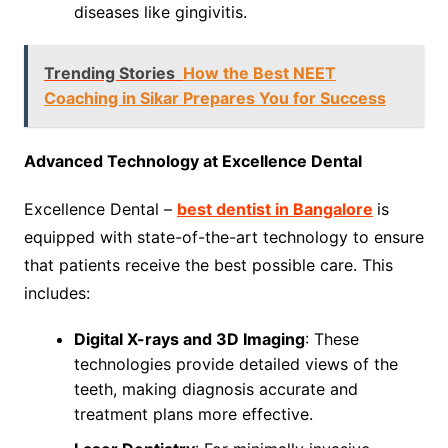
diseases like gingivitis.
Trending Stories
How the Best NEET
Coaching in Sikar Prepares You for Success
Advanced Technology at Excellence Dental
Excellence Dental –
best dentist in Bangalore
is
equipped with state-of-the-art technology to ensure
that patients receive the best possible care. This
includes:
Digital X-rays and 3D Imaging
: These
technologies provide detailed views of the
teeth, making diagnosis accurate and
treatment plans more effective.