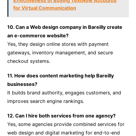
Effectiveness of Buying TextNow Accounts
for Virtual Communication
10. Can a Web design company in Bareilly create
an e-commerce website?
Yes, they design online stores with payment
gateways, inventory management, and secure
checkout systems.
11. How does content marketing help Bareilly
businesses?
It builds brand authority, engages customers, and
improves search engine rankings.
12. Can I hire both services from one agency?
Yes, some agencies provide combined services for
web design and digital marketing for end-to-end