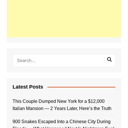
Latest Posts
This Couple Dumped New York for a $12,000
Italian Mansion — 2 Years Later, Here’s the Truth
900 Snakes Escaped Into a Chinese City During