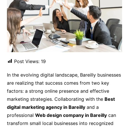
Post Views:
19
In the evolving digital landscape, Bareilly businesses
are realizing that success comes from two key
factors: a strong online presence and effective
marketing strategies. Collaborating with the
Best
digital marketing agency in Bareilly
and a
professional
Web design company in Bareilly
can
transform small local businesses into recognized