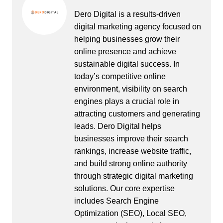
Dero Digital is a results-driven
digital marketing agency focused on
helping businesses grow their
online presence and achieve
sustainable digital success. In
today’s competitive online
environment, visibility on search
engines plays a crucial role in
attracting customers and generating
leads. Dero Digital helps
businesses improve their search
rankings, increase website traffic,
and build strong online authority
through strategic digital marketing
solutions. Our core expertise
includes Search Engine
Optimization (SEO), Local SEO,