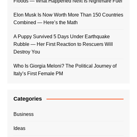
Floods — What Happened Next Is Nightmare Fuel
Elon Musk Is Now Worth More Than 150 Countries
Combined — Here’s the Math
A Puppy Survived 5 Days Under Earthquake
Rubble — Her First Reaction to Rescuers Will
Destroy You
Who Is Giorgia Meloni? The Political Journey of
Italy’s First Female PM
Categories
Business
Ideas