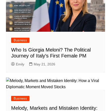
Business
Who Is Giorgia Meloni? The Political
Journey of Italy’s First Female PM
Emily
May 21, 2026
Business
Melody, Markets and Mistaken Identity: