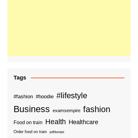
Tags
#lifestyle
#fashion
#hoodie
Business
fashion
examsempire
Health
Healthcare
Food on train
Order food on train
pdfdumps