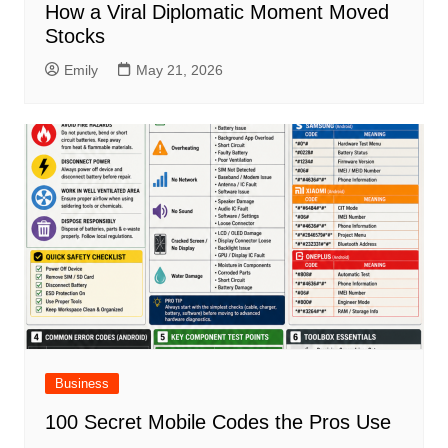
How a Viral Diplomatic Moment Moved
Stocks
Emily
May 21, 2026
Business
100 Secret Mobile Codes the Pros Use