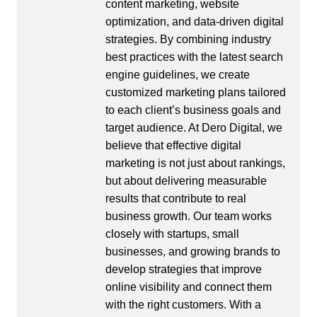
content marketing, website
optimization, and data-driven digital
strategies. By combining industry
best practices with the latest search
engine guidelines, we create
customized marketing plans tailored
to each client’s business goals and
target audience. At Dero Digital, we
believe that effective digital
marketing is not just about rankings,
but about delivering measurable
results that contribute to real
business growth. Our team works
closely with startups, small
businesses, and growing brands to
develop strategies that improve
online visibility and connect them
with the right customers. With a