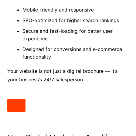
Mobile-friendly and responsive
SEO-optimized for higher search rankings
Secure and fast-loading for better user
experience
Designed for conversions and e-commerce
functionality
Your website is not just a digital brochure — it’s
your business’s 24/7 salesperson.