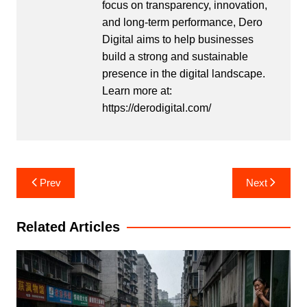
focus on transparency, innovation,
and long-term performance, Dero
Digital aims to help businesses
build a strong and sustainable
presence in the digital landscape.
Learn more at:
https://derodigital.com/
Post
Prev
Next
navigation
Related Articles