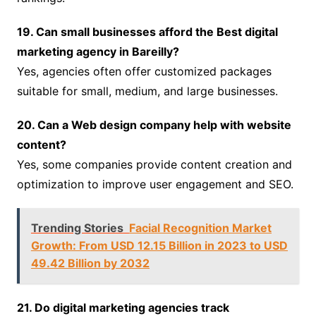
19. Can small businesses afford the Best digital
marketing agency in Bareilly?
Yes, agencies often offer customized packages
suitable for small, medium, and large businesses.
20. Can a Web design company help with website
content?
Yes, some companies provide content creation and
optimization to improve user engagement and SEO.
Trending Stories
Facial Recognition Market
Growth: From USD 12.15 Billion in 2023 to USD
49.42 Billion by 2032
21. Do digital marketing agencies track