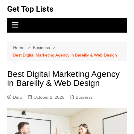
Skip
Get Top Lists
to
content
Home
Business
Best Digital Marketing Agency in Bareilly & Web Design
Best Digital Marketing Agency
in Bareilly & Web Design
Dero
October 2, 2025
Business