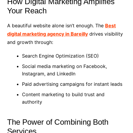
How Digital Marketing Amplifies
Your Reach
A beautiful website alone isn’t enough. The
Best
digital marketing agency in Bareilly
drives visibility
and growth through:
Search Engine Optimization (SEO)
Social media marketing on Facebook,
Instagram, and LinkedIn
Paid advertising campaigns for instant leads
Content marketing to build trust and
authority
The Power of Combining Both
Services