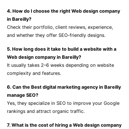
4. How do I choose the right Web design company
in Bareilly?
Check their portfolio, client reviews, experience,
and whether they offer SEO-friendly designs.
5. How long does it take to build a website with a
Web design company in Bareilly?
It usually takes 2–6 weeks depending on website
complexity and features.
6. Can the Best digital marketing agency in Bareilly
manage SEO?
Yes, they specialize in SEO to improve your Google
rankings and attract organic traffic.
7. What is the cost of hiring a Web design company