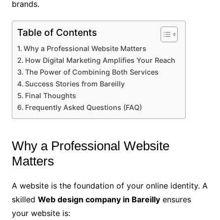
brands.
Table of Contents
Why a Professional Website Matters
How Digital Marketing Amplifies Your Reach
The Power of Combining Both Services
Success Stories from Bareilly
Final Thoughts
Frequently Asked Questions (FAQ)
Why a Professional Website
Matters
A website is the foundation of your online identity. A
skilled
Web design company in Bareilly
ensures
your website is: