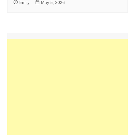
Emily
May 5, 2026