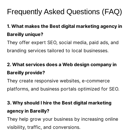
Frequently Asked Questions (FAQ)
1. What makes the Best digital marketing agency in
Bareilly unique?
They offer expert SEO, social media, paid ads, and
branding services tailored to local businesses.
2. What services does a Web design company in
Bareilly provide?
They create responsive websites, e-commerce
platforms, and business portals optimized for SEO.
3. Why should I hire the Best digital marketing
agency in Bareilly?
They help grow your business by increasing online
visibility, traffic, and conversions.