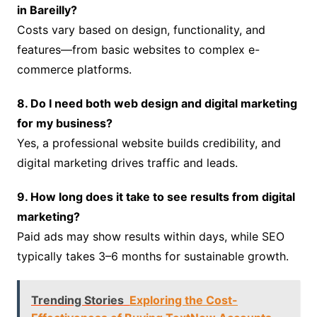
in Bareilly?
Costs vary based on design, functionality, and
features—from basic websites to complex e-
commerce platforms.
8. Do I need both web design and digital marketing
for my business?
Yes, a professional website builds credibility, and
digital marketing drives traffic and leads.
9. How long does it take to see results from digital
marketing?
Paid ads may show results within days, while SEO
typically takes 3–6 months for sustainable growth.
Trending Stories
Exploring the Cost-