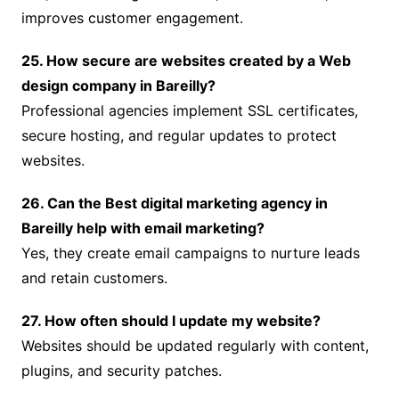
improves customer engagement.
25. How secure are websites created by a Web
design company in Bareilly?
Professional agencies implement SSL certificates,
secure hosting, and regular updates to protect
websites.
26. Can the Best digital marketing agency in
Bareilly help with email marketing?
Yes, they create email campaigns to nurture leads
and retain customers.
27. How often should I update my website?
Websites should be updated regularly with content,
plugins, and security patches.