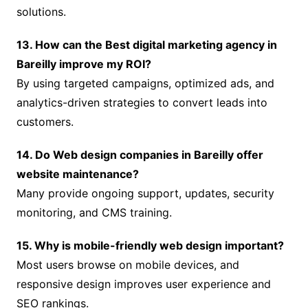
solutions.
13. How can the Best digital marketing agency in
Bareilly improve my ROI?
By using targeted campaigns, optimized ads, and
analytics-driven strategies to convert leads into
customers.
14. Do Web design companies in Bareilly offer
website maintenance?
Many provide ongoing support, updates, security
monitoring, and CMS training.
15. Why is mobile-friendly web design important?
Most users browse on mobile devices, and
responsive design improves user experience and
SEO rankings.