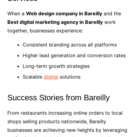
When a
Web design company in Bareilly
and the
Best digital marketing agency in Bareilly
work
together, businesses experience:
Consistent branding across all platforms
Higher lead generation and conversion rates
Long-term growth strategies
Scalable
digital
solutions
Success Stories from Bareilly
From restaurants increasing online orders to local
shops selling products nationwide, Bareilly
businesses are achieving new heights by leveraging