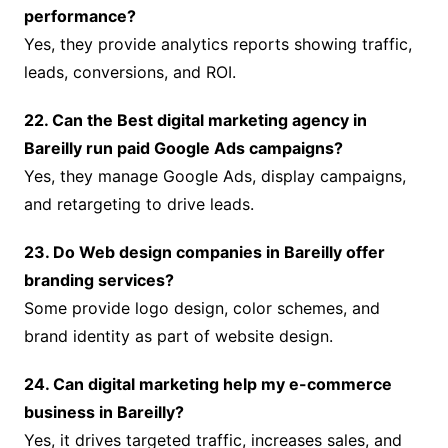
performance?
Yes, they provide analytics reports showing traffic,
leads, conversions, and ROI.
22. Can the Best digital marketing agency in
Bareilly run paid Google Ads campaigns?
Yes, they manage Google Ads, display campaigns,
and retargeting to drive leads.
23. Do Web design companies in Bareilly offer
branding services?
Some provide logo design, color schemes, and
brand identity as part of website design.
24. Can digital marketing help my e-commerce
business in Bareilly?
Yes, it drives targeted traffic, increases sales, and