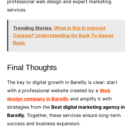
professional web design and expert marketing
services.
Trending Stories
What Is Rtp In Internet
Casinos? Understanding Go Back To Gamer
Basic
Final Thoughts
The key to digital growth in Bareilly is clear: start
with a professional website created by a
Web
design company in Bareilly
and amplify it with
strategies from the
Best digital marketing agency in
Bareilly
. Together, these services ensure long-term
success and business expansion.