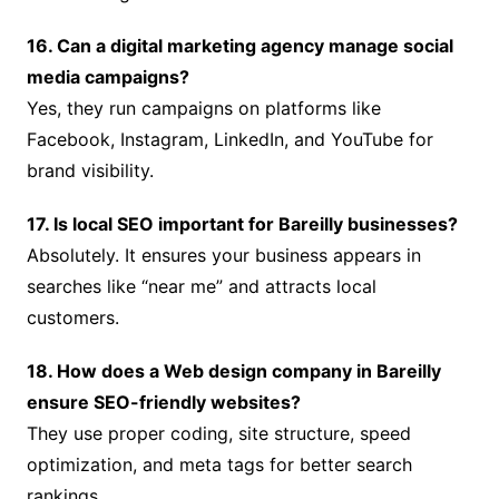
16. Can a digital marketing agency manage social
media campaigns?
Yes, they run campaigns on platforms like
Facebook, Instagram, LinkedIn, and YouTube for
brand visibility.
17. Is local SEO important for Bareilly businesses?
Absolutely. It ensures your business appears in
searches like “near me” and attracts local
customers.
18. How does a Web design company in Bareilly
ensure SEO-friendly websites?
They use proper coding, site structure, speed
optimization, and meta tags for better search
rankings.