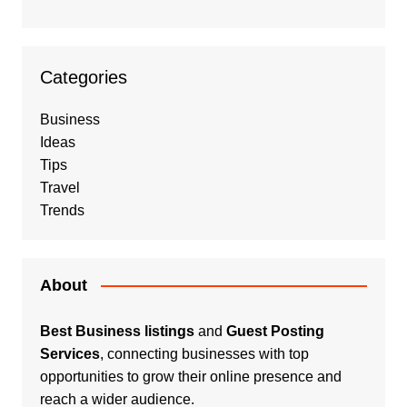
Categories
Business
Ideas
Tips
Travel
Trends
About
Best Business listings
and
Guest Posting
Services
, connecting businesses with top
opportunities to grow their online presence and
reach a wider audience.