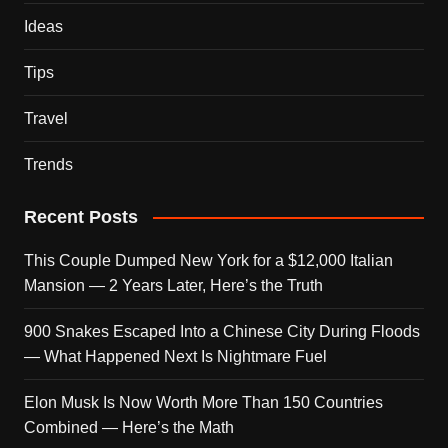
Ideas
Tips
Travel
Trends
Recent Posts
This Couple Dumped New York for a $12,000 Italian
Mansion — 2 Years Later, Here’s the Truth
900 Snakes Escaped Into a Chinese City During Floods
— What Happened Next Is Nightmare Fuel
Elon Musk Is Now Worth More Than 150 Countries
Combined — Here’s the Math