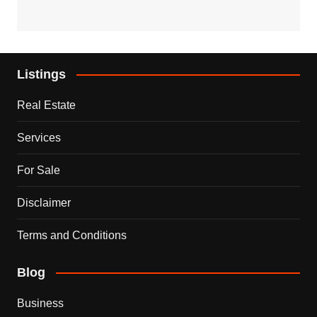
Listings
Real Estate
Services
For Sale
Disclaimer
Terms and Conditions
Blog
Business