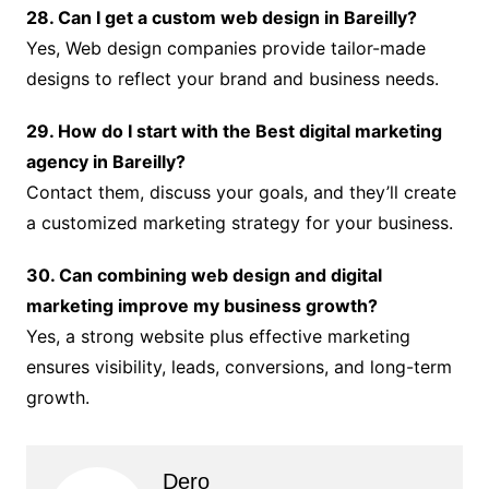
28. Can I get a custom web design in Bareilly?
Yes, Web design companies provide tailor-made
designs to reflect your brand and business needs.
29. How do I start with the Best digital marketing
agency in Bareilly?
Contact them, discuss your goals, and they’ll create
a customized marketing strategy for your business.
30. Can combining web design and digital
marketing improve my business growth?
Yes, a strong website plus effective marketing
ensures visibility, leads, conversions, and long-term
growth.
Dero