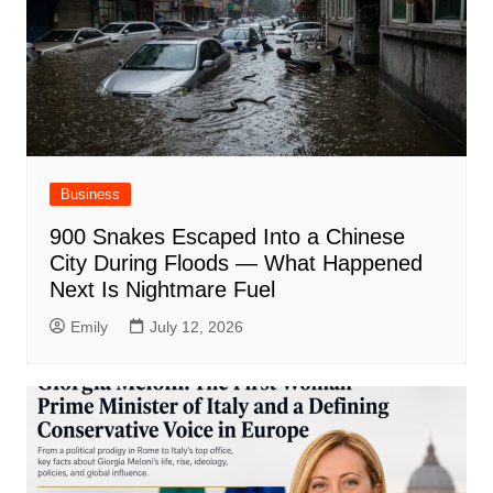
Business
900 Snakes Escaped Into a Chinese
City During Floods — What Happened
Next Is Nightmare Fuel
Emily
July 12, 2026