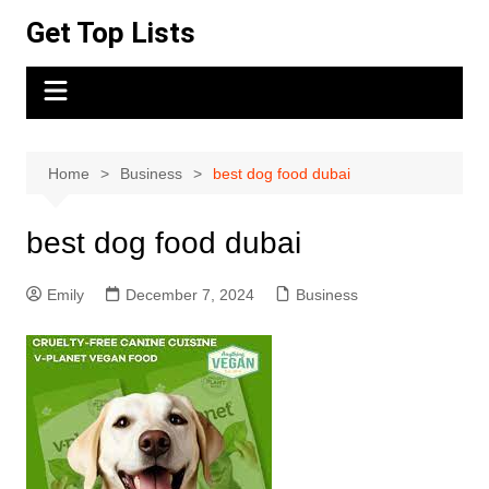
Skip
Get Top Lists
to
content
Home
Business
best dog food dubai
best dog food dubai
Emily
December 7, 2024
Business