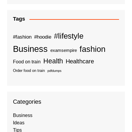
Tags
#lifestyle
#fashion
#hoodie
Business
fashion
examsempire
Health
Healthcare
Food on train
Order food on train
pdfdumps
Categories
Business
Ideas
Tips