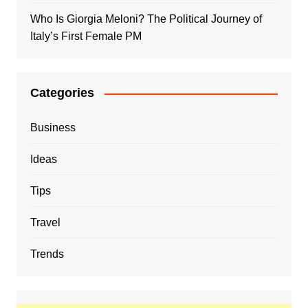
Who Is Giorgia Meloni? The Political Journey of
Italy’s First Female PM
Categories
Business
Ideas
Tips
Travel
Trends