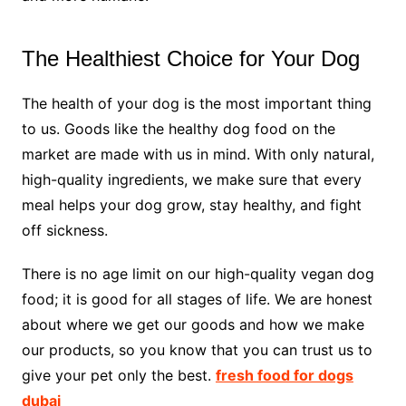
The Healthiest Choice for Your Dog
The health of your dog is the most important thing
to us. Goods like the healthy dog food on the
market are made with us in mind. With only natural,
high-quality ingredients, we make sure that every
meal helps your dog grow, stay healthy, and fight
off sickness.
There is no age limit on our high-quality vegan dog
food; it is good for all stages of life. We are honest
about where we get our goods and how we make
our products, so you know that you can trust us to
give your pet only the best.
fresh food for dogs
dubai