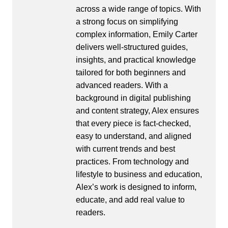
across a wide range of topics. With
a strong focus on simplifying
complex information, Emily Carter
delivers well-structured guides,
insights, and practical knowledge
tailored for both beginners and
advanced readers. With a
background in digital publishing
and content strategy, Alex ensures
that every piece is fact-checked,
easy to understand, and aligned
with current trends and best
practices. From technology and
lifestyle to business and education,
Alex’s work is designed to inform,
educate, and add real value to
readers.