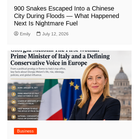
900 Snakes Escaped Into a Chinese
City During Floods — What Happened
Next Is Nightmare Fuel
Emily
July 12, 2026
Business