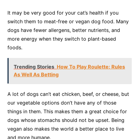
It may be very good for your cat’s health if you
switch them to meat-free or vegan dog food. Many
dogs have fewer allergens, better nutrients, and
more energy when they switch to plant-based
foods.
Trending Stories
How To Play Roulette: Rules
As Well As Betting
A lot of dogs can’t eat chicken, beef, or cheese, but
our vegetable options don’t have any of those
things in them. This makes them a great choice for
dogs whose stomachs should not be upset. Being
vegan also makes the world a better place to live
and more humane.