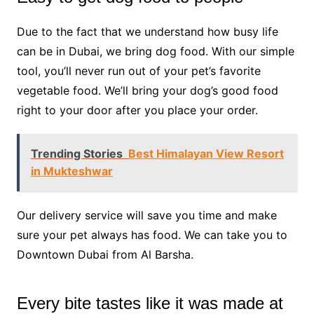
Due to the fact that we understand how busy life
can be in Dubai, we bring dog food. With our simple
tool, you’ll never run out of your pet’s favorite
vegetable food. We’ll bring your dog’s good food
right to your door after you place your order.
Trending Stories
Best Himalayan View Resort
in Mukteshwar
Our delivery service will save you time and make
sure your pet always has food. We can take you to
Downtown Dubai from Al Barsha.
Every bite tastes like it was made at