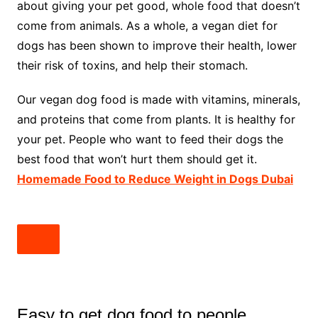
about giving your pet good, whole food that doesn’t
come from animals. As a whole, a vegan diet for
dogs has been shown to improve their health, lower
their risk of toxins, and help their stomach.
Our vegan dog food is made with vitamins, minerals,
and proteins that come from plants. It is healthy for
your pet. People who want to feed their dogs the
best food that won’t hurt them should get it.
Homemade Food to Reduce Weight in Dogs Dubai
Easy to get dog food to people