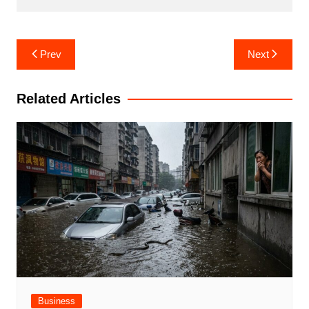
Post
Prev
Next
navigation
Related Articles
Business