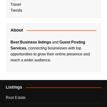
Travel
Trends
About
Best Business listings
and
Guest Posting
Services
, connecting businesses with top
opportunities to grow their online presence and
reach a wider audience.
Listings
Real Estate