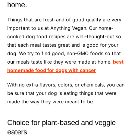
home.
Things that are fresh and of good quality are very
important to us at Anything Vegan. Our home-
cooked dog food recipes are well-thought-out so
that each meal tastes great and is good for your
dog. We try to find good, non-GMO foods so that
our meals taste like they were made at home.
best
homemade food for dogs with cancer
With no extra flavors, colors, or chemicals, you can
be sure that your dog is eating things that were
made the way they were meant to be.
Choice for plant-based and veggie
eaters