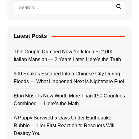
Latest Posts
This Couple Dumped New York for a $12,000
Italian Mansion — 2 Years Later, Here’s the Truth
900 Snakes Escaped Into a Chinese City During
Floods — What Happened Next Is Nightmare Fuel
Elon Musk Is Now Worth More Than 150 Countries
Combined — Here’s the Math
A Puppy Survived 5 Days Under Earthquake
Rubble — Her First Reaction to Rescuers Will
Destroy You