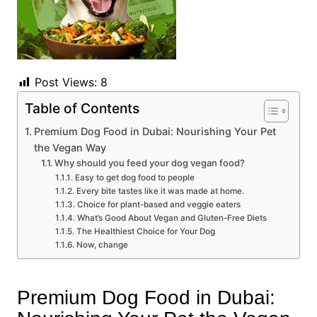
Post Views:
8
Table of Contents
Premium Dog Food in Dubai: Nourishing Your Pet
the Vegan Way
Why should you feed your dog vegan food?
Easy to get dog food to people
Every bite tastes like it was made at home.
Choice for plant-based and veggie eaters
What’s Good About Vegan and Gluten-Free Diets
The Healthiest Choice for Your Dog
Now, change
Premium Dog Food in Dubai: