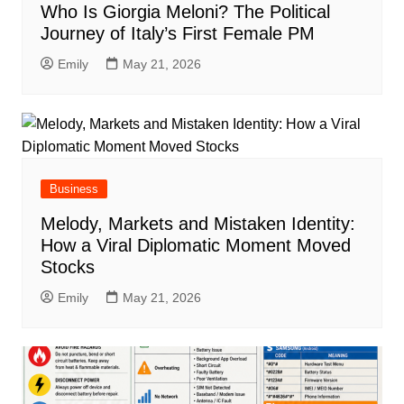
Who Is Giorgia Meloni? The Political
Journey of Italy’s First Female PM
Emily
May 21, 2026
Business
Melody, Markets and Mistaken Identity:
How a Viral Diplomatic Moment Moved
Stocks
Emily
May 21, 2026