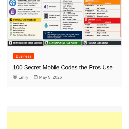
Business
100 Secret Mobile Codes the Pros Use
Emily
May 5, 2026