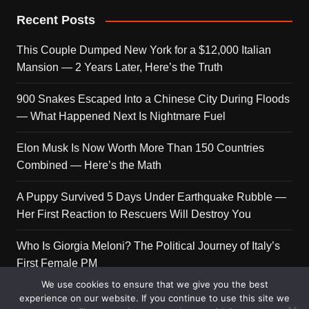
Recent Posts
This Couple Dumped New York for a $12,000 Italian
Mansion — 2 Years Later, Here’s the Truth
900 Snakes Escaped Into a Chinese City During Floods
— What Happened Next Is Nightmare Fuel
Elon Musk Is Now Worth More Than 150 Countries
Combined — Here’s the Math
A Puppy Survived 5 Days Under Earthquake Rubble —
Her First Reaction to Rescuers Will Destroy You
Who Is Giorgia Meloni? The Political Journey of Italy’s
First Female PM
We use cookies to ensure that we give you the best
experience on our website. If you continue to use this site we