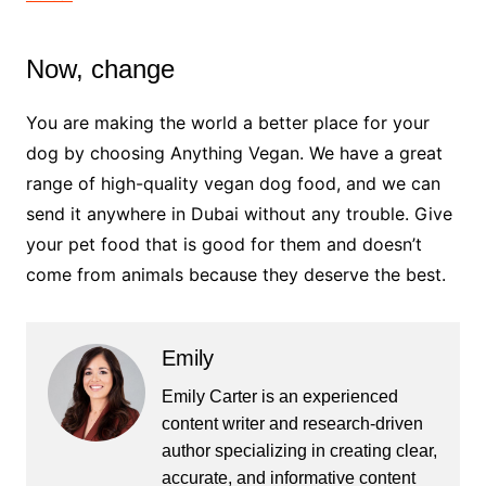
Now, change
You are making the world a better place for your
dog by choosing Anything Vegan. We have a great
range of high-quality vegan dog food, and we can
send it anywhere in Dubai without any trouble. Give
your pet food that is good for them and doesn’t
come from animals because they deserve the best.
Emily
Emily Carter is an experienced
content writer and research-driven
author specializing in creating clear,
accurate, and informative content