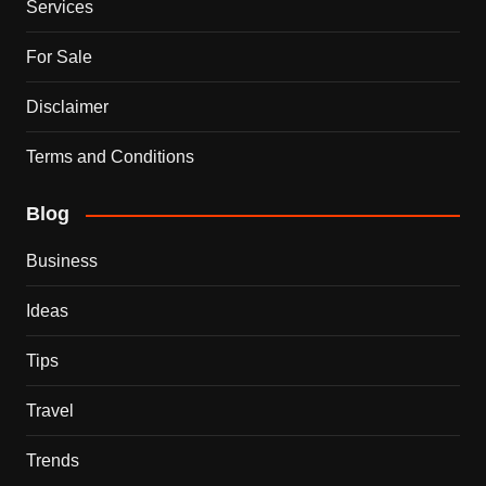
Services
For Sale
Disclaimer
Terms and Conditions
Blog
Business
Ideas
Tips
Travel
Trends