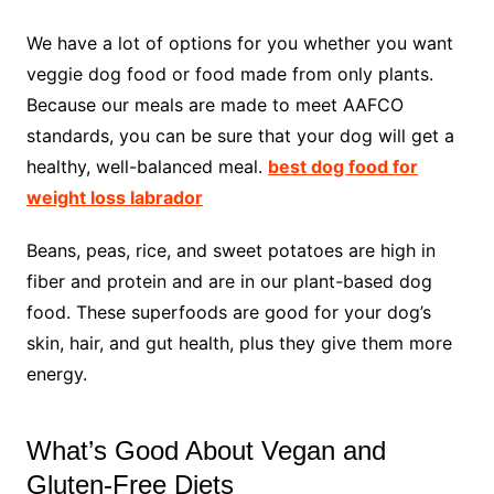
We have a lot of options for you whether you want
veggie dog food or food made from only plants.
Because our meals are made to meet AAFCO
standards, you can be sure that your dog will get a
healthy, well-balanced meal.
best dog food for
weight loss labrador
Beans, peas, rice, and sweet potatoes are high in
fiber and protein and are in our plant-based dog
food. These superfoods are good for your dog’s
skin, hair, and gut health, plus they give them more
energy.
What’s Good About Vegan and
Gluten-Free Diets