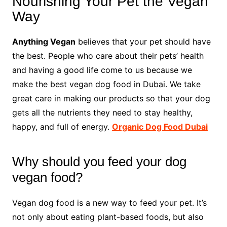
Nourishing Your Pet the Vegan
Way
Anything Vegan
believes that your pet should have
the best. People who care about their pets’ health
and having a good life come to us because we
make the best vegan dog food in Dubai. We take
great care in making our products so that your dog
gets all the nutrients they need to stay healthy,
happy, and full of energy.
Organic Dog Food Dubai
Why should you feed your dog
vegan food?
Vegan dog food is a new way to feed your pet. It’s
not only about eating plant-based foods, but also