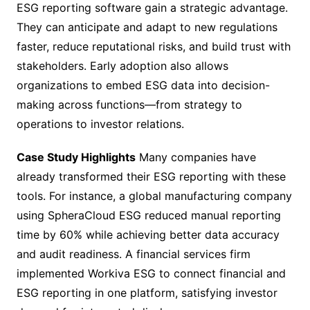
ESG reporting software gain a strategic advantage.
They can anticipate and adapt to new regulations
faster, reduce reputational risks, and build trust with
stakeholders. Early adoption also allows
organizations to embed ESG data into decision-
making across functions—from strategy to
operations to investor relations.
Case Study Highlights
Many companies have
already transformed their ESG reporting with these
tools. For instance, a global manufacturing company
using SpheraCloud ESG reduced manual reporting
time by 60% while achieving better data accuracy
and audit readiness. A financial services firm
implemented Workiva ESG to connect financial and
ESG reporting in one platform, satisfying investor