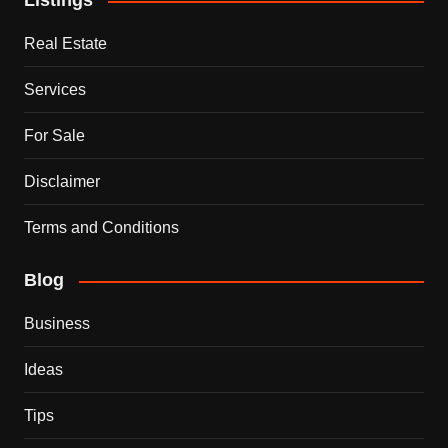
Listings
Real Estate
Services
For Sale
Disclaimer
Terms and Conditions
Blog
Business
Ideas
Tips