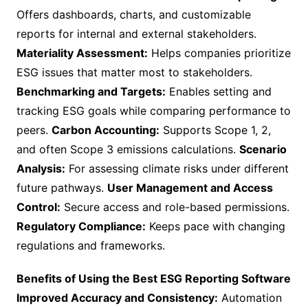
Offers dashboards, charts, and customizable
reports for internal and external stakeholders.
Materiality Assessment:
Helps companies prioritize
ESG issues that matter most to stakeholders.
Benchmarking and Targets:
Enables setting and
tracking ESG goals while comparing performance to
peers.
Carbon Accounting:
Supports Scope 1, 2,
and often Scope 3 emissions calculations.
Scenario
Analysis:
For assessing climate risks under different
future pathways.
User Management and Access
Control:
Secure access and role-based permissions.
Regulatory Compliance:
Keeps pace with changing
regulations and frameworks.
Benefits of Using the Best ESG Reporting Software
Improved Accuracy and Consistency:
Automation