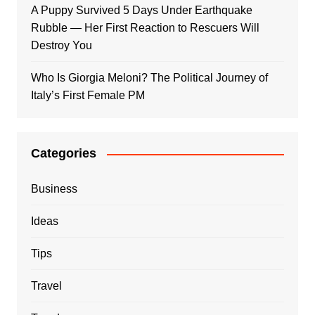
A Puppy Survived 5 Days Under Earthquake
Rubble — Her First Reaction to Rescuers Will
Destroy You
Who Is Giorgia Meloni? The Political Journey of
Italy’s First Female PM
Categories
Business
Ideas
Tips
Travel