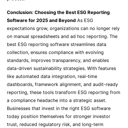
Conclusion: Choosing the Best ESG Reporting
Software for 2025 and Beyond
As ESG
expectations grow, organizations can no longer rely
on manual spreadsheets and ad hoc reporting. The
best ESG reporting software streamlines data
collection, ensures compliance with evolving
standards, improves transparency, and enables
data-driven sustainability strategies. With features
like automated data integration, real-time
dashboards, framework alignment, and audit-ready
reporting, these tools transform ESG reporting from
a compliance headache into a strategic asset.
Businesses that invest in the right ESG software
today position themselves for stronger investor
trust, reduced regulatory risk, and long-term