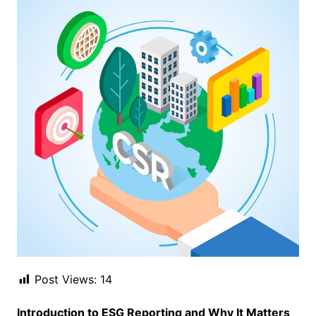
Post Views:
14
Introduction to ESG Reporting and Why It Matters