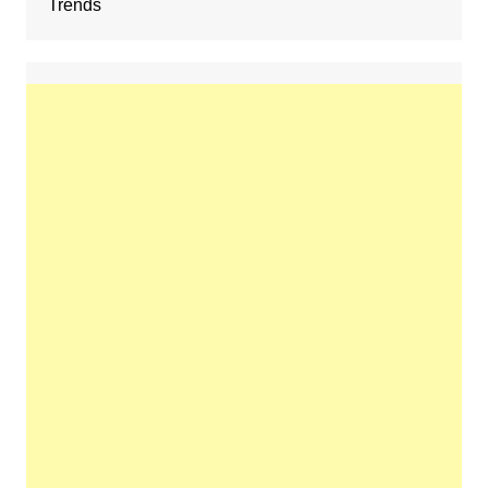
Trends