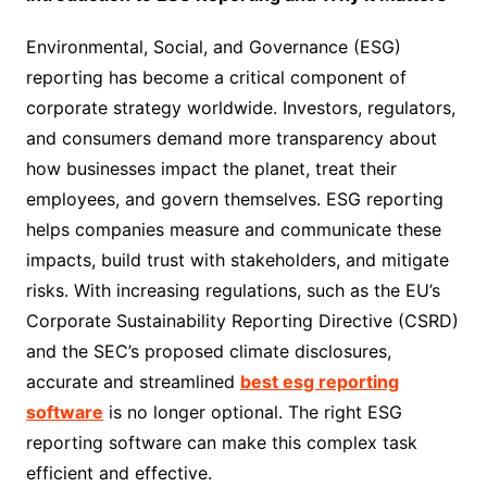
Environmental, Social, and Governance (ESG)
reporting has become a critical component of
corporate strategy worldwide. Investors, regulators,
and consumers demand more transparency about
how businesses impact the planet, treat their
employees, and govern themselves. ESG reporting
helps companies measure and communicate these
impacts, build trust with stakeholders, and mitigate
risks. With increasing regulations, such as the EU’s
Corporate Sustainability Reporting Directive (CSRD)
and the SEC’s proposed climate disclosures,
accurate and streamlined
best esg reporting
software
is no longer optional. The right ESG
reporting software can make this complex task
efficient and effective.