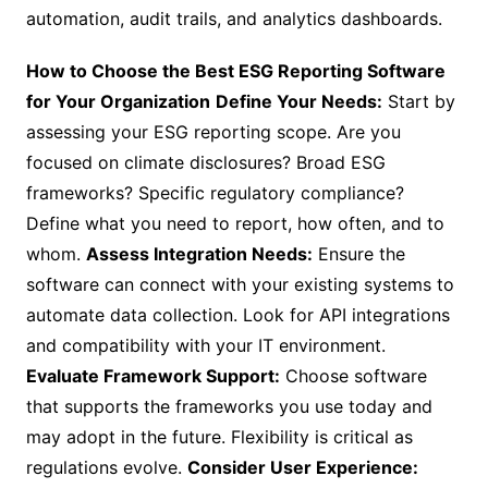
automation, audit trails, and analytics dashboards.
How to Choose the Best ESG Reporting Software
for Your Organization
Define Your Needs:
Start by
assessing your ESG reporting scope. Are you
focused on climate disclosures? Broad ESG
frameworks? Specific regulatory compliance?
Define what you need to report, how often, and to
whom.
Assess Integration Needs:
Ensure the
software can connect with your existing systems to
automate data collection. Look for API integrations
and compatibility with your IT environment.
Evaluate Framework Support:
Choose software
that supports the frameworks you use today and
may adopt in the future. Flexibility is critical as
regulations evolve.
Consider User Experience: