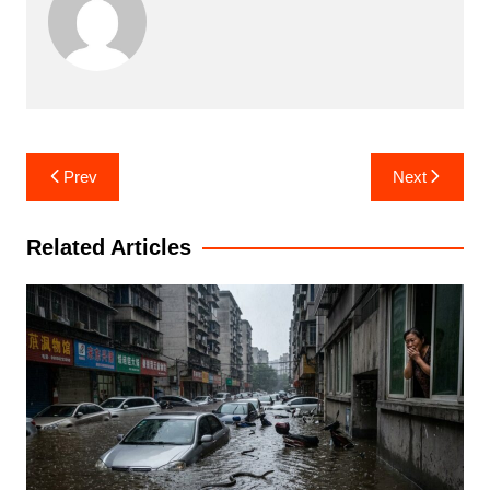
Post
Prev
Next
navigation
Related Articles