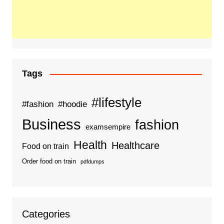
Tags
#lifestyle
#fashion
#hoodie
Business
fashion
examsempire
Health
Healthcare
Food on train
Order food on train
pdfdumps
Categories