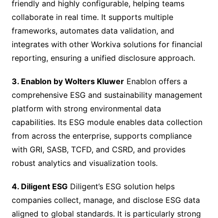
friendly and highly configurable, helping teams
collaborate in real time. It supports multiple
frameworks, automates data validation, and
integrates with other Workiva solutions for financial
reporting, ensuring a unified disclosure approach.
3. Enablon by Wolters Kluwer
Enablon offers a
comprehensive ESG and sustainability management
platform with strong environmental data
capabilities. Its ESG module enables data collection
from across the enterprise, supports compliance
with GRI, SASB, TCFD, and CSRD, and provides
robust analytics and visualization tools.
4. Diligent ESG
Diligent’s ESG solution helps
companies collect, manage, and disclose ESG data
aligned to global standards. It is particularly strong