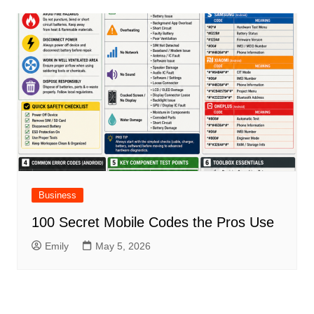
Business
100 Secret Mobile Codes the Pros Use
Emily
May 5, 2026