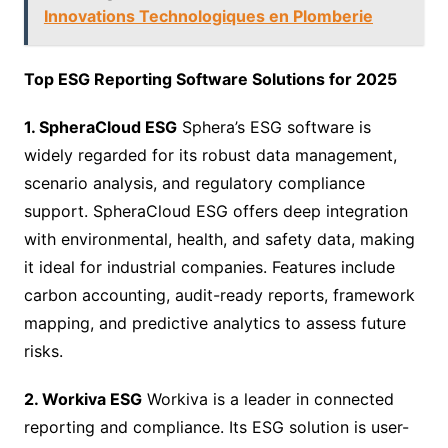
Innovations Technologiques en Plomberie
Top ESG Reporting Software Solutions for 2025
1. SpheraCloud ESG
Sphera’s ESG software is
widely regarded for its robust data management,
scenario analysis, and regulatory compliance
support. SpheraCloud ESG offers deep integration
with environmental, health, and safety data, making
it ideal for industrial companies. Features include
carbon accounting, audit-ready reports, framework
mapping, and predictive analytics to assess future
risks.
2. Workiva ESG
Workiva is a leader in connected
reporting and compliance. Its ESG solution is user-