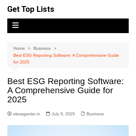
Skip
Get Top Lists
to
content
Home
Business
Best ESG Reporting Software: A Comprehensive Guide
for 2025
Best ESG Reporting Software:
A Comprehensive Guide for
2025
elesaganter.in
July 9, 2025
Business