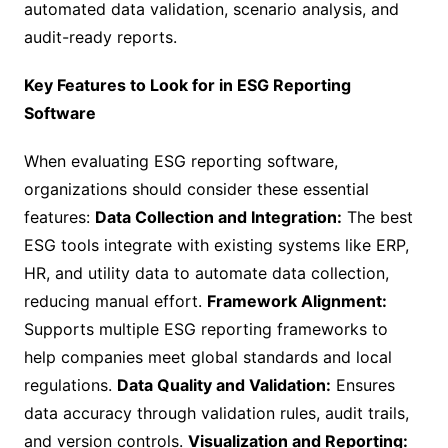
automated data validation, scenario analysis, and
audit-ready reports.
Key Features to Look for in ESG Reporting
Software
When evaluating ESG reporting software,
organizations should consider these essential
features:
Data Collection and Integration:
The best
ESG tools integrate with existing systems like ERP,
HR, and utility data to automate data collection,
reducing manual effort.
Framework Alignment:
Supports multiple ESG reporting frameworks to
help companies meet global standards and local
regulations.
Data Quality and Validation:
Ensures
data accuracy through validation rules, audit trails,
and version controls.
Visualization and Reporting: