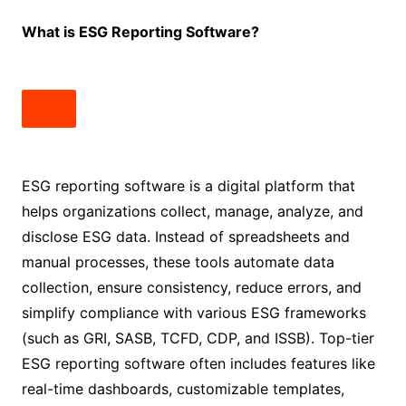
What is ESG Reporting Software?
ESG reporting software is a digital platform that
helps organizations collect, manage, analyze, and
disclose ESG data. Instead of spreadsheets and
manual processes, these tools automate data
collection, ensure consistency, reduce errors, and
simplify compliance with various ESG frameworks
(such as GRI, SASB, TCFD, CDP, and ISSB). Top-tier
ESG reporting software often includes features like
real-time dashboards, customizable templates,