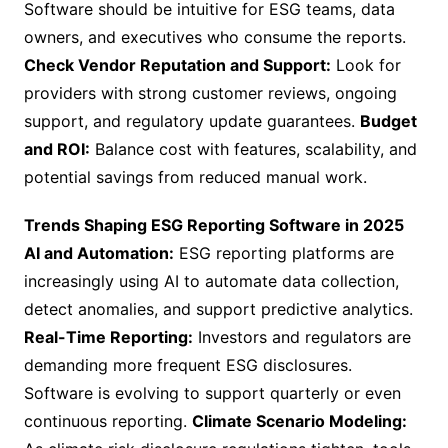
Software should be intuitive for ESG teams, data
owners, and executives who consume the reports.
Check Vendor Reputation and Support:
Look for
providers with strong customer reviews, ongoing
support, and regulatory update guarantees.
Budget
and ROI:
Balance cost with features, scalability, and
potential savings from reduced manual work.
Trends Shaping ESG Reporting Software in 2025
AI and Automation:
ESG reporting platforms are
increasingly using AI to automate data collection,
detect anomalies, and support predictive analytics.
Real-Time Reporting:
Investors and regulators are
demanding more frequent ESG disclosures.
Software is evolving to support quarterly or even
continuous reporting.
Climate Scenario Modeling: