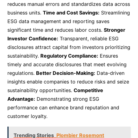
reduces manual errors and standardizes data across
business units.
Time and Cost Savings:
Streamlining
ESG data management and reporting saves
significant time and reduces labor costs.
Stronger
Investor Confidence:
Transparent, reliable ESG
disclosures attract capital from investors prioritizing
sustainability.
Regulatory Compliance:
Ensures
timely and accurate disclosures that meet evolving
regulations.
Better Decision-Making:
Data-driven
insights enable companies to reduce risks and seize
sustainability opportunities.
Competitive
Advantage:
Demonstrating strong ESG
performance can enhance brand reputation and
customer loyalty.
Trending Stories
Plombier Rosemont