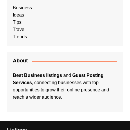
Business
Ideas
Tips
Travel
Trends
About
Best Business listings
and
Guest Posting
Services
, connecting businesses with top
opportunities to grow their online presence and
reach a wider audience.