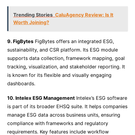
Trending Stories
CaluAgency Review: Is It
Worth Joining?
9. FigBytes
FigBytes offers an integrated ESG,
sustainability, and CSR platform. Its ESG module
supports data collection, framework mapping, goal
tracking, visualization, and stakeholder reporting. It
is known for its flexible and visually engaging
dashboards.
10. Intelex ESG Management
Intelex’s ESG software
is part of its broader EHSQ suite. It helps companies
manage ESG data across business units, ensuring
compliance with frameworks and regulatory
requirements. Key features include workflow