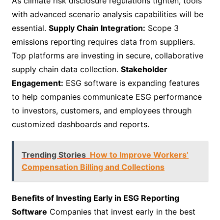
As climate risk disclosure regulations tighten, tools
with advanced scenario analysis capabilities will be
essential.
Supply Chain Integration:
Scope 3
emissions reporting requires data from suppliers.
Top platforms are investing in secure, collaborative
supply chain data collection.
Stakeholder
Engagement:
ESG software is expanding features
to help companies communicate ESG performance
to investors, customers, and employees through
customized dashboards and reports.
Trending Stories
How to Improve Workers’
Compensation Billing and Collections
Benefits of Investing Early in ESG Reporting
Software
Companies that invest early in the best