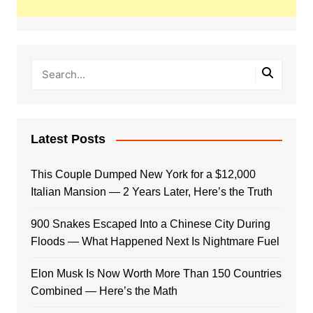
Latest Posts
This Couple Dumped New York for a $12,000
Italian Mansion — 2 Years Later, Here’s the Truth
900 Snakes Escaped Into a Chinese City During
Floods — What Happened Next Is Nightmare Fuel
Elon Musk Is Now Worth More Than 150 Countries
Combined — Here’s the Math