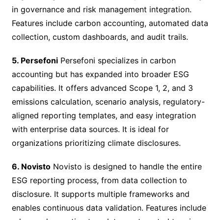
in governance and risk management integration.
Features include carbon accounting, automated data
collection, custom dashboards, and audit trails.
5. Persefoni
Persefoni specializes in carbon
accounting but has expanded into broader ESG
capabilities. It offers advanced Scope 1, 2, and 3
emissions calculation, scenario analysis, regulatory-
aligned reporting templates, and easy integration
with enterprise data sources. It is ideal for
organizations prioritizing climate disclosures.
6. Novisto
Novisto is designed to handle the entire
ESG reporting process, from data collection to
disclosure. It supports multiple frameworks and
enables continuous data validation. Features include