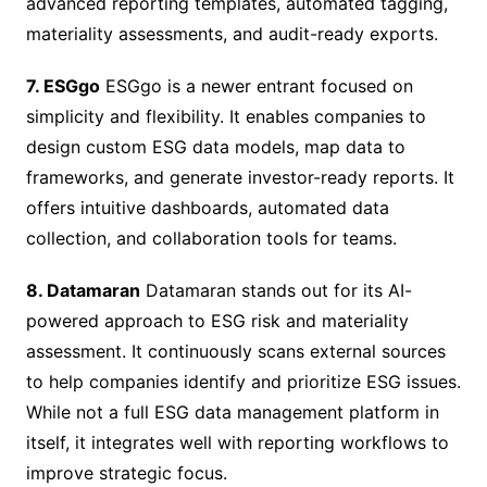
advanced reporting templates, automated tagging,
materiality assessments, and audit-ready exports.
7. ESGgo
ESGgo is a newer entrant focused on
simplicity and flexibility. It enables companies to
design custom ESG data models, map data to
frameworks, and generate investor-ready reports. It
offers intuitive dashboards, automated data
collection, and collaboration tools for teams.
8. Datamaran
Datamaran stands out for its AI-
powered approach to ESG risk and materiality
assessment. It continuously scans external sources
to help companies identify and prioritize ESG issues.
While not a full ESG data management platform in
itself, it integrates well with reporting workflows to
improve strategic focus.