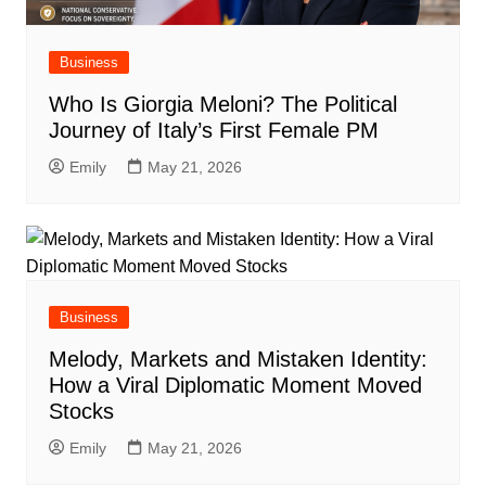
Business
Who Is Giorgia Meloni? The Political
Journey of Italy’s First Female PM
Emily
May 21, 2026
Business
Melody, Markets and Mistaken Identity:
How a Viral Diplomatic Moment Moved
Stocks
Emily
May 21, 2026