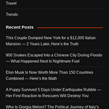
Travel
Trends
Recent Posts
This Couple Dumped New York for a $12,000 Italian
Mansion — 2 Years Later, Here’s the Truth
900 Snakes Escaped Into a Chinese City During Floods
— What Happened Next Is Nightmare Fuel
Elon Musk Is Now Worth More Than 150 Countries
Combined — Here’s the Math
A Puppy Survived 5 Days Under Earthquake Rubble —
Her First Reaction to Rescuers Will Destroy You
Who Is Giorgia Meloni? The Political Journey of Italy’s