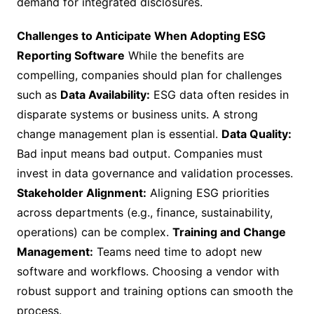
demand for integrated disclosures.
Challenges to Anticipate When Adopting ESG
Reporting Software
While the benefits are
compelling, companies should plan for challenges
such as
Data Availability:
ESG data often resides in
disparate systems or business units. A strong
change management plan is essential.
Data Quality:
Bad input means bad output. Companies must
invest in data governance and validation processes.
Stakeholder Alignment:
Aligning ESG priorities
across departments (e.g., finance, sustainability,
operations) can be complex.
Training and Change
Management:
Teams need time to adopt new
software and workflows. Choosing a vendor with
robust support and training options can smooth the
process.