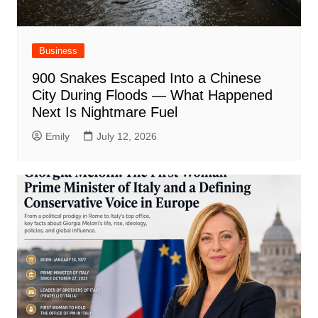
Business
900 Snakes Escaped Into a Chinese
City During Floods — What Happened
Next Is Nightmare Fuel
Emily
July 12, 2026