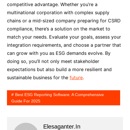
competitive advantage. Whether you’re a
multinational corporation with complex supply
chains or a mid-sized company preparing for CSRD
compliance, there’s a solution on the market to
match your needs. Evaluate your goals, assess your
integration requirements, and choose a partner that
can grow with you as ESG demands evolve. By
doing so, you’ll not only meet stakeholder
expectations but also build a more resilient and
sustainable business for the
future
.
Best ESG Reporting Software: A Comprehensive
Guide For 2025
Elesaganter.in