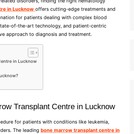
elated disorders, finding the right hematology
tre in Lucknow
offers cutting-edge treatments and
ination for patients dealing with complex blood
state-of-the-art technology, and patient-centric
ive approach to diagnosis and treatment.
Centre in Lucknow
Lucknow?
row Transplant Centre in Lucknow
edure for patients with conditions like leukemia,
rders. The leading
bone marrow transplant centre in