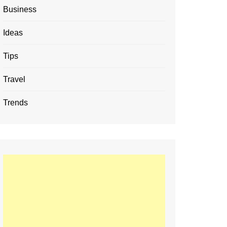
Business
Ideas
Tips
Travel
Trends