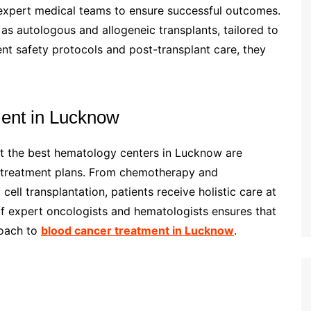
 expert medical teams to ensure successful outcomes.
s autologous and allogeneic transplants, tailored to
ent safety protocols and post-transplant care, they
ment in Lucknow
ut the best hematology centers in Lucknow are
d treatment plans. From chemotherapy and
ll transplantation, patients receive holistic care at
 of expert oncologists and hematologists ensures that
roach to
blood cancer treatment in Lucknow
.