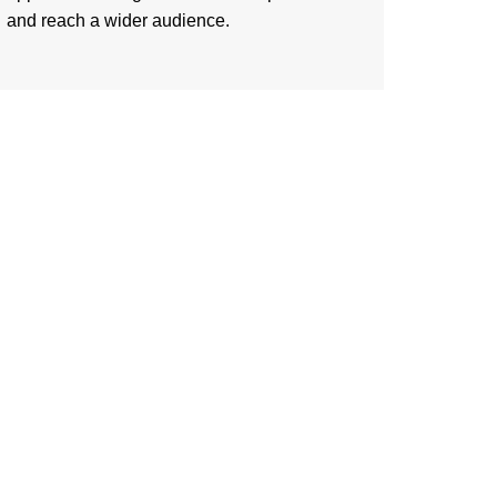
and reach a wider audience.