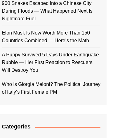
900 Snakes Escaped Into a Chinese City
During Floods — What Happened Next Is
Nightmare Fuel
Elon Musk Is Now Worth More Than 150
Countries Combined — Here’s the Math
A Puppy Survived 5 Days Under Earthquake
Rubble — Her First Reaction to Rescuers
Will Destroy You
Who Is Giorgia Meloni? The Political Journey
of Italy’s First Female PM
Categories