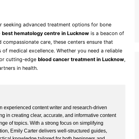
 or seeking advanced treatment options for bone
e
best hematology centre in Lucknow
is a beacon of
d compassionate care, these centers ensure that
s of medical excellence. Whether you need a reliable
or cutting-edge
blood cancer treatment in Lucknow
,
rtners in health.
an experienced content writer and research-driven
ng in creating clear, accurate, and informative content
ge of topics. With a strong focus on simplifying
ion, Emily Carter delivers well-structured guides,
actical knowledge tailored for both beginners and