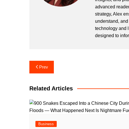
advanced readers
strategy, Alex en
understand, and 
technology and l
designed to info
Post
Prev
navigation
Related Articles
Business