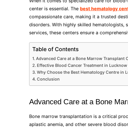
When it comes to specialized care for blood-r
center is essential. The
best hematology cen
compassionate care, making it a trusted dest
disorders. With highly skilled hematologists, 
services, these centers ensure a comprehens
Table of Contents
Advanced Care at a Bone Marrow Transplant 
Effective Blood Cancer Treatment in Lucknow
Why Choose the Best Hematology Centre in 
Conclusion
Advanced Care at a Bone Mar
Bone marrow transplantation is a critical proc
aplastic anemia, and other severe blood diso