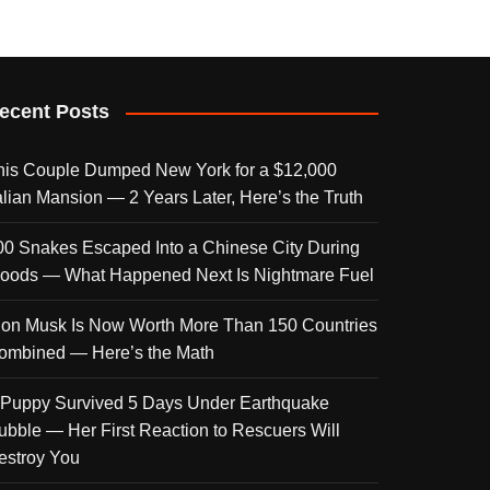
ecent Posts
his Couple Dumped New York for a $12,000
talian Mansion — 2 Years Later, Here’s the Truth
00 Snakes Escaped Into a Chinese City During
loods — What Happened Next Is Nightmare Fuel
lon Musk Is Now Worth More Than 150 Countries
ombined — Here’s the Math
 Puppy Survived 5 Days Under Earthquake
ubble — Her First Reaction to Rescuers Will
estroy You