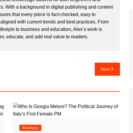
. With a background in digital publishing and content
sures that every piece is fact-checked, easy to
aligned with current trends and best practices. From
ifestyle to business and education, Alex’s work is
rm, educate, and add real value to readers.
Next
Business