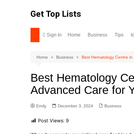
Skip
to
Get Top Lists
content
Sign In
Home
Business
Tips
I
Home
Business
Best Hematology Centre in
Best Hematology Ce
Advanced Care for Y
Emily
December 3, 2024
Business
Post Views:
9