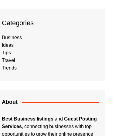
Categories
Business
Ideas
Tips
Travel
Trends
About
Best Business listings
and
Guest Posting
Services
, connecting businesses with top
opportunities to grow their online presence