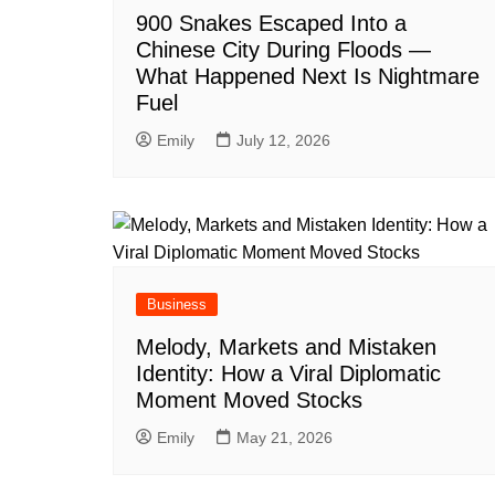
900 Snakes Escaped Into a
Chinese City During Floods —
What Happened Next Is Nightmare
Fuel
Emily
July 12, 2026
Business
Melody, Markets and Mistaken
Identity: How a Viral Diplomatic
Moment Moved Stocks
Emily
May 21, 2026