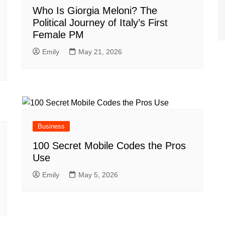
Who Is Giorgia Meloni? The
Political Journey of Italy’s First
Female PM
Emily
May 21, 2026
Business
100 Secret Mobile Codes the Pros
Use
Emily
May 5, 2026