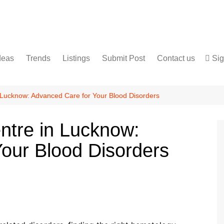
deas
Trends
Listings
Submit Post
Contact us
Sig
Services
Disclaimer
For Sale
Terms and Conditions
 Lucknow: Advanced Care for Your Blood Disorders
Real Estate
ntre in Lucknow:
our Blood Disorders