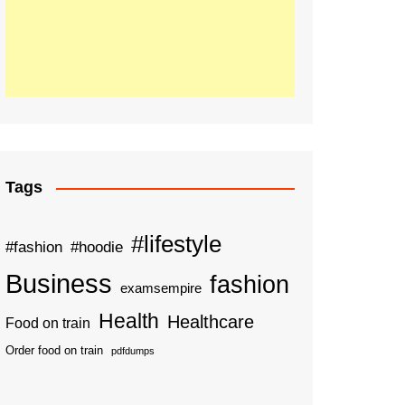
Tags
#lifestyle
#fashion
#hoodie
Business
fashion
examsempire
Health
Healthcare
Food on train
Order food on train
pdfdumps