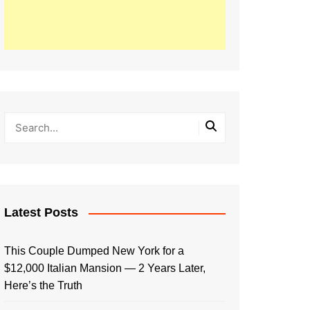
Latest Posts
This Couple Dumped New York for a
$12,000 Italian Mansion — 2 Years Later,
Here’s the Truth