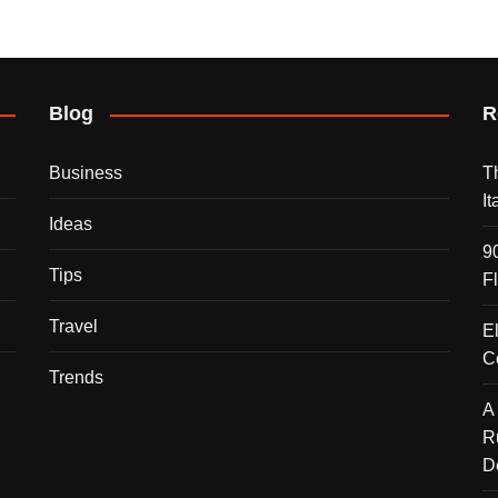
Blog
R
Business
T
I
Ideas
9
Tips
F
Travel
E
C
Trends
A
R
D