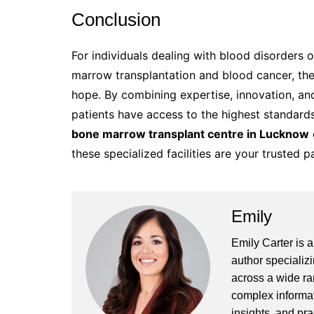
Conclusion
For individuals dealing with blood disorders
marrow transplantation and blood cancer, th
hope. By combining expertise, innovation, an
patients have access to the highest standard
bone marrow transplant centre in Lucknow
these specialized facilities are your trusted pa
Emily
Emily Carter is 
author specializi
across a wide ran
complex informat
insights, and pr