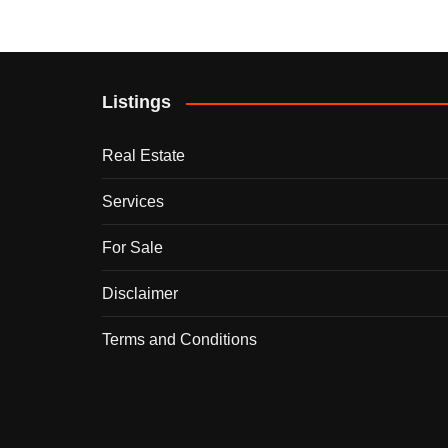
Listings
Real Estate
Services
For Sale
Disclaimer
Terms and Conditions