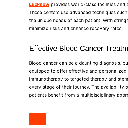
Lucknow
provides world-class facilities and
These centers use advanced techniques such a
the unique needs of each patient. With string
minimize risks and enhance recovery rates.
Effective Blood Cancer Treat
Blood cancer can be a daunting diagnosis, b
equipped to offer effective and personalize
immunotherapy to targeted therapy and stem ce
every stage of their journey. The availability
patients benefit from a multidisciplinary app