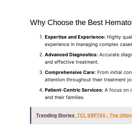
Why Choose the Best Hematol
Expertise and Experience:
Highly qual
experience in managing complex cases
Advanced Diagnostics:
Accurate diagn
and effective treatment.
Comprehensive Care:
From initial con
attention throughout their treatment jo
Patient-Centric Services:
A focus on c
and their families.
Trending Stories
TCL 98P745 : The Ulti