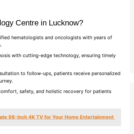
ogy Centre in Lucknow?
ified hematologists and oncologists with years of
.
osis with cutting-edge technology, ensuring timely
sultation to follow-ups, patients receive personalized
urney.
omfort, safety, and holistic recovery for patients
mate 98-Inch 4K TV for Your Home Entertainment