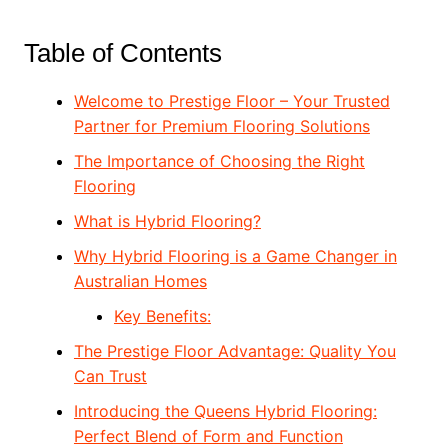
Table of Contents
Welcome to Prestige Floor – Your Trusted
Partner for Premium Flooring Solutions
The Importance of Choosing the Right
Flooring
What is Hybrid Flooring?
Why Hybrid Flooring is a Game Changer in
Australian Homes
Key Benefits:
The Prestige Floor Advantage: Quality You
Can Trust
Introducing the Queens Hybrid Flooring:
Perfect Blend of Form and Function