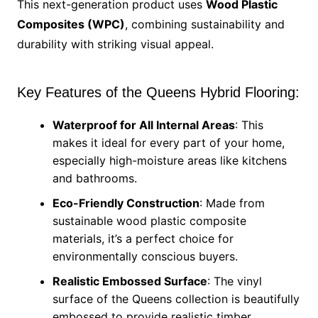
This next-generation product uses
Wood Plastic
Composites (WPC)
, combining sustainability and
durability with striking visual appeal.
Key Features of the Queens Hybrid Flooring:
Waterproof for All Internal Areas
: This
makes it ideal for every part of your home,
especially high-moisture areas like kitchens
and bathrooms.
Eco-Friendly Construction
: Made from
sustainable wood plastic composite
materials, it’s a perfect choice for
environmentally conscious buyers.
Realistic Embossed Surface
: The vinyl
surface of the Queens collection is beautifully
embossed to provide realistic timber