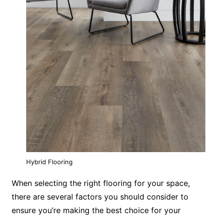
Hybrid Flooring
When selecting the right flooring for your space,
there are several factors you should consider to
ensure you’re making the best choice for your