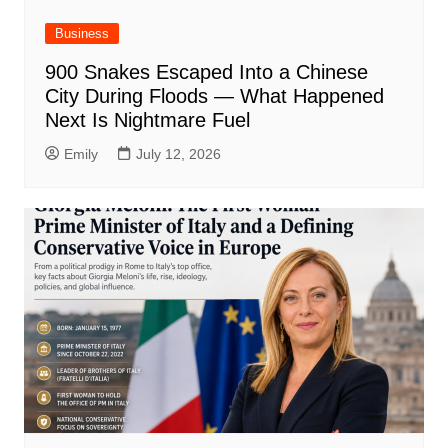
Business
900 Snakes Escaped Into a Chinese
City During Floods — What Happened
Next Is Nightmare Fuel
Emily
July 12, 2026