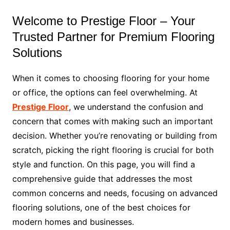
Welcome to Prestige Floor – Your
Trusted Partner for Premium Flooring
Solutions
When it comes to choosing flooring for your home
or office, the options can feel overwhelming. At
Prestige Floor
, we understand the confusion and
concern that comes with making such an important
decision. Whether you’re renovating or building from
scratch, picking the right flooring is crucial for both
style and function. On this page, you will find a
comprehensive guide that addresses the most
common concerns and needs, focusing on advanced
flooring solutions, one of the best choices for
modern homes and businesses.