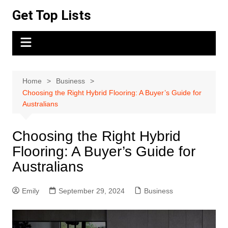
Skip
Get Top Lists
to
content
Home
Business
Choosing the Right Hybrid Flooring: A Buyer’s Guide for
Australians
Choosing the Right Hybrid
Flooring: A Buyer’s Guide for
Australians
Emily
September 29, 2024
Business