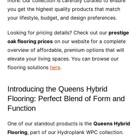
more. Our collection is carefully curated to ensure
you get the highest quality products that match
your lifestyle, budget, and design preferences.
Looking for pricing details? Check out our
prestige
oak flooring prices
on our website for a complete
overview of affordable, premium options that will
elevate your living spaces. You can browse our
flooring solutions
here
.
Introducing the Queens Hybrid
Flooring: Perfect Blend of Form and
Function
One of our standout products is the
Queens Hybrid
Flooring
, part of our Hydroplank WPC collection.