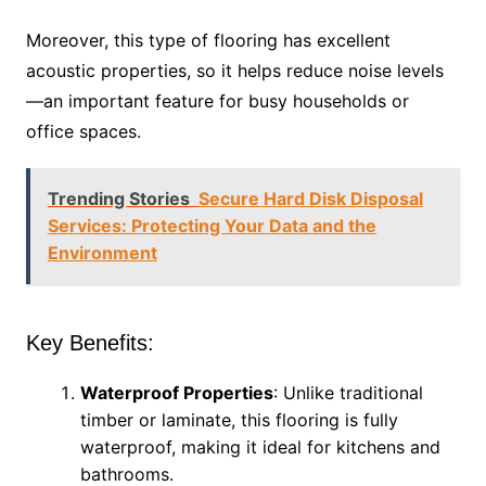
Moreover, this type of flooring has excellent
acoustic properties, so it helps reduce noise levels
—an important feature for busy households or
office spaces.
Trending Stories
Secure Hard Disk Disposal
Services: Protecting Your Data and the
Environment
Key Benefits:
Waterproof Properties
: Unlike traditional
timber or laminate, this flooring is fully
waterproof, making it ideal for kitchens and
bathrooms.