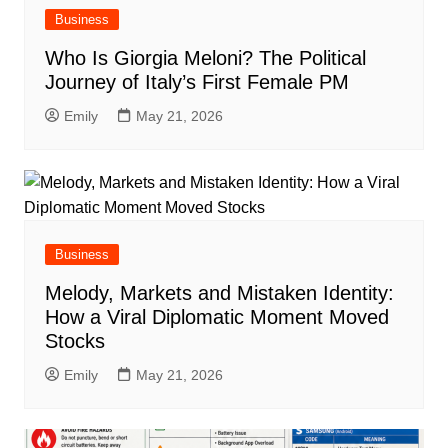
Business
Who Is Giorgia Meloni? The Political
Journey of Italy’s First Female PM
Emily
May 21, 2026
Business
Melody, Markets and Mistaken Identity:
How a Viral Diplomatic Moment Moved
Stocks
Emily
May 21, 2026