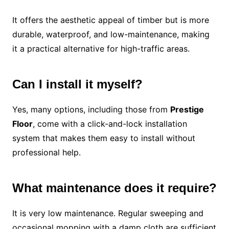
It offers the aesthetic appeal of timber but is more
durable, waterproof, and low-maintenance, making
it a practical alternative for high-traffic areas.
Can I install it myself?
Yes, many options, including those from
Prestige
Floor
, come with a click-and-lock installation
system that makes them easy to install without
professional help.
What maintenance does it require?
It is very low maintenance. Regular sweeping and
occasional mopping with a damp cloth are sufficient