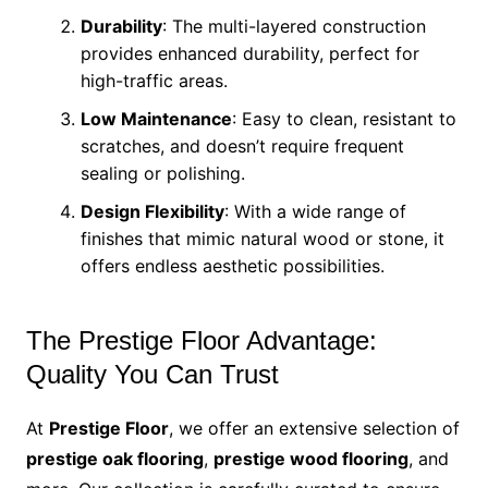
Durability
: The multi-layered construction
provides enhanced durability, perfect for
high-traffic areas.
Low Maintenance
: Easy to clean, resistant to
scratches, and doesn’t require frequent
sealing or polishing.
Design Flexibility
: With a wide range of
finishes that mimic natural wood or stone, it
offers endless aesthetic possibilities.
The Prestige Floor Advantage:
Quality You Can Trust
At
Prestige Floor
, we offer an extensive selection of
prestige oak flooring
,
prestige wood flooring
, and