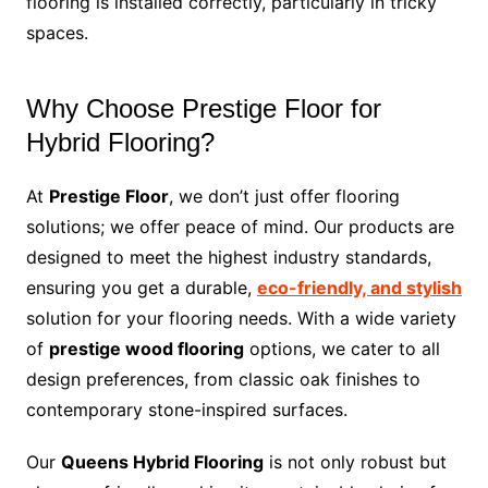
flooring is installed correctly, particularly in tricky
spaces.
Why Choose Prestige Floor for
Hybrid Flooring?
At
Prestige Floor
, we don’t just offer flooring
solutions; we offer peace of mind. Our products are
designed to meet the highest industry standards,
ensuring you get a durable,
eco-friendly, and stylish
solution for your flooring needs. With a wide variety
of
prestige wood flooring
options, we cater to all
design preferences, from classic oak finishes to
contemporary stone-inspired surfaces.
Our
Queens Hybrid Flooring
is not only robust but