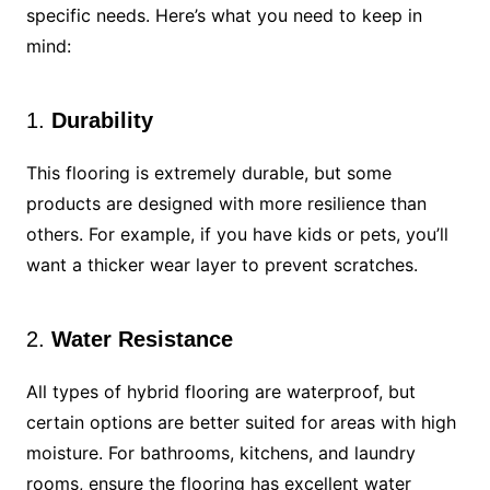
specific needs. Here’s what you need to keep in
mind:
1.
Durability
This flooring is extremely durable, but some
products are designed with more resilience than
others. For example, if you have kids or pets, you’ll
want a thicker wear layer to prevent scratches.
2.
Water Resistance
All types of hybrid flooring are waterproof, but
certain options are better suited for areas with high
moisture. For bathrooms, kitchens, and laundry
rooms, ensure the flooring has excellent water