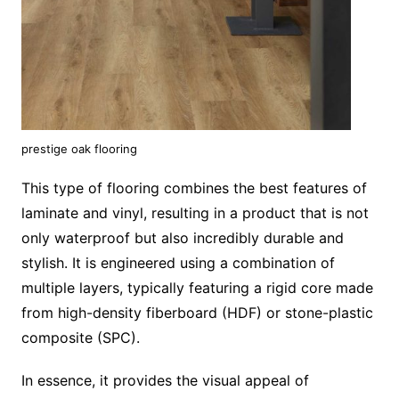
prestige oak flooring
This type of flooring combines the best features of
laminate and vinyl, resulting in a product that is not
only waterproof but also incredibly durable and
stylish. It is engineered using a combination of
multiple layers, typically featuring a rigid core made
from high-density fiberboard (HDF) or stone-plastic
composite (SPC).
In essence, it provides the visual appeal of