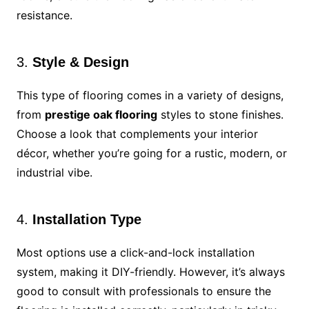
resistance.
3.
Style & Design
This type of flooring comes in a variety of designs,
from
prestige oak flooring
styles to stone finishes.
Choose a look that complements your interior
décor, whether you’re going for a rustic, modern, or
industrial vibe.
4.
Installation Type
Most options use a click-and-lock installation
system, making it DIY-friendly. However, it’s always
good to consult with professionals to ensure the