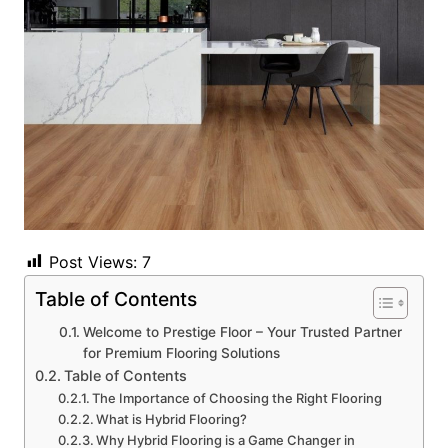
Post Views:
7
Table of Contents
Welcome to Prestige Floor – Your Trusted Partner
for Premium Flooring Solutions
Table of Contents
The Importance of Choosing the Right Flooring
What is Hybrid Flooring?
Why Hybrid Flooring is a Game Changer in