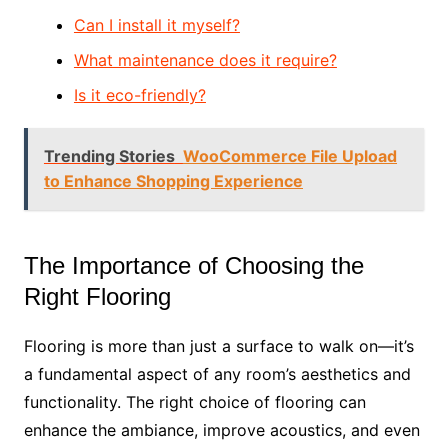
Can I install it myself?
What maintenance does it require?
Is it eco-friendly?
Trending Stories
WooCommerce File Upload
to Enhance Shopping Experience
The Importance of Choosing the
Right Flooring
Flooring is more than just a surface to walk on—it’s
a fundamental aspect of any room’s aesthetics and
functionality. The right choice of flooring can
enhance the ambiance, improve acoustics, and even