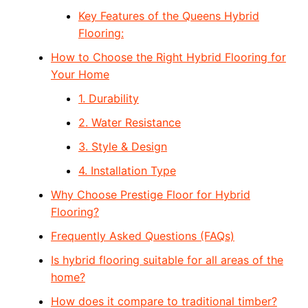
Key Features of the Queens Hybrid
Flooring:
How to Choose the Right Hybrid Flooring for
Your Home
1. Durability
2. Water Resistance
3. Style & Design
4. Installation Type
Why Choose Prestige Floor for Hybrid
Flooring?
Frequently Asked Questions (FAQs)
Is hybrid flooring suitable for all areas of the
home?
How does it compare to traditional timber?