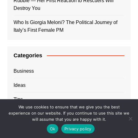
Rubble — Her First Reaction to Rescuers Will
Destroy You
Who Is Giorgia Meloni? The Political Journey of
Italy’s First Female PM
Categories
Business
Ideas
Tips
We use cookies to ensure that we give you the best
experience on our website. If you continue to use this site we
Travel
will assume that you are happy with it.
Trends
Ok
Privacy policy