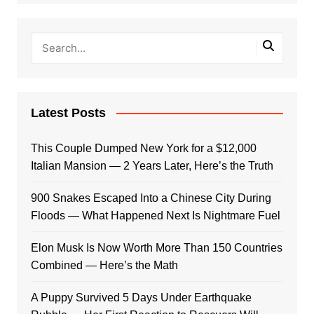
Latest Posts
This Couple Dumped New York for a $12,000
Italian Mansion — 2 Years Later, Here’s the Truth
900 Snakes Escaped Into a Chinese City During
Floods — What Happened Next Is Nightmare Fuel
Elon Musk Is Now Worth More Than 150 Countries
Combined — Here’s the Math
A Puppy Survived 5 Days Under Earthquake