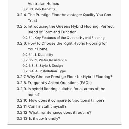
Australian Homes
Key Benefits:
The Prestige Floor Advantage: Quality You Can
Trust
Introducing the Queens Hybrid Flooring: Perfect
Blend of Form and Function
Key Features of the Queens Hybrid Flooring:
How to Choose the Right Hybrid Flooring for
Your Home
1. Durability
2. Water Resistance
3. Style & Design
4. Installation Type
Why Choose Prestige Floor for Hybrid Flooring?
Frequently Asked Questions (FAQs)
Is hybrid flooring suitable for all areas of the
home?
How does it compare to traditional timber?
Can I install it myself?
What maintenance does it require?
Is it eco-friendly?