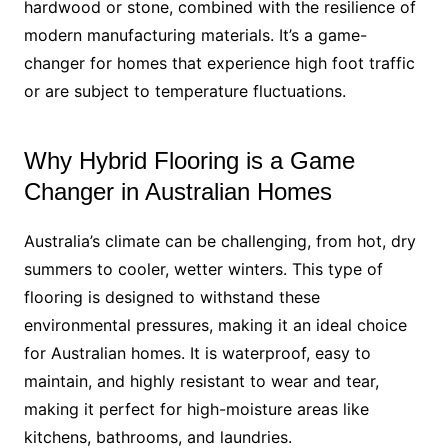
hardwood or stone, combined with the resilience of
modern manufacturing materials. It’s a game-
changer for homes that experience high foot traffic
or are subject to temperature fluctuations.
Why Hybrid Flooring is a Game
Changer in Australian Homes
Australia’s climate can be challenging, from hot, dry
summers to cooler, wetter winters. This type of
flooring is designed to withstand these
environmental pressures, making it an ideal choice
for Australian homes. It is waterproof, easy to
maintain, and highly resistant to wear and tear,
making it perfect for high-moisture areas like
kitchens, bathrooms, and laundries.