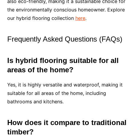
also eco-friendly, making it a sustainable choice for
the environmentally conscious homeowner. Explore
our hybrid flooring collection
here
.
Frequently Asked Questions (FAQs)
Is hybrid flooring suitable for all
areas of the home?
Yes, it is highly versatile and waterproof, making it
suitable for all areas of the home, including
bathrooms and kitchens.
How does it compare to traditional
timber?