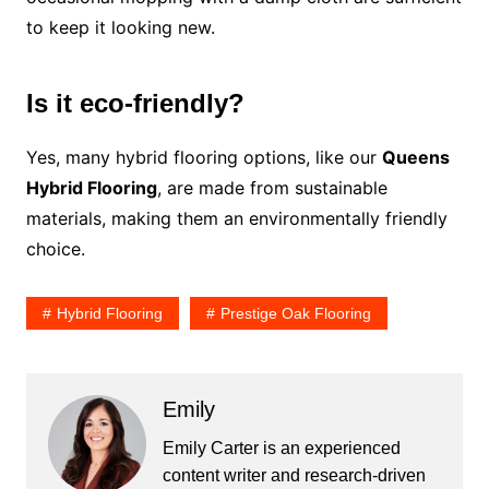
to keep it looking new.
Is it eco-friendly?
Yes, many hybrid flooring options, like our
Queens
Hybrid Flooring
, are made from sustainable
materials, making them an environmentally friendly
choice.
Hybrid Flooring
Prestige Oak Flooring
Emily
Emily Carter is an experienced
content writer and research-driven