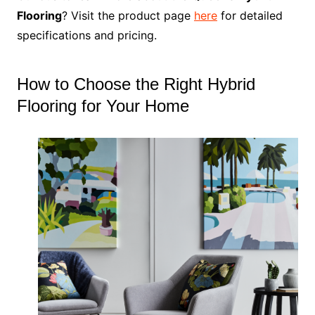
Flooring
? Visit the product page
here
for detailed
specifications and pricing.
How to Choose the Right Hybrid
Flooring for Your Home