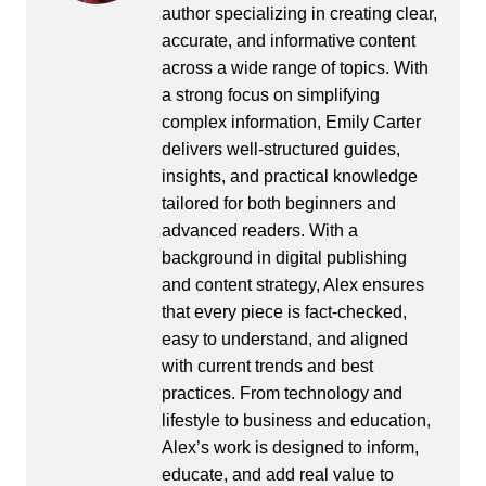
author specializing in creating clear,
accurate, and informative content
across a wide range of topics. With
a strong focus on simplifying
complex information, Emily Carter
delivers well-structured guides,
insights, and practical knowledge
tailored for both beginners and
advanced readers. With a
background in digital publishing
and content strategy, Alex ensures
that every piece is fact-checked,
easy to understand, and aligned
with current trends and best
practices. From technology and
lifestyle to business and education,
Alex’s work is designed to inform,
educate, and add real value to