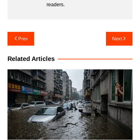
readers.
Post
Prev
Next
navigation
Related Articles