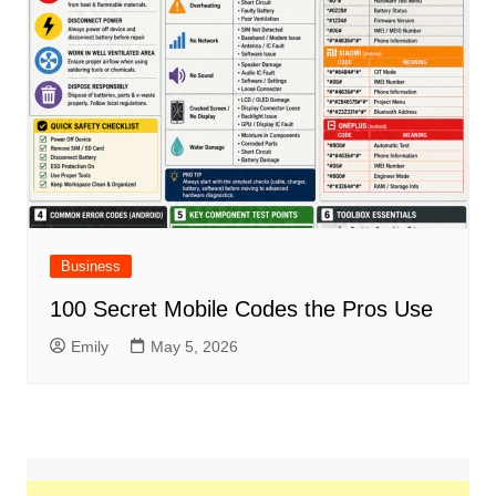
Business
100 Secret Mobile Codes the Pros Use
Emily
May 5, 2026