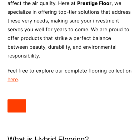
affect the air quality. Here at
Prestige Floor
, we
specialize in offering top-tier solutions that address
these very needs, making sure your investment
serves you well for years to come. We are proud to
offer products that strike a perfect balance
between beauty, durability, and environmental
responsibility.
Feel free to explore our complete flooring collection
here
.
What is Hybrid Flooring?