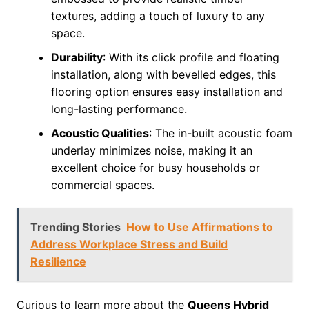
textures, adding a touch of luxury to any
space.
Durability
: With its click profile and floating
installation, along with bevelled edges, this
flooring option ensures easy installation and
long-lasting performance.
Acoustic Qualities
: The in-built acoustic foam
underlay minimizes noise, making it an
excellent choice for busy households or
commercial spaces.
Trending Stories
How to Use Affirmations to
Address Workplace Stress and Build
Resilience
Curious to learn more about the
Queens Hybrid