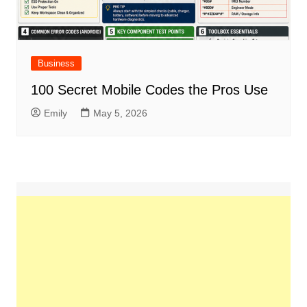
Business
100 Secret Mobile Codes the Pros Use
Emily
May 5, 2026