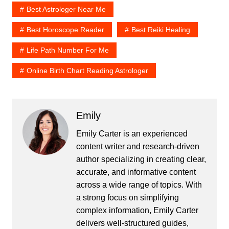
Best Astrologer Near Me
Best Horoscope Reader
Best Reiki Healing
Life Path Number For Me
Online Birth Chart Reading Astrologer
Emily
Emily Carter is an experienced
content writer and research-driven
author specializing in creating clear,
accurate, and informative content
across a wide range of topics. With
a strong focus on simplifying
complex information, Emily Carter
delivers well-structured guides,