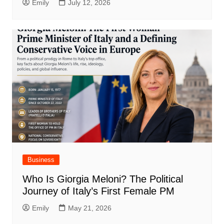
Emily
July 12, 2026
Business
Who Is Giorgia Meloni? The Political
Journey of Italy’s First Female PM
Emily
May 21, 2026