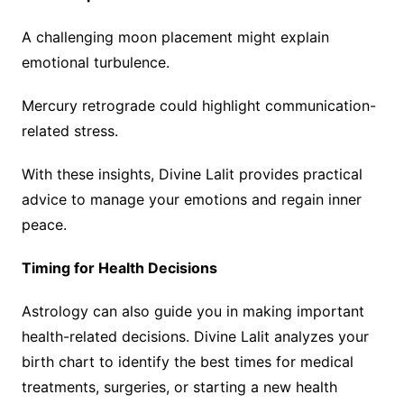
A challenging moon placement might explain
emotional turbulence.
Mercury retrograde could highlight communication-
related stress.
With these insights, Divine Lalit provides practical
advice to manage your emotions and regain inner
peace.
Timing for Health Decisions
Astrology can also guide you in making important
health-related decisions. Divine Lalit analyzes your
birth chart to identify the best times for medical
treatments, surgeries, or starting a new health