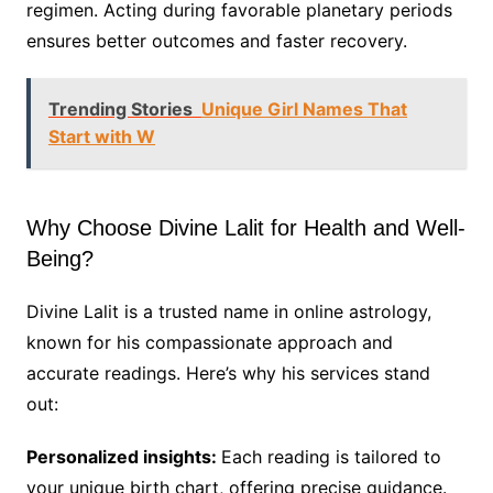
regimen. Acting during favorable planetary periods
ensures better outcomes and faster recovery.
Trending Stories
Unique Girl Names That
Start with W
Why Choose Divine Lalit for Health and Well-
Being?
Divine Lalit is a trusted name in online astrology,
known for his compassionate approach and
accurate readings. Here’s why his services stand
out:
Personalized insights:
Each reading is tailored to
your unique birth chart, offering precise guidance.