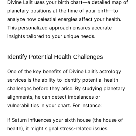
Divine Lalit uses your birth chart—a detailed map of
planetary positions at the time of your birth—to
analyze how celestial energies affect your health.
This personalized approach ensures accurate
insights tailored to your unique needs.
Identify Potential Health Challenges
One of the key benefits of Divine Lalit’s astrology
services is the ability to identify potential health
challenges before they arise. By studying planetary
alignments, he can detect imbalances or
vulnerabilities in your chart. For instance:
If Saturn influences your sixth house (the house of
health), it might signal stress-related issues.