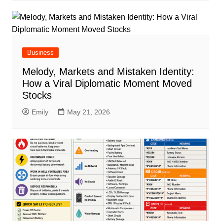
Business
Melody, Markets and Mistaken Identity:
How a Viral Diplomatic Moment Moved
Stocks
Emily
May 21, 2026