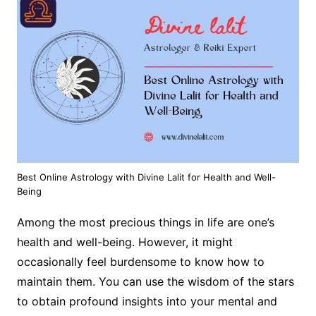
Best Online Astrology with Divine Lalit for Health and Well-
Being
Among the most precious things in life are one’s
health and well-being. However, it might
occasionally feel burdensome to know how to
maintain them. You can use the wisdom of the stars
to obtain profound insights into your mental and