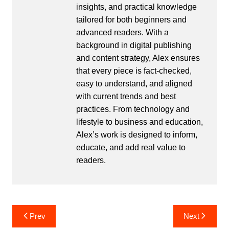
insights, and practical knowledge
tailored for both beginners and
advanced readers. With a
background in digital publishing
and content strategy, Alex ensures
that every piece is fact-checked,
easy to understand, and aligned
with current trends and best
practices. From technology and
lifestyle to business and education,
Alex’s work is designed to inform,
educate, and add real value to
readers.
Post
Prev
Next
navigation