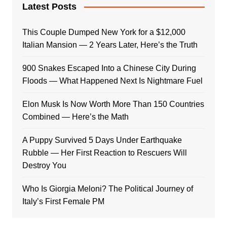
Latest Posts
This Couple Dumped New York for a $12,000
Italian Mansion — 2 Years Later, Here’s the Truth
900 Snakes Escaped Into a Chinese City During
Floods — What Happened Next Is Nightmare Fuel
Elon Musk Is Now Worth More Than 150 Countries
Combined — Here’s the Math
A Puppy Survived 5 Days Under Earthquake
Rubble — Her First Reaction to Rescuers Will
Destroy You
Who Is Giorgia Meloni? The Political Journey of
Italy’s First Female PM