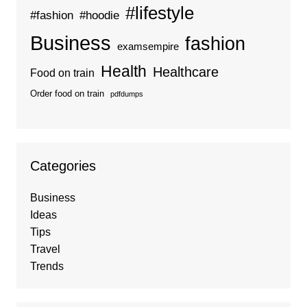
#lifestyle
#fashion
#hoodie
Business
fashion
examsempire
Health
Healthcare
Food on train
Order food on train
pdfdumps
Categories
Business
Ideas
Tips
Travel
Trends