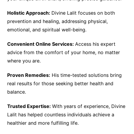
Holistic Approach:
Divine Lalit focuses on both
prevention and healing, addressing physical,
emotional, and spiritual well-being.
Convenient Online Services:
Access his expert
advice from the comfort of your home, no matter
where you are.
Proven Remedies:
His time-tested solutions bring
real results for those seeking better health and
balance.
Trusted Expertise:
With years of experience, Divine
Lalit has helped countless individuals achieve a
healthier and more fulfilling life.