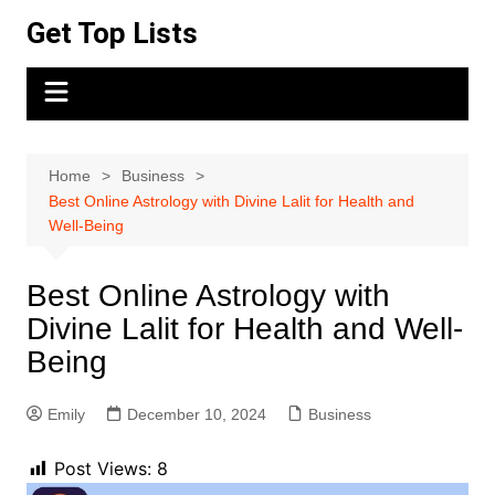
Skip
Get Top Lists
to
content
Home
Business
Best Online Astrology with Divine Lalit for Health and
Well-Being
Best Online Astrology with
Divine Lalit for Health and Well-
Being
Emily
December 10, 2024
Business
Post Views:
8