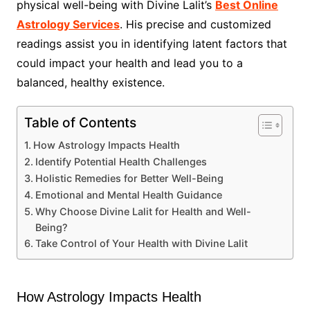
physical well-being with Divine Lalit’s
Best Online
Astrology Services
. His precise and customized
readings assist you in identifying latent factors that
could impact your health and lead you to a
balanced, healthy existence.
Table of Contents
How Astrology Impacts Health
Identify Potential Health Challenges
Holistic Remedies for Better Well-Being
Emotional and Mental Health Guidance
Why Choose Divine Lalit for Health and Well-
Being?
Take Control of Your Health with Divine Lalit
How Astrology Impacts Health