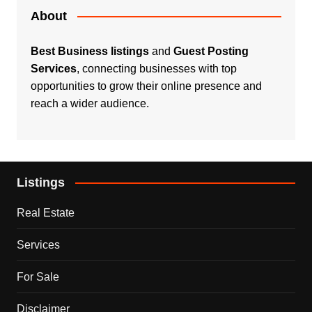
About
Best Business listings
and
Guest Posting
Services
, connecting businesses with top
opportunities to grow their online presence and
reach a wider audience.
Listings
Real Estate
Services
For Sale
Disclaimer