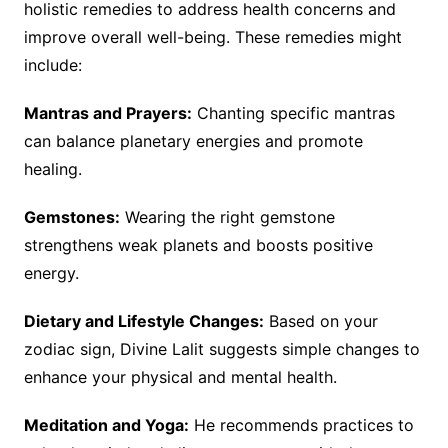
holistic remedies to address health concerns and
improve overall well-being. These remedies might
include:
Mantras and Prayers:
Chanting specific mantras
can balance planetary energies and promote
healing.
Gemstones:
Wearing the right gemstone
strengthens weak planets and boosts positive
energy.
Dietary and Lifestyle Changes:
Based on your
zodiac sign, Divine Lalit suggests simple changes to
enhance your physical and mental health.
Meditation and Yoga:
He recommends practices to