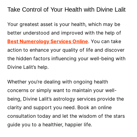
Take Control of Your Health with Divine Lalit
Your greatest asset is your health, which may be
better understood and improved with the help of
Best Numerology Services Online
. You can take
action to enhance your quality of life and discover
the hidden factors influencing your well-being with
Divine Lalit’s help.
Whether you’re dealing with ongoing health
concerns or simply want to maintain your well-
being, Divine Lalit’s astrology services provide the
clarity and support you need. Book an online
consultation today and let the wisdom of the stars
guide you to a healthier, happier life.