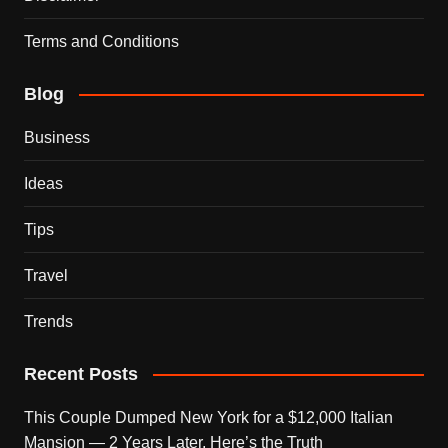
Terms and Conditions
Blog
Business
Ideas
Tips
Travel
Trends
Recent Posts
This Couple Dumped New York for a $12,000 Italian
Mansion — 2 Years Later, Here’s the Truth