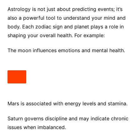
Astrology is not just about predicting events; it’s
also a powerful tool to understand your mind and
body. Each zodiac sign and planet plays a role in
shaping your overall health. For example:
The moon influences emotions and mental health.
Mars is associated with energy levels and stamina.
Saturn governs discipline and may indicate chronic
issues when imbalanced.