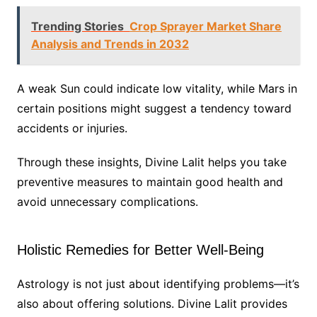
Trending Stories
Crop Sprayer Market Share
Analysis and Trends in 2032
A weak Sun could indicate low vitality, while Mars in
certain positions might suggest a tendency toward
accidents or injuries.
Through these insights, Divine Lalit helps you take
preventive measures to maintain good health and
avoid unnecessary complications.
Holistic Remedies for Better Well-Being
Astrology is not just about identifying problems—it’s
also about offering solutions. Divine Lalit provides