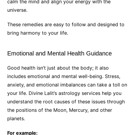
calm the mind and align your energy with the
universe.
These remedies are easy to follow and designed to
bring harmony to your life.
Emotional and Mental Health Guidance
Good health isn’t just about the body; it also
includes emotional and mental well-being. Stress,
anxiety, and emotional imbalances can take a toll on
your life. Divine Lalit’s astrology services help you
understand the root causes of these issues through
the positions of the Moon, Mercury, and other
planets.
For example: