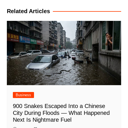
Related Articles
Business
900 Snakes Escaped Into a Chinese
City During Floods — What Happened
Next Is Nightmare Fuel