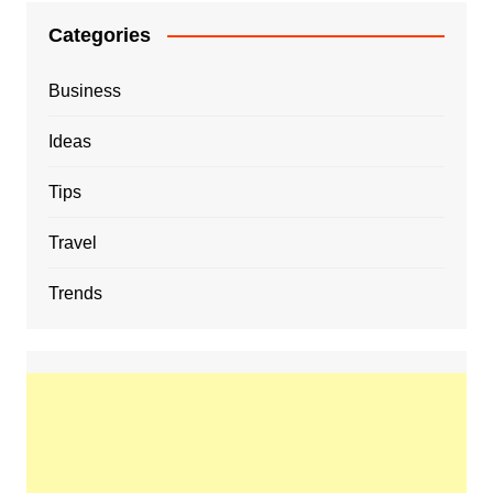
Categories
Business
Ideas
Tips
Travel
Trends