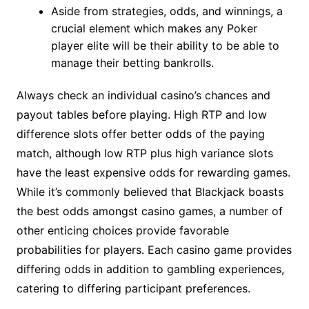
Aside from strategies, odds, and winnings, a
crucial element which makes any Poker
player elite will be their ability to be able to
manage their betting bankrolls.
Always check an individual casino’s chances and
payout tables before playing. High RTP and low
difference slots offer better odds of the paying
match, although low RTP plus high variance slots
have the least expensive odds for rewarding games.
While it’s commonly believed that Blackjack boasts
the best odds amongst casino games, a number of
other enticing choices provide favorable
probabilities for players. Each casino game provides
differing odds in addition to gambling experiences,
catering to differing participant preferences.