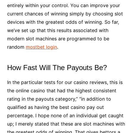
entirely within your control. You can improve your
current chances of winning simply by choosing slot
devices with the greatest odds of winning. So far,
we’ve set up that this results associated with
modern slot machines are programmed to be
random
mostbet login
.
How Fast Will The Payouts Be?
In the particular tests for our casino reviews, this is
the online casino that had the highest consistent
rating in the payouts category,” “in addition to
qualified as having the best casino pay out
percentage. I hope none of an individual get caught
up; I merely stated that these are slot machines with
the greatest odds of winning. That gives bettors a