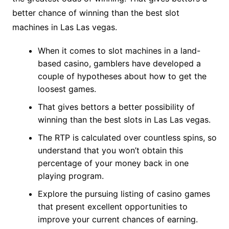
better chance of winning than the best slot
machines in Las Las vegas.
When it comes to slot machines in a land-
based casino, gamblers have developed a
couple of hypotheses about how to get the
loosest games.
That gives bettors a better possibility of
winning than the best slots in Las Las vegas.
The RTP is calculated over countless spins, so
understand that you won’t obtain this
percentage of your money back in one
playing program.
Explore the pursuing listing of casino games
that present excellent opportunities to
improve your current chances of earning.