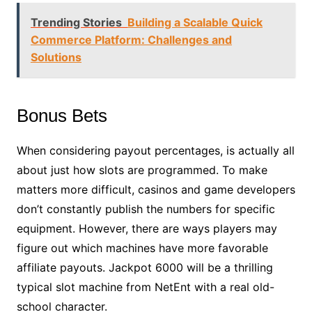
Trending Stories
Building a Scalable Quick
Commerce Platform: Challenges and
Solutions
Bonus Bets
When considering payout percentages, is actually all
about just how slots are programmed. To make
matters more difficult, casinos and game developers
don’t constantly publish the numbers for specific
equipment. However, there are ways players may
figure out which machines have more favorable
affiliate payouts. Jackpot 6000 will be a thrilling
typical slot machine from NetEnt with a real old-
school character.