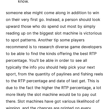
know.
someone else might come along in addition to win
on their very first go. Instead, a person should look
upward those who do spend out most by simply
reading up on the biggest slot machine is victorious
to spot patterns. Another tip some players
recommend is to research diverse game developers
to be able to find the kinds offering the best RTP
percentage. You’ll be able in order to see all
typically the info you should help pick your next
sport, from the quantity of paylines and fishing reels
to the RTP percentage and date of last get. This is
due to the fact the higher the RTP percentage, a lot
more likely the slot machine would be to pay out
there. Slot machines have got various likelihood of
winning, and the chances are printed on every