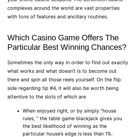
complexes around the world are vast properties
with tons of features and ancillary routines.
Which Casino Game Offers The
Particular Best Winning Chances?
Sometimes the only way in order to find out exactly
what works and what doesn’t is to become out
there and spin all those reels yourself. On the flip
side regarding tip #4, it will also be worth being
attentive to the slots of which are
When enjoyed right, or by simply “house
rules, ” the table game blackjack gives you
the best likelihood of winning as the
particular house’s edge is less than 1%.