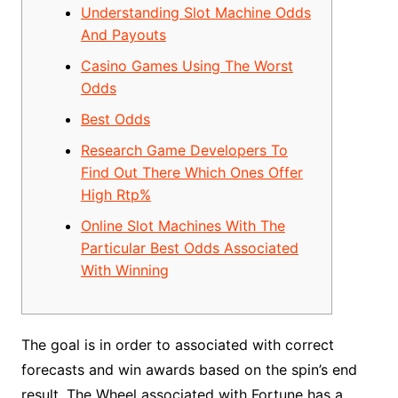
Understanding Slot Machine Odds
And Payouts
Casino Games Using The Worst
Odds
Best Odds
Research Game Developers To
Find Out There Which Ones Offer
High Rtp%
Online Slot Machines With The
Particular Best Odds Associated
With Winning
The goal is in order to associated with correct
forecasts and win awards based on the spin’s end
result. The Wheel associated with Fortune has a