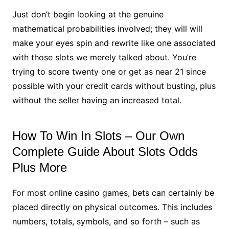
Just don’t begin looking at the genuine
mathematical probabilities involved; they will will
make your eyes spin and rewrite like one associated
with those slots we merely talked about. You’re
trying to score twenty one or get as near 21 since
possible with your credit cards without busting, plus
without the seller having an increased total.
How To Win In Slots – Our Own
Complete Guide About Slots Odds
Plus More
For most online casino games, bets can certainly be
placed directly on physical outcomes. This includes
numbers, totals, symbols, and so forth – such as