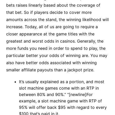
bets raises linearly based about the coverage of
that bet. So if players decide to cover more
amounts across the stand, the winning likelihood will
increase. Today, all of us are going to require a
closer appearance at the game titles with the
greatest and worst odds in casinos. Generally, the
more funds you need in order to spend to play, the
particular better your odds of winning are. You may
also have better odds associated with winning
smaller affiliate payouts than a jackpot prize.
It’s usually explained as a portion, and most
slot machine games come with an RTP in
between 80% and 90%.” “[newline]For
example, a slot machine game with RTP of
95% will offer back $95 with regard to every
$100 that’s paid in it.