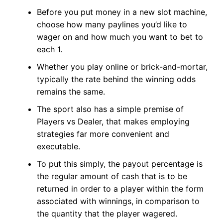
Before you put money in a new slot machine,
choose how many paylines you’d like to
wager on and how much you want to bet to
each 1.
Whether you play online or brick-and-mortar,
typically the rate behind the winning odds
remains the same.
The sport also has a simple premise of
Players vs Dealer, that makes employing
strategies far more convenient and
executable.
To put this simply, the payout percentage is
the regular amount of cash that is to be
returned in order to a player within the form
associated with winnings, in comparison to
the quantity that the player wagered.