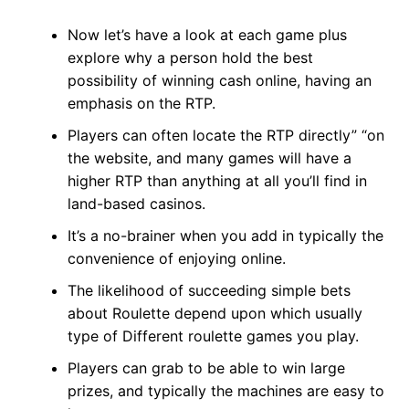
Now let’s have a look at each game plus
explore why a person hold the best
possibility of winning cash online, having an
emphasis on the RTP.
Players can often locate the RTP directly” “on
the website, and many games will have a
higher RTP than anything at all you’ll find in
land-based casinos.
It’s a no-brainer when you add in typically the
convenience of enjoying online.
The likelihood of succeeding simple bets
about Roulette depend upon which usually
type of Different roulette games you play.
Players can grab to be able to win large
prizes, and typically the machines are easy to