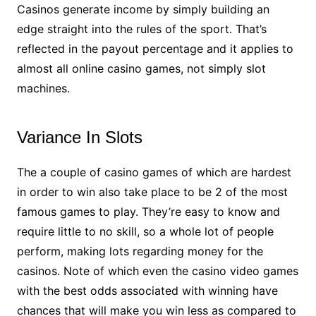
Casinos generate income by simply building an
edge straight into the rules of the sport. That’s
reflected in the payout percentage and it applies to
almost all online casino games, not simply slot
machines.
Variance In Slots
The a couple of casino games of which are hardest
in order to win also take place to be 2 of the most
famous games to play. They’re easy to know and
require little to no skill, so a whole lot of people
perform, making lots regarding money for the
casinos. Note of which even the casino video games
with the best odds associated with winning have
chances that will make you win less as compared to