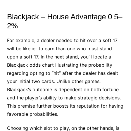
Blackjack – House Advantage 0 5–
2%
For example, a dealer needed to hit over a soft 17
will be likelier to earn than one who must stand
upon a soft 17. In the next stand, you’ll locate a
Blackjack odds chart illustrating the probability
regarding opting to “hit” after the dealer has dealt
your initial two cards. Unlike other games,
Blackjack’s outcome is dependent on both fortune
and the player’s ability to make strategic decisions.
This premise further boosts its reputation for having
favorable probabilities.
Choosing which slot to play, on the other hands, is