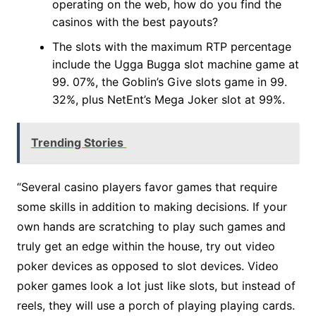
operating on the web, how do you find the
casinos with the best payouts?
The slots with the maximum RTP percentage
include the Ugga Bugga slot machine game at
99. 07%, the Goblin’s Give slots game in 99.
32%, plus NetEnt’s Mega Joker slot at 99%.
Trending Stories
“Several casino players favor games that require
some skills in addition to making decisions. If your
own hands are scratching to play such games and
truly get an edge within the house, try out video
poker devices as opposed to slot devices. Video
poker games look a lot just like slots, but instead of
reels, they will use a porch of playing playing cards.