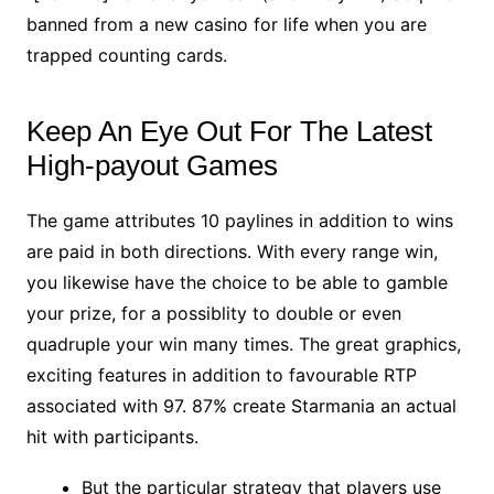
banned from a new casino for life when you are
trapped counting cards.
Keep An Eye Out For The Latest
High-payout Games
The game attributes 10 paylines in addition to wins
are paid in both directions. With every range win,
you likewise have the choice to be able to gamble
your prize, for a possiblity to double or even
quadruple your win many times. The great graphics,
exciting features in addition to favourable RTP
associated with 97. 87% create Starmania an actual
hit with participants.
But the particular strategy that players use