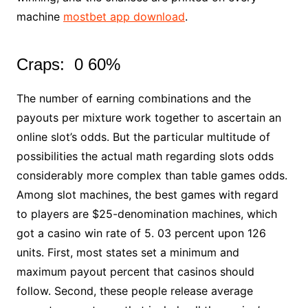
machine
mostbet app download
.
Craps: 0 60%
The number of earning combinations and the
payouts per mixture work together to ascertain an
online slot’s odds. But the particular multitude of
possibilities the actual math regarding slots odds
considerably more complex than table games odds.
Among slot machines, the best games with regard
to players are $25-denomination machines, which
got a casino win rate of 5. 03 percent upon 126
units. First, most states set a minimum and
maximum payout percent that casinos should
follow. Second, these people release average