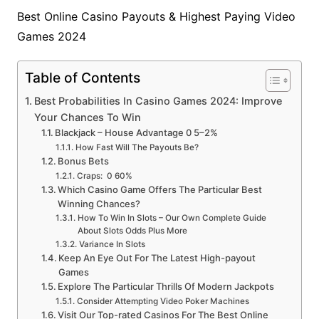
Best Online Casino Payouts & Highest Paying Video
Games 2024
Table of Contents
Best Probabilities In Casino Games 2024: Improve
Your Chances To Win
Blackjack – House Advantage 0 5–2%
How Fast Will The Payouts Be?
Bonus Bets
Craps: 0 60%
Which Casino Game Offers The Particular Best
Winning Chances?
How To Win In Slots – Our Own Complete Guide
About Slots Odds Plus More
Variance In Slots
Keep An Eye Out For The Latest High-payout
Games
Explore The Particular Thrills Of Modern Jackpots
Consider Attempting Video Poker Machines
Visit Our Top-rated Casinos For The Best Online