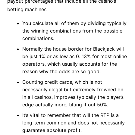
payout percentages that include all the casino’s
betting machines.
You calculate all of them by dividing typically
the winning combinations from the possible
combinations.
Normally the house border for Blackjack will
be just 1% or as low as 0. 13% for most online
operators, which usually accounts for the
reason why the odds are so good.
Counting credit cards, which is not
necessarily illegal but extremely frowned on
in all casinos, improves typically the player’s
edge actually more, tilting it out 50%.
It’s vital to remember that will the RTP is a
long-term common and does not necessarily
guarantee absolute profit.