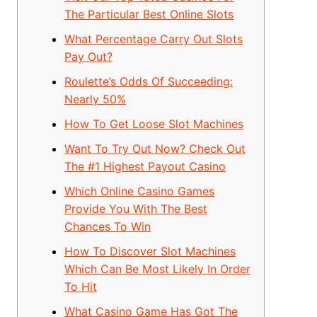
The Particular Best Online Slots
What Percentage Carry Out Slots
Pay Out?
Roulette’s Odds Of Succeeding:
Nearly 50%
How To Get Loose Slot Machines
Want To Try Out Now? Check Out
The #1 Highest Payout Casino
Which Online Casino Games
Provide You With The Best
Chances To Win
How To Discover Slot Machines
Which Can Be Most Likely In Order
To Hit
What Casino Game Has Got The