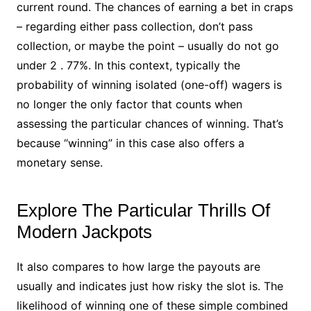
current round. The chances of earning a bet in craps
– regarding either pass collection, don’t pass
collection, or maybe the point – usually do not go
under 2 . 77%. In this context, typically the
probability of winning isolated (one-off) wagers is
no longer the only factor that counts when
assessing the particular chances of winning. That’s
because “winning” in this case also offers a
monetary sense.
Explore The Particular Thrills Of
Modern Jackpots
It also compares to how large the payouts are
usually and indicates just how risky the slot is. The
likelihood of winning one of these simple combined