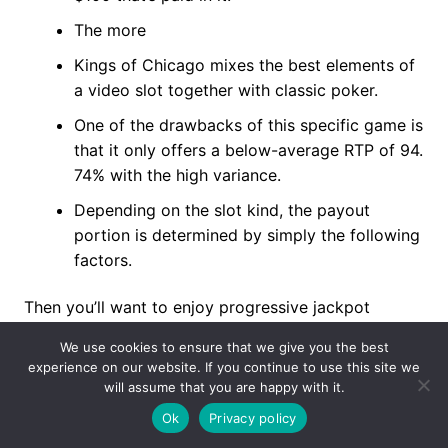
The more
Kings of Chicago mixes the best elements of
a video slot together with classic poker.
One of the drawbacks of this specific game is
that it only offers a below-average RTP of 94.
74% with the high variance.
Depending on the slot kind, the payout
portion is determined by simply the following
factors.
Then you’ll want to enjoy progressive jackpot
games, whose payouts can rake up within the
We use cookies to ensure that we give you the best
millions. Keep in mind these slots are highly volatile
experience on our website. If you continue to use this site we
will assume that you are happy with it.
and carry out not payout frequently , so you’ll have
to be patient while rotating the reels. Some slots
Ok
Privacy policy
also need you to bet the maximum to active the