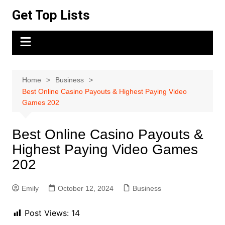
Skip
Get Top Lists
to
content
Home
Business
Best Online Casino Payouts & Highest Paying Video
Games 202
Best Online Casino Payouts &
Highest Paying Video Games
202
Emily
October 12, 2024
Business
Post Views:
14