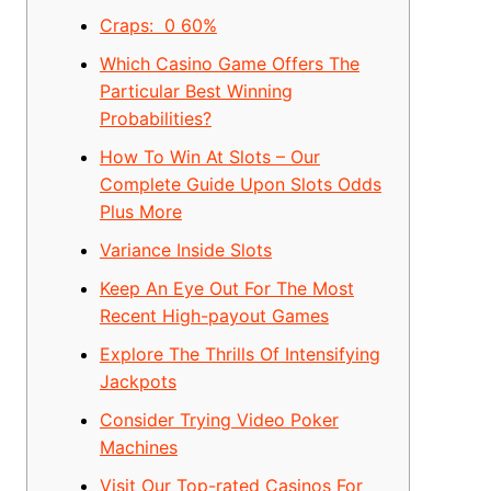
Craps: 0 60%
Which Casino Game Offers The
Particular Best Winning
Probabilities?
How To Win At Slots – Our
Complete Guide Upon Slots Odds
Plus More
Variance Inside Slots
Keep An Eye Out For The Most
Recent High-payout Games
Explore The Thrills Of Intensifying
Jackpots
Consider Trying Video Poker
Machines
Visit Our Top-rated Casinos For