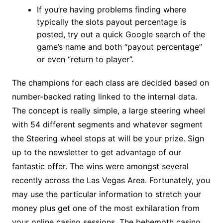
If you’re having problems finding where
typically the slots payout percentage is
posted, try out a quick Google search of the
game’s name and both “payout percentage”
or even “return to player”.
The champions for each class are decided based on
number-backed rating linked to the internal data.
The concept is really simple, a large steering wheel
with 54 different segments and whatever segment
the Steering wheel stops at will be your prize. Sign
up to the newsletter to get advantage of our
fantastic offer. The wins were amongst several
recently across the Las Vegas Area. Fortunately, you
may use the particular information to stretch your
money plus get one of the most exhilaration from
your online casino sessions. The behemoth casino