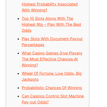
Highest Probability Associated
With Winning?
Top 10 Slots Along With The
Highest Rtp – Play With The Best
Odds
Play Slots With Document Payout
Percentages
What Casino Games Give Players
The Most Effective Chances At
Winning?
Wheel Of Fortune: Low Odds, Big
Jackpots
Probabilistic Chances Of Winning
Can Casinos Control Slot Machine
Pay-out Odds?