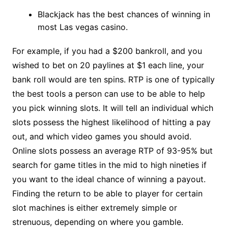
Blackjack has the best chances of winning in
most Las vegas casino.
For example, if you had a $200 bankroll, and you
wished to bet on 20 paylines at $1 each line, your
bank roll would are ten spins. RTP is one of typically
the best tools a person can use to be able to help
you pick winning slots. It will tell an individual which
slots possess the highest likelihood of hitting a pay
out, and which video games you should avoid.
Online slots possess an average RTP of 93-95% but
search for game titles in the mid to high nineties if
you want to the ideal chance of winning a payout.
Finding the return to be able to player for certain
slot machines is either extremely simple or
strenuous, depending on where you gamble.