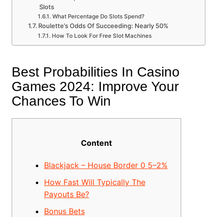
Slots
What Percentage Do Slots Spend?
Roulette’s Odds Of Succeeding: Nearly 50%
How To Look For Free Slot Machines
Best Probabilities In Casino
Games 2024: Improve Your
Chances To Win
Content
Blackjack – House Border 0 5–2%
How Fast Will Typically The
Payouts Be?
Bonus Bets