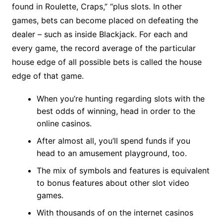
found in Roulette, Craps,” “plus slots. In other
games, bets can become placed on defeating the
dealer – such as inside Blackjack. For each and
every game, the record average of the particular
house edge of all possible bets is called the house
edge of that game.
When you’re hunting regarding slots with the
best odds of winning, head in order to the
online casinos.
After almost all, you’ll spend funds if you
head to an amusement playground, too.
The mix of symbols and features is equivalent
to bonus features about other slot video
games.
With thousands of on the internet casinos