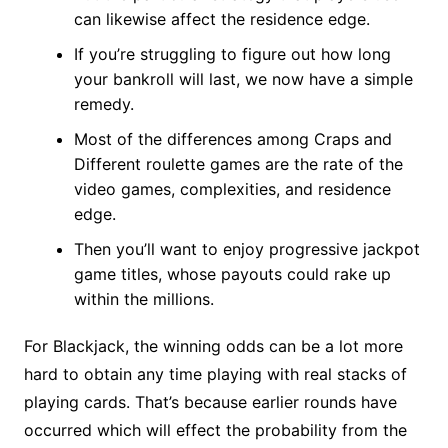
can likewise affect the residence edge.
If you’re struggling to figure out how long
your bankroll will last, we now have a simple
remedy.
Most of the differences among Craps and
Different roulette games are the rate of the
video games, complexities, and residence
edge.
Then you’ll want to enjoy progressive jackpot
game titles, whose payouts could rake up
within the millions.
For Blackjack, the winning odds can be a lot more
hard to obtain any time playing with real stacks of
playing cards. That’s because earlier rounds have
occurred which will effect the probability from the