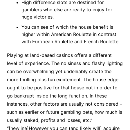
High difference slots are destined for
gamblers who else are ready to enjoy for
huge victories.
You can see of which the house benefit is
higher within American Roulette in contrast
with European Roulette and French Roulette.
Playing at land-based casinos offers a different
level of experience. The noisiness and flashy lighting
can be overwhelming yet undeniably create the
more thrilling plus fun excitement. The house edge
ought to be positive for that house not in order to
go bankrupt inside the long function. In these
instances, other factors are usually not considered –
such as earlier or future gambling bets, how much is
usually staked, profits and losses, etc.”
“[newline]However you can (and likely will) acquire