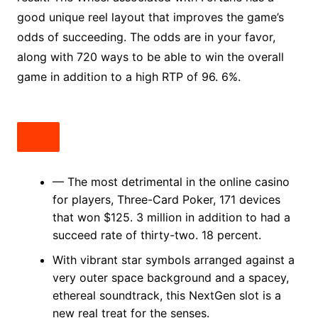
good unique reel layout that improves the game’s
odds of succeeding. The odds are in your favor,
along with 720 ways to be able to win the overall
game in addition to a high RTP of 96. 6%.
— The most detrimental in the online casino
for players, Three-Card Poker, 171 devices
that won $125. 3 million in addition to had a
succeed rate of thirty-two. 18 percent.
With vibrant star symbols arranged against a
very outer space background and a spacey,
ethereal soundtrack, this NextGen slot is a
new real treat for the senses.