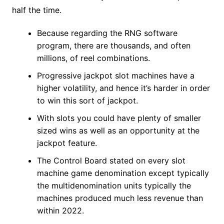
half the time.
Because regarding the RNG software
program, there are thousands, and often
millions, of reel combinations.
Progressive jackpot slot machines have a
higher volatility, and hence it’s harder in order
to win this sort of jackpot.
With slots you could have plenty of smaller
sized wins as well as an opportunity at the
jackpot feature.
The Control Board stated on every slot
machine game denomination except typically
the multidenomination units typically the
machines produced much less revenue than
within 2022.