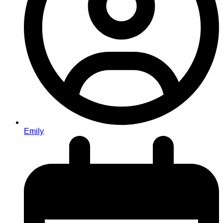
Emily