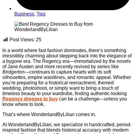
Business
,
Tips
Post Views:
25
In a world where fast fashion dominates, there’s something
irresistibly charming about stepping back into the elegance of
a bygone era. The Regency era—immortalized by the novels
of Jane Austen and more recently revived by series like
Bridgerton
—continues to capture hearts with its soft
silhouettes, empire waistlines, and romantic appeal. Whether
you’re preparing for a historical reenactment, themed
wedding, photoshoot, or simply want to bring a touch of
timeless beauty to your wardrobe, finding authentic-looking
Regency dresses to buy
can be a challenge—unless you
know where to look.
That’s where WonderlandByLilian comes in.
At WonderlandByLilian, we specialize in handcrafted, period-
inspired fashion that blends historical accuracy with modern