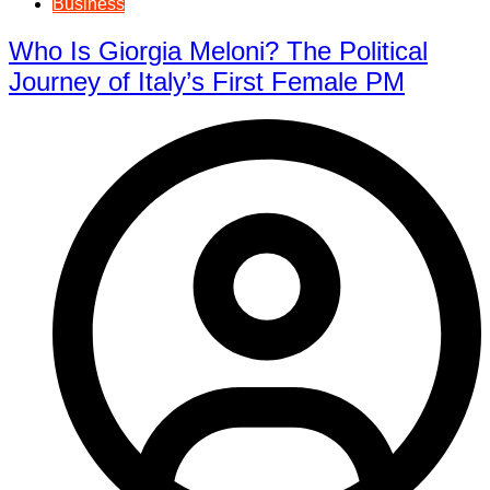
Business
Who Is Giorgia Meloni? The Political
Journey of Italy’s First Female PM