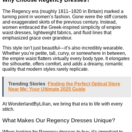
The Regency era (roughly 1811–1820 in Britain) marked a
turning point in women’s fashion. Gone were the stiff corsets
and exaggerated skirts of the previous century. Instead,
women embraced the Greek-inspired simplicity of empire
waist dresses, lightweight fabrics, and fluid lines that
emphasized grace over grandeur.
This style isn’t just beautiful—it’s also incredibly wearable.
Whether you’re petite, tall, curvy, or somewhere in between,
the empire waist flatters virtually every body type. It elongates
the silhouette, offers comfort, and adds a dreamy, romantic
quality that modern styles rarely replicate.
Trending Stories
Finding the Perfect Optical Store
Near Me: Your Ultimate 2025 Guide
At WonderlandByLilian, we bring that era to life with every
stitch.
What Makes Our Regency Dresses Unique?
When looking for Regency dresses to buy, it’s important to