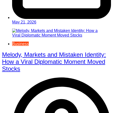
May 21, 2026
Business
Melody, Markets and Mistaken Identity:
How a Viral Diplomatic Moment Moved
Stocks