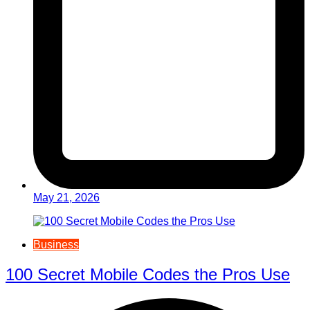
May 21, 2026
Business
100 Secret Mobile Codes the Pros Use