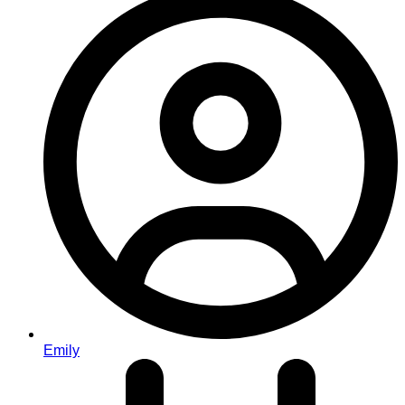
Emily