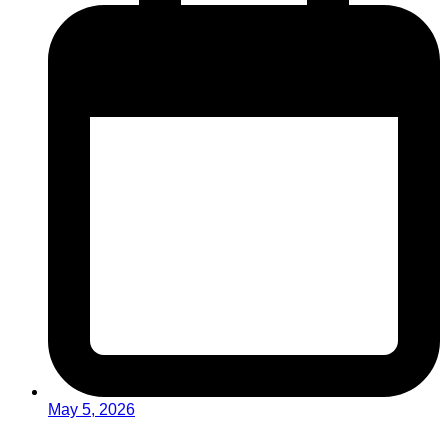
May 5, 2026