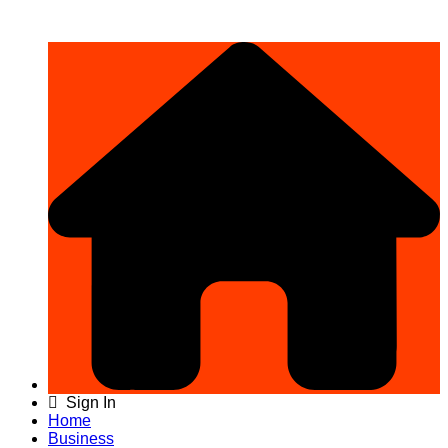
Sign In
Home
Business