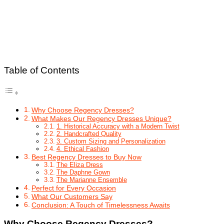
Table of Contents
Why Choose Regency Dresses?
What Makes Our Regency Dresses Unique?
1. Historical Accuracy with a Modern Twist
2. Handcrafted Quality
3. Custom Sizing and Personalization
4. Ethical Fashion
Best Regency Dresses to Buy Now
The Eliza Dress
The Daphne Gown
The Marianne Ensemble
Perfect for Every Occasion
What Our Customers Say
Conclusion: A Touch of Timelessness Awaits
Why Choose Regency Dresses?