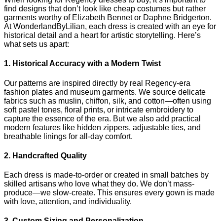
find designs that don’t look like cheap costumes but rather
garments worthy of Elizabeth Bennet or Daphne Bridgerton.
At WonderlandByLilian, each dress is created with an eye for
historical detail and a heart for artistic storytelling. Here’s
what sets us apart:
1. Historical Accuracy with a Modern Twist
Our patterns are inspired directly by real Regency-era
fashion plates and museum garments. We source delicate
fabrics such as muslin, chiffon, silk, and cotton—often using
soft pastel tones, floral prints, or intricate embroidery to
capture the essence of the era. But we also add practical
modern features like hidden zippers, adjustable ties, and
breathable linings for all-day comfort.
2. Handcrafted Quality
Each dress is made-to-order or created in small batches by
skilled artisans who love what they do. We don’t mass-
produce—we slow-create. This ensures every gown is made
with love, attention, and individuality.
3. Custom Sizing and Personalization