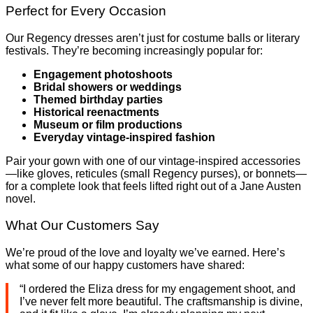
Perfect for Every Occasion
Our Regency dresses aren’t just for costume balls or literary
festivals. They’re becoming increasingly popular for:
Engagement photoshoots
Bridal showers or weddings
Themed birthday parties
Historical reenactments
Museum or film productions
Everyday vintage-inspired fashion
Pair your gown with one of our vintage-inspired accessories
—like gloves, reticules (small Regency purses), or bonnets—
for a complete look that feels lifted right out of a Jane Austen
novel.
What Our Customers Say
We’re proud of the love and loyalty we’ve earned. Here’s
what some of our happy customers have shared:
“I ordered the Eliza dress for my engagement shoot, and
I’ve never felt more beautiful. The craftsmanship is divine,