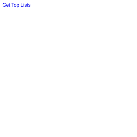
Skip
Get Top Lists
to
content