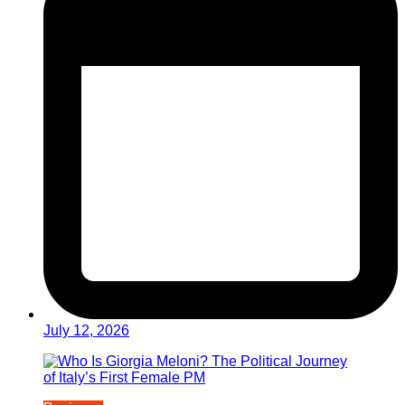
July 12, 2026