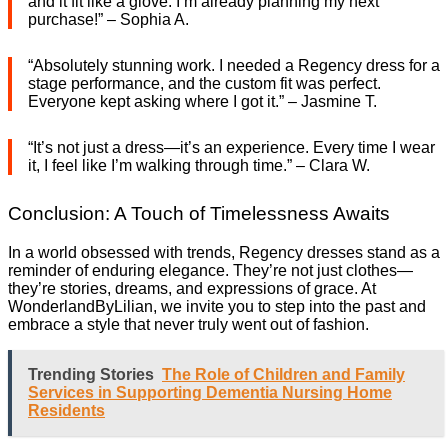
and it fit like a glove. I’m already planning my next
purchase!” – Sophia A.
“Absolutely stunning work. I needed a Regency dress for a
stage performance, and the custom fit was perfect.
Everyone kept asking where I got it.” – Jasmine T.
“It’s not just a dress—it’s an experience. Every time I wear
it, I feel like I’m walking through time.” – Clara W.
Conclusion: A Touch of Timelessness Awaits
In a world obsessed with trends, Regency dresses stand as a
reminder of enduring elegance. They’re not just clothes—
they’re stories, dreams, and expressions of grace. At
WonderlandByLilian, we invite you to step into the past and
embrace a style that never truly went out of fashion.
Trending Stories
The Role of Children and Family
Services in Supporting Dementia Nursing Home
Residents