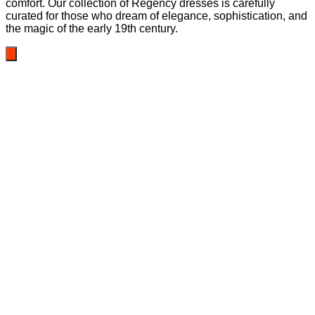
comfort. Our collection of Regency dresses is carefully
curated for those who dream of elegance, sophistication, and
the magic of the early 19th century.