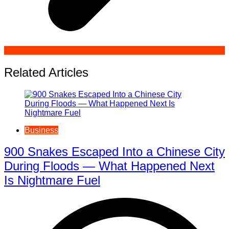
Related Articles
Business
900 Snakes Escaped Into a Chinese City
During Floods — What Happened Next
Is Nightmare Fuel