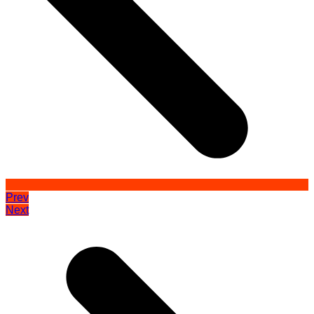
Prev
Next