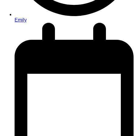
Emily