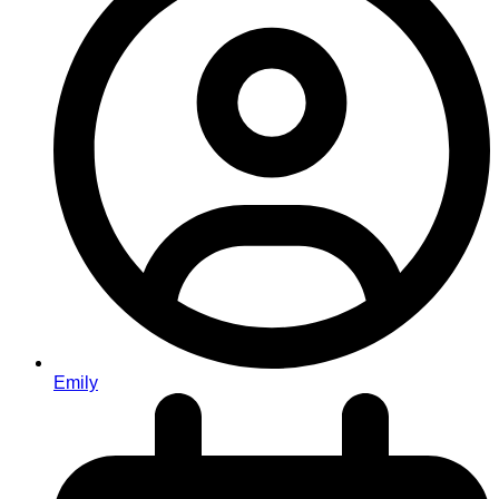
Emily