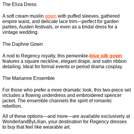
The Eliza Dress
A soft cream muslin
gown
with puffed sleeves, gathered
empire waist, and delicate lace trim—perfect for garden
parties, Austen festivals, or even as a bridal dress for a
vintage wedding.
The Daphne Gown
A nod to Regency royalty, this periwinkle-
blue silk gown
features a square neckline, elegant drape, and satin ribbon
detailing. Ideal for formal events or period drama cosplay.
The Marianne Ensemble
For those who prefer a more dramatic look, this two-piece set
includes a flowing underdress and embroidered spencer
jacket. The ensemble channels the spirit of romantic
rebellion.
All of these options—and more—are available exclusively at
WonderlandByLilian, your destination for Regency dresses
to buy that feel like wearable art.