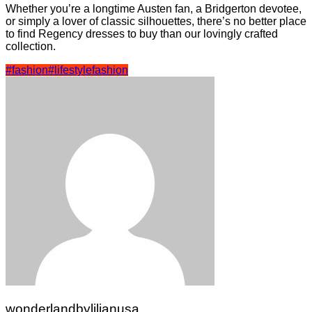
Whether you’re a longtime Austen fan, a Bridgerton devotee,
or simply a lover of classic silhouettes, there’s no better place
to find Regency dresses to buy than our lovingly crafted
collection.
#fashion
#lifestyle
fashion
wonderlandbylilianusa