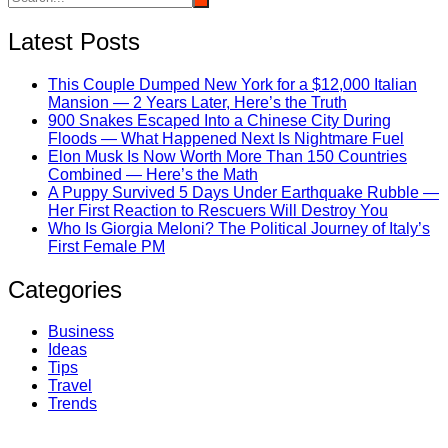
Latest Posts
This Couple Dumped New York for a $12,000 Italian
Mansion — 2 Years Later, Here’s the Truth
900 Snakes Escaped Into a Chinese City During
Floods — What Happened Next Is Nightmare Fuel
Elon Musk Is Now Worth More Than 150 Countries
Combined — Here’s the Math
A Puppy Survived 5 Days Under Earthquake Rubble —
Her First Reaction to Rescuers Will Destroy You
Who Is Giorgia Meloni? The Political Journey of Italy’s
First Female PM
Categories
Business
Ideas
Tips
Travel
Trends