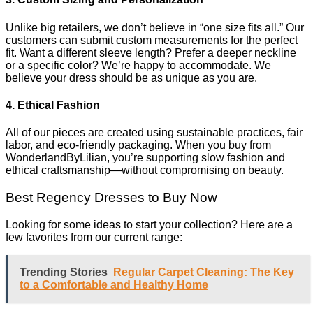
Unlike big retailers, we don’t believe in “one size fits all.” Our
customers can submit custom measurements for the perfect
fit. Want a different sleeve length? Prefer a deeper neckline
or a specific color? We’re happy to accommodate. We
believe your dress should be as unique as you are.
4. Ethical Fashion
All of our pieces are created using sustainable practices, fair
labor, and eco-friendly packaging. When you buy from
WonderlandByLilian, you’re supporting slow fashion and
ethical craftsmanship—without compromising on beauty.
Best Regency Dresses to Buy Now
Looking for some ideas to start your collection? Here are a
few favorites from our current range:
Trending Stories
Regular Carpet Cleaning: The Key
to a Comfortable and Healthy Home