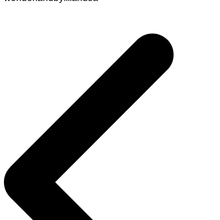
Post
navigation