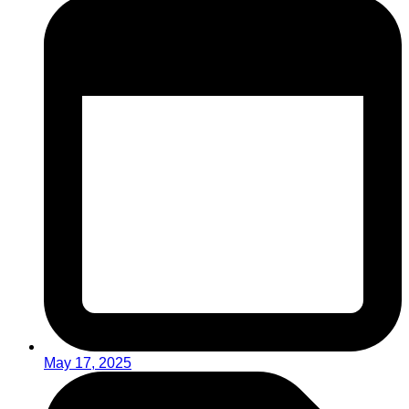
May 17, 2025