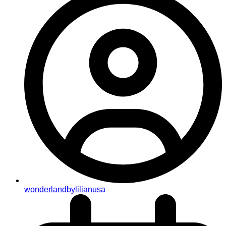
wonderlandbylilianusa