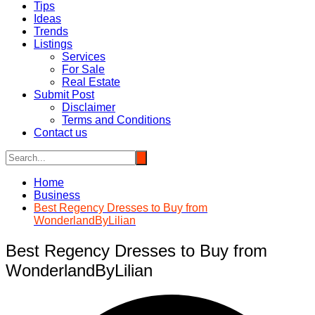
Tips
Ideas
Trends
Listings
Services
For Sale
Real Estate
Submit Post
Disclaimer
Terms and Conditions
Contact us
Home
Business
Best Regency Dresses to Buy from
WonderlandByLilian
Best Regency Dresses to Buy from
WonderlandByLilian