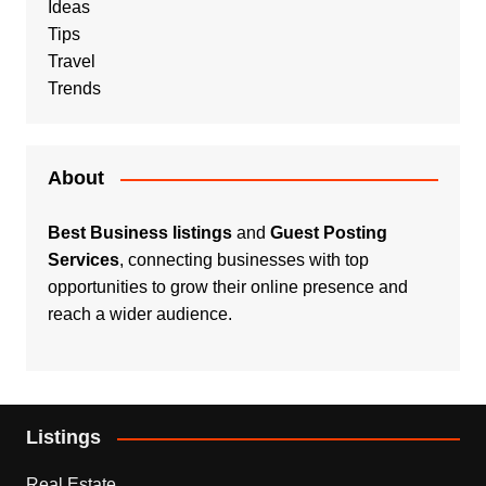
Ideas
Tips
Travel
Trends
About
Best Business listings
and
Guest Posting
Services
, connecting businesses with top
opportunities to grow their online presence and
reach a wider audience.
Listings
Real Estate