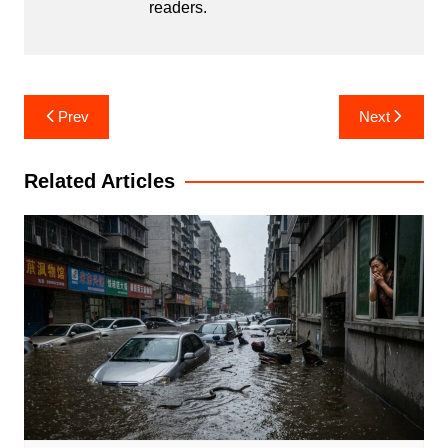
readers.
Post
Prev
Next
navigation
Related Articles