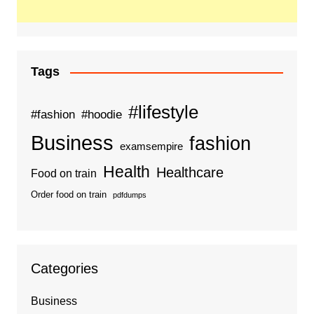
Tags
#lifestyle
#fashion
#hoodie
Business
fashion
examsempire
Health
Healthcare
Food on train
Order food on train
pdfdumps
Categories
Business