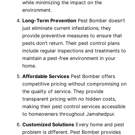
while minimizing the impact on the
environment.
Long-Term Prevention
Pest Bomber doesn’t
just eliminate current infestations; they
provide preventive measures to ensure that
pests don’t return. Their pest control plans
include regular inspections and treatments to
maintain a pest-free environment in your
home.
Affordable Services
Pest Bomber offers
competitive pricing without compromising on
the quality of service. They provide
transparent pricing with no hidden costs,
making their pest control services accessible
to homeowners throughout Jamshedpur.
Customized Solutions
Every home and pest
problem is different. Pest Bomber provides