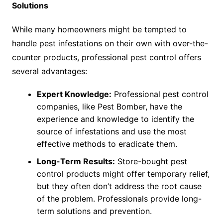
Solutions
While many homeowners might be tempted to
handle pest infestations on their own with over-the-
counter products, professional pest control offers
several advantages:
Expert Knowledge:
Professional pest control
companies, like Pest Bomber, have the
experience and knowledge to identify the
source of infestations and use the most
effective methods to eradicate them.
Long-Term Results:
Store-bought pest
control products might offer temporary relief,
but they often don’t address the root cause
of the problem. Professionals provide long-
term solutions and prevention.