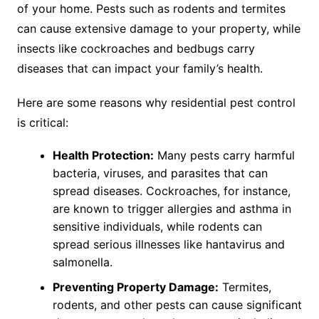
of your home. Pests such as rodents and termites
can cause extensive damage to your property, while
insects like cockroaches and bedbugs carry
diseases that can impact your family’s health.
Here are some reasons why residential pest control
is critical:
Health Protection:
Many pests carry harmful
bacteria, viruses, and parasites that can
spread diseases. Cockroaches, for instance,
are known to trigger allergies and asthma in
sensitive individuals, while rodents can
spread serious illnesses like hantavirus and
salmonella.
Preventing Property Damage:
Termites,
rodents, and other pests can cause significant