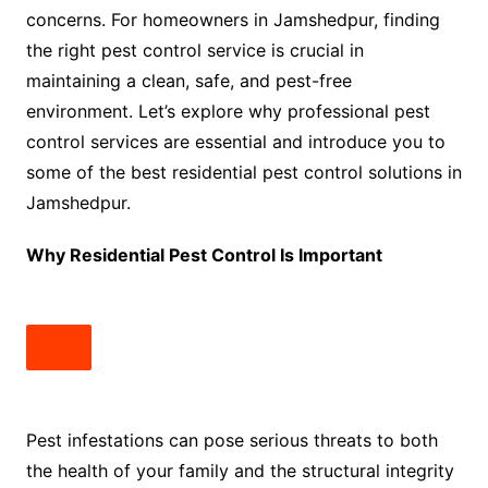
concerns. For homeowners in Jamshedpur, finding
the right pest control service is crucial in
maintaining a clean, safe, and pest-free
environment. Let’s explore why professional pest
control services are essential and introduce you to
some of the best residential pest control solutions in
Jamshedpur.
Why Residential Pest Control Is Important
Pest infestations can pose serious threats to both
the health of your family and the structural integrity