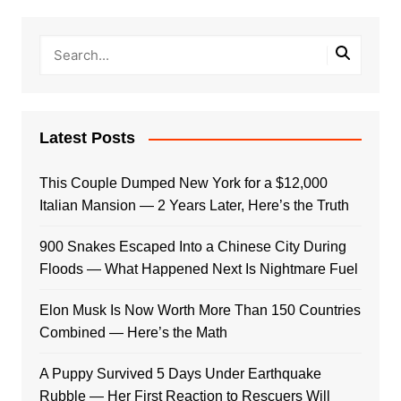
Latest Posts
This Couple Dumped New York for a $12,000
Italian Mansion — 2 Years Later, Here’s the Truth
900 Snakes Escaped Into a Chinese City During
Floods — What Happened Next Is Nightmare Fuel
Elon Musk Is Now Worth More Than 150 Countries
Combined — Here’s the Math
A Puppy Survived 5 Days Under Earthquake
Rubble — Her First Reaction to Rescuers Will