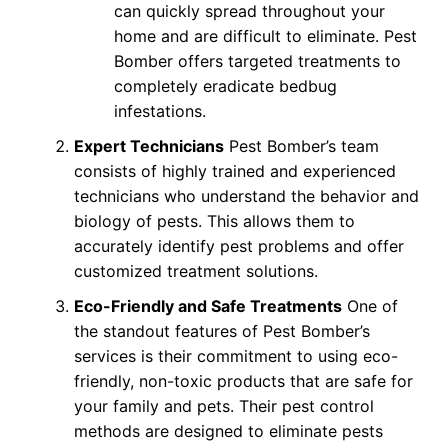
can quickly spread throughout your
home and are difficult to eliminate. Pest
Bomber offers targeted treatments to
completely eradicate bedbug
infestations.
Expert Technicians
Pest Bomber’s team
consists of highly trained and experienced
technicians who understand the behavior and
biology of pests. This allows them to
accurately identify pest problems and offer
customized treatment solutions.
Eco-Friendly and Safe Treatments
One of
the standout features of Pest Bomber’s
services is their commitment to using eco-
friendly, non-toxic products that are safe for
your family and pets. Their pest control
methods are designed to eliminate pests