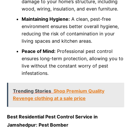
damage to your home’s structure, including
wood, wiring, insulation, and even furniture.
Maintaining Hygiene:
A clean, pest-free
environment ensures better overall hygiene,
reducing the risk of contamination in your
living spaces and kitchen areas.
Peace of Mind:
Professional pest control
ensures long-term protection, allowing you to
live without the constant worry of pest
infestations.
Trending Stories
Shop Premium Quality
Revenge clothing at a sale price
Best Residential Pest Control Service in
Jamshedpur: Pest Bomber