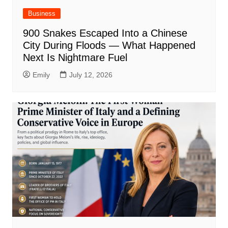
Business
900 Snakes Escaped Into a Chinese
City During Floods — What Happened
Next Is Nightmare Fuel
Emily
July 12, 2026