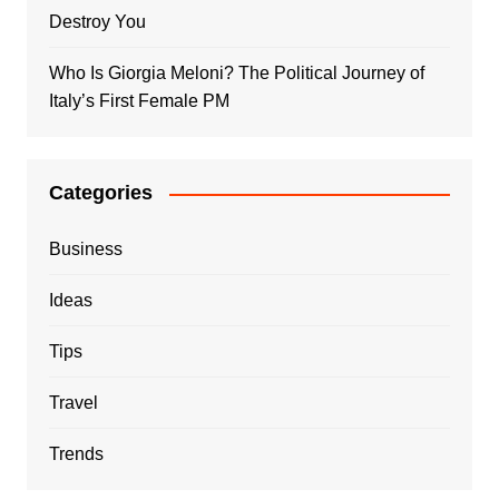
Destroy You
Who Is Giorgia Meloni? The Political Journey of
Italy’s First Female PM
Categories
Business
Ideas
Tips
Travel
Trends