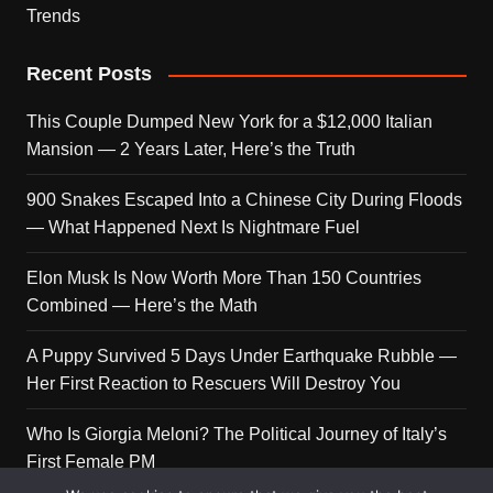
Trends
Recent Posts
This Couple Dumped New York for a $12,000 Italian
Mansion — 2 Years Later, Here’s the Truth
900 Snakes Escaped Into a Chinese City During Floods
— What Happened Next Is Nightmare Fuel
Elon Musk Is Now Worth More Than 150 Countries
Combined — Here’s the Math
A Puppy Survived 5 Days Under Earthquake Rubble —
Her First Reaction to Rescuers Will Destroy You
Who Is Giorgia Meloni? The Political Journey of Italy’s
First Female PM