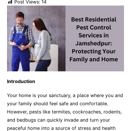
Post Views:
14
Introduction
Your home is your sanctuary, a place where you and
your family should feel safe and comfortable.
However, pests like termites, cockroaches, rodents,
and bedbugs can quickly invade and turn your
peaceful home into a source of stress and health