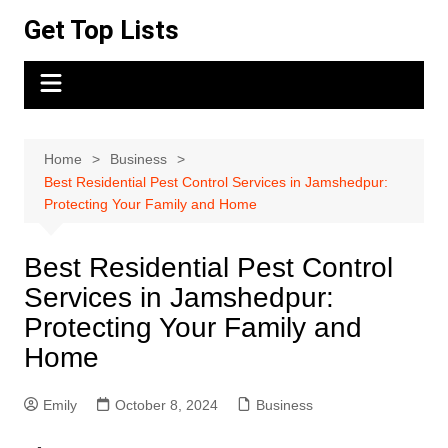
Skip
Get Top Lists
to
content
Home
Business
Best Residential Pest Control Services in Jamshedpur:
Protecting Your Family and Home
Best Residential Pest Control
Services in Jamshedpur:
Protecting Your Family and
Home
Emily
October 8, 2024
Business