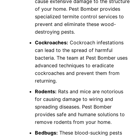
cause extensive damage to the structure
of your home. Pest Bomber provides
specialized termite control services to
prevent and eliminate these wood-
destroying pests.
Cockroaches:
Cockroach infestations
can lead to the spread of harmful
bacteria. The team at Pest Bomber uses
advanced techniques to eradicate
cockroaches and prevent them from
returning.
Rodents:
Rats and mice are notorious
for causing damage to wiring and
spreading diseases. Pest Bomber
provides safe and humane solutions to
remove rodents from your home.
Bedbugs:
These blood-sucking pests