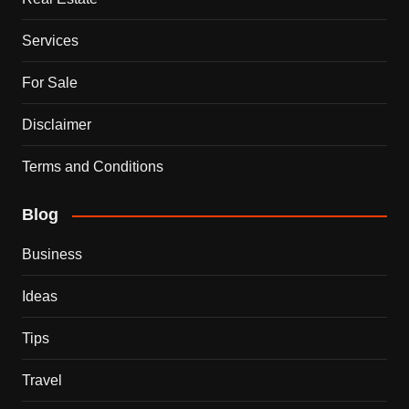
Services
For Sale
Disclaimer
Terms and Conditions
Blog
Business
Ideas
Tips
Travel