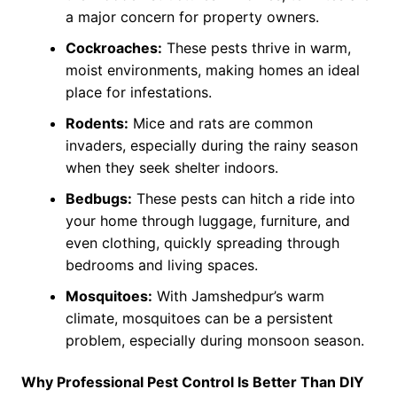
a major concern for property owners.
Cockroaches:
These pests thrive in warm,
moist environments, making homes an ideal
place for infestations.
Rodents:
Mice and rats are common
invaders, especially during the rainy season
when they seek shelter indoors.
Bedbugs:
These pests can hitch a ride into
your home through luggage, furniture, and
even clothing, quickly spreading through
bedrooms and living spaces.
Mosquitoes:
With Jamshedpur’s warm
climate, mosquitoes can be a persistent
problem, especially during monsoon season.
Why Professional Pest Control Is Better Than DIY