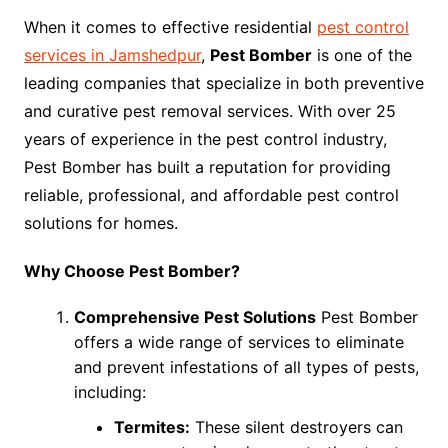
When it comes to effective residential
pest control
services in Jamshedpur
,
Pest Bomber
is one of the
leading companies that specialize in both preventive
and curative pest removal services. With over 25
years of experience in the pest control industry,
Pest Bomber has built a reputation for providing
reliable, professional, and affordable pest control
solutions for homes.
Why Choose Pest Bomber?
Comprehensive Pest Solutions
Pest Bomber
offers a wide range of services to eliminate
and prevent infestations of all types of pests,
including:
Termites:
These silent destroyers can