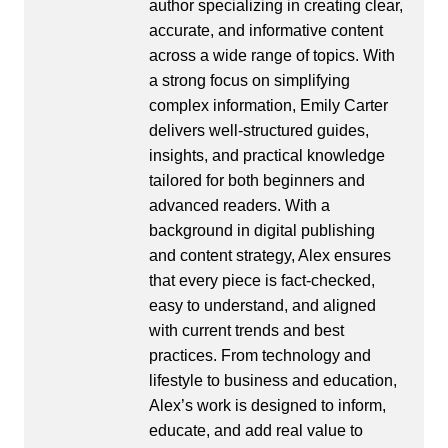
author specializing in creating clear,
accurate, and informative content
across a wide range of topics. With
a strong focus on simplifying
complex information, Emily Carter
delivers well-structured guides,
insights, and practical knowledge
tailored for both beginners and
advanced readers. With a
background in digital publishing
and content strategy, Alex ensures
that every piece is fact-checked,
easy to understand, and aligned
with current trends and best
practices. From technology and
lifestyle to business and education,
Alex’s work is designed to inform,
educate, and add real value to