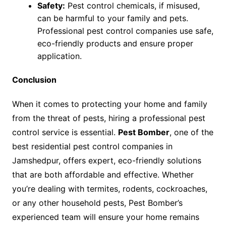
Safety:
Pest control chemicals, if misused,
can be harmful to your family and pets.
Professional pest control companies use safe,
eco-friendly products and ensure proper
application.
Conclusion
When it comes to protecting your home and family
from the threat of pests, hiring a professional pest
control service is essential.
Pest Bomber
, one of the
best residential pest control companies in
Jamshedpur, offers expert, eco-friendly solutions
that are both affordable and effective. Whether
you’re dealing with termites, rodents, cockroaches,
or any other household pests, Pest Bomber’s
experienced team will ensure your home remains