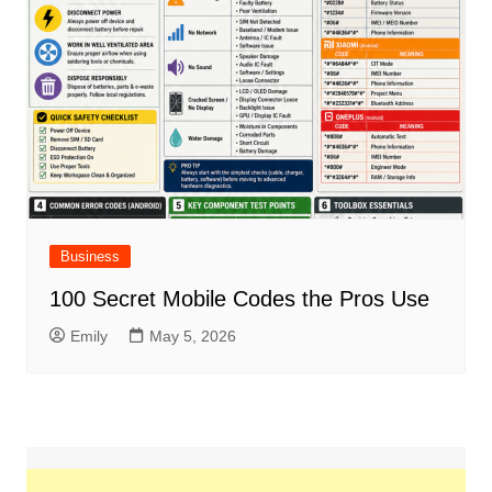
Business
100 Secret Mobile Codes the Pros Use
Emily
May 5, 2026