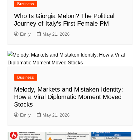
Business
Who Is Giorgia Meloni? The Political
Journey of Italy’s First Female PM
Emily
May 21, 2026
Business
Melody, Markets and Mistaken Identity:
How a Viral Diplomatic Moment Moved
Stocks
Emily
May 21, 2026