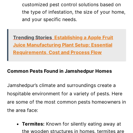
customized pest control solutions based on
the type of infestation, the size of your home,
and your specific needs.
Trending Stories
Establishing a Apple Fruit
Juice Manufacturing Plant Setup: Essential
Requirements, Cost and Process Flow
Common Pests Found in Jamshedpur Homes
Jamshedpur’s climate and surroundings create a
hospitable environment for a variety of pests. Here
are some of the most common pests homeowners in
the area face:
Termites:
Known for silently eating away at
the wooden structures in homes, termites are