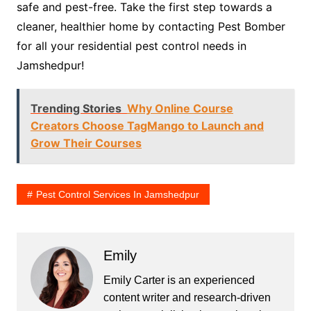
safe and pest-free. Take the first step towards a
cleaner, healthier home by contacting Pest Bomber
for all your residential pest control needs in
Jamshedpur!
Trending Stories
Why Online Course
Creators Choose TagMango to Launch and
Grow Their Courses
Pest Control Services In Jamshedpur
Emily
Emily Carter is an experienced
content writer and research-driven