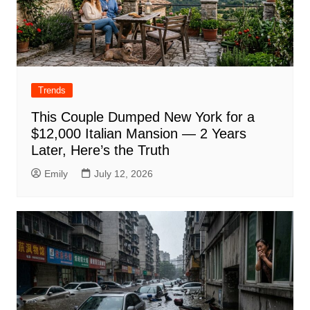
Trends
This Couple Dumped New York for a
$12,000 Italian Mansion — 2 Years
Later, Here’s the Truth
Emily
July 12, 2026