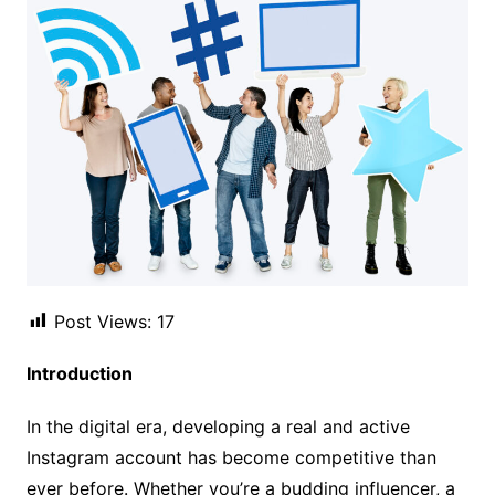
Post Views:
17
Introduction
In the digital era, developing a real and active
Instagram account has become competitive than
ever before. Whether you’re a budding influencer, a