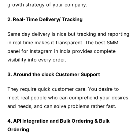
growth strategy of your company.
2. Real-Time Delivery/ Tracking
Same day delivery is nice but tracking and reporting
in real time makes it transparent. The best SMM
panel for Instagram in India provides complete
visibility into every order.
3. Around the clock Customer Support
They require quick customer care. You desire to
meet real people who can comprehend your desires
and needs, and can solve problems rather fast.
4. API Integration and Bulk Ordering & Bulk
Ordering