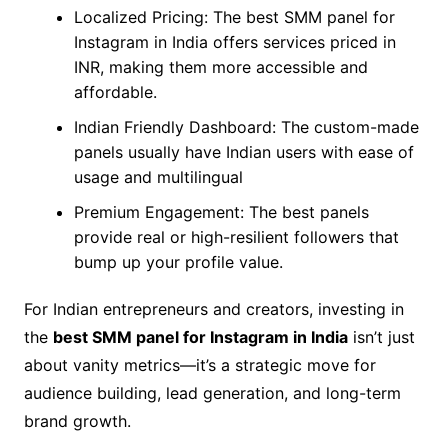
Localized Pricing: The best SMM panel for
Instagram in India offers services priced in
INR, making them more accessible and
affordable.
Indian Friendly Dashboard: The custom-made
panels usually have Indian users with ease of
usage and multilingual
Premium Engagement: The best panels
provide real or high-resilient followers that
bump up your profile value.
For Indian entrepreneurs and creators, investing in
the
best SMM panel for Instagram in India
isn’t just
about vanity metrics—it’s a strategic move for
audience building, lead generation, and long-term
brand growth.