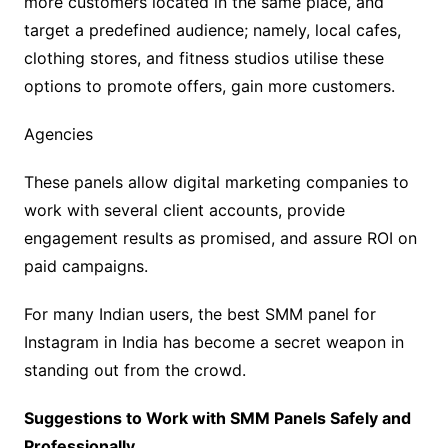
more customers located in the same place, and
target a predefined audience; namely, local cafes,
clothing stores, and fitness studios utilise these
options to promote offers, gain more customers.
Agencies
These panels allow digital marketing companies to
work with several client accounts, provide
engagement results as promised, and assure ROI on
paid campaigns.
For many Indian users, the best SMM panel for
Instagram in India has become a secret weapon in
standing out from the crowd.
Suggestions to Work with SMM Panels Safely and
Professionally