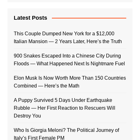
Latest Posts
This Couple Dumped New York for a $12,000
Italian Mansion — 2 Years Later, Here’s the Truth
900 Snakes Escaped Into a Chinese City During
Floods — What Happened Next Is Nightmare Fuel
Elon Musk Is Now Worth More Than 150 Countries
Combined — Here’s the Math
A Puppy Survived 5 Days Under Earthquake
Rubble — Her First Reaction to Rescuers Will
Destroy You
Who Is Giorgia Meloni? The Political Journey of
Italy’s First Female PM