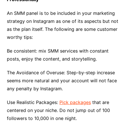
An SMM panel is to be included in your marketing
strategy on Instagram as one of its aspects but not
as the plan itself. The following are some customer
worthy tips:
Be consistent: mix SMM services with constant
posts, enjoy the content, and storytelling.
The Avoidance of Overuse: Step-by-step increase
seems more natural and your account will not face
any penalty by Instagram.
Use Realistic Packages:
Pick packages
that are
centered on your niche. Do not jump out of 100
followers to 10,000 in one night.