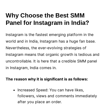
Why Choose the Best SMM
Panel for Instagram in India?
Instagram is the fastest emerging platform in the
world and in India, Instagram has a huge fan base.
Nevertheless, the ever-evolving strategies of
Instagram means that organic growth is tedious and
uncontrollable. It is here that a credible SMM panel
in Instagram, India comes in.
The reason why it is significant is as follows:
Increased Speed: You can have likes,
followers, views and comments immediately
after you place an order.