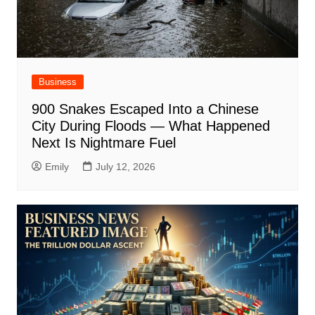
Business
900 Snakes Escaped Into a Chinese
City During Floods — What Happened
Next Is Nightmare Fuel
Emily
July 12, 2026