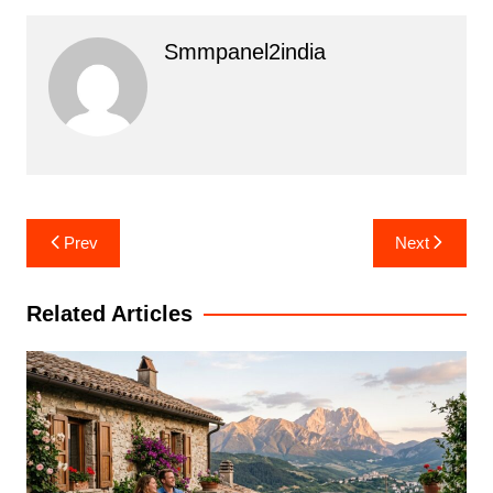
Smmpanel2india
Post
Prev
Next
navigation
Related Articles