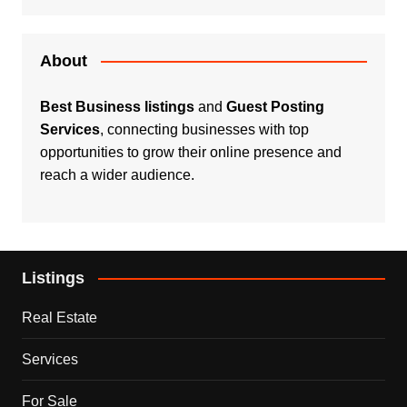
About
Best Business listings
and
Guest Posting
Services
, connecting businesses with top
opportunities to grow their online presence and
reach a wider audience.
Listings
Real Estate
Services
For Sale