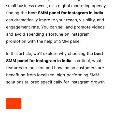
small business owner, or a digital marketing agency,
finding the
best SMM panel for Instagram in India
can dramatically improve your reach, visibility, and
engagement rate. You can sell and promote videos
and avoid spending a fortune on Instagram
promotion with the help of SMM panel.
In this article, we’ll explore why choosing the
best
SMM panel for Instagram in India
is critical, what
features to look for, and how Indian customers are
benefiting from localized, high-performing SMM
solutions tailored specifically for Instagram growth.