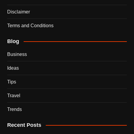
Disclaimer
Terms and Conditions
Blog
Business
Ideas
Tips
Travel
Trends
Recent Posts