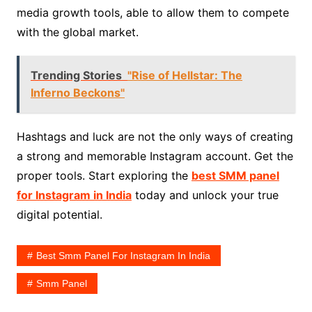
media growth tools, able to allow them to compete
with the global market.
Trending Stories
"Rise of Hellstar: The
Inferno Beckons"
Hashtags and luck are not the only ways of creating
a strong and memorable Instagram account. Get the
proper tools. Start exploring the
best SMM panel
for Instagram in India
today and unlock your true
digital potential.
Best Smm Panel For Instagram In India
Smm Panel