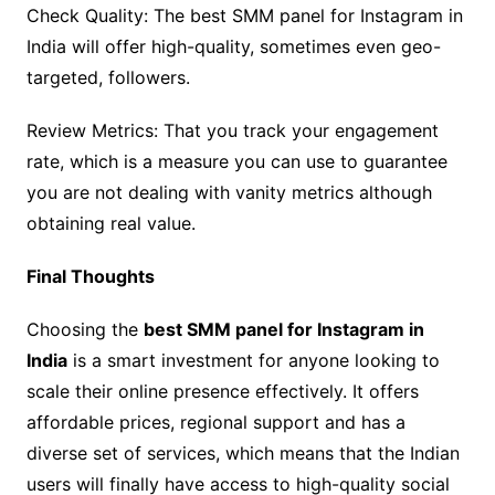
Check Quality: The best SMM panel for Instagram in
India will offer high-quality, sometimes even geo-
targeted, followers.
Review Metrics: That you track your engagement
rate, which is a measure you can use to guarantee
you are not dealing with vanity metrics although
obtaining real value.
Final Thoughts
Choosing the
best SMM panel for Instagram in
India
is a smart investment for anyone looking to
scale their online presence effectively. It offers
affordable prices, regional support and has a
diverse set of services, which means that the Indian
users will finally have access to high-quality social