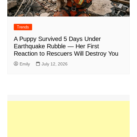
Trends
A Puppy Survived 5 Days Under
Earthquake Rubble — Her First
Reaction to Rescuers Will Destroy You
Emily
July 12, 2026