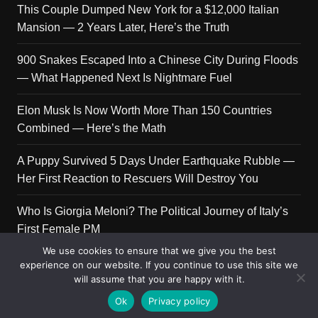
This Couple Dumped New York for a $12,000 Italian
Mansion — 2 Years Later, Here’s the Truth
900 Snakes Escaped Into a Chinese City During Floods
— What Happened Next Is Nightmare Fuel
Elon Musk Is Now Worth More Than 150 Countries
Combined — Here’s the Math
A Puppy Survived 5 Days Under Earthquake Rubble —
Her First Reaction to Rescuers Will Destroy You
Who Is Giorgia Meloni? The Political Journey of Italy’s
First Female PM
We use cookies to ensure that we give you the best
experience on our website. If you continue to use this site we
will assume that you are happy with it.
Copyright © 2026 Get Top Lists. All rights reserved.
Ok
Privacy policy