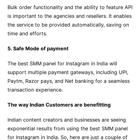
Bulk order functionality and the ability to feature API
is important to the agencies and resellers. It enables
the service to be provided automatically, saving on
time and efforts.
5. Safe Mode of payment
The best SMM panel for Instagram in India will
support multiple payment gateways, including UPI,
Paytm, Razor pays, and Net banking for a seamless
transaction experience.
The way Indian Customers are benefitting
Indian content creators and businesses are seeing
exponential results from using the best SMM panel
for Instagram in India. So, here are just a couple of