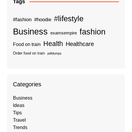
Tags
#lifestyle
#fashion
#hoodie
Business
fashion
examsempire
Health
Healthcare
Food on train
Order food on train
pdfdumps
Categories
Business
Ideas
Tips
Travel
Trends