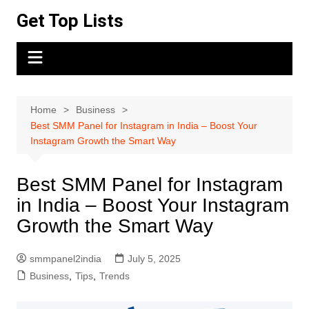
Skip
Get Top Lists
to
content
Home
Business
Best SMM Panel for Instagram in India – Boost Your
Instagram Growth the Smart Way
Best SMM Panel for Instagram
in India – Boost Your Instagram
Growth the Smart Way
smmpanel2india
July 5, 2025
Business
,
Tips
,
Trends