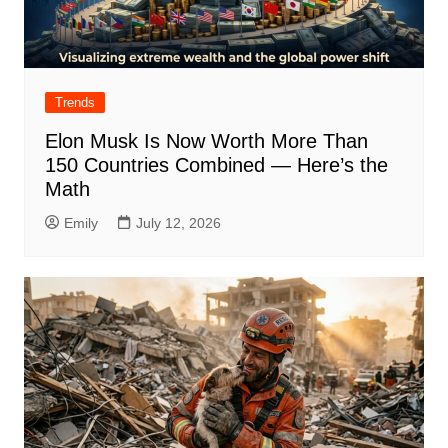
Trends
Elon Musk Is Now Worth More Than
150 Countries Combined — Here’s the
Math
Emily
July 12, 2026