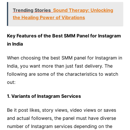
Trending Stories
Sound Therapy: Unlocking
the Healing Power of Vibrations
Key Features of the Best SMM Panel for Instagram
in India
When choosing the best SMM panel for Instagram in
India, you want more than just fast delivery. The
following are some of the characteristics to watch
out:
1. Variants of Instagram Services
Be it post likes, story views, video views or saves
and actual followers, the panel must have diverse
number of Instagram services depending on the