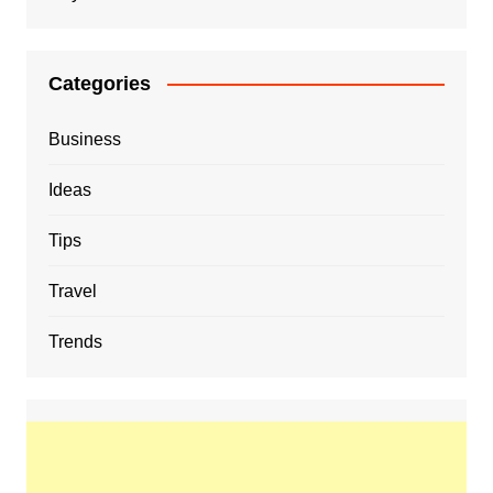
Categories
Business
Ideas
Tips
Travel
Trends