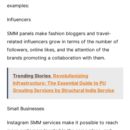
examples:
Influencers
SMM panels make fashion bloggers and travel-
related influencers grow in terms of the number of
followers, online likes, and the attention of the
brands promoting a collaboration with them.
Trending Stories
Revolutionizing
Infrastructure: The Essential Guide to PU
Grouting Services by Structural India Service
Small Businesses
Instagram SMM services make it possible to reach