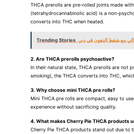
THCA prerolls are pre-rolled joints made w
(tetrahydrocannabinolic acid) is a non-psyc
converts into THC when heated.
Trending Stories
تحقيق ملامح الجسم المثالي
2. Are THCA prerolls psychoactive?
In their natural state, THCA prerolls are not
smoking), the THCA converts into THC, which
3. Why choose mini THCA pre rolls?
Mini THCA pre rolls are compact, easy to use
experience without sacrificing quality.
4. What makes Cherry Pie THCA products u
Cherry Pie THCA products stand out due to th