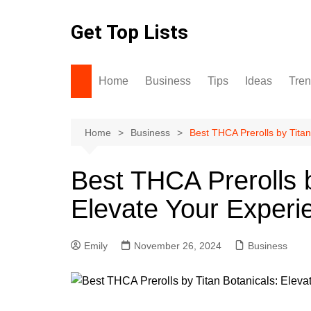
Skip
to
Get Top Lists
content
Home
Business
Tips
Ideas
Tre
Home
Business
Best THCA Prerolls by Titan
Best THCA Prerolls b
Elevate Your Experi
Emily
November 26, 2024
Business