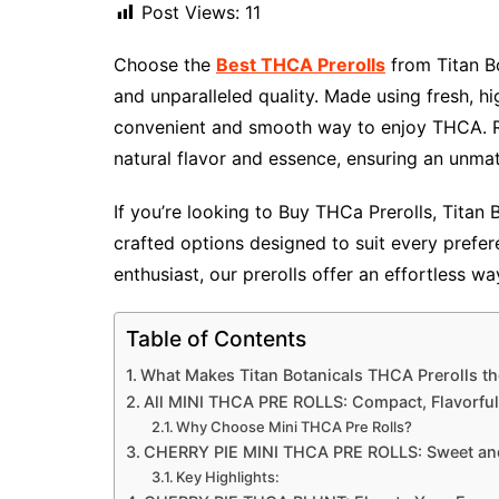
Post Views:
11
Choose the
Best THCA Prerolls
from Titan B
and unparalleled quality. Made using fresh, h
convenient and smooth way to enjoy THCA. Ro
natural flavor and essence, ensuring an unma
If you’re looking to Buy THCa Prerolls​, Titan
crafted options designed to suit every pref
enthusiast, our prerolls offer an effortless w
Table of Contents
What Makes Titan Botanicals THCA Prerolls th
All MINI THCA PRE ROLLS: Compact, Flavorful
Why Choose Mini THCA Pre Rolls?
CHERRY PIE MINI THCA PRE ROLLS: Sweet and
Key Highlights: