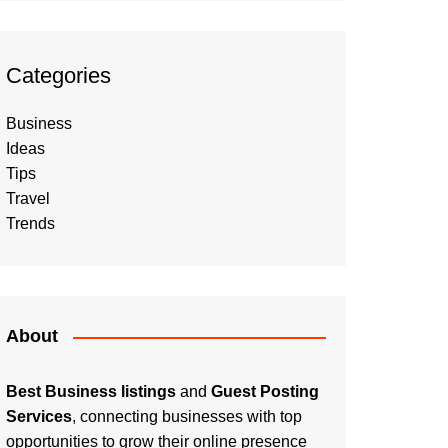
Categories
Business
Ideas
Tips
Travel
Trends
About
Best Business listings
and
Guest Posting
Services
, connecting businesses with top
opportunities to grow their online presence