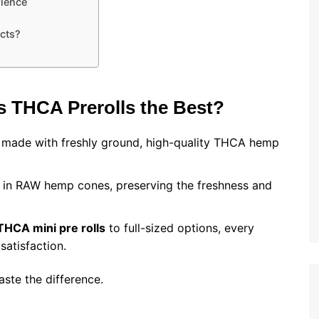
ience
cts?
s THCA Prerolls the Best?
e made with freshly ground, high-quality THCA hemp
ed in RAW hemp cones, preserving the freshness and
THCA mini pre rolls
to full-sized options, every
satisfaction.
 taste the difference.