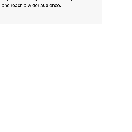
and reach a wider audience.