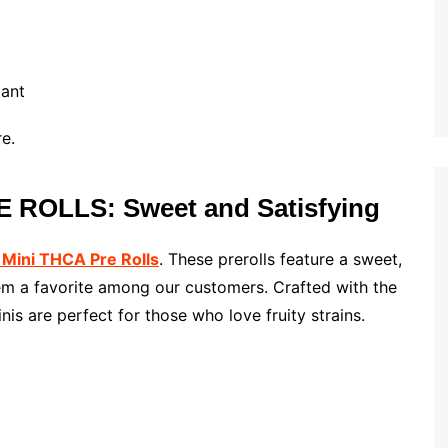
lant
e.
 ROLLS: Sweet and Satisfying
 Mini THCA Pre Rolls
. These prerolls feature a sweet,
hem a favorite among our customers. Crafted with the
is are perfect for those who love fruity strains.