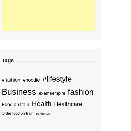
Tags
#lifestyle
#fashion
#hoodie
Business
fashion
examsempire
Health
Healthcare
Food on train
Order food on train
pdfdumps