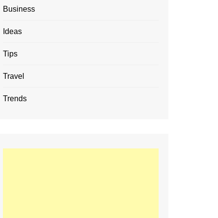
Business
Ideas
Tips
Travel
Trends