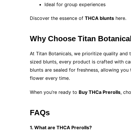
Ideal for group experiences
Discover the essence of
THCA blunts
here.
Why Choose Titan Botanica
At Titan Botanicals, we prioritize quality an
sized blunts, every product is crafted with ca
blunts are sealed for freshness, allowing you
flower every time.
When you’re ready to
Buy THCa Prerolls​
, ch
FAQs
1. What are THCA Prerolls?