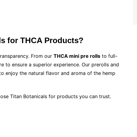
ls for THCA Products?
d transparency. From our
THCA mini pre rolls
to full-
re to ensure a superior experience. Our prerolls and
 to enjoy the natural flavor and aroma of the hemp
oose Titan Botanicals for products you can trust.