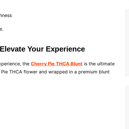
hness
e.
levate Your Experience
xperience, the
Cherry Pie THCA Blunt
is the ultimate
ry Pie THCA flower and wrapped in a premium blunt