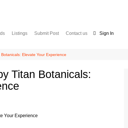
nds
Listings
Submit Post
Contact us
Sign In
Services
Disclaimer
For Sale
Terms and Conditions
 Botanicals: Elevate Your Experience
Real Estate
y Titan Botanicals:
ence