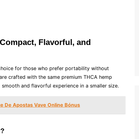
Compact, Flavorful, and
hoice for those who prefer portability without
s are crafted with the same premium THCA hemp
a smooth and flavorful experience in a smaller size.
te De Apostas Vave Online Bónus
s?