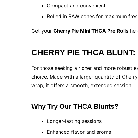
Compact and convenient
Rolled in RAW cones for maximum fres
Get your
Cherry Pie Mini THCA Pre Rolls
her
CHERRY PIE THCA BLUNT: E
For those seeking a richer and more robust e
choice. Made with a larger quantity of Cher
wrap, it offers a smooth, extended session.
Why Try Our THCA Blunts?
Longer-lasting sessions
Enhanced flavor and aroma