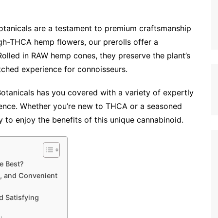
otanicals are a testament to premium craftsmanship
igh-THCA hemp flowers, our prerolls offer a
lled in RAW hemp cones, they preserve the plant’s
tched experience for connoisseurs.
 Botanicals has you covered with a variety of expertly
erence. Whether you’re new to THCA or a seasoned
ay to enjoy the benefits of this unique cannabinoid.
e Best?
, and Convenient
 Satisfying