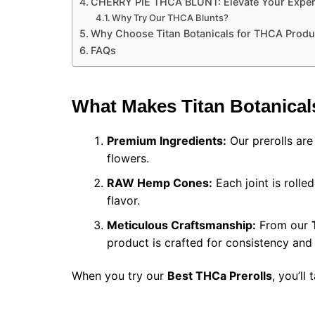
CHERRY PIE THCA BLUNT: Elevate Your Exper
Why Try Our THCA Blunts?
Why Choose Titan Botanicals for THCA Produ
FAQs
What Makes Titan Botanical
Premium Ingredients:
Our prerolls ar
flowers.
RAW Hemp Cones:
Each joint is roll
flavor.
Meticulous Craftsmanship:
From our
product is crafted for consistency and 
When you try our
Best THCa Prerolls​
, you’ll