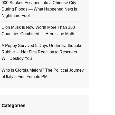
900 Snakes Escaped Into a Chinese City
During Floods — What Happened Next Is
Nightmare Fuel
Elon Musk Is Now Worth More Than 150
Countries Combined — Here’s the Math
A Puppy Survived 5 Days Under Earthquake
Rubble — Her First Reaction to Rescuers
Will Destroy You
Who Is Giorgia Meloni? The Political Journey
of Italy’s First Female PM
Categories