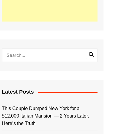
Latest Posts
This Couple Dumped New York for a
$12,000 Italian Mansion — 2 Years Later,
Here’s the Truth