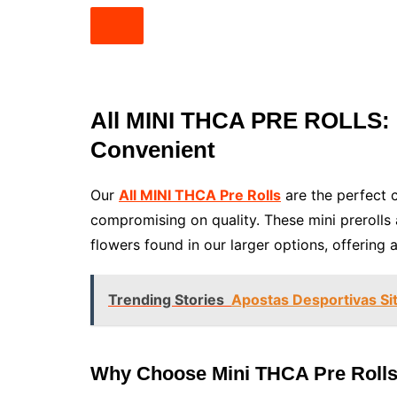
All MINI THCA PRE ROLLS: 
Convenient
Our
All MINI THCA Pre Rolls
are the perfect c
compromising on quality. These mini preroll
flowers found in our larger options, offering 
Trending Stories
Apostas Desportivas Si
Why Choose Mini THCA Pre Roll