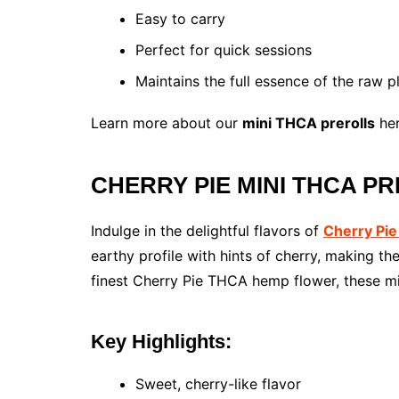
Easy to carry
Perfect for quick sessions
Maintains the full essence of the raw p
Learn more about our
mini THCA prerolls
her
CHERRY PIE MINI THCA PRE
Indulge in the delightful flavors of
Cherry Pie
earthy profile with hints of cherry, making t
finest Cherry Pie THCA hemp flower, these min
Key Highlights:
Sweet, cherry-like flavor