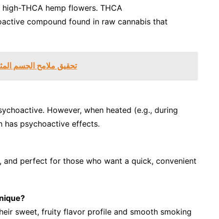
ith high-THCA hemp flowers. THCA
hoactive compound found in raw cannabis that
 مع شفط الدهون في دبي
 psychoactive. However, when heated (e.g., during
 has psychoactive effects.
, and perfect for those who want a quick, convenient
nique?
eir sweet, fruity flavor profile and smooth smoking